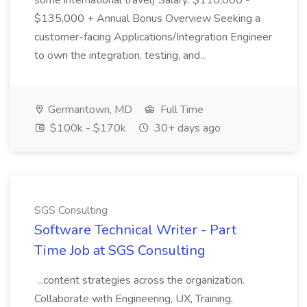
some international travel) Salary: $110,000 -
$135,000 + Annual Bonus Overview Seeking a
customer-facing Applications/Integration Engineer
to own the integration, testing, and...
Germantown, MD
Full Time
$100k - $170k
30+ days ago
SGS Consulting
Software Technical Writer - Part
Time Job at SGS Consulting
...content strategies across the organization.
Collaborate with Engineering, UX, Training,