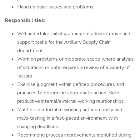
Handles basic issues and problems
Responsibilities:
Will undertake, initially, a range of administrative and
support tasks for the Artillery Supply Chain
department
Work on problems of moderate scope where analysis
of situations or data requires a review of a variety of
factors
Exercise judgment within defined procedures and
practices to determine appropriate action. Build
productive internal/external working relationships
Must be comfortable working autonomously and
multi-tasking in a fast-paced environment with
changing deadlines
Recommend process improvements identified during