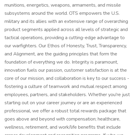
munitions, energetics, weapons, armaments, and missile
subsystems around the world. OTS empowers the U.S.
military and its allies with an extensive range of overarching
product segments applied across all levels of strategic and
tactical operations, providing a cutting-edge advantage to
our warfighters. Our Ethos of Honesty, Trust, Transparency,
and Alignment, are the guiding principles that form the
foundation of everything we do. Integrity is paramount,
innovation fuels our passion, customer satisfaction is at the
core of our mission, and collaboration is key to our success -
fostering a culture of teamwork and mutual respect among
employees, partners, and stakeholders. Whether you're just
starting out on your career journey or are an experienced
professional, we offer a robust total rewards package that
goes above and beyond with compensation; healthcare,
wellness, retirement, and work/life benefits that include