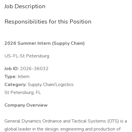
Job Description
Responsibilities for this Position
2026 Summer Intern (Supply Chain)
US-FL-St Petersburg
Job ID:
2026-36032
Type:
Intern
Category:
Supply Chain/Logistics
St Petersburg, FL
Company Overview
General Dynamics Ordnance and Tactical Systems (OTS) is a
global leader in the design, engineering and production of