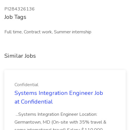
PI284326136
Job Tags
Full time, Contract work, Summer internship
Similar Jobs
Confidential
Systems Integration Engineer Job
at Confidential
...Systems Integration Engineer Location:
Germantown, MD (On-site with 35% travel &