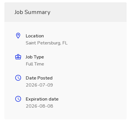
Job Summary
Location
Saint Petersburg, FL
Job Type
Full Time
Date Posted
2026-07-09
Expiration date
2026-08-08