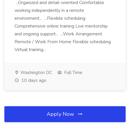
...Organized and detail-oriented Comfortable
working independently in a remote
environment... ...Flexible scheduling
Comprehensive online training Live mentorship
and ongoing support... ...Work Arrangement
Remote / Work From Home Flexible scheduling
Virtual training...
Washington DC
Full Time
10 days ago
Apply Now