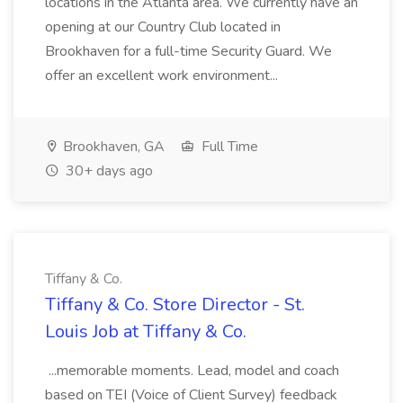
locations in the Atlanta area. We currently have an
opening at our Country Club located in
Brookhaven for a full-time Security Guard. We
offer an excellent work environment...
Brookhaven, GA
Full Time
30+ days ago
Tiffany & Co.
Tiffany & Co. Store Director - St.
Louis Job at Tiffany & Co.
...memorable moments. Lead, model and coach
based on TEI (Voice of Client Survey) feedback