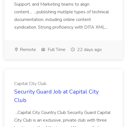
Support, and Marketing teams to align
content... ...publishing multiple types of technical
documentation, including online content
syndication. Strong proficiency with DITA XML...
Remote
Full Time
22 days ago
Capital City Club
Security Guard Job at Capital City
Club
...Capital City Country Club Security Guard Capital
City Club is an exclusive, private club with three