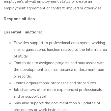
employee's at-will employment status or create an
employment agreement or contract, implied or otherwise.
Responsibilities
Essential Functions:
Provides support to professional employees working
in an organizational function related to the Intern's area
of study.
Contributes to assigned projects and may assist with
the development and maintenance of documentation
or records.
Learns organizational processes and procedures.
Job shadows other more experienced professionals
and or support staff.
May also support the documentation & updates of
procedures or work instructions.