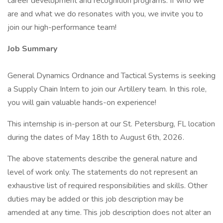
career development and recognition programs. If who we
are and what we do resonates with you, we invite you to
join our high-performance team!
Job Summary
General Dynamics Ordnance and Tactical Systems is seeking
a Supply Chain Intern to join our Artillery team. In this role,
you will gain valuable hands-on experience!
This internship is in-person at our St. Petersburg, FL location
during the dates of May 18th to August 6th, 2026.
The above statements describe the general nature and
level of work only. The statements do not represent an
exhaustive list of required responsibilities and skills. Other
duties may be added or this job description may be
amended at any time. This job description does not alter an