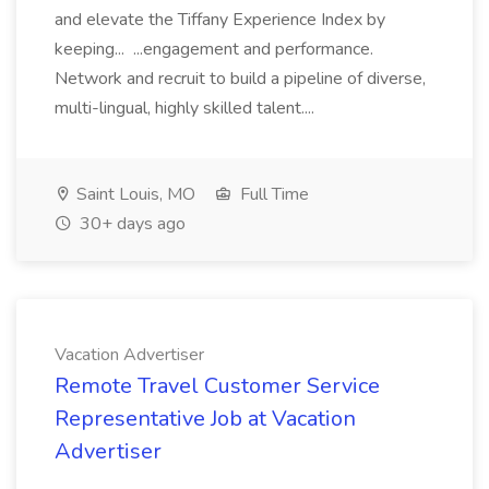
and elevate the Tiffany Experience Index by
keeping... ...engagement and performance.
Network and recruit to build a pipeline of diverse,
multi-lingual, highly skilled talent....
Saint Louis, MO
Full Time
30+ days ago
Vacation Advertiser
Remote Travel Customer Service
Representative Job at Vacation
Advertiser