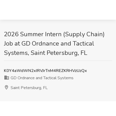
2026 Summer Intern (Supply Chain)
Job at GD Ordnance and Tactical
Systems, Saint Petersburg, FL
K0Y4aWdWN2xIRVJrTnM4REZKRHVzUzQx
GD Ordnance and Tactical Systems
Saint Petersburg, FL