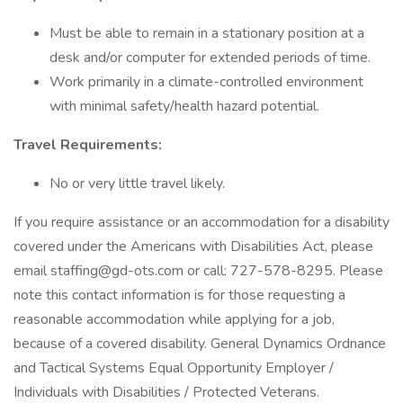
Must be able to remain in a stationary position at a
desk and/or computer for extended periods of time.
Work primarily in a climate-controlled environment
with minimal safety/health hazard potential.
Travel Requirements:
No or very little travel likely.
If you require assistance or an accommodation for a disability
covered under the Americans with Disabilities Act, please
email staffing@gd-ots.com or call: 727-578-8295. Please
note this contact information is for those requesting a
reasonable accommodation while applying for a job,
because of a covered disability. General Dynamics Ordnance
and Tactical Systems Equal Opportunity Employer /
Individuals with Disabilities / Protected Veterans.