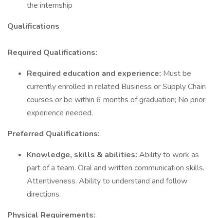
the internship
Qualifications
Required Qualifications:
Required education and experience:
Must be
currently enrolled in related Business or Supply Chain
courses or be within 6 months of graduation; No prior
experience needed.
Preferred Qualifications:
Knowledge, skills & abilities:
Ability to work as
part of a team. Oral and written communication skills.
Attentiveness. Ability to understand and follow
directions.
Physical Requirements: