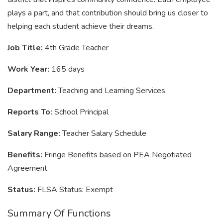
plays a part, and that contribution should bring us closer to
helping each student achieve their dreams.
Job Title:
4th Grade Teacher
Work Year:
165 days
Department:
Teaching and Learning Services
Reports To:
School Principal
Salary Range:
Teacher Salary Schedule
Benefits:
Fringe Benefits based on PEA Negotiated
Agreement
Status:
FLSA Status: Exempt
Summary Of Functions