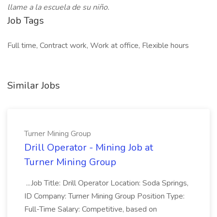
llame a la escuela de su niño.
Job Tags
Full time, Contract work, Work at office, Flexible hours
Similar Jobs
Turner Mining Group
Drill Operator - Mining Job at
Turner Mining Group
...Job Title: Drill Operator Location: Soda Springs,
ID Company: Turner Mining Group Position Type:
Full-Time Salary: Competitive, based on