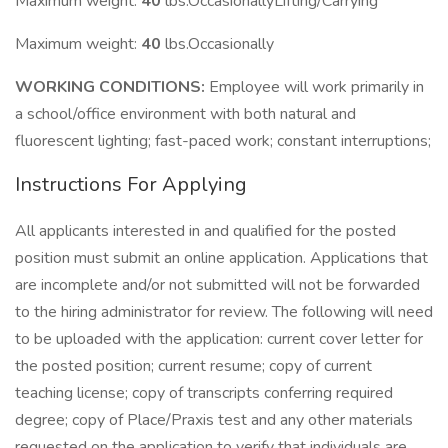
Maximum weight:
40
lbs.OccasionallyLifting/Carrying
Maximum weight:
40
lbs.Occasionally
WORKING CONDITIONS:
Employee will work primarily in
a school/office environment with both natural and
fluorescent lighting; fast-paced work; constant interruptions;
Instructions For Applying
All applicants interested in and qualified for the posted
position must submit an online application. Applications that
are incomplete and/or not submitted will not be forwarded
to the hiring administrator for review. The following will need
to be uploaded with the application: current cover letter for
the posted position; current resume; copy of current
teaching license; copy of transcripts conferring required
degree; copy of Place/Praxis test and any other materials
requested on the application to verify that individuals are