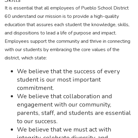
It is essential that all employees of Pueblo School District
60 understand our mission is to provide a high-quality
education that assures each student the knowledge, skills,
and dispositions to lead a life of purpose and impact.
Employees support the community and thrive in connecting
with our students by embracing the core values of the
district, which state:
We believe that the success of every
student is our most important
commitment.
We believe that collaboration and
engagement with our community,
parents, staff, and students are essential
to our success.
We believe that we must act with
integrity, celebrate diversity, and