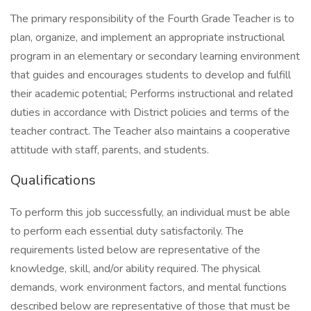
The primary responsibility of the Fourth Grade Teacher is to
plan, organize, and implement an appropriate instructional
program in an elementary or secondary learning environment
that guides and encourages students to develop and fulfill
their academic potential; Performs instructional and related
duties in accordance with District policies and terms of the
teacher contract. The Teacher also maintains a cooperative
attitude with staff, parents, and students.
Qualifications
To perform this job successfully, an individual must be able
to perform each essential duty satisfactorily. The
requirements listed below are representative of the
knowledge, skill, and/or ability required. The physical
demands, work environment factors, and mental functions
described below are representative of those that must be