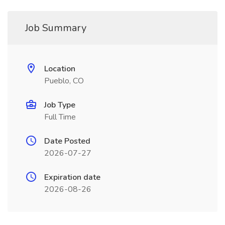
Job Summary
Location
Pueblo, CO
Job Type
Full Time
Date Posted
2026-07-27
Expiration date
2026-08-26