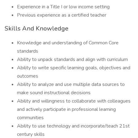
Experience in a Title I or low income setting
Previous experience as a certified teacher
Skills And Knowledge
Knowledge and understanding of Common Core
standards
Ability to unpack standards and align with curriculum
Ability to write specific learning goals, objectives and
outcomes
Ability to analyze and use multiple data sources to
make sound instructional decisions
Ability and willingness to collaborate with colleagues
and actively participate in professional learning
communities
Ability to use technology and incorporate/teach 21st
century skills