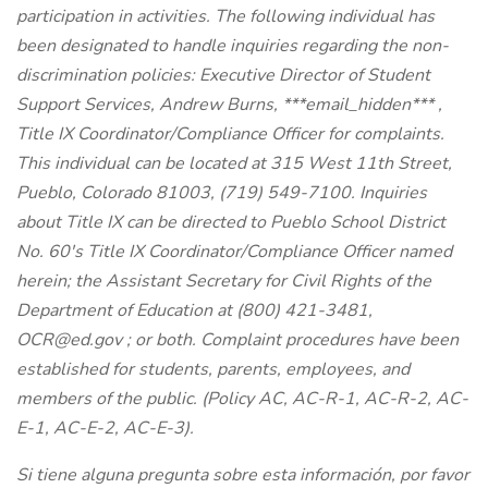
participation in activities. The following individual has
been designated to handle inquiries regarding the non-
discrimination policies: Executive Director of Student
Support Services, Andrew Burns,
***email_hidden***
,
Title IX Coordinator/Compliance Officer for complaints.
This individual can be located at 315 West 11th Street,
Pueblo, Colorado 81003, (719) 549-7100. Inquiries
about Title IX can be directed to Pueblo School District
No. 60's Title IX Coordinator/Compliance Officer named
herein; the Assistant Secretary for Civil Rights of the
Department of Education at (800) 421-3481,
OCR@ed.gov
; or both. Complaint procedures have been
established for students, parents, employees, and
members of the public. (Policy AC, AC-R-1, AC-R-2, AC-
E-1, AC-E-2, AC-E-3).
Si tiene alguna pregunta sobre esta información, por favor