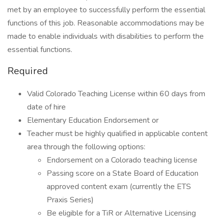
met by an employee to successfully perform the essential
functions of this job. Reasonable accommodations may be
made to enable individuals with disabilities to perform the
essential functions.
Required
Valid Colorado Teaching License within 60 days from
date of hire
Elementary Education Endorsement or
Teacher must be highly qualified in applicable content
area through the following options:
Endorsement on a Colorado teaching license
Passing score on a State Board of Education
approved content exam (currently the ETS
Praxis Series)
Be eligible for a TiR or Alternative Licensing