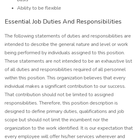
Ability to be flexible
Essential Job Duties And Responsibilities
The following statements of duties and responsibilities are
intended to describe the general nature and level or work
being performed by individuals assigned to this position.
These statements are not intended to be an exhaustive list
of all duties and responsibilities required of all personnel
within this position. This organization believes that every
individual makes a significant contribution to our success.
That contribution should not be limited to assigned
responsibilities. Therefore, this position description is
designed to define primary duties, qualifications and job
scope but should not limit the incumbent nor the
organization to the work identified. It is our expectation that
every employee will offer his/her services wherever and