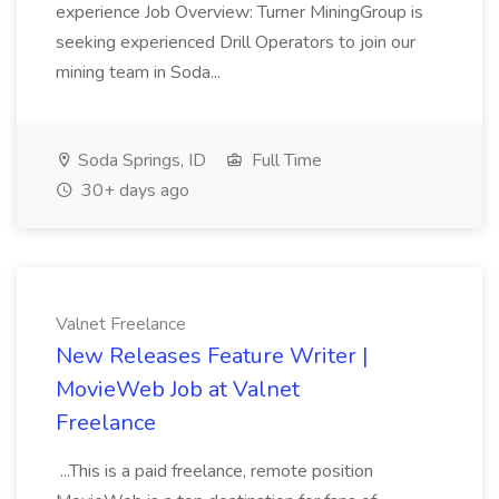
experience Job Overview: Turner MiningGroup is
seeking experienced Drill Operators to join our
mining team in Soda...
Soda Springs, ID
Full Time
30+ days ago
Valnet Freelance
New Releases Feature Writer |
MovieWeb Job at Valnet
Freelance
...This is a paid freelance, remote position