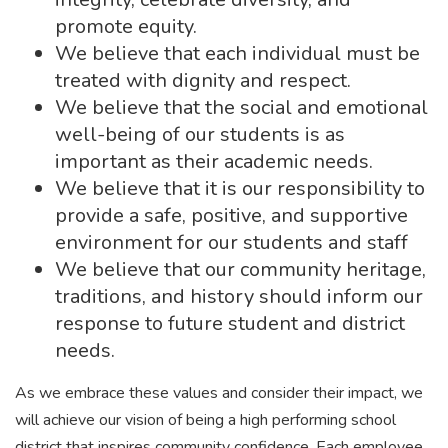
promote equity.
We believe that each individual must be
treated with dignity and respect.
We believe that the social and emotional
well-being of our students is as
important as their academic needs.
We believe that it is our responsibility to
provide a safe, positive, and supportive
environment for our students and staff
We believe that our community heritage,
traditions, and history should inform our
response to future student and district
needs.
As we embrace these values and consider their impact, we
will achieve our vision of being a high performing school
district that inspires community confidence. Each employee