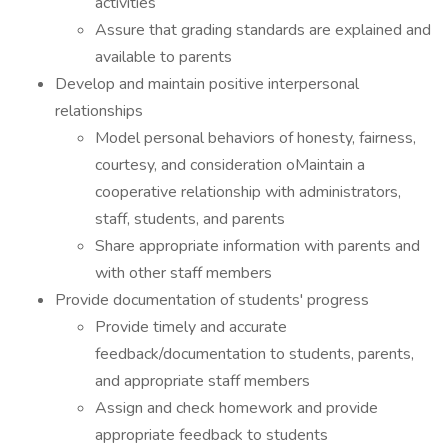
activities
Assure that grading standards are explained and
available to parents
Develop and maintain positive interpersonal
relationships
Model personal behaviors of honesty, fairness,
courtesy, and consideration oMaintain a
cooperative relationship with administrators,
staff, students, and parents
Share appropriate information with parents and
with other staff members
Provide documentation of students' progress
Provide timely and accurate
feedback/documentation to students, parents,
and appropriate staff members
Assign and check homework and provide
appropriate feedback to students