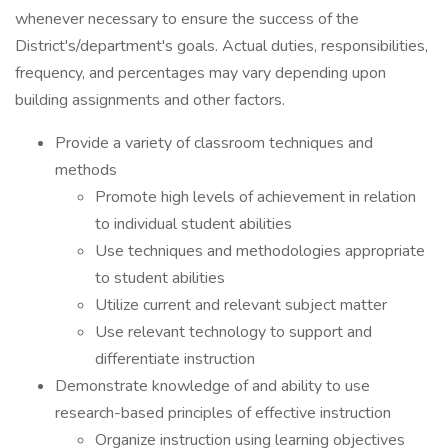
whenever necessary to ensure the success of the
District's/department's goals. Actual duties, responsibilities,
frequency, and percentages may vary depending upon
building assignments and other factors.
Provide a variety of classroom techniques and
methods
Promote high levels of achievement in relation
to individual student abilities
Use techniques and methodologies appropriate
to student abilities
Utilize current and relevant subject matter
Use relevant technology to support and
differentiate instruction
Demonstrate knowledge of and ability to use
research-based principles of effective instruction
Organize instruction using learning objectives