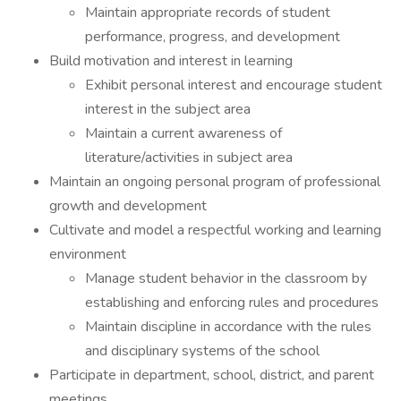
Maintain appropriate records of student
performance, progress, and development
Build motivation and interest in learning
Exhibit personal interest and encourage student
interest in the subject area
Maintain a current awareness of
literature/activities in subject area
Maintain an ongoing personal program of professional
growth and development
Cultivate and model a respectful working and learning
environment
Manage student behavior in the classroom by
establishing and enforcing rules and procedures
Maintain discipline in accordance with the rules
and disciplinary systems of the school
Participate in department, school, district, and parent
meetings