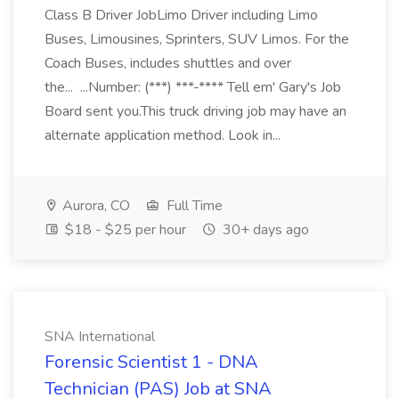
Class B Driver JobLimo Driver including Limo
Buses, Limousines, Sprinters, SUV Limos. For the
Coach Buses, includes shuttles and over
the... ...Number: (***) ***-**** Tell em' Gary's Job
Board sent you.This truck driving job may have an
alternate application method. Look in...
Aurora, CO
Full Time
$18 - $25 per hour
30+ days ago
SNA International
Forensic Scientist 1 - DNA
Technician (PAS) Job at SNA