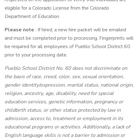
eligible for a Colorado License from the Colorado
Department of Education.
Please note
: If hired, a new hire packet will be emailed
and must be completed prior to processing. Fingerprints will
be required for all employees of Pueblo School District 60
prior to your processing date.
Pueblo School District No. 60 does not discriminate on
the basis of race, creed, color, sex, sexual orientation,
gender identity/expression, marital status, national origin,
religion, ancestry, age, disability, need for special
education services, genetic information, pregnancy or
childbirth status, or other status protected by law in
admission, access to, treatment or employment in its
educational programs or activities. Additionally, a lack of
English language skills is not a barrier to admission or