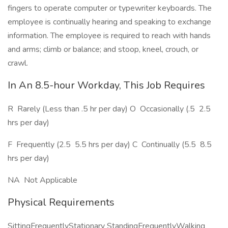
fingers to operate computer or typewriter keyboards. The
employee is continually hearing and speaking to exchange
information. The employee is required to reach with hands
and arms; climb or balance; and stoop, kneel, crouch, or
crawl.
In An 8.5-hour Workday, This Job Requires
R  Rarely (Less than .5 hr per day) O  Occasionally (.5  2.5
hrs per day)
F  Frequently (2.5  5.5 hrs per day) C  Continually (5.5  8.5
hrs per day)
NA  Not Applicable
Physical Requirements
SittingFrequentlyStationary StandingFrequentlyWalking