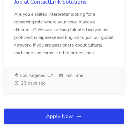
Job at ContactLink Solutions
Are you a skilled interpreter looking for a
rewarding role where your voice makes a
difference? We are seeking talented individuals
proficient in Japaneseand English to join our global
network. If you are passionate about cultural
exchange and committed to professional...
Los Angeles, CA
Full Time
23 days ago
Apply Now