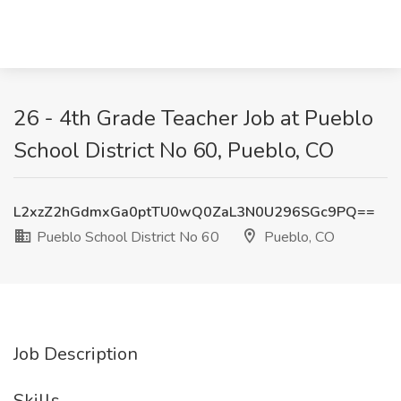
26 - 4th Grade Teacher Job at Pueblo
School District No 60, Pueblo, CO
L2xzZ2hGdmxGa0ptTU0wQ0ZaL3N0U296SGc9PQ==
Pueblo School District No 60
Pueblo, CO
Job Description
Skills