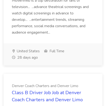
MovieWeb is a top destination for fans of
television... ...advance theatrical screenings and
watch digital screenings in advance to
develop... ...entertainment trends, streaming
performance, social media conversations, and
audience engagement...
United States
Full Time
28 days ago
Denver Coach Charters and Denver Limo
Class B Driver Job Job at Denver
Coach Charters and Denver Limo