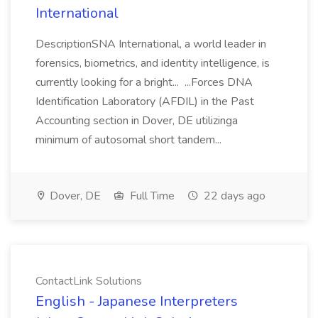
International
DescriptionSNA International, a world leader in
forensics, biometrics, and identity intelligence, is
currently looking for a bright... ...Forces DNA
Identification Laboratory (AFDIL) in the Past
Accounting section in Dover, DE utilizinga
minimum of autosomal short tandem...
Dover, DE
Full Time
22 days ago
ContactLink Solutions
English - Japanese Interpreters