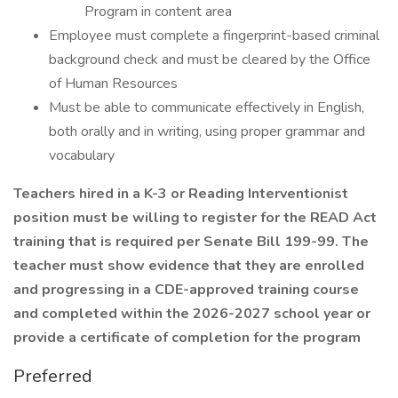
Program in content area
Employee must complete a fingerprint-based criminal
background check and must be cleared by the Office
of Human Resources
Must be able to communicate effectively in English,
both orally and in writing, using proper grammar and
vocabulary
Teachers hired in a K-3 or Reading Interventionist
position must be willing to register for the READ Act
training that is required per Senate Bill 199-99. The
teacher must show evidence that they are enrolled
and progressing in a CDE-approved training course
and completed within the 2026-2027 school year or
provide a certificate of completion for the program
Preferred