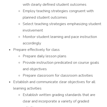
with clearly defined student outcomes
Employ teaching strategies congruent with
planned student outcomes
Select teaching strategies emphasizing student
involvement
Monitor student learning and pace instruction
accordingly
Prepare effectively for class
Prepare daily lesson plans
Provide instruction predicated on course goals
and objectives
Prepare classroom for classroom activities
Establish and communicate clear objectives for all
learning activities
Establish written grading standards that are
clear and incorporate a variety of graded