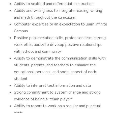
Ability to scaffold and differentiate instruction
Ability and willingness to integrate reading, writing
and math throughout the curriculum
Computer expertise or an expectation to learn Infinite
Campus
Positive public relation skills, professionalism, strong
work ethic, ability to develop positive relationships
with school and community
Ability to demonstrate the communication skills with
students, parents, and teachers to enhance the
educational, personal, and social aspect of each
student
Ability to interpret test information and data
Strong commitment to system change and strong
evidence of being a "team player"
Ability to report to work on a regular and punctual
basis