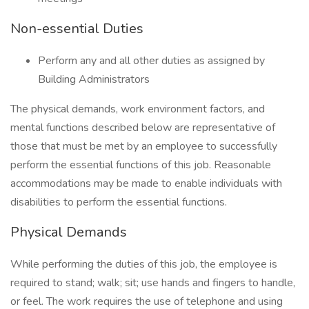
Non-essential Duties
Perform any and all other duties as assigned by
Building Administrators
The physical demands, work environment factors, and
mental functions described below are representative of
those that must be met by an employee to successfully
perform the essential functions of this job. Reasonable
accommodations may be made to enable individuals with
disabilities to perform the essential functions.
Physical Demands
While performing the duties of this job, the employee is
required to stand; walk; sit; use hands and fingers to handle,
or feel. The work requires the use of telephone and using