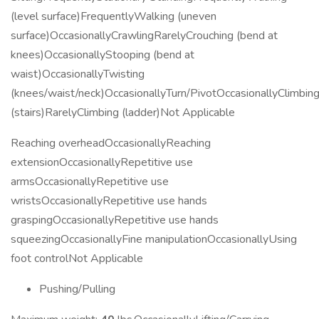
(level surface)FrequentlyWalking (uneven
surface)OccasionallyCrawlingRarelyCrouching (bend at
knees)OccasionallyStooping (bend at
waist)OccasionallyTwisting
(knees/waist/neck)OccasionallyTurn/PivotOccasionallyClimbin
(stairs)RarelyClimbing (ladder)Not Applicable
Reaching overheadOccasionallyReaching
extensionOccasionallyRepetitive use
armsOccasionallyRepetitive use
wristsOccasionallyRepetitive use hands
graspingOccasionallyRepetitive use hands
squeezingOccasionallyFine manipulationOccasionallyUsing
foot controlNot Applicable
Pushing/Pulling