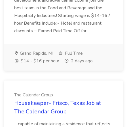
development and advancement.Come join the
best team in the Food and Beverage and the
Hospitality Industries! Starting wage is $14-16 /
hour Benefits Include:~ Hotel and restaurant
discounts ~ Earned Paid Time Off for...
Grand Rapids, MI
Full Time
$14 - $16 per hour
2 days ago
The Calendar Group
Housekeeper- Frisco, Texas Job at
The Calendar Group
...capable of maintaining a residence that reflects