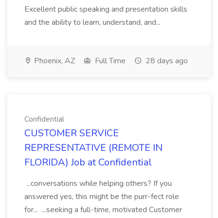
Excellent public speaking and presentation skills
and the ability to learn, understand, and...
Phoenix, AZ
Full Time
28 days ago
Confidential
CUSTOMER SERVICE
REPRESENTATIVE (REMOTE IN
FLORIDA) Job at Confidential
...conversations while helping others? If you
answered yes, this might be the purr-fect role
for... ...seeking a full-time, motivated Customer