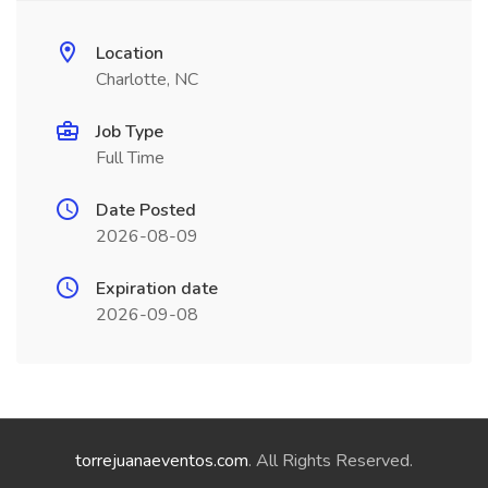
Location
Charlotte, NC
Job Type
Full Time
Date Posted
2026-08-09
Expiration date
2026-09-08
torrejuanaeventos.com
. All Rights Reserved.