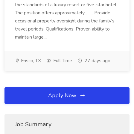
the standards of a luxury resort or five-star hotel.
The position offers approximately... .... Provide
occasional property oversight during the family's
travel periods. Qualifications: Proven ability to
maintain large,...
Frisco, TX
Full Time
27 days ago
Apply Now
Job Summary