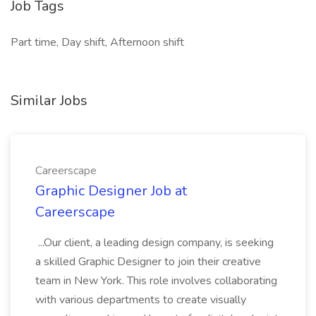
Job Tags
Part time, Day shift, Afternoon shift
Similar Jobs
Careerscape
Graphic Designer Job at
Careerscape
...Our client, a leading design company, is seeking
a skilled Graphic Designer to join their creative
team in New York. This role involves collaborating
with various departments to create visually