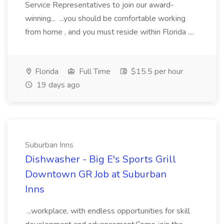
Service Representatives to join our award-
winning... ...you should be comfortable working
from home , and you must reside within Florida ....
Florida
Full Time
$15.5 per hour
19 days ago
Suburban Inns
Dishwasher - Big E's Sports Grill
Downtown GR Job at Suburban
Inns
...workplace, with endless opportunities for skill