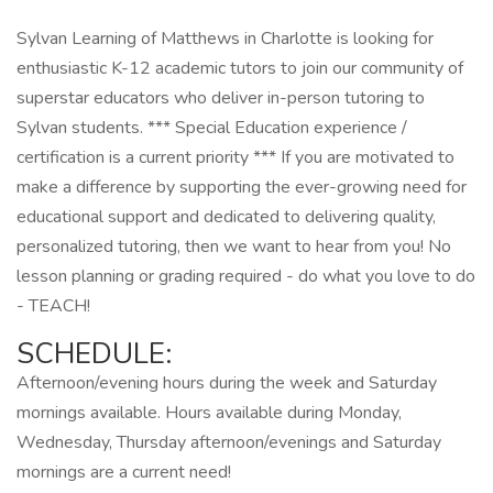
Sylvan Learning of Matthews in Charlotte is looking for
enthusiastic K-12 academic tutors to join our community of
superstar educators who deliver in-person tutoring to
Sylvan students. *** Special Education experience /
certification is a current priority *** If you are motivated to
make a difference by supporting the ever-growing need for
educational support and dedicated to delivering quality,
personalized tutoring, then we want to hear from you! No
lesson planning or grading required - do what you love to do
- TEACH!
SCHEDULE:
Afternoon/evening hours during the week and Saturday
mornings available. Hours available during Monday,
Wednesday, Thursday afternoon/evenings and Saturday
mornings are a current need!