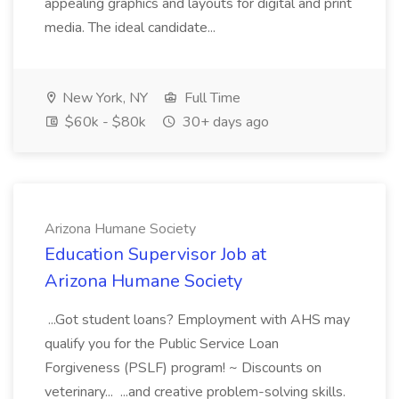
appealing graphics and layouts for digital and print
media. The ideal candidate...
New York, NY
Full Time
$60k - $80k
30+ days ago
Arizona Humane Society
Education Supervisor Job at
Arizona Humane Society
...Got student loans? Employment with AHS may
qualify you for the Public Service Loan
Forgiveness (PSLF) program! ~ Discounts on
veterinary... ...and creative problem-solving skills.