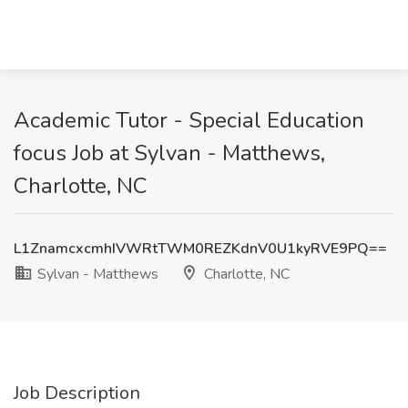
Academic Tutor - Special Education
focus Job at Sylvan - Matthews,
Charlotte, NC
L1ZnamcxcmhIVWRtTWM0REZKdnV0U1kyRVE9PQ==
Sylvan - Matthews
Charlotte, NC
Job Description