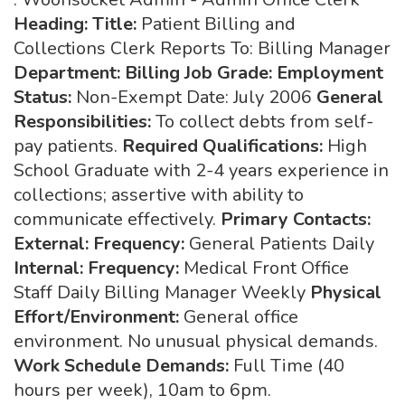
Heading:
Title:
Patient Billing and
Collections Clerk Reports To: Billing Manager
Department: Billing Job Grade:
Employment
Status:
Non-Exempt Date: July 2006
General
Responsibilities:
To collect debts from self-
pay patients.
Required Qualifications:
High
School Graduate with 2-4 years experience in
collections; assertive with ability to
communicate effectively.
Primary Contacts:
External: Frequency:
General Patients Daily
Internal: Frequency:
Medical Front Office
Staff Daily Billing Manager Weekly
Physical
Effort/Environment:
General office
environment. No unusual physical demands.
Work Schedule Demands:
Full Time (40
hours per week), 10am to 6pm.