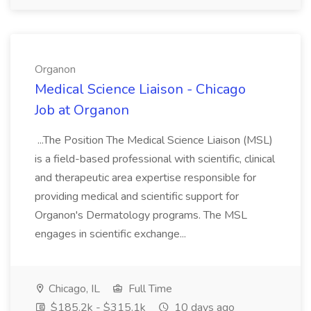
Organon
Medical Science Liaison - Chicago
Job at Organon
...The Position The Medical Science Liaison (MSL)
is a field-based professional with scientific, clinical
and therapeutic area expertise responsible for
providing medical and scientific support for
Organon's Dermatology programs. The MSL
engages in scientific exchange...
Chicago, IL
Full Time
$185.2k - $315.1k
10 days ago