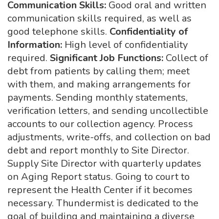
Communication Skills:
Good oral and written
communication skills required, as well as
good telephone skills.
Confidentiality of
Information:
High level of confidentiality
required.
Significant Job Functions:
Collect of
debt from patients by calling them; meet
with them, and making arrangements for
payments. Sending monthly statements,
verification letters, and sending uncollectible
accounts to our collection agency. Process
adjustments, write-offs, and collection on bad
debt and report monthly to Site Director.
Supply Site Director with quarterly updates
on Aging Report status. Going to court to
represent the Health Center if it becomes
necessary. Thundermist is dedicated to the
goal of building and maintaining a diverse