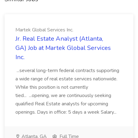
Martek Global Services Inc.
Jr. Real Estate Analyst (Atlanta,
GA) Job at Martek Global Services
Inc.
...several long-term federal contracts supporting
a wide range of real estate services nationwide.
While this position is not currently
tied... ...opening, we are continuously seeking
qualified Real Estate analysts for upcoming
openings. Days in office: 5 days a week Salary...
Atlanta, GA
Full Time