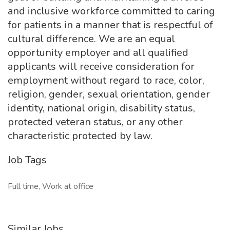
and inclusive workforce committed to caring
for patients in a manner that is respectful of
cultural difference. We are an equal
opportunity employer and all qualified
applicants will receive consideration for
employment without regard to race, color,
religion, gender, sexual orientation, gender
identity, national origin, disability status,
protected veteran status, or any other
characteristic protected by law.
Job Tags
Full time, Work at office
Similar Jobs