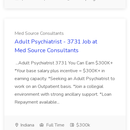
Med Source Consultants
Adult Psychiatrist - 3731 Job at
Med Source Consultants
...Adult Psychiatrist 3731 You Can Earn $300K+
*Your base salary plus incentive = $300K+ in
earning capacity. *Seeking an Adult Psychiatrist to
work on an Outpatient basis. *Join a collegial
environment with strong ancillary support. *Loan
Repayment available...
Indiana
Full Time
$300k