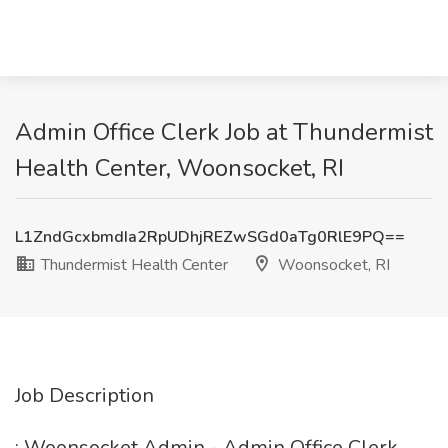
Admin Office Clerk Job at Thundermist
Health Center, Woonsocket, RI
L1ZndGcxbmdIa2RpUDhjREZwSGd0aTg0RlE9PQ==
Thundermist Health Center
Woonsocket, RI
Job Description
: Woonsocket Admin - Admin Office Clerk