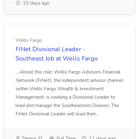
15 days ago
Wells Fargo
FiNet Divisional Leader -
Southeast Job at Wells Fargo
...About this role: Wells Fargo Advisors Financial
Network (FiNet), the independent advisor channel
within Wells Fargo Wealth & Investment
Management, is seeking a Divisional Leader to
lead and manage the Southeastern Division. The
FiNet Divisional Leader will lead their...
Tampa, FL
Full Time
11 days ago