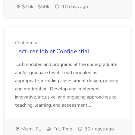
$45k - $50k
10 days ago
Confidential
Lecturer Job at Confidential
...of modules and programs at the undergraduate
and/or graduate level. Lead modules as
appropriate, including assessment design, grading,
and moderation. Develop and implement
innovative, inclusive, and engaging approaches to
teaching, learning, and assessment....
Miami, FL
Full Time
30+ days ago