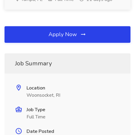
Apply Now
Job Summary
Location
Woonsocket, RI
Job Type
Full Time
Date Posted