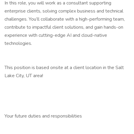
In this role, you will work as a consultant supporting
enterprise clients, solving complex business and technical
challenges. You’ll collaborate with a high-performing team,
contribute to impactful client solutions, and gain hands-on
experience with cutting-edge AI and cloud-native
technologies.
This position is based onsite at a client location in the Salt
Lake City, UT area!
Your future duties and responsibilities