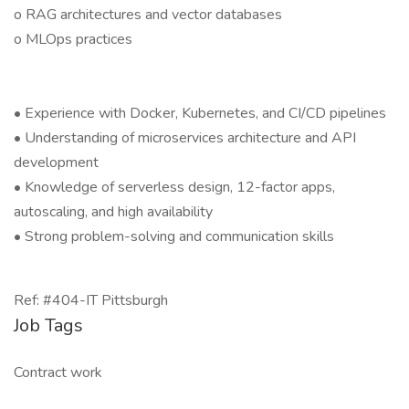
o RAG architectures and vector databases
o MLOps practices
• Experience with Docker, Kubernetes, and CI/CD pipelines
• Understanding of microservices architecture and API
development
• Knowledge of serverless design, 12-factor apps,
autoscaling, and high availability
• Strong problem-solving and communication skills
Ref: #404-IT Pittsburgh
Job Tags
Contract work