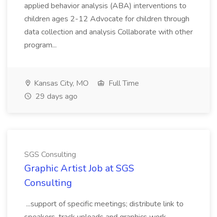
applied behavior analysis (ABA) interventions to
children ages 2-12 Advocate for children through
data collection and analysis Collaborate with other
program...
Kansas City, MO
Full Time
29 days ago
SGS Consulting
Graphic Artist Job at SGS
Consulting
...support of specific meetings; distribute link to