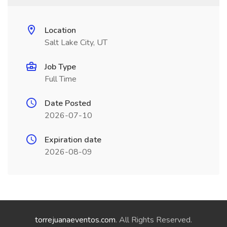
Location
Salt Lake City, UT
Job Type
Full Time
Date Posted
2026-07-10
Expiration date
2026-08-09
torrejuanaeventos.com
. All Rights Reserved.