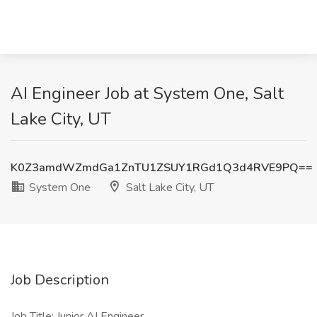
AI Engineer Job at System One, Salt
Lake City, UT
K0Z3amdWZmdGa1ZnTU1ZSUY1RGd1Q3d4RVE9PQ==
System One
Salt Lake City, UT
Job Description
Job Title: Junior AI Engineer