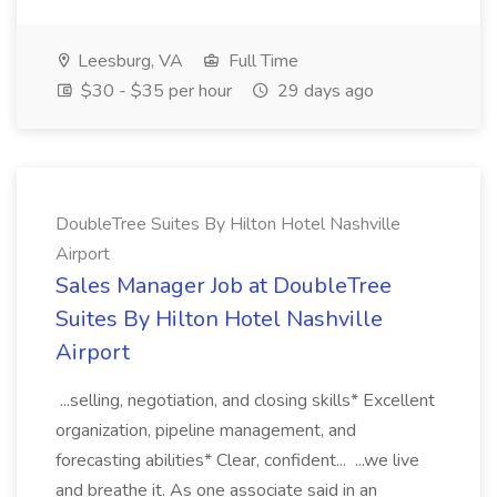
Leesburg, VA
Full Time
$30 - $35 per hour
29 days ago
DoubleTree Suites By Hilton Hotel Nashville
Airport
Sales Manager Job at DoubleTree
Suites By Hilton Hotel Nashville
Airport
...selling, negotiation, and closing skills* Excellent
organization, pipeline management, and
forecasting abilities* Clear, confident... ...we live
and breathe it. As one associate said in an