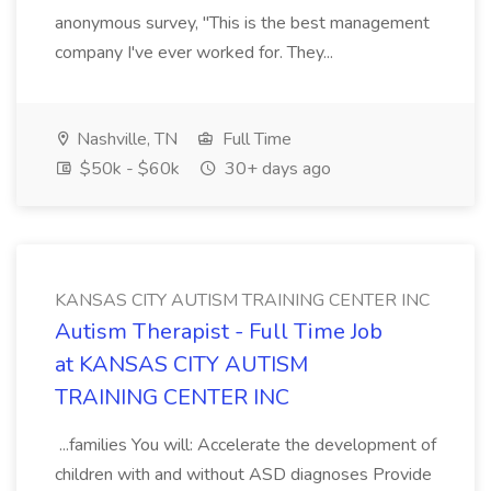
anonymous survey, "This is the best management
company I've ever worked for. They...
Nashville, TN
Full Time
$50k - $60k
30+ days ago
KANSAS CITY AUTISM TRAINING CENTER INC
Autism Therapist - Full Time Job
at KANSAS CITY AUTISM
TRAINING CENTER INC
...families You will: Accelerate the development of
children with and without ASD diagnoses Provide