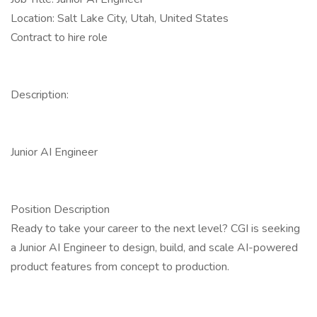
Location: Salt Lake City, Utah, United States
Contract to hire role
Description:
Junior AI Engineer
Position Description
Ready to take your career to the next level? CGI is seeking
a Junior AI Engineer to design, build, and scale AI-powered
product features from concept to production.