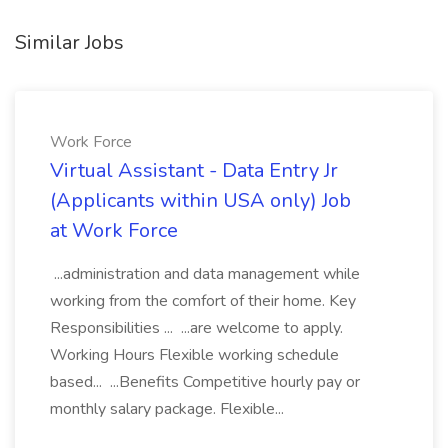
Similar Jobs
Work Force
Virtual Assistant - Data Entry Jr
(Applicants within USA only) Job
at Work Force
...administration and data management while
working from the comfort of their home. Key
Responsibilities ... ...are welcome to apply.
Working Hours Flexible working schedule
based... ...Benefits Competitive hourly pay or
monthly salary package. Flexible...