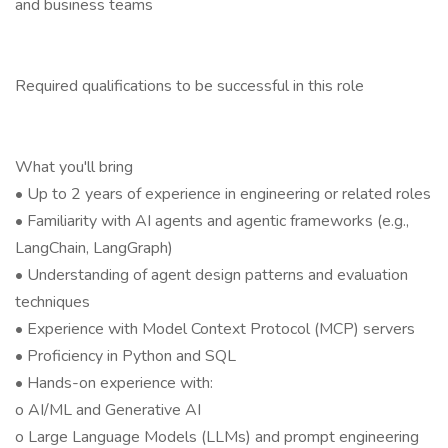
and business teams
Required qualifications to be successful in this role
What you'll bring
• Up to 2 years of experience in engineering or related roles
• Familiarity with AI agents and agentic frameworks (e.g.,
LangChain, LangGraph)
• Understanding of agent design patterns and evaluation
techniques
• Experience with Model Context Protocol (MCP) servers
• Proficiency in Python and SQL
• Hands-on experience with:
o AI/ML and Generative AI
o Large Language Models (LLMs) and prompt engineering