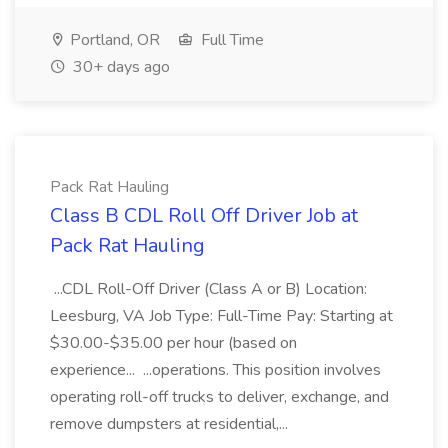
Portland, OR
Full Time
30+ days ago
Pack Rat Hauling
Class B CDL Roll Off Driver Job at
Pack Rat Hauling
...CDL Roll-Off Driver (Class A or B) Location:
Leesburg, VA Job Type: Full-Time Pay: Starting at
$30.00-$35.00 per hour (based on
experience... ...operations. This position involves
operating roll-off trucks to deliver, exchange, and
remove dumpsters at residential,...