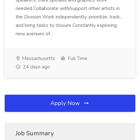
speakers, track uploads and graphics work
needed Collaborate with/support other artists in
the Division Work independently; prioritize, track,
and bring tasks to closure Constantly exploring
new avenues of...
Massachusetts
Full Time
24 days ago
Apply Now
Job Summary