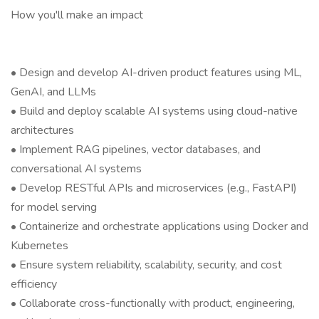
How you'll make an impact
• Design and develop AI-driven product features using ML,
GenAI, and LLMs
• Build and deploy scalable AI systems using cloud-native
architectures
• Implement RAG pipelines, vector databases, and
conversational AI systems
• Develop RESTful APIs and microservices (e.g., FastAPI)
for model serving
• Containerize and orchestrate applications using Docker and
Kubernetes
• Ensure system reliability, scalability, security, and cost
efficiency
• Collaborate cross-functionally with product, engineering,