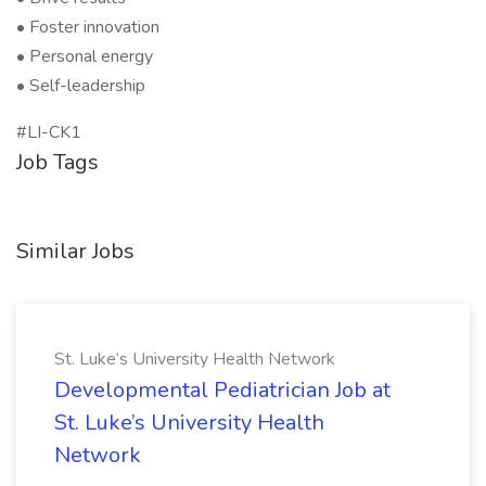
• Foster innovation
• Personal energy
• Self-leadership
#LI-CK1
Job Tags
Similar Jobs
St. Luke’s University Health Network
Developmental Pediatrician Job at
St. Luke’s University Health
Network