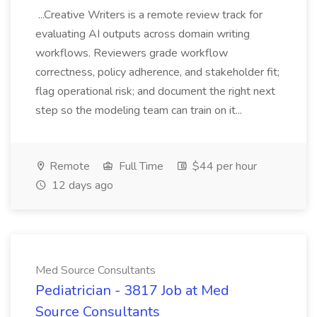
...Creative Writers is a remote review track for
evaluating AI outputs across domain writing
workflows. Reviewers grade workflow
correctness, policy adherence, and stakeholder fit;
flag operational risk; and document the right next
step so the modeling team can train on it...
Remote
Full Time
$44 per hour
12 days ago
Med Source Consultants
Pediatrician - 3817 Job at Med
Source Consultants