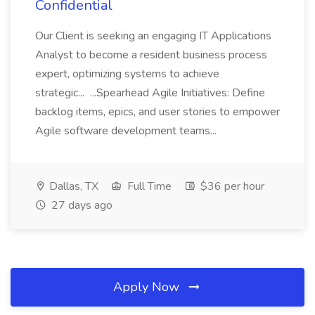
Confidential
Our Client is seeking an engaging IT Applications
Analyst to become a resident business process
expert, optimizing systems to achieve
strategic... ...Spearhead Agile Initiatives: Define
backlog items, epics, and user stories to empower
Agile software development teams...
Dallas, TX
Full Time
$36 per hour
27 days ago
Apply Now