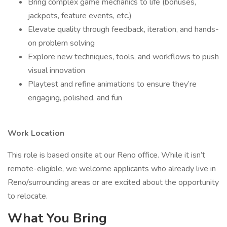
Bring complex game mechanics to life (bonuses,
jackpots, feature events, etc.)
Elevate quality through feedback, iteration, and hands-
on problem solving
Explore new techniques, tools, and workflows to push
visual innovation
Playtest and refine animations to ensure they’re
engaging, polished, and fun
Work Location
This role is based onsite at our Reno office. While it isn’t
remote-eligible, we welcome applicants who already live in
Reno/surrounding areas or are excited about the opportunity
to relocate.
What You Bring