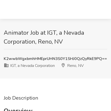
Animator Job at IGT, a Nevada
Corporation, Reno, NV
K2wwbWgxbmhHMEprUHN3S0Y1SHJ0QzQyRkE9PQ==
IGT, a Nevada Corporation
Reno, NV
Job Description
Overview