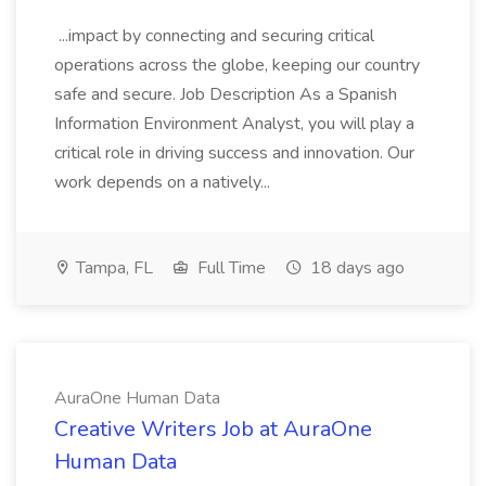
...impact by connecting and securing critical
operations across the globe, keeping our country
safe and secure. Job Description As a Spanish
Information Environment Analyst, you will play a
critical role in driving success and innovation. Our
work depends on a natively...
Tampa, FL
Full Time
18 days ago
AuraOne Human Data
Creative Writers Job at AuraOne
Human Data