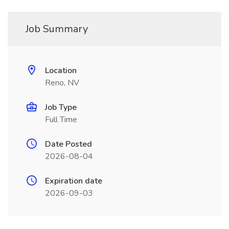
Job Summary
Location
Reno, NV
Job Type
Full Time
Date Posted
2026-08-04
Expiration date
2026-09-03