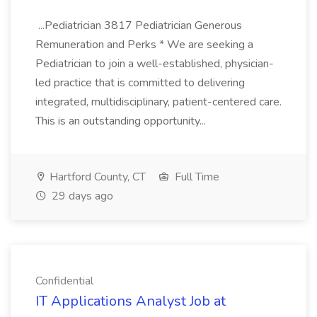
...Pediatrician 3817 Pediatrician Generous
Remuneration and Perks * We are seeking a
Pediatrician to join a well-established, physician-
led practice that is committed to delivering
integrated, multidisciplinary, patient-centered care.
This is an outstanding opportunity...
Hartford County, CT
Full Time
29 days ago
Confidential
IT Applications Analyst Job at