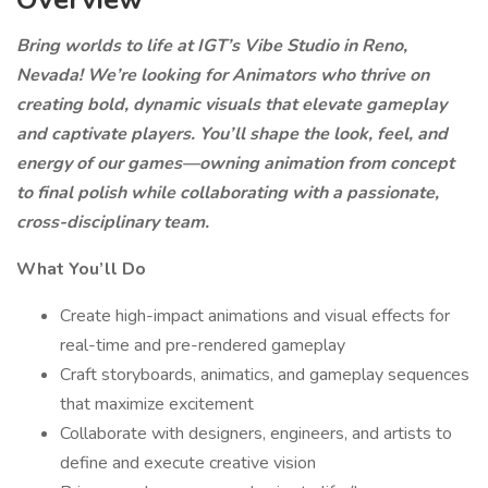
Bring worlds to life at IGT’s Vibe Studio in Reno,
Nevada! We’re looking for Animators who thrive on
creating bold, dynamic visuals that elevate gameplay
and captivate players. You’ll shape the look, feel, and
energy of our games—owning animation from concept
to final polish while collaborating with a passionate,
cross-disciplinary team.
What You’ll Do
Create high-impact animations and visual effects for
real-time and pre-rendered gameplay
Craft storyboards, animatics, and gameplay sequences
that maximize excitement
Collaborate with designers, engineers, and artists to
define and execute creative vision