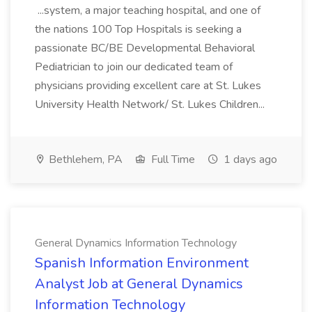
...system, a major teaching hospital, and one of
the nations 100 Top Hospitals is seeking a
passionate BC/BE Developmental Behavioral
Pediatrician to join our dedicated team of
physicians providing excellent care at St. Lukes
University Health Network/ St. Lukes Children...
Bethlehem, PA
Full Time
1 days ago
General Dynamics Information Technology
Spanish Information Environment
Analyst Job at General Dynamics
Information Technology