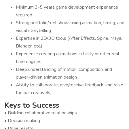
Minimum 3-5 years game development experience
required
Strong portfolio/reel showcasing animation, timing, and
visual storytelling
Expertise in 2D/3D tools (After Effects, Spine, Maya,
Blender, etc.)
Experience creating animations in Unity or other real-
time engines
Deep understanding of motion, composition, and
player-driven animation design
Ability to collaborate, give/receive feedback, and raise
the bar creatively
Keys to Success
• Building collaborative relationships
• Decision making
• Drive results