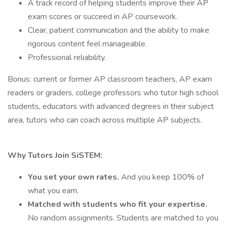
A track record of helping students improve their AP
exam scores or succeed in AP coursework.
Clear, patient communication and the ability to make
rigorous content feel manageable.
Professional reliability.
Bonus: current or former AP classroom teachers, AP exam
readers or graders, college professors who tutor high school
students, educators with advanced degrees in their subject
area, tutors who can coach across multiple AP subjects.
Why Tutors Join SiSTEM:
You set your own rates.
And you keep 100% of
what you earn.
Matched with students who fit your expertise.
No random assignments. Students are matched to you