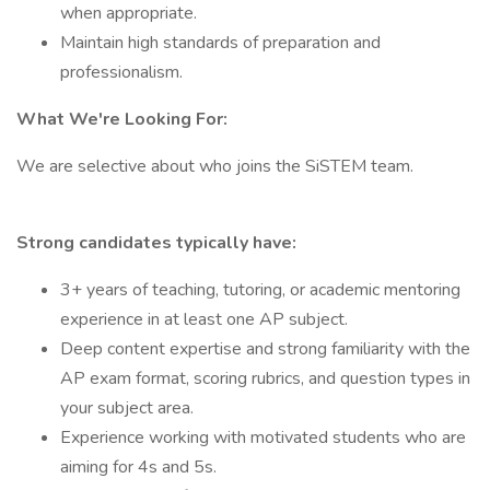
when appropriate.
Maintain high standards of preparation and
professionalism.
What We're Looking For:
We are selective about who joins the SiSTEM team.
Strong candidates typically have:
3+ years of teaching, tutoring, or academic mentoring
experience in at least one AP subject.
Deep content expertise and strong familiarity with the
AP exam format, scoring rubrics, and question types in
your subject area.
Experience working with motivated students who are
aiming for 4s and 5s.