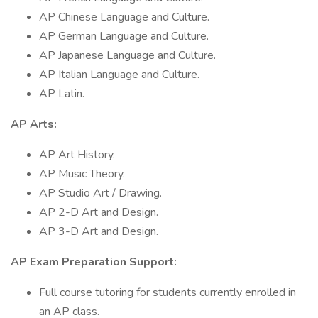
AP Chinese Language and Culture.
AP German Language and Culture.
AP Japanese Language and Culture.
AP Italian Language and Culture.
AP Latin.
AP Arts:
AP Art History.
AP Music Theory.
AP Studio Art / Drawing.
AP 2-D Art and Design.
AP 3-D Art and Design.
AP Exam Preparation Support:
Full course tutoring for students currently enrolled in
an AP class.