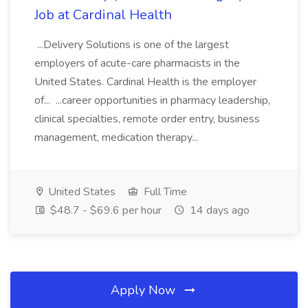
Job at Cardinal Health
...Delivery Solutions is one of the largest
employers of acute-care pharmacists in the
United States. Cardinal Health is the employer
of... ...career opportunities in pharmacy leadership,
clinical specialties, remote order entry, business
management, medication therapy...
United States
Full Time
$48.7 - $69.6 per hour
14 days ago
Apply Now