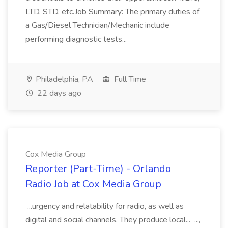
LTD, STD, etc.Job Summary: The primary duties of
a Gas/Diesel Technician/Mechanic include
performing diagnostic tests...
Philadelphia, PA
Full Time
22 days ago
Cox Media Group
Reporter (Part-Time) - Orlando
Radio Job at Cox Media Group
...urgency and relatability for radio, as well as
digital and social channels. They produce local... ...,