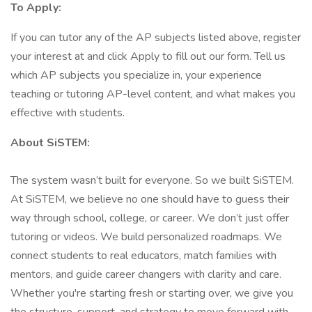
To Apply:
If you can tutor any of the AP subjects listed above, register
your interest at and click Apply to fill out our form. Tell us
which AP subjects you specialize in, your experience
teaching or tutoring AP-level content, and what makes you
effective with students.
About SiSTEM:
The system wasn’t built for everyone. So we built SiSTEM.
At SiSTEM, we believe no one should have to guess their
way through school, college, or career. We don’t just offer
tutoring or videos. We build personalized roadmaps. We
connect students to real educators, match families with
mentors, and guide career changers with clarity and care.
Whether you're starting fresh or starting over, we give you