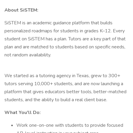
About SiSTEM:
SiSTEM is an academic guidance platform that builds
personalized roadmaps for students in grades K–12. Every
student on SiSTEM has a plan. Tutors are a key part of that
plan and are matched to students based on specific needs,
not random availability.
We started as a tutoring agency in Texas, grew to 300+
tutors serving 10,000+ students, and are now launching a
platform that gives educators better tools, better-matched
students, and the ability to build a real client base.
What You'll Do:
Work one-on-one with students to provide focused