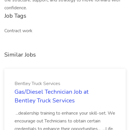
the structure, support, and strategy to move forward with
confidence.
Job Tags
Contract work
Similar Jobs
Bentley Truck Services
Gas/Diesel Technician Job at
Bentley Truck Services
...dealership training to enhance your skill-set. We
encourage out Technicians to obtain certain
credentials to enhance their opportunities... ...Life,