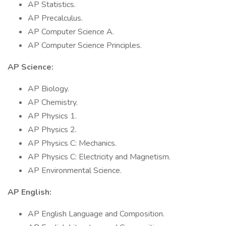
AP Statistics.
AP Precalculus.
AP Computer Science A.
AP Computer Science Principles.
AP Science:
AP Biology.
AP Chemistry.
AP Physics 1.
AP Physics 2.
AP Physics C: Mechanics.
AP Physics C: Electricity and Magnetism.
AP Environmental Science.
AP English:
AP English Language and Composition.