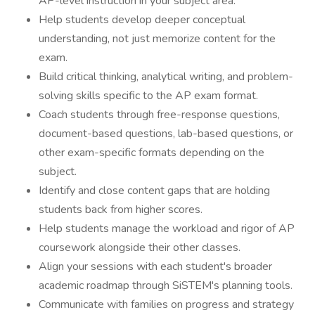
AP-level instruction in your subject area.
Help students develop deeper conceptual
understanding, not just memorize content for the
exam.
Build critical thinking, analytical writing, and problem-
solving skills specific to the AP exam format.
Coach students through free-response questions,
document-based questions, lab-based questions, or
other exam-specific formats depending on the
subject.
Identify and close content gaps that are holding
students back from higher scores.
Help students manage the workload and rigor of AP
coursework alongside their other classes.
Align your sessions with each student's broader
academic roadmap through SiSTEM's planning tools.
Communicate with families on progress and strategy