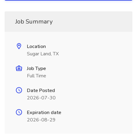
Job Summary
Location
Sugar Land, TX
Job Type
Full Time
Date Posted
2026-07-30
Expiration date
2026-08-29