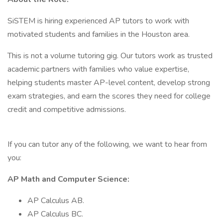
SiSTEM is hiring experienced AP tutors to work with
motivated students and families in the Houston area.
This is not a volume tutoring gig. Our tutors work as trusted
academic partners with families who value expertise,
helping students master AP-level content, develop strong
exam strategies, and earn the scores they need for college
credit and competitive admissions.
If you can tutor any of the following, we want to hear from
you:
AP Math and Computer Science:
AP Calculus AB.
AP Calculus BC.