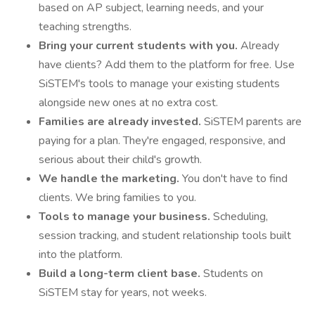
based on AP subject, learning needs, and your
teaching strengths.
Bring your current students with you.
Already
have clients? Add them to the platform for free. Use
SiSTEM's tools to manage your existing students
alongside new ones at no extra cost.
Families are already invested.
SiSTEM parents are
paying for a plan. They're engaged, responsive, and
serious about their child's growth.
We handle the marketing.
You don't have to find
clients. We bring families to you.
Tools to manage your business.
Scheduling,
session tracking, and student relationship tools built
into the platform.
Build a long-term client base.
Students on
SiSTEM stay for years, not weeks.