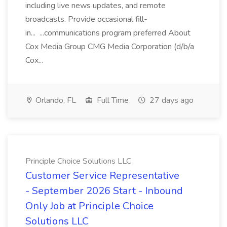
including live news updates, and remote
broadcasts. Provide occasional fill-
in... ...communications program preferred About
Cox Media Group CMG Media Corporation (d/b/a
Cox...
Orlando, FL
Full Time
27 days ago
Principle Choice Solutions LLC
Customer Service Representative
- September 2026 Start - Inbound
Only Job at Principle Choice
Solutions LLC