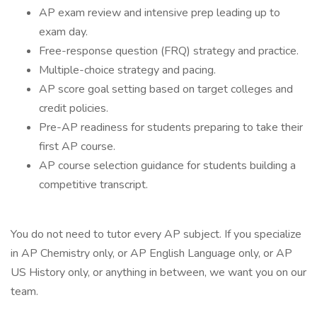
AP exam review and intensive prep leading up to
exam day.
Free-response question (FRQ) strategy and practice.
Multiple-choice strategy and pacing.
AP score goal setting based on target colleges and
credit policies.
Pre-AP readiness for students preparing to take their
first AP course.
AP course selection guidance for students building a
competitive transcript.
You do not need to tutor every AP subject. If you specialize
in AP Chemistry only, or AP English Language only, or AP
US History only, or anything in between, we want you on our
team.