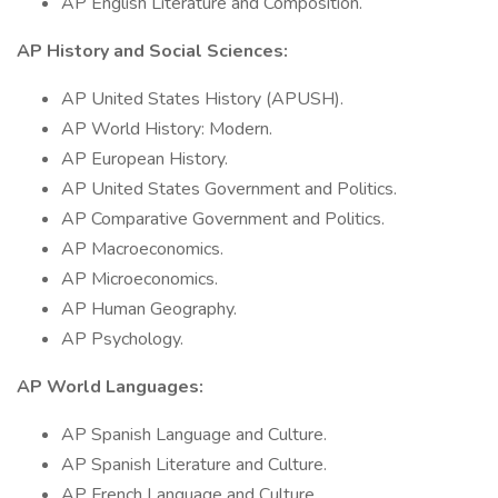
AP English Literature and Composition.
AP History and Social Sciences:
AP United States History (APUSH).
AP World History: Modern.
AP European History.
AP United States Government and Politics.
AP Comparative Government and Politics.
AP Macroeconomics.
AP Microeconomics.
AP Human Geography.
AP Psychology.
AP World Languages:
AP Spanish Language and Culture.
AP Spanish Literature and Culture.
AP French Language and Culture.