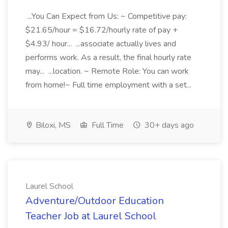
...You Can Expect from Us: ~ Competitive pay:
$21.65/hour = $16.72/hourly rate of pay +
$4.93/ hour... ...associate actually lives and
performs work. As a result, the final hourly rate
may... ...location. ~ Remote Role: You can work
from home!~ Full time employment with a set...
Biloxi, MS
Full Time
30+ days ago
Laurel School
Adventure/Outdoor Education
Teacher Job at Laurel School