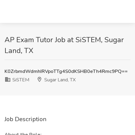
AP Exam Tutor Job at SiSTEM, Sugar
Land, TX
K0ZrbmdWdmhIRVpoTTg4S0dKSHB0eTh4Rmc9PQ==
SiSTEM
Sugar Land, TX
Job Description
About the Role: