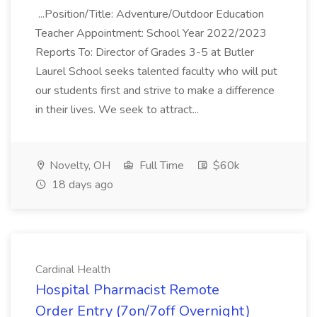
...Position/Title: Adventure/Outdoor Education
Teacher Appointment: School Year 2022/2023
Reports To: Director of Grades 3-5 at Butler
Laurel School seeks talented faculty who will put
our students first and strive to make a difference
in their lives. We seek to attract...
Novelty, OH
Full Time
$60k
18 days ago
Cardinal Health
Hospital Pharmacist Remote
Order Entry (7on/7off Overnight)