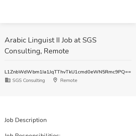
Arabic Linguist II Job at SGS
Consulting, Remote
L1ZnbWdWbm1Ia1JqTThvTkU1cmd0eWN5Rmc9PQ==
SGS Consulting
Remote
Job Description
Job Responsibilities: