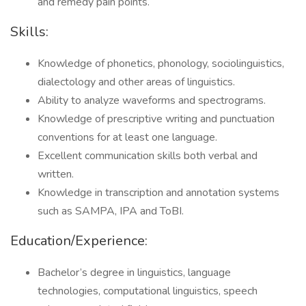
and remedy pain points.
Skills:
Knowledge of phonetics, phonology, sociolinguistics,
dialectology and other areas of linguistics.
Ability to analyze waveforms and spectrograms.
Knowledge of prescriptive writing and punctuation
conventions for at least one language.
Excellent communication skills both verbal and
written.
Knowledge in transcription and annotation systems
such as SAMPA, IPA and ToBI.
Education/Experience:
Bachelor’s degree in linguistics, language
technologies, computational linguistics, speech