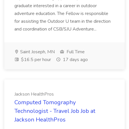
graduate interested in a career in outdoor
adventure education. The Fellow is responsible
for assisting the Outdoor U team in the direction
and coordination of CSB/SJU Adventure...
Saint Joseph, MN
Full Time
$16.5 per hour
17 days ago
Jackson HealthPros
Computed Tomography
Technologist - Travel Job Job at
Jackson HealthPros