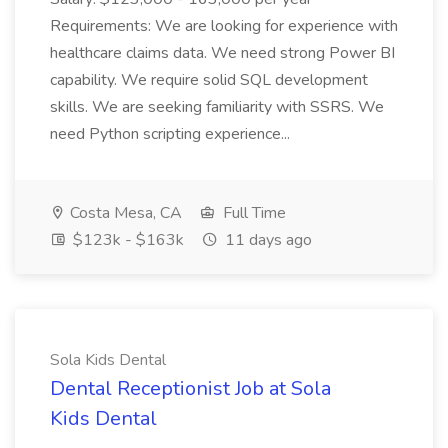
Requirements: We are looking for experience with
healthcare claims data. We need strong Power BI
capability. We require solid SQL development
skills. We are seeking familiarity with SSRS. We
need Python scripting experience...
Costa Mesa, CA
Full Time
$123k - $163k
11 days ago
Sola Kids Dental
Dental Receptionist Job at Sola
Kids Dental