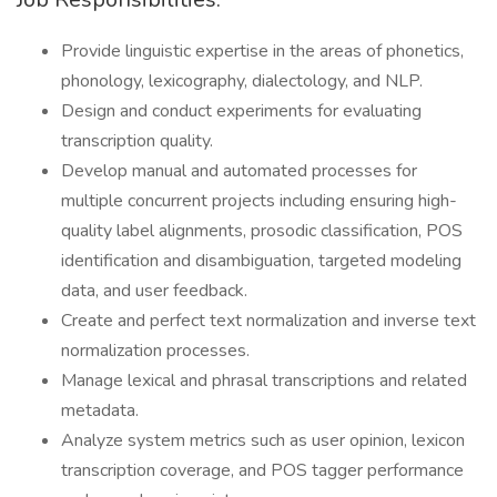
Provide linguistic expertise in the areas of phonetics,
phonology, lexicography, dialectology, and NLP.
Design and conduct experiments for evaluating
transcription quality.
Develop manual and automated processes for
multiple concurrent projects including ensuring high-
quality label alignments, prosodic classification, POS
identification and disambiguation, targeted modeling
data, and user feedback.
Create and perfect text normalization and inverse text
normalization processes.
Manage lexical and phrasal transcriptions and related
metadata.
Analyze system metrics such as user opinion, lexicon
transcription coverage, and POS tagger performance