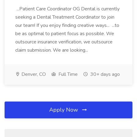
...Patient Care Coordinator OG Dental is currently
seeking a Dental Treatment Coordinator to join
our team! If you enjoy finding creative ways... ...to
be as optimal to patient focus as possible. We
outsource insurance verification, we outsource
claim submission. We are looking...
Denver, CO
Full Time
30+ days ago
Apply Now