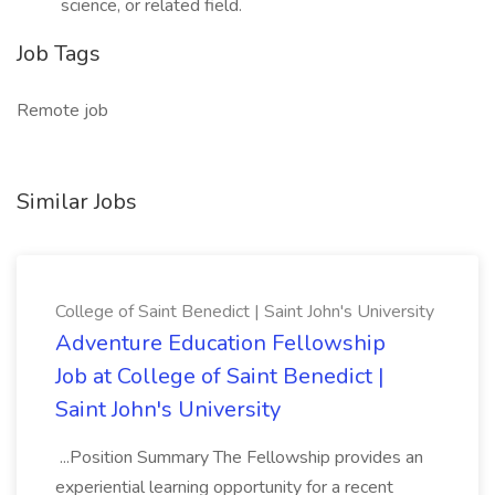
science, or related field.
Job Tags
Remote job
Similar Jobs
College of Saint Benedict | Saint John's University
Adventure Education Fellowship
Job at College of Saint Benedict |
Saint John's University
...Position Summary The Fellowship provides an
experiential learning opportunity for a recent