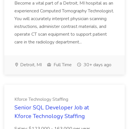
Become a vital part of a Detroit, MI hospital as an
experienced Computed Tomography Technologist.
You will accurately interpret physician scanning
instructions, administer contrast materials, and
operate CT scan equipment to support patient
care in the radiology department...
Detroit, MI
Full Time
30+ days ago
Kforce Technology Staffing
Senior SQL Developer Job at
Kforce Technology Staffing
Salary: $123,000 - 163,000 per year