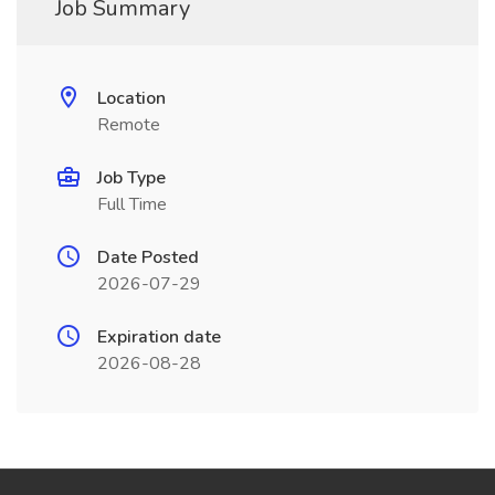
Job Summary
Location
Remote
Job Type
Full Time
Date Posted
2026-07-29
Expiration date
2026-08-28