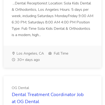
...Dental Receptionist Location: Sola Kids Dental
& Orthodontics, Los Angeles Hours: 5 days per
week, including Saturdays MondayFriday 9:00 AM
6:30 PM; Saturdays 8:00 AM 4:00 PM Position
Type: Full-Time Sola Kids Dental & Orthodontics
is a modern, high...
Los Angeles, CA
Full Time
30+ days ago
OG Dental
Dental Treatment Coordinator Job
at OG Dental