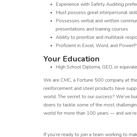
Experience with Safety Auditing prefe
Must possess great interpersonal skill
Possesses verbal and written communica
presentations and training courses
Ability to prioritize and multitask respo
Proficient in Excel, Word, and PowerP
Your Education
High School Diploma, GED, or equivale
We are CMC, a Fortune 500 company at the l
reinforcement and steel products have suppo
world. The secret to our success? We’ve bui
doers to tackle some of the most challengin
world for more than 100 years — and we’re j
If you’re ready to join a team working to ma