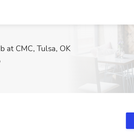
ob at CMC, Tulsa, OK
0