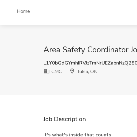
Home
Area Safety Coordinator J
L1Y0bGdGYmhIRVJzTmNrUEZabnNzQ28
CMC
Tulsa, OK
Job Description
it's what's inside that counts