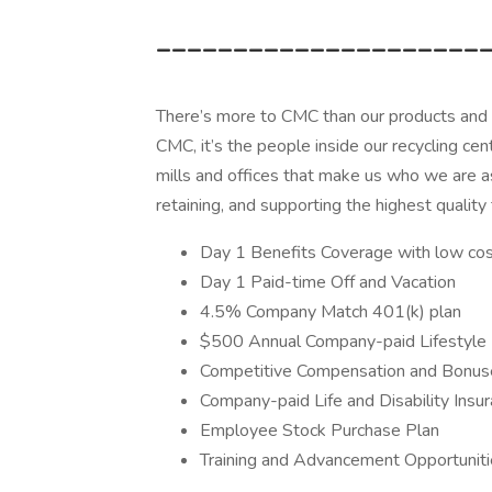
_____________________
There’s more to CMC than our products and th
CMC, it’s the people inside our recycling cente
mills and offices that make us who we are a
retaining, and supporting the highest quality 
Day 1 Benefits Coverage with low cost
Day 1 Paid-time Off and Vacation
4.5% Company Match 401(k) plan
$500 Annual Company-paid Lifestyle 
Competitive Compensation and Bonus
Company-paid Life and Disability Insu
Employee Stock Purchase Plan
Training and Advancement Opportunit