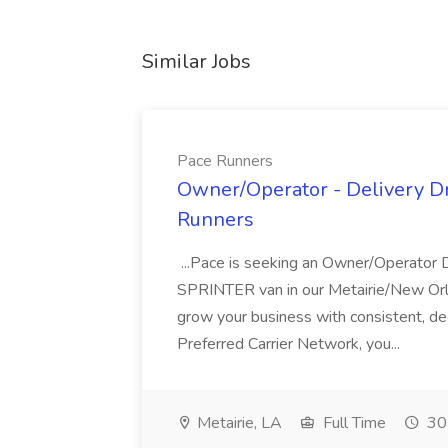
Similar Jobs
Pace Runners
Owner/Operator - Delivery Dri
Runners
...Pace is seeking an Owner/Operator 
SPRINTER van in our Metairie/New Orle
grow your business with consistent, ded
Preferred Carrier Network, you...
Metairie, LA
Full Time
30