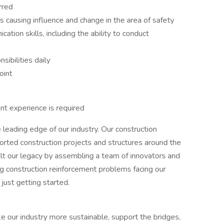
rred
s causing influence and change in the area of safety
tion skills, including the ability to conduct
nsibilities daily
oint
nt experience is required
eading edge of our industry. Our construction
rted construction projects and structures around the
lt our legacy by assembling a team of innovators and
g construction reinforcement problems facing our
ust getting started.
ke our industry more sustainable, support the bridges,