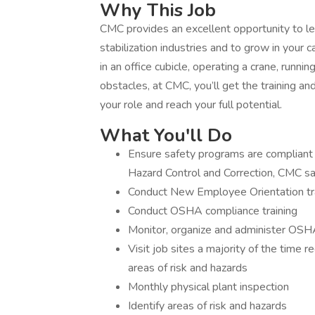
Why This Job
CMC provides an excellent opportunity to le
stabilization industries and to grow in your
in an office cubicle, operating a crane, runn
obstacles, at CMC, you’ll get the training a
your role and reach your full potential.
What You'll Do
Ensure safety programs are compliant (I
Hazard Control and Correction, CMC saf
Conduct New Employee Orientation tr
Conduct OSHA compliance training
Monitor, organize and administer OS
Visit job sites a majority of the time re
areas of risk and hazards
Monthly physical plant inspection
Identify areas of risk and hazards