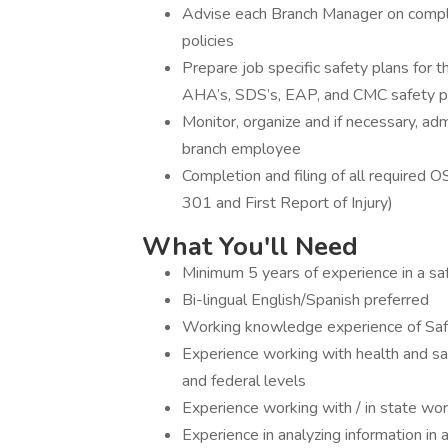
Advise each Branch Manager on compl
policies
Prepare job specific safety plans for 
AHA’s, SDS’s, EAP, and CMC safety p
Monitor, organize and if necessary, admi
branch employee
Completion and filing of all requir
301 and First Report of Injury)
What You'll Need
Minimum 5 years of experience in a s
Bi-lingual English/Spanish preferred
Working knowledge experience of S
Experience working with health and saf
and federal levels
Experience working with / in state w
Experience in analyzing information in a