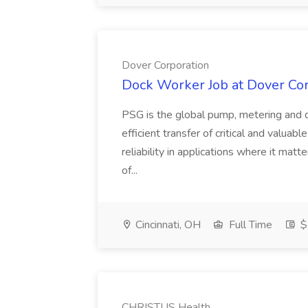
Dover Corporation
Dock Worker Job at Dover Co
PSG is the global pump, metering and d
efficient transfer of critical and valuab
reliability in applications where it matt
of...
Cincinnati, OH
Full Time
$
CHRISTUS Health