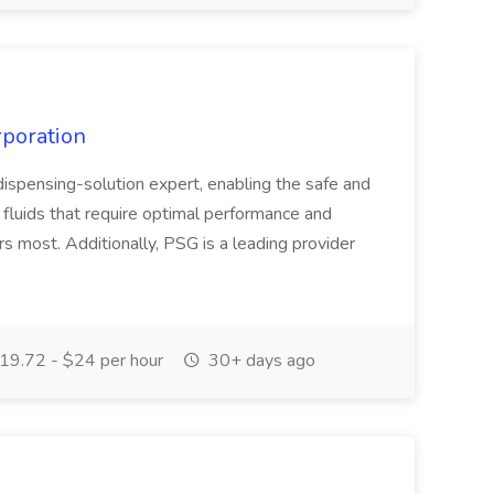
rporation
ispensing-solution expert, enabling the safe and
le fluids that require optimal performance and
ers most. Additionally, PSG is a leading provider
19.72 - $24 per hour
30+ days ago