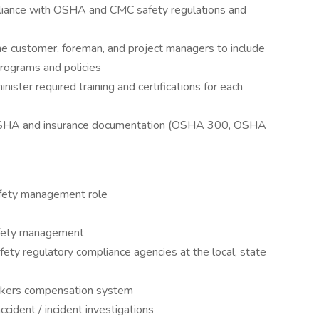
iance with OSHA and CMC safety regulations and
the customer, foreman, and project managers to include
rograms and policies
nister required training and certifications for each
ed OSHA and insurance documentation (OSHA 300, OSHA
afety management role
afety management
ety regulatory compliance agencies at the local, state
orkers compensation system
ccident / incident investigations