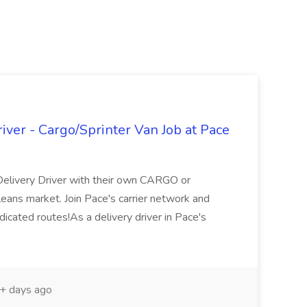
ver - Cargo/Sprinter Van Job at Pace
Delivery Driver with their own CARGO or
ans market. Join Pace's carrier network and
icated routes!As a delivery driver in Pace's
+ days ago