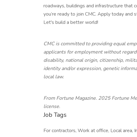
roadways, buildings and infrastructure that
you’re ready to join CMC. Apply today and 
Let's build a better world!
CMC is committed to providing equal empl
applicants for employment without regard to
disability, national origin, citizenship, mil
identity and/or expression, genetic informa
local law.
From Fortune Magazine. 2025 Fortune Medi
license.
Job Tags
For contractors, Work at office, Local area, 