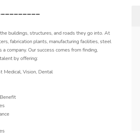
__________
e buildings, structures, and roads they go into. At
rs, fabrication plants, manufacturing facilities, steel
s a company. Our success comes from finding,
talent by offering:
 Medical, Vision, Dental
Benefit
es
rance
ies