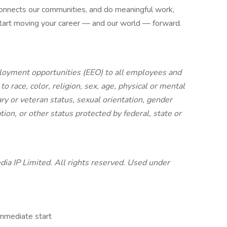
 connects our communities, and do meaningful work,
start moving your career — and our world — forward.
oyment opportunities (EEO) to all employees and
 race, color, religion, sex, age, physical or mental
itary or veteran status, sexual orientation, gender
tion, or other status protected by federal, state or
a IP Limited. All rights reserved. Used under
Immediate start