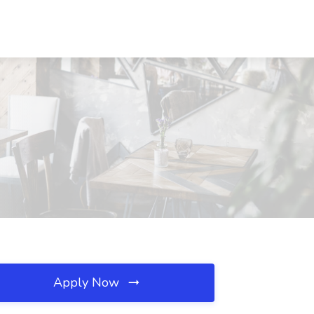
Apply Now