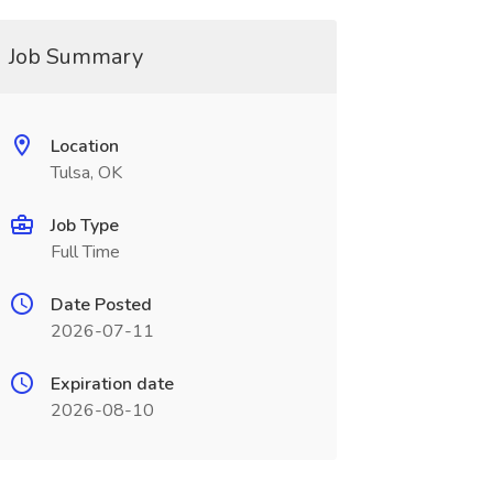
Job Summary
Location
Tulsa, OK
Job Type
Full Time
Date Posted
2026-07-11
Expiration date
2026-08-10