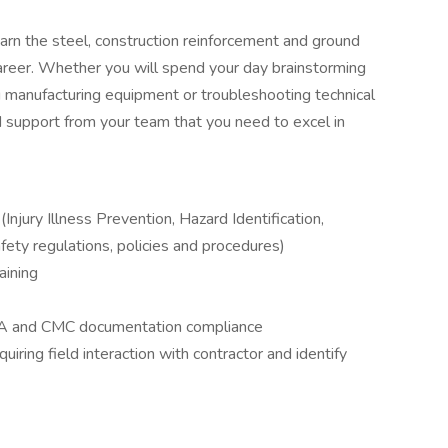
arn the steel, construction reinforcement and ground
 career. Whether you will spend your day brainstorming
ing manufacturing equipment or troubleshooting technical
nd support from your team that you need to excel in
njury Illness Prevention, Hazard Identification,
ety regulations, policies and procedures)
aining
HA and CMC documentation compliance
quiring field interaction with contractor and identify