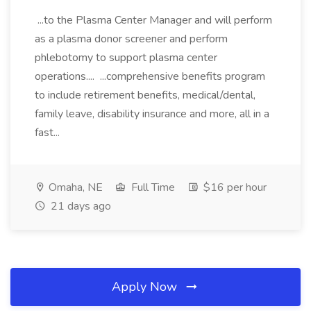
...to the Plasma Center Manager and will perform
as a plasma donor screener and perform
phlebotomy to support plasma center
operations.... ...comprehensive benefits program
to include retirement benefits, medical/dental,
family leave, disability insurance and more, all in a
fast...
Omaha, NE
Full Time
$16 per hour
21 days ago
Apply Now