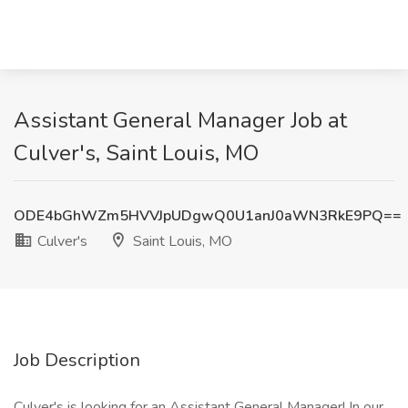
Assistant General Manager Job at
Culver's, Saint Louis, MO
ODE4bGhWZm5HVVJpUDgwQ0U1anJ0aWN3RkE9PQ==
Culver's
Saint Louis, MO
Job Description
Culver's is looking for an Assistant General Manager! In our