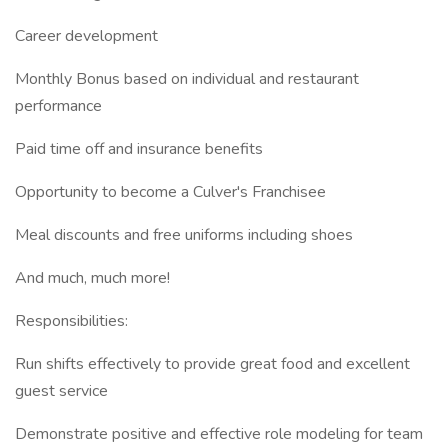
Career development
Monthly Bonus based on individual and restaurant
performance
Paid time off and insurance benefits
Opportunity to become a Culver's Franchisee
Meal discounts and free uniforms including shoes
And much, much more!
Responsibilities:
Run shifts effectively to provide great food and excellent
guest service
Demonstrate positive and effective role modeling for team