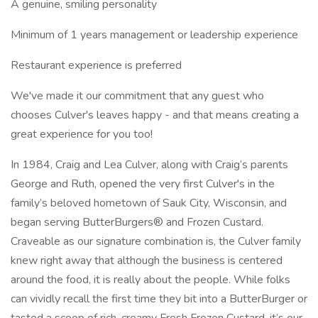
A genuine, smiling personality
Minimum of 1 years management or leadership experience
Restaurant experience is preferred
We've made it our commitment that any guest who
chooses Culver's leaves happy - and that means creating a
great experience for you too!
In 1984, Craig and Lea Culver, along with Craig’s parents
George and Ruth, opened the very first Culver's in the
family’s beloved hometown of Sauk City, Wisconsin, and
began serving ButterBurgers® and Frozen Custard.
Craveable as our signature combination is, the Culver family
knew right away that although the business is centered
around the food, it is really about the people. While folks
can vividly recall the first time they bit into a ButterBurger or