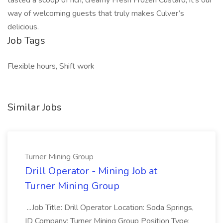
tasted a scoop of rich, creamy Fresh Frozen Custard, it’s our
way of welcoming guests that truly makes Culver’s
delicious.
Job Tags
Flexible hours, Shift work
Similar Jobs
Turner Mining Group
Drill Operator - Mining Job at
Turner Mining Group
...Job Title: Drill Operator Location: Soda Springs,
ID Company: Turner Mining Group Position Type: