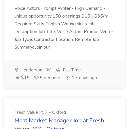
Voice Actors Prompt Writer - High Demand -
unique opportunity!150 openings $15 - $35/hr
Required Skills English Writing skills Job
Description Job Title: Voice Actors Prompt Writer
Job Type: Contractor Location: Remote Job
Summary: Join our...
Henderson, NV
Full Time
$15 - $35 per hour
27 days ago
Fresh Value #97 - Oxford
Meat Market Manager Job at Fresh