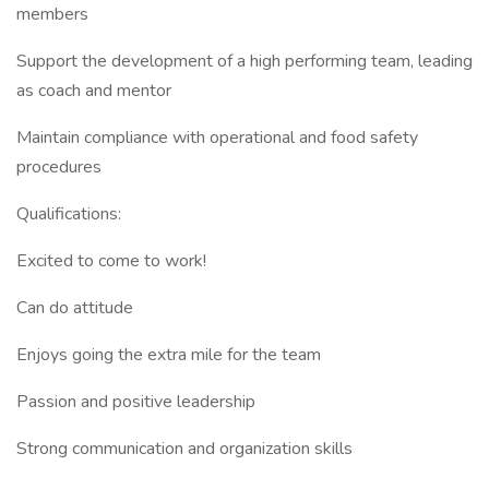
members
Support the development of a high performing team, leading
as coach and mentor
Maintain compliance with operational and food safety
procedures
Qualifications:
Excited to come to work!
Can do attitude
Enjoys going the extra mile for the team
Passion and positive leadership
Strong communication and organization skills