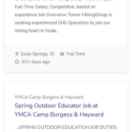
Full-Time Salary: Competitive, based on
experience Job Overview: Turner MiningGroup is
seeking experienced Drill Operators to join our
mining team in Soda...
Soda Springs, ID
Full Time
30+ days ago
YMCA Camp Burgess & Hayward
Spring Outdoor Educator Job at
YMCA Camp Burgess & Hayward
...SPRING OUTDOOR EDUCATION JOB DUTIES: