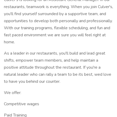
restaurants, teamwork is everything. When you join Culver's,
you'll find yourself surrounded by a supportive team, and
opportunities to develop both personally and professionally.
With our training programs, flexible scheduling, and fun and
fast paced environment we are sure you will feel right at
home.
As a leader in our restaurants, you'll build and lead great
shifts, empower team members, and help maintain a
positive attitude throughout the restaurant. If you're a
natural leader who can rally a team to be its best, wed love
to have you behind our counter.
We offer:
Competitive wages
Paid Training