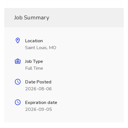
Job Summary
Location
Saint Louis, MO
Job Type
Full Time
Date Posted
2026-08-06
Expiration date
2026-09-05