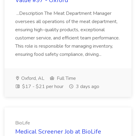
Value #97 - Oxford
...Description The Meat Department Manager
oversees all operations of the meat department,
ensuring high-quality products, exceptional
customer service, and efficient team performance.
This role is responsible for managing inventory,
ensuring food safety compliance, driving...
Oxford, AL
Full Time
$17 - $21 per hour
3 days ago
BioLife
Medical Screener Job at BioLife