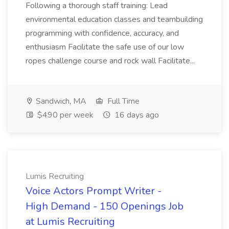
Following a thorough staff training: Lead
environmental education classes and teambuilding
programming with confidence, accuracy, and
enthusiasm Facilitate the safe use of our low
ropes challenge course and rock wall Facilitate...
Sandwich, MA
Full Time
$490 per week
16 days ago
Lumis Recruiting
Voice Actors Prompt Writer -
High Demand - 150 Openings Job
at Lumis Recruiting