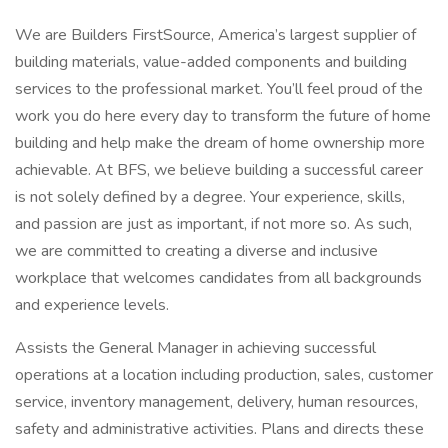
We are Builders FirstSource, America’s largest supplier of
building materials, value-added components and building
services to the professional market. You’ll feel proud of the
work you do here every day to transform the future of home
building and help make the dream of home ownership more
achievable. At BFS, we believe building a successful career
is not solely defined by a degree. Your experience, skills,
and passion are just as important, if not more so. As such,
we are committed to creating a diverse and inclusive
workplace that welcomes candidates from all backgrounds
and experience levels.
Assists the General Manager in achieving successful
operations at a location including production, sales, customer
service, inventory management, delivery, human resources,
safety and administrative activities. Plans and directs these