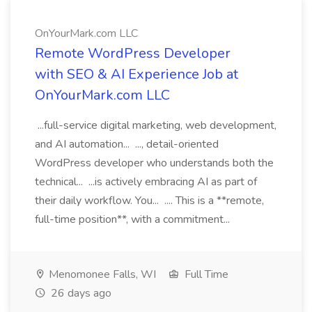
OnYourMark.com LLC
Remote WordPress Developer
with SEO & AI Experience Job at
OnYourMark.com LLC
...full-service digital marketing, web development,
and AI automation... ..., detail-oriented
WordPress developer who understands both the
technical... ...is actively embracing AI as part of
their daily workflow. You... .... This is a **remote,
full-time position**, with a commitment...
Menomonee Falls, WI
Full Time
26 days ago