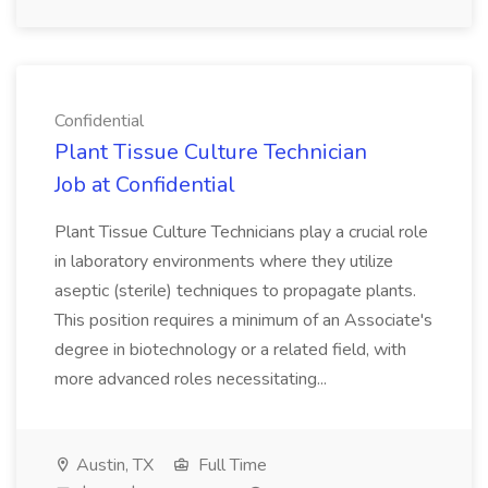
Confidential
Plant Tissue Culture Technician
Job at Confidential
Plant Tissue Culture Technicians play a crucial role
in laboratory environments where they utilize
aseptic (sterile) techniques to propagate plants.
This position requires a minimum of an Associate's
degree in biotechnology or a related field, with
more advanced roles necessitating...
Austin, TX
Full Time