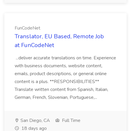
FunCodeNet
Translator, EU Based, Remote Job
at FunCodeNet
...deliver accurate translations on time. Experience
with business documents, website content,
emails, product descriptions, or general online
content is a plus. **RESPONSIBILITIES**
Translate written content from Spanish, Italian,
German, French, Slovenian, Portuguese,...
San Diego, CA
Full Time
18 days ago