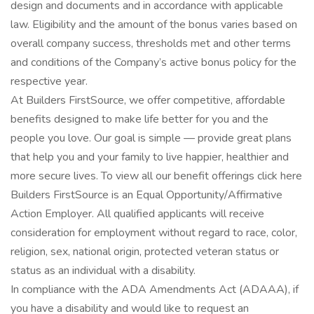
design and documents and in accordance with applicable
law. Eligibility and the amount of the bonus varies based on
overall company success, thresholds met and other terms
and conditions of the Company’s active bonus policy for the
respective year.
At Builders FirstSource, we offer competitive, affordable
benefits designed to make life better for you and the
people you love. Our goal is simple — provide great plans
that help you and your family to live happier, healthier and
more secure lives. To view all our benefit offerings click here
Builders FirstSource is an Equal Opportunity/Affirmative
Action Employer. All qualified applicants will receive
consideration for employment without regard to race, color,
religion, sex, national origin, protected veteran status or
status as an individual with a disability.
In compliance with the ADA Amendments Act (ADAAA), if
you have a disability and would like to request an