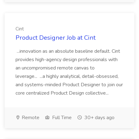
Cint
Product Designer Job at Cint
...innovation as an absolute baseline default. Cint
provides high-agency design professionals with
an uncompromised remote canvas to
leverage... ...a highly analytical, detail-obsessed,
and systems-minded Product Designer to join our
core centralized Product Design collective...
Remote
Full Time
30+ days ago