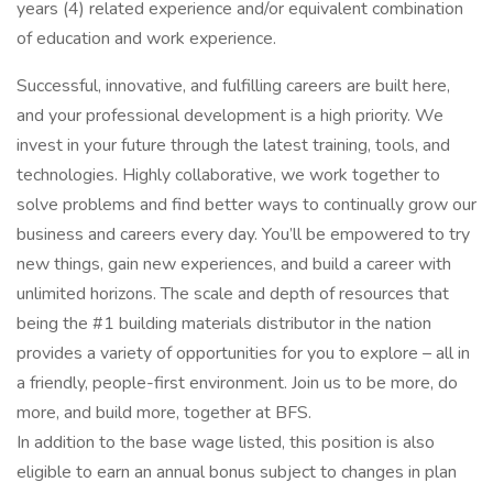
years (4) related experience and/or equivalent combination
of education and work experience.
Successful, innovative, and fulfilling careers are built here,
and your professional development is a high priority. We
invest in your future through the latest training, tools, and
technologies. Highly collaborative, we work together to
solve problems and find better ways to continually grow our
business and careers every day. You’ll be empowered to try
new things, gain new experiences, and build a career with
unlimited horizons. The scale and depth of resources that
being the #1 building materials distributor in the nation
provides a variety of opportunities for you to explore – all in
a friendly, people-first environment. Join us to be more, do
more, and build more, together at BFS.
In addition to the base wage listed, this position is also
eligible to earn an annual bonus subject to changes in plan