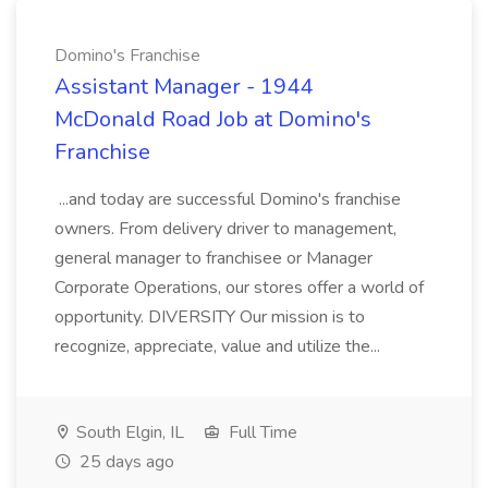
Domino's Franchise
Assistant Manager - 1944
McDonald Road Job at Domino's
Franchise
...and today are successful Domino's franchise
owners. From delivery driver to management,
general manager to franchisee or Manager
Corporate Operations, our stores offer a world of
opportunity. DIVERSITY Our mission is to
recognize, appreciate, value and utilize the...
South Elgin, IL
Full Time
25 days ago