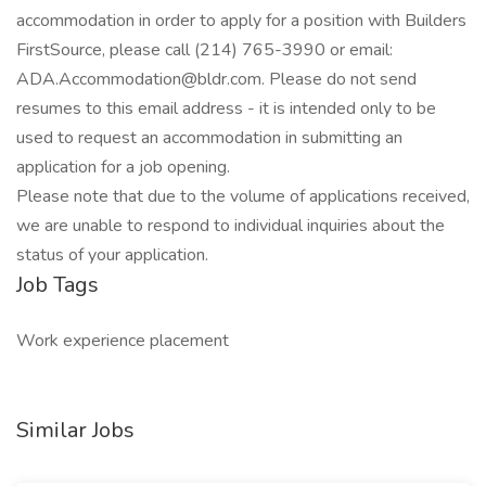
accommodation in order to apply for a position with Builders
FirstSource, please call (214) 765-3990 or email:
ADA.Accommodation@bldr.com. Please do not send
resumes to this email address - it is intended only to be
used to request an accommodation in submitting an
application for a job opening.
Please note that due to the volume of applications received,
we are unable to respond to individual inquiries about the
status of your application.
Job Tags
Work experience placement
Similar Jobs