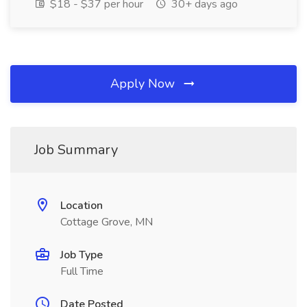
$18 - $37 per hour
30+ days ago
Apply Now
Job Summary
Location
Cottage Grove, MN
Job Type
Full Time
Date Posted