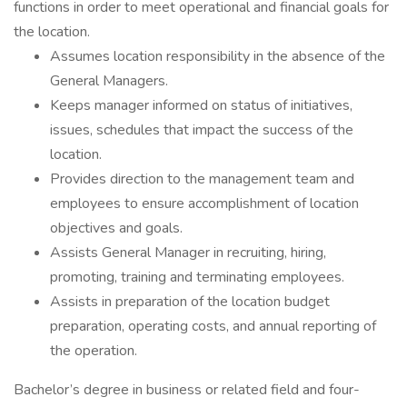
functions in order to meet operational and financial goals for
the location.
Assumes location responsibility in the absence of the
General Managers.
Keeps manager informed on status of initiatives,
issues, schedules that impact the success of the
location.
Provides direction to the management team and
employees to ensure accomplishment of location
objectives and goals.
Assists General Manager in recruiting, hiring,
promoting, training and terminating employees.
Assists in preparation of the location budget
preparation, operating costs, and annual reporting of
the operation.
Bachelor’s degree in business or related field and four-