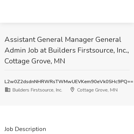
Assistant General Manager General
Admin Job at Builders Firstsource, Inc.,
Cottage Grove, MN
L2w0Z2dsdnNHRWRsTWMwUEVKem90eVk0SHc9PQ==
Builders Firstsource, Inc.
Cottage Grove, MN
Job Description