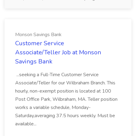
Monson Savings Bank
Customer Service
Associate/Teller Job at Monson
Savings Bank
...seeking a Full-Time Customer Service
Associate/Teller for our Wilbraham Branch. This
hourly, non-exempt position is located at 100
Post Office Park, Wilbraham, MA. Teller position
works a variable schedule, Monday-
Saturday,averaging 37.5 hours weekly. Must be
available...