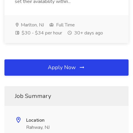
set their availability within...
Marlton, NJ
Full Time
$30 - $34 per hour
30+ days ago
Apply Now
Job Summary
Location
Rahway, NJ