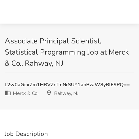
Associate Principal Scientist,
Statistical Programming Job at Merck
& Co., Rahway, NJ
L2w0aGcxZm1HRVZrTmNrSUY1anBzaW8yRlE9PQ==
Merck & Co.
Rahway, NJ
Job Description