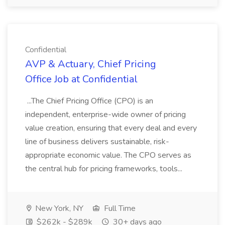
Confidential
AVP & Actuary, Chief Pricing
Office Job at Confidential
...The Chief Pricing Office (CPO) is an
independent, enterprise-wide owner of pricing
value creation, ensuring that every deal and every
line of business delivers sustainable, risk-
appropriate economic value. The CPO serves as
the central hub for pricing frameworks, tools...
New York, NY
Full Time
$262k - $289k
30+ days ago