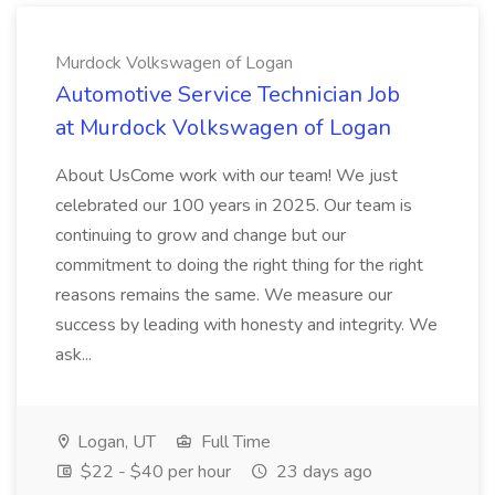
Murdock Volkswagen of Logan
Automotive Service Technician Job
at Murdock Volkswagen of Logan
About UsCome work with our team! We just
celebrated our 100 years in 2025. Our team is
continuing to grow and change but our
commitment to doing the right thing for the right
reasons remains the same. We measure our
success by leading with honesty and integrity. We
ask...
Logan, UT
Full Time
$22 - $40 per hour
23 days ago