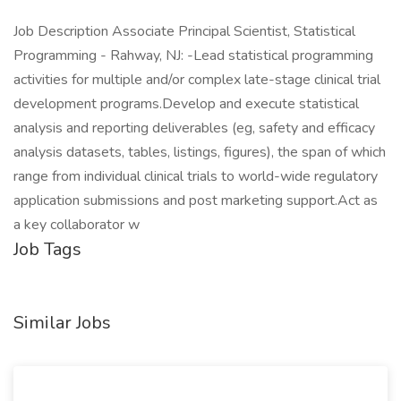
Job Description Associate Principal Scientist, Statistical
Programming - Rahway, NJ: -Lead statistical programming
activities for multiple and/or complex late-stage clinical trial
development programs.Develop and execute statistical
analysis and reporting deliverables (eg, safety and efficacy
analysis datasets, tables, listings, figures), the span of which
range from individual clinical trials to world-wide regulatory
application submissions and post marketing support.Act as
a key collaborator w
Job Tags
Similar Jobs