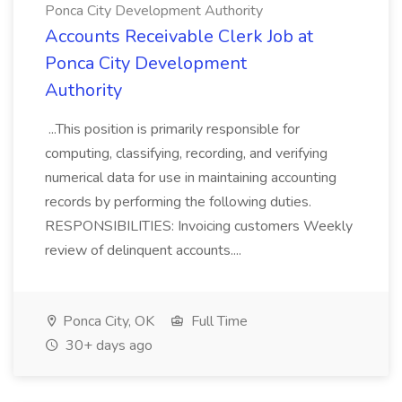
Ponca City Development Authority
Accounts Receivable Clerk Job at
Ponca City Development
Authority
...This position is primarily responsible for
computing, classifying, recording, and verifying
numerical data for use in maintaining accounting
records by performing the following duties.
RESPONSIBILITIES: Invoicing customers Weekly
review of delinquent accounts....
Ponca City, OK
Full Time
30+ days ago