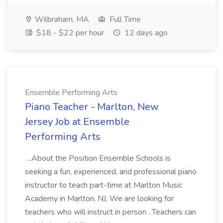
Wilbraham, MA
Full Time
$18 - $22 per hour
12 days ago
Ensemble Performing Arts
Piano Teacher - Marlton, New
Jersey Job at Ensemble
Performing Arts
...About the Position Ensemble Schools is
seeking a fun, experienced, and professional piano
instructor to teach part-time at Marlton Music
Academy in Marlton, NJ. We are looking for
teachers who will instruct in person . Teachers can