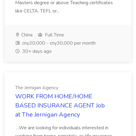
Masters degree or above Teaching certificates
like CELTA, TEFL or...
China
Full Time
cny20,000 - cny30,000 per month
30+ days ago
The Jernigan Agency
WORK FROM HOME/HOME
BASED INSURANCE AGENT Job
at The Jernigan Agency
...We are looking for individuals interested in