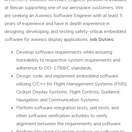
at Belcan supporting one of our aerospace customers. We
are seeking an Avionics Software Engineer with at least 5
years of experience and have in depth experience in
designing, developing, and testing safety-critical embedded
software for avionics display applications.
Job Duties:
Develop software requirements while ensuring
traceability to respective system requirements and
adherence to DO-178B/C standards.
Design, code, and implement embedded software
utilizing C/C++ for Flight Management Systems (FMS),
Cockpit Display Systems, Flight Controls, Guidance,
Navigation, and Communication Systems.
Perform software integration tests, unit tests, and
other software verification activities to verify
alignment between the requirements and software.
Perform Structural Coverage Analysis on software to