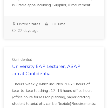
in Oracle apps including iSupplier, iProcurement...
United States
Full Time
27 days ago
Confidential
University EAP Lecturer, ASAP
Job at Confidential
...hours weekly, which includes 20-21 hours of
face-to-face teaching , 17-18 hours office hours
(office hours for lesson planning, paper grading,
student tutorial etc, can be flexible)Requirements: