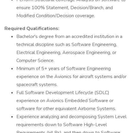
ensure 100% Statement, Decision/Branch, and
Modified Condition/Decision coverage.
Required Qualifications:
Bachelor's degree from an accredited institution in a
technical discipline such as Software Engineering,
Electrical Engineering, Aerospace Engineering, or
Computer Science.
Minimum of 5+ years of Software Engineering
experience on the Avionics for aircraft systems and/or
spacecraft systems.
Full Software Development Lifecycle (SDLC)
experience on Avionics Embedded Software or
software for other equivalent Airborne Systems.
Experience analyzing and decomposing System Level
requirements down to Software High-Level
Requirements (HLRs), and then down to Software