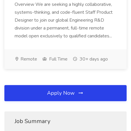
Overview We are seeking a highly collaborative,
systems-thinking, and code-fluent Staff Product
Designer to join our global Engineering R&D
division under a permanent, full-time remote
model open exclusively to qualified candidates...
Remote
Full Time
30+ days ago
Apply Now
Job Summary