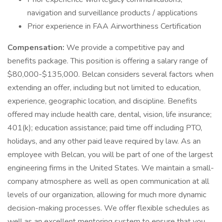
navigation and surveillance products / applications
Prior experience in FAA Airworthiness Certification
Compensation:
We provide a competitive pay and
benefits package. This position is offering a salary range of
$80,000-$135,000. Belcan considers several factors when
extending an offer, including but not limited to education,
experience, geographic location, and discipline. Benefits
offered may include health care, dental, vision, life insurance;
401(k); education assistance; paid time off including PTO,
holidays, and any other paid leave required by law. As an
employee with Belcan, you will be part of one of the largest
engineering firms in the United States. We maintain a small-
company atmosphere as well as open communication at all
levels of our organization, allowing for much more dynamic
decision-making processes. We offer flexible schedules as
well as an excellent mentoring system to ensure that you