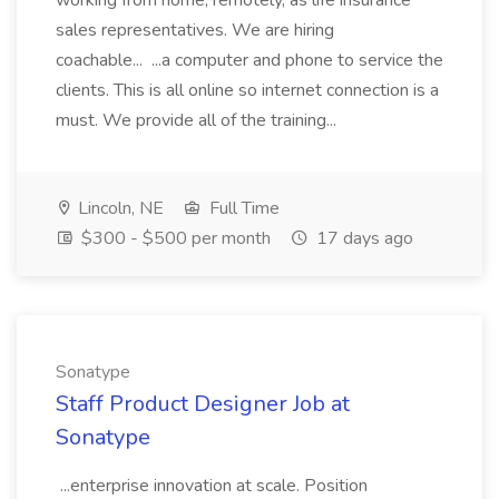
working from home, remotely, as life insurance
sales representatives. We are hiring
coachable... ...a computer and phone to service the
clients. This is all online so internet connection is a
must. We provide all of the training...
Lincoln, NE
Full Time
$300 - $500 per month
17 days ago
Sonatype
Staff Product Designer Job at
Sonatype
...enterprise innovation at scale. Position