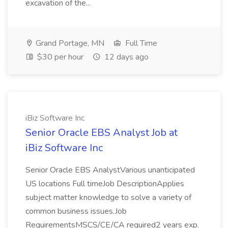
excavation of the...
Grand Portage, MN
Full Time
$30 per hour
12 days ago
iBiz Software Inc
Senior Oracle EBS Analyst Job at
iBiz Software Inc
Senior Oracle EBS AnalystVarious unanticipated
US locations Full timeJob DescriptionApplies
subject matter knowledge to solve a variety of
common business issues.Job
RequirementsMSCS/CE/CA required2 years exp.