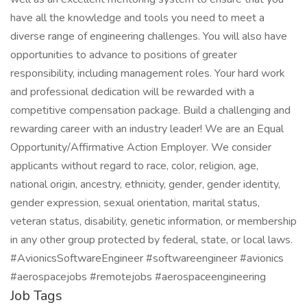
have all the knowledge and tools you need to meet a
diverse range of engineering challenges. You will also have
opportunities to advance to positions of greater
responsibility, including management roles. Your hard work
and professional dedication will be rewarded with a
competitive compensation package. Build a challenging and
rewarding career with an industry leader! We are an Equal
Opportunity/Affirmative Action Employer. We consider
applicants without regard to race, color, religion, age,
national origin, ancestry, ethnicity, gender, gender identity,
gender expression, sexual orientation, marital status,
veteran status, disability, genetic information, or membership
in any other group protected by federal, state, or local laws.
#AvionicsSoftwareEngineer #softwareengineer #avionics
#aerospacejobs #remotejobs #aerospaceengineering
Job Tags