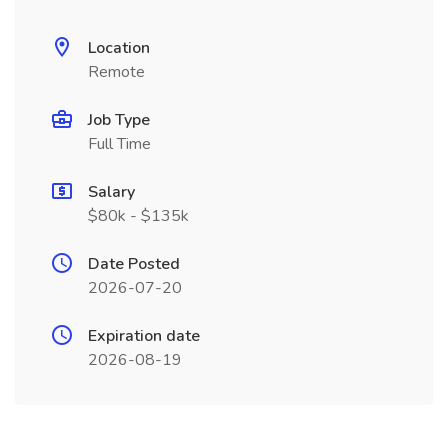
Location
Remote
Job Type
Full Time
Salary
$80k - $135k
Date Posted
2026-07-20
Expiration date
2026-08-19