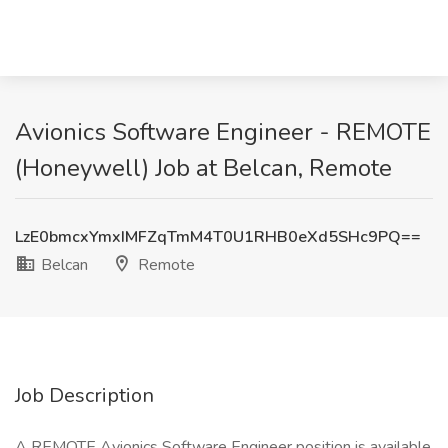
Avionics Software Engineer - REMOTE
(Honeywell) Job at Belcan, Remote
LzE0bmcxYmxIMFZqTmM4T0U1RHB0eXd5SHc9PQ==
Belcan
Remote
Job Description
A REMOTE Avionics Software Engineer position is available