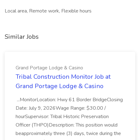
Local area, Remote work, Flexible hours
Similar Jobs
Grand Portage Lodge & Casino
Tribal Construction Monitor Job at
Grand Portage Lodge & Casino
...MonitorLocation: Hwy 61 Border BridgeClosing
Date: July 9, 2026Wage Range: $30.00 /
hourSupervisor: Tribal Historic Preservation
Officer (THPO)Description: This position would
beapproximately three (3) days, twice during the