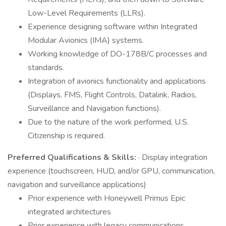
Low-Level Requirements (LLRs).
Experience designing software within Integrated
Modular Avionics (IMA) systems.
Working knowledge of DO-178B/C processes and
standards.
Integration of avionics functionality and applications
(Displays, FMS, Flight Controls, Datalink, Radios,
Surveillance and Navigation functions).
Due to the nature of the work performed, U.S.
Citizenship is required.
Preferred Qualifications & Skills:
· Display integration
experience (touchscreen, HUD, and/or GPU, communication,
navigation and surveillance applications)
Prior experience with Honeywell Primus Epic
integrated architectures
Prior experience with legacy communications,