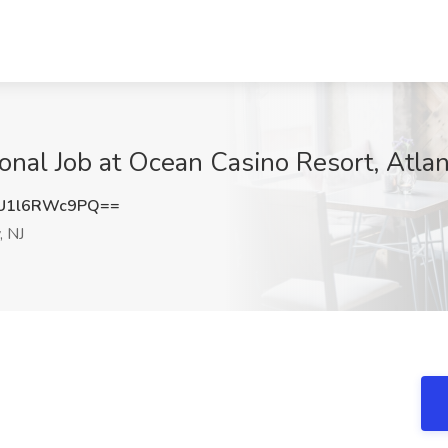
onal Job at Ocean Casino Resort, Atlant
U1l6RWc9PQ==
, NJ