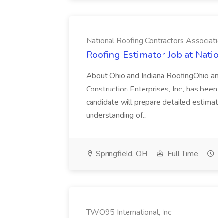
National Roofing Contractors Associat
Roofing Estimator Job at Nati
About Ohio and Indiana RoofingOhio and
Construction Enterprises, Inc., has been s
candidate will prepare detailed estimat
understanding of...
Springfield, OH
Full Time
TWO95 International, Inc