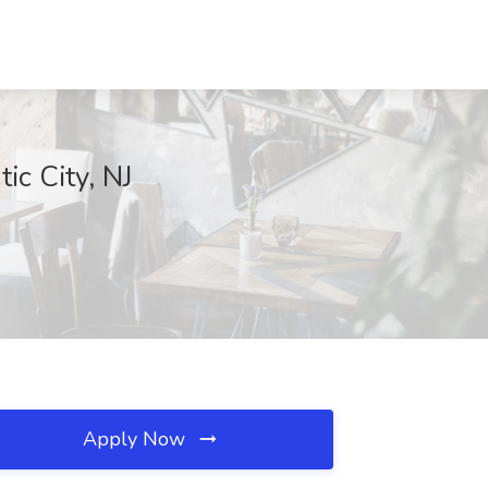
ic City, NJ
Apply Now