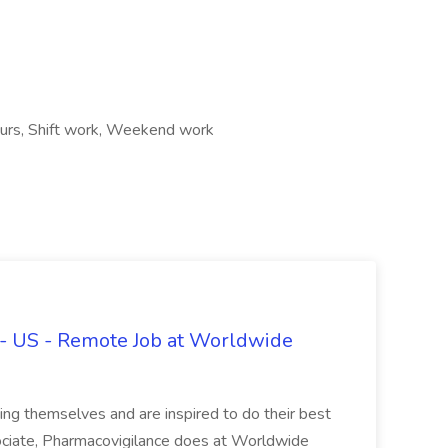
ours, Shift work, Weekend work
 - US - Remote Job at Worldwide
ing themselves and are inspired to do their best
ociate, Pharmacovigilance does at Worldwide