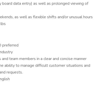
y board data entry) as well as prolonged viewing of
ends, as well as flexible shifts and/or unusual hours
 lbs
D preferred
industry
s and team members in a clear and concise manner
he ability to manage difficult customer situations and
and requests.
nglish