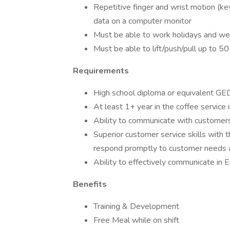
Repetitive finger and wrist motion (ke
data on a computer monitor
Must be able to work holidays and week
Must be able to lift/push/pull up to 50
Requirements
High school diploma or equivalent GE
At least 1+ year in the coffee service 
Ability to communicate with customer
Superior customer service skills with t
respond promptly to customer needs 
Ability to effectively communicate in E
Benefits
Training & Development
Free Meal while on shift