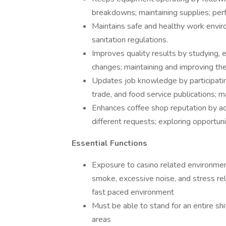
breakdowns; maintaining supplies; perf
Maintains safe and healthy work envir
sanitation regulations.
Improves quality results by studying, 
changes; maintaining and improving the
Updates job knowledge by participating 
trade, and food service publications; 
Enhances coffee shop reputation by a
different requests; exploring opportun
Essential Functions
Exposure to casino related environment
smoke, excessive noise, and stress rel
fast paced environment
Must be able to stand for an entire s
areas