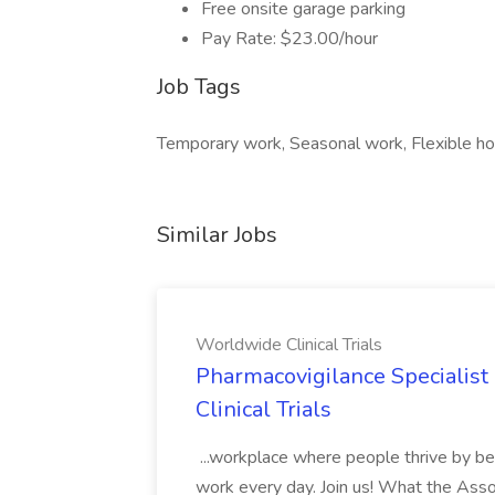
Free onsite garage parking
Pay Rate: $23.00/hour
Job Tags
Temporary work, Seasonal work, Flexible h
Similar Jobs
Worldwide Clinical Trials
Pharmacovigilance Specialist
Clinical Trials
...workplace where people thrive by be
work every day. Join us! What the Ass