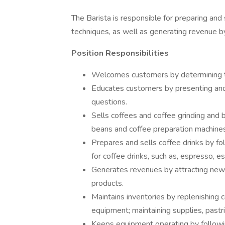
The Barista is responsible for preparing and 
techniques, as well as generating revenue b
Position Responsibilities
Welcomes customers by determining th
Educates customers by presenting and 
questions.
Sells coffees and coffee grinding and 
beans and coffee preparation machine
Prepares and sells coffee drinks by fo
for coffee drinks, such as, espresso, e
Generates revenues by attracting new
products.
Maintains inventories by replenishing 
equipment; maintaining supplies, pastri
Keeps equipment operating by followin