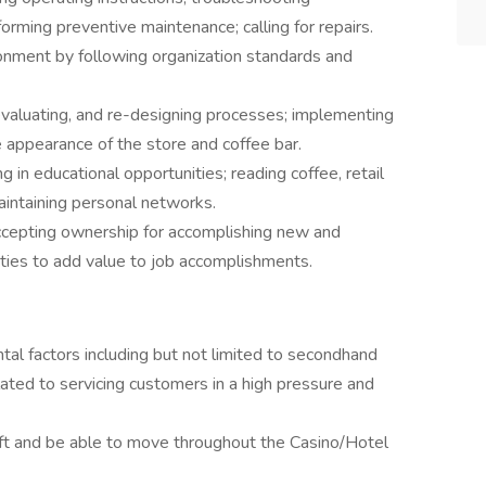
orming preventive maintenance; calling for repairs.
onment by following organization standards and
evaluating, and re-designing processes; implementing
 appearance of the store and coffee bar.
in educational opportunities; reading coffee, retail
maintaining personal networks.
ccepting ownership for accomplishing new and
ities to add value to job accomplishments.
al factors including but not limited to secondhand
ated to servicing customers in a high pressure and
hift and be able to move throughout the Casino/Hotel