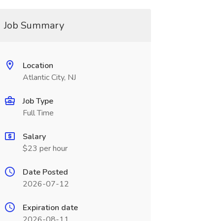
Job Summary
Location
Atlantic City, NJ
Job Type
Full Time
Salary
$23 per hour
Date Posted
2026-07-12
Expiration date
2026-08-11