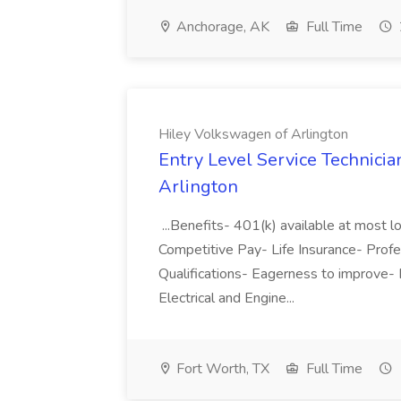
Anchorage, AK
Full Time
Hiley Volkswagen of Arlington
Entry Level Service Technicia
Arlington
...Benefits- 401(k) available at most 
Competitive Pay- Life Insurance- Profess
Qualifications- Eagerness to improve- En
Electrical and Engine...
Fort Worth, TX
Full Time