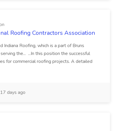
ion
onal Roofing Contractors Association
 Indiana Roofing, which is a part of Bruns
erving the... ...In this position the successful
es for commercial roofing projects. A detailed
17 days ago