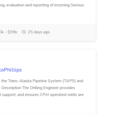
ing, evaluation and reporting of incoming Serious
k - $99k
25 days ago
coPhillips
in the Trans-Alaska Pipeline System (TAPS) and
 Description The Drilling Engineer provides
nal support, and ensures CPAI operated wells are