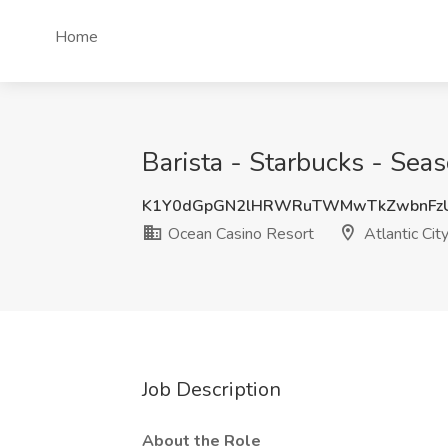
Home
Barista - Starbucks - Seas
K1Y0dGpGN2lHRWRuTWMwTkZwbnFz
Ocean Casino Resort
Atlantic City
Job Description
About the Role