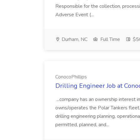
Responsible for the collection, process
Adverse Event (...
Durham, NC
Full Time
$50
ConocoPhillips
Drilling Engineer Job at Cono
...company has an ownership interest 
owns/operates the Polar Tankers fleet.
drilling engineering planning, operatio
permitted, planned, and...