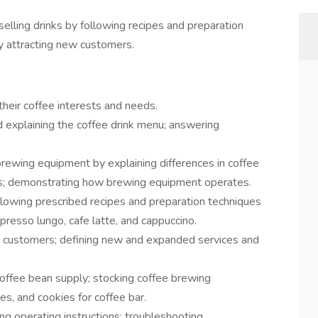
selling drinks by following recipes and preparation
y attracting new customers.
eir coffee interests and needs.
explaining the coffee drink menu; answering
brewing equipment by explaining differences in coffee
s; demonstrating how brewing equipment operates.
llowing prescribed recipes and preparation techniques
spresso lungo, cafe latte, and cappuccino.
 customers; defining new and expanded services and
coffee bean supply; stocking coffee brewing
es, and cookies for coffee bar.
g operating instructions; troubleshooting