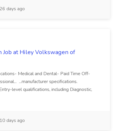
26 days ago
n Job at Hiley Volkswagen of
locations- Medical and Dental- Paid Time Off-
ional... ...manufacturer specifications.
try-level qualifications, including Diagnostic,
10 days ago