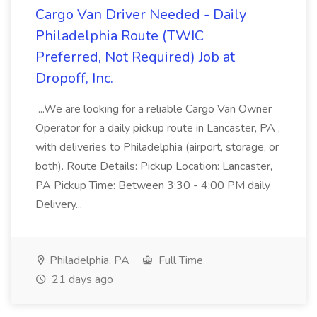
Cargo Van Driver Needed - Daily
Philadelphia Route (TWIC
Preferred, Not Required) Job at
Dropoff, Inc.
...We are looking for a reliable Cargo Van Owner
Operator for a daily pickup route in Lancaster, PA ,
with deliveries to Philadelphia (airport, storage, or
both). Route Details: Pickup Location: Lancaster,
PA Pickup Time: Between 3:30 - 4:00 PM daily
Delivery...
Philadelphia, PA
Full Time
21 days ago