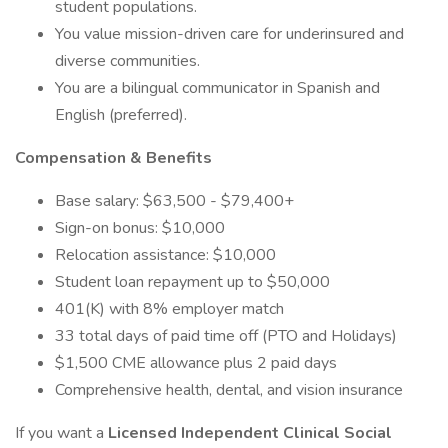
student populations.
You value mission-driven care for underinsured and
diverse communities.
You are a bilingual communicator in Spanish and
English (preferred).
Compensation & Benefits
Base salary: $63,500 - $79,400+
Sign-on bonus: $10,000
Relocation assistance: $10,000
Student loan repayment up to $50,000
401(K) with 8% employer match
33 total days of paid time off (PTO and Holidays)
$1,500 CME allowance plus 2 paid days
Comprehensive health, dental, and vision insurance
If you want a
Licensed Independent Clinical Social