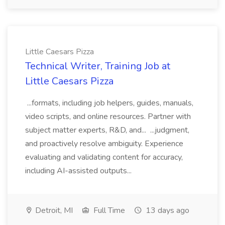
Little Caesars Pizza
Technical Writer, Training Job at
Little Caesars Pizza
...formats, including job helpers, guides, manuals,
video scripts, and online resources. Partner with
subject matter experts, R&D, and... ...judgment,
and proactively resolve ambiguity. Experience
evaluating and validating content for accuracy,
including AI-assisted outputs...
Detroit, MI
Full Time
13 days ago