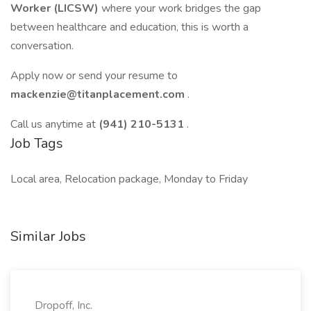
Worker (LICSW)
where your work bridges the gap
between healthcare and education, this is worth a
conversation.
Apply now or send your resume to
mackenzie@titanplacement.com
.
Call us anytime at
(941) 210-5131
.
Job Tags
Local area, Relocation package, Monday to Friday
Similar Jobs
Dropoff, Inc.