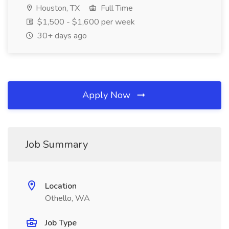
Houston, TX
Full Time
$1,500 - $1,600 per week
30+ days ago
Apply Now
Job Summary
Location
Othello, WA
Job Type