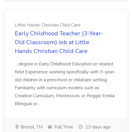
Little Hands Christian Child Care
Early Childhood Teacher (3-Year-
Old Classroom) Job at Little
Hands Christian Child Care
...degree in Early Childhood Education or related
field Experience working specifically with 3-year-
old children in a preschool or childcare setting
Familiarity with curriculum models such as
Creative Curriculum, Montessori, or Reggio Emilia
Bilingual or...
Bristol, TN
Full Time
13 days ago