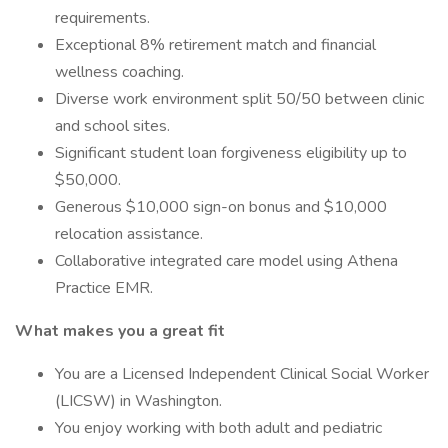
requirements.
Exceptional 8% retirement match and financial
wellness coaching.
Diverse work environment split 50/50 between clinic
and school sites.
Significant student loan forgiveness eligibility up to
$50,000.
Generous $10,000 sign-on bonus and $10,000
relocation assistance.
Collaborative integrated care model using Athena
Practice EMR.
What makes you a great fit
You are a Licensed Independent Clinical Social Worker
(LICSW) in Washington.
You enjoy working with both adult and pediatric