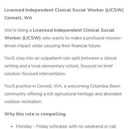
Licensed Independent Clinical Social Worker (LICSW)
Connell, WA
We’re hiring a
Licensed Independent Clinical Social
Worker (LICSW)
who wants to make a profound mission-
driven impact while securing their financial future.
You’ll step into an outpatient role split between a clinical
setting and a local elementary school, focused on brief
solution-focused interventions.
You’ll practice in Connell, WA, a welcoming Columbia Basin
community offering a rich agricultural heritage and abundant
outdoor recreation.
Why this role is compelling
Monday - Friday schedule with no weekend or call