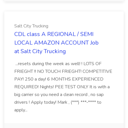
Salt City Trucking
CDL class A REGIONAL / SEMI
LOCAL AMAZON ACCOUNT Job
at Salt City Trucking
...resets during the week as well! ! LOTS OF
FRIEGHT !! NO TOUCH FRIEGHT! COMPETITIVE
PAY! 250 a day! 6 MONTHS EXPERIENCED
REQUIRED! Nights! PEE TEST ONLY It is with a
big carrier so you need a clean record , no sap
drivers ! Apply today! Mark , (***) ***-**** to
apply...