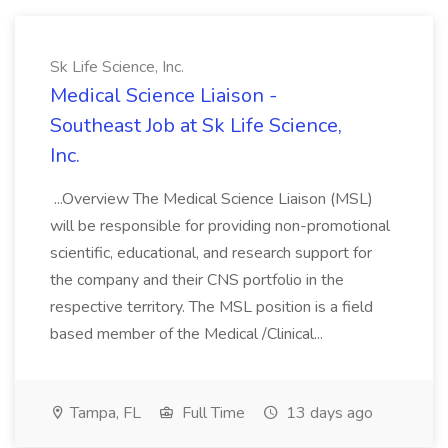
Sk Life Science, Inc.
Medical Science Liaison -
Southeast Job at Sk Life Science,
Inc.
...Overview The Medical Science Liaison (MSL)
will be responsible for providing non-promotional
scientific, educational, and research support for
the company and their CNS portfolio in the
respective territory. The MSL position is a field
based member of the Medical /Clinical...
Tampa, FL
Full Time
13 days ago