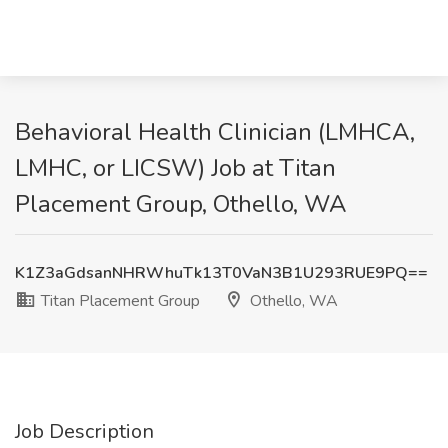
Behavioral Health Clinician (LMHCA,
LMHC, or LICSW) Job at Titan
Placement Group, Othello, WA
K1Z3aGdsanNHRWhuTk13T0VaN3B1U293RUE9PQ==
Titan Placement Group
Othello, WA
Job Description