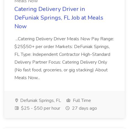
Meals Now
Catering Delivery Driver in
DeFuniak Springs, FL Job at Meals
Now
...Catering Delivery Driver Meals Now Pay Range:
$25$50+ per order Markets: DeFuniak Springs,
FL Type: Independent Contractor High-Standard
Delivery Partner Focus: Catering Delivery Only
(No fast food, groceries, or gig stacking) About
Meals Now...
Defuniak Springs, FL
Full Time
$25 - $50 per hour
27 days ago