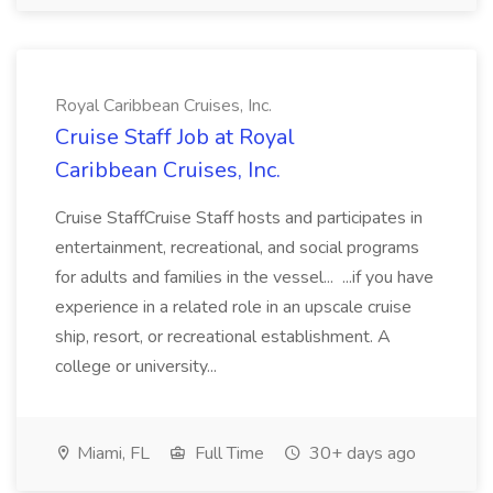
Royal Caribbean Cruises, Inc.
Cruise Staff Job at Royal
Caribbean Cruises, Inc.
Cruise StaffCruise Staff hosts and participates in
entertainment, recreational, and social programs
for adults and families in the vessel... ...if you have
experience in a related role in an upscale cruise
ship, resort, or recreational establishment. A
college or university...
Miami, FL
Full Time
30+ days ago