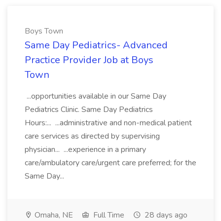
Boys Town
Same Day Pediatrics- Advanced
Practice Provider Job at Boys
Town
...opportunities available in our Same Day
Pediatrics Clinic. Same Day Pediatrics
Hours:... ...administrative and non-medical patient
care services as directed by supervising
physician... ...experience in a primary
care/ambulatory care/urgent care preferred; for the
Same Day...
Omaha, NE
Full Time
28 days ago