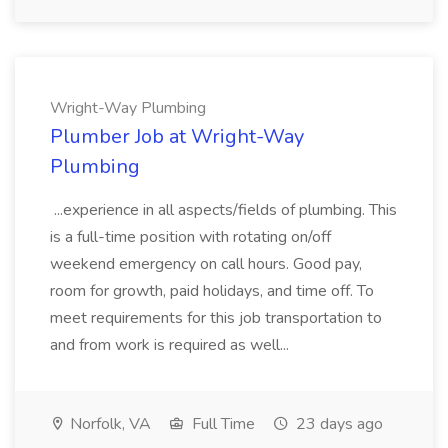
Wright-Way Plumbing
Plumber Job at Wright-Way
Plumbing
...experience in all aspects/fields of plumbing. This
is a full-time position with rotating on/off
weekend emergency on call hours. Good pay,
room for growth, paid holidays, and time off. To
meet requirements for this job transportation to
and from work is required as well...
Norfolk, VA
Full Time
23 days ago