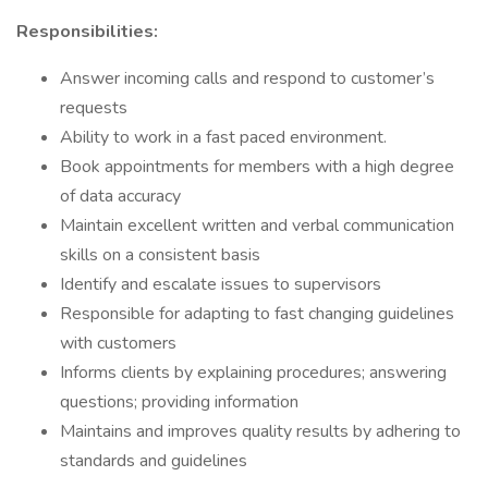
Responsibilities:
Answer incoming calls and respond to customer’s
requests
Ability to work in a fast paced environment.
Book appointments for members with a high degree
of data accuracy
Maintain excellent written and verbal communication
skills on a consistent basis
Identify and escalate issues to supervisors
Responsible for adapting to fast changing guidelines
with customers
Informs clients by explaining procedures; answering
questions; providing information
Maintains and improves quality results by adhering to
standards and guidelines