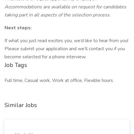
Accommodations are available on request for candidates
taking part in all aspects of the selection process.
Next steps:
If what you just read excites you, we’d like to hear from you!
Please submit your application and we’ll contact you if you
become selected for a phone interview.
Job Tags
Full time, Casual work, Work at office, Flexible hours
Similar Jobs