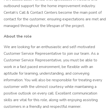
outbound support for the home improvement industry.
Centah’s Call & Contact Centers become the main point of
contact for the customer, ensuring expectations are met and
managed throughout the lifespan of the project.
About the role
We are looking for an enthusiastic and self-motivated
Customer Service Representative to join our team. As a
Customer Service Representative, you must be able to
work in a fast paced environment, be flexible with an
aptitude for learning, understanding, and conveying
information. You will also be responsible for treating every
customer with the utmost courtesy while maintaining a
positive outlook on every call. Excellent communication
skills are vital for this role, along with enjoying assisting
customers in a friendly and respectful manner.