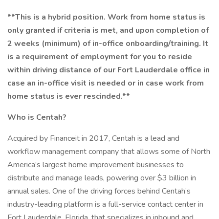
**This is a hybrid position. Work from home status is
only granted if criteria is met, and upon completion of
2 weeks (minimum) of in-office onboarding/training. It
is a requirement of employment for you to reside
within driving distance of our Fort Lauderdale office in
case an in-office visit is needed or in case work from
home status is ever rescinded.**
Who is Centah?
Acquired by Financeit in 2017, Centah is a lead and
workflow management company that allows some of North
America’s largest home improvement businesses to
distribute and manage leads, powering over $3 billion in
annual sales. One of the driving forces behind Centah’s
industry-leading platform is a full-service contact center in
Fort Lauderdale, Florida, that specializes in inbound and