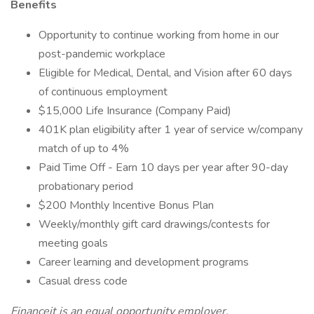
Benefits
Opportunity to continue working from home in our
post-pandemic workplace
Eligible for Medical, Dental, and Vision after 60 days
of continuous employment
$15,000 Life Insurance (Company Paid)
401K plan eligibility after 1 year of service w/company
match of up to 4%
Paid Time Off - Earn 10 days per year after 90-day
probationary period
$200 Monthly Incentive Bonus Plan
Weekly/monthly gift card drawings/contests for
meeting goals
Career learning and development programs
Casual dress code
Financeit is an equal opportunity employer.