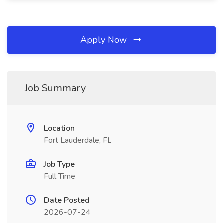
Apply Now
Job Summary
Location
Fort Lauderdale, FL
Job Type
Full Time
Date Posted
2026-07-24