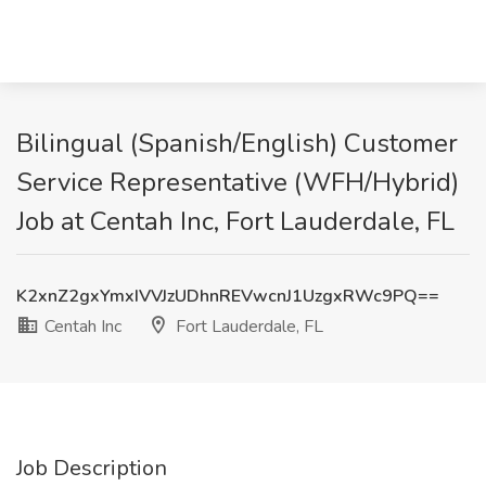
Bilingual (Spanish/English) Customer
Service Representative (WFH/Hybrid)
Job at Centah Inc, Fort Lauderdale, FL
K2xnZ2gxYmxIVVJzUDhnREVwcnJ1UzgxRWc9PQ==
Centah Inc
Fort Lauderdale, FL
Job Description