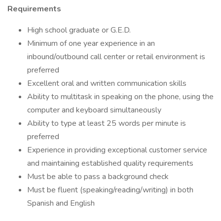
Requirements
High school graduate or G.E.D.
Minimum of one year experience in an
inbound/outbound call center or retail environment is
preferred
Excellent oral and written communication skills
Ability to multitask in speaking on the phone, using the
computer and keyboard simultaneously
Ability to type at least 25 words per minute is
preferred
Experience in providing exceptional customer service
and maintaining established quality requirements
Must be able to pass a background check
Must be fluent (speaking/reading/writing) in both
Spanish and English