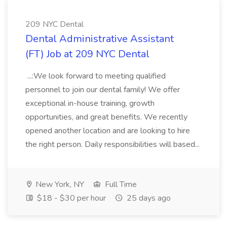
209 NYC Dental
Dental Administrative Assistant
(FT) Job at 209 NYC Dental
...:We look forward to meeting qualified
personnel to join our dental family! We offer
exceptional in-house training, growth
opportunities, and great benefits. We recently
opened another location and are looking to hire
the right person. Daily responsibilities will based...
New York, NY
Full Time
$18 - $30 per hour
25 days ago