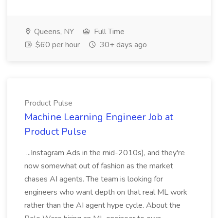
Queens, NY
Full Time
$60 per hour
30+ days ago
Product Pulse
Machine Learning Engineer Job at
Product Pulse
...Instagram Ads in the mid-2010s), and they're
now somewhat out of fashion as the market
chases AI agents. The team is looking for
engineers who want depth on that real ML work
rather than the AI agent hype cycle. About the