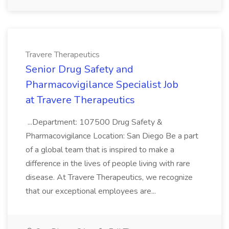
Travere Therapeutics
Senior Drug Safety and
Pharmacovigilance Specialist Job
at Travere Therapeutics
...Department: 107500 Drug Safety &
Pharmacovigilance Location: San Diego Be a part
of a global team that is inspired to make a
difference in the lives of people living with rare
disease. At Travere Therapeutics, we recognize
that our exceptional employees are...