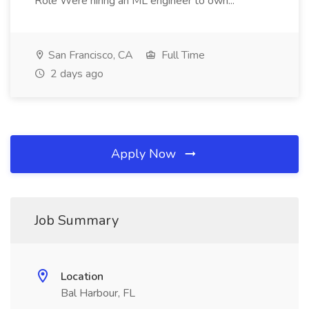
Role Were hiring an ML engineer to own...
San Francisco, CA
Full Time
2 days ago
Apply Now
Job Summary
Location
Bal Harbour, FL