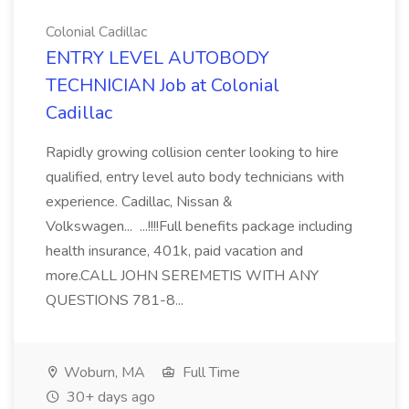
Colonial Cadillac
ENTRY LEVEL AUTOBODY
TECHNICIAN Job at Colonial
Cadillac
Rapidly growing collision center looking to hire
qualified, entry level auto body technicians with
experience. Cadillac, Nissan &
Volkswagen... ...!!!!Full benefits package including
health insurance, 401k, paid vacation and
more.CALL JOHN SEREMETIS WITH ANY
QUESTIONS 781-8...
Woburn, MA
Full Time
30+ days ago