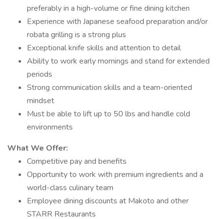
preferably in a high-volume or fine dining kitchen
Experience with Japanese seafood preparation and/or
robata grilling is a strong plus
Exceptional knife skills and attention to detail
Ability to work early mornings and stand for extended
periods
Strong communication skills and a team-oriented
mindset
Must be able to lift up to 50 lbs and handle cold
environments
What We Offer:
Competitive pay and benefits
Opportunity to work with premium ingredients and a
world-class culinary team
Employee dining discounts at Makoto and other
STARR Restaurants