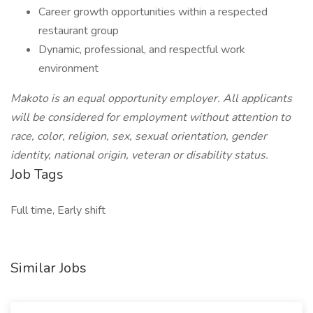
Career growth opportunities within a respected
restaurant group
Dynamic, professional, and respectful work
environment
Makoto is an equal opportunity employer. All applicants
will be considered for employment without attention to
race, color, religion, sex, sexual orientation, gender
identity, national origin, veteran or disability status.
Job Tags
Full time, Early shift
Similar Jobs