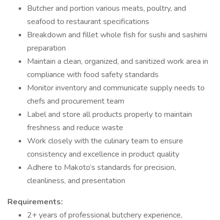
Butcher and portion various meats, poultry, and
seafood to restaurant specifications
Breakdown and fillet whole fish for sushi and sashimi
preparation
Maintain a clean, organized, and sanitized work area in
compliance with food safety standards
Monitor inventory and communicate supply needs to
chefs and procurement team
Label and store all products properly to maintain
freshness and reduce waste
Work closely with the culinary team to ensure
consistency and excellence in product quality
Adhere to Makoto’s standards for precision,
cleanliness, and presentation
Requirements:
2+ years of professional butchery experience,