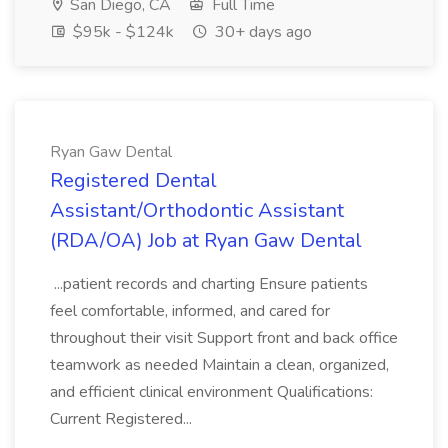
San Diego, CA
Full Time
$95k - $124k
30+ days ago
Ryan Gaw Dental
Registered Dental
Assistant/Orthodontic Assistant
(RDA/OA) Job at Ryan Gaw Dental
...patient records and charting Ensure patients
feel comfortable, informed, and cared for
throughout their visit Support front and back office
teamwork as needed Maintain a clean, organized,
and efficient clinical environment Qualifications:
Current Registered...