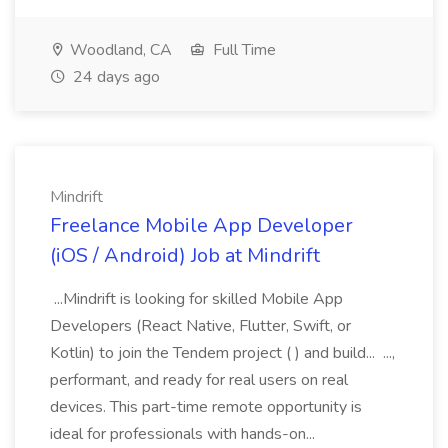
Woodland, CA
Full Time
24 days ago
Mindrift
Freelance Mobile App Developer
(iOS / Android) Job at Mindrift
...Mindrift is looking for skilled Mobile App
Developers (React Native, Flutter, Swift, or
Kotlin) to join the Tendem project ( ) and build... ...,
performant, and ready for real users on real
devices. This part-time remote opportunity is
ideal for professionals with hands-on...