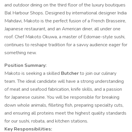
and outdoor dining on the third floor of the luxury boutiques
Bal Harbour Shops. Designed by international designer India
Mahdavi, Makoto is the perfect fusion of a French Brasseire,
Japanese restaurant, and an American diner, all under one
roof. Chef Makoto Okuwa, a master of Edomae-style sushi,
continues to reshape tradition for a savvy audience eager for
something new.
Position Summary:
Makoto is seeking a skilled
Butcher
to join our culinary
team. The ideal candidate will have a strong understanding
of meat and seafood fabrication, knife skills, and a passion
for Japanese cuisine. You will be responsible for breaking
down whole animals, filleting fish, preparing specialty cuts,
and ensuring all proteins meet the highest quality standards
for our sushi, robata, and kitchen stations.
Key Responsibilities: