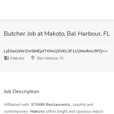
Butcher Job at Makoto, Bal Harbour, FL
LzE0aGdWZm5IMEptTXNvQ0VKL3F1U2MxRmc9PQ==
Makoto
Bal Harbour, FL
Job Description
Affiliated with
STARR Restaurants
, colorful and
contemporary
Makoto
offers bright and spacious indoor