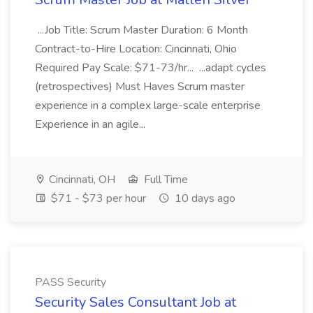
...Job Title: Scrum Master Duration: 6 Month
Contract-to-Hire Location: Cincinnati, Ohio
Required Pay Scale: $71-73/hr... ...adapt cycles
(retrospectives) Must Haves Scrum master
experience in a complex large-scale enterprise
Experience in an agile...
Cincinnati, OH
Full Time
$71 - $73 per hour
10 days ago
PASS Security
Security Sales Consultant Job at