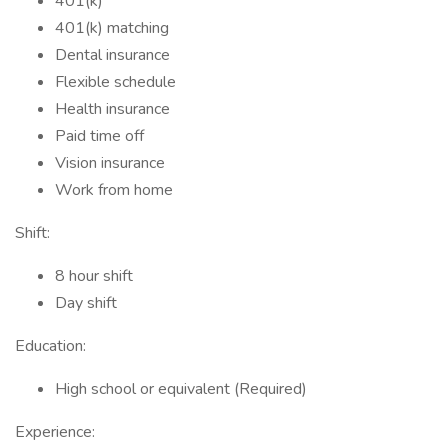
401(k)
401(k) matching
Dental insurance
Flexible schedule
Health insurance
Paid time off
Vision insurance
Work from home
Shift:
8 hour shift
Day shift
Education:
High school or equivalent (Required)
Experience: