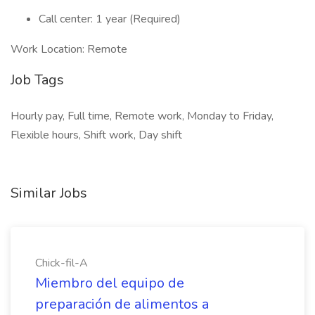
Call center: 1 year (Required)
Work Location: Remote
Job Tags
Hourly pay, Full time, Remote work, Monday to Friday,
Flexible hours, Shift work, Day shift
Similar Jobs
Chick-fil-A
Miembro del equipo de
preparación de alimentos a