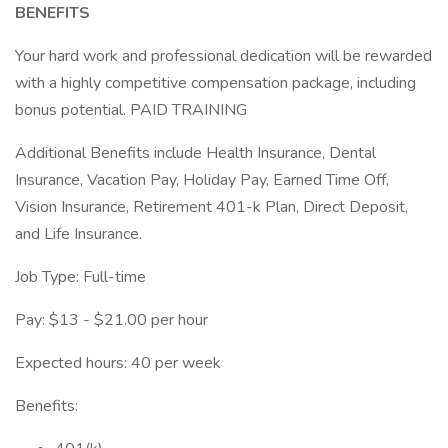
BENEFITS
Your hard work and professional dedication will be rewarded
with a highly competitive compensation package, including
bonus potential. PAID TRAINING
Additional Benefits include Health Insurance, Dental
Insurance, Vacation Pay, Holiday Pay, Earned Time Off,
Vision Insurance, Retirement 401-k Plan, Direct Deposit,
and Life Insurance.
Job Type: Full-time
Pay: $13 - $21.00 per hour
Expected hours: 40 per week
Benefits: