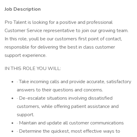
Job Description
Pro Talent is looking for a positive and professional
Customer Service representative to join our growing team.
In this role, youll be our customers first point of contact,
responsible for delivering the best in class customer
support experience.
IN THIS ROLE YOU WILL:
· Take incoming calls and provide accurate, satisfactory
answers to their questions and concerns.
· De-escalate situations involving dissatisfied
customers, while offering patient assistance and
support.
· Maintain and update all customer communications
· Determine the quickest, most effective ways to