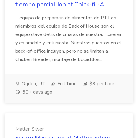
tiempo parcial Job at Chick-fil-A
...equipo de preparacin de alimentos de PT Los
miembros del equipo de Back of House son el
equipo clave detrs de cmaras de nuestra... ...servir
y es amable y entusiasta. Nuestros puestos en el
back-of-office incluyen, pero no se limitan a,
Chicken Breader, montaje de bocadillos...
Ogden, UT
Full Time
$9 per hour
30+ days ago
Matlen Silver
Scrum Master Job at Matlen Silver