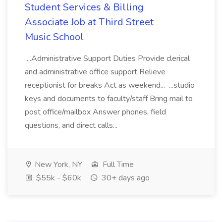
Student Services & Billing
Associate Job at Third Street
Music School
...Administrative Support Duties Provide clerical
and administrative office support Relieve
receptionist for breaks Act as weekend... ...studio
keys and documents to faculty/staff Bring mail to
post office/mailbox Answer phones, field
questions, and direct calls...
New York, NY
Full Time
$55k - $60k
30+ days ago