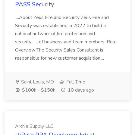
PASS Security
...About Zeus Fire and Security Zeus Fire and
Security was established in 2022 to build a
national network of fire protection and
security... ...of business and team members. Role
Overview The Security Sales Consultant is
responsible for new customer acquisition,...
Saint Louis, MO
Full Time
$100k - $150k
10 days ago
Archie Supply LLC
UiPath RPA Developer Job at