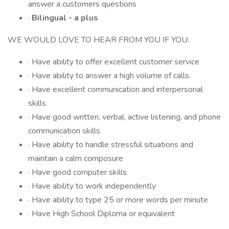
answer a customers questions
·
Bilingual - a plus
WE WOULD LOVE TO HEAR FROM YOU IF YOU:
· Have ability to offer excellent customer service
· Have ability to answer a high volume of calls.
· Have excellent communication and interpersonal
skills
· Have good written, verbal, active listening, and phone
communication skills
· Have ability to handle stressful situations and
maintain a calm composure
· Have good computer skills
· Have ability to work independently
· Have ability to type 25 or more words per minute
· Have High School Diploma or equivalent