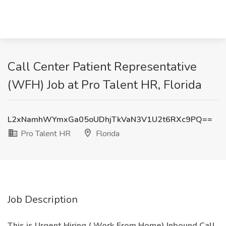
Call Center Patient Representative
(WFH) Job at Pro Talent HR, Florida
L2xNamhWYmxGa05oUDhjTkVaN3V1U2t6RXc9PQ==
Pro Talent HR
Florida
Job Description
This is Urgent Hiring ( Work From Home) Inbound Call