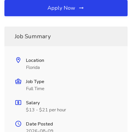
Apply Now
Job Summary
Location
Florida
Job Type
Full Time
Salary
$13 - $21 per hour
Date Posted
2026-08-09