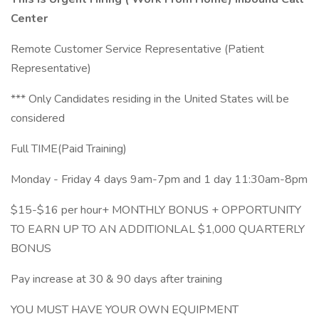
Center
Remote Customer Service Representative (Patient
Representative)
*** Only Candidates residing in the United States will be
considered
Full TIME(Paid Training)
Monday - Friday 4 days 9am-7pm and 1 day 11:30am-8pm
$15-$16 per hour+ MONTHLY BONUS + OPPORTUNITY
TO EARN UP TO AN ADDITIONLAL $1,000 QUARTERLY
BONUS
Pay increase at 30 & 90 days after training
YOU MUST HAVE YOUR OWN EQUIPMENT