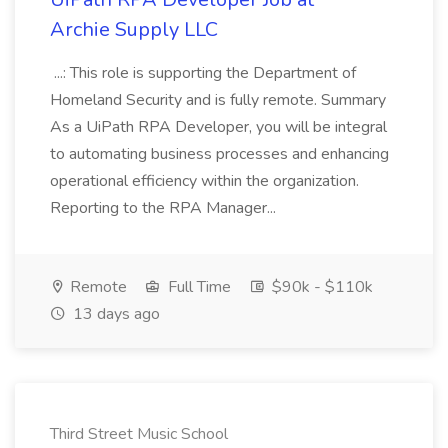
Archie Supply LLC
...: This role is supporting the Department of
Homeland Security and is fully remote. Summary
As a UiPath RPA Developer, you will be integral
to automating business processes and enhancing
operational efficiency within the organization.
Reporting to the RPA Manager...
Remote
Full Time
$90k - $110k
13 days ago
Third Street Music School