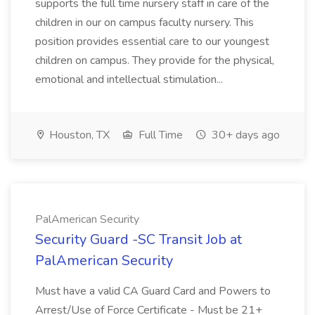
supports the full time nursery staff in care of the
children in our on campus faculty nursery. This
position provides essential care to our youngest
children on campus. They provide for the physical,
emotional and intellectual stimulation...
Houston, TX
Full Time
30+ days ago
PalAmerican Security
Security Guard -SC Transit Job at
PalAmerican Security
Must have a valid CA Guard Card and Powers to
Arrest/Use of Force Certificate - Must be 21+