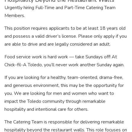
Urgently hiring Full-Time and Part-Time Catering Team
Members.
This position requires applicants to be at least 18 years old
and possess a valid driver’s license. Please only apply if you
are able to drive and are legally considered an adult.
Food service work is hard work — take Sundays off! At
Chick-fil-A Toledo, you’ll never work another Sunday again.
If you are looking for a healthy, team-oriented, drama-free,
and generous environment, this may be the opportunity for
you. We are looking for men and women who want to
impact the Toledo community through remarkable
hospitality and intentional care for others.
The Catering Team is responsible for delivering remarkable
hospitality beyond the restaurant walls. This role focuses on