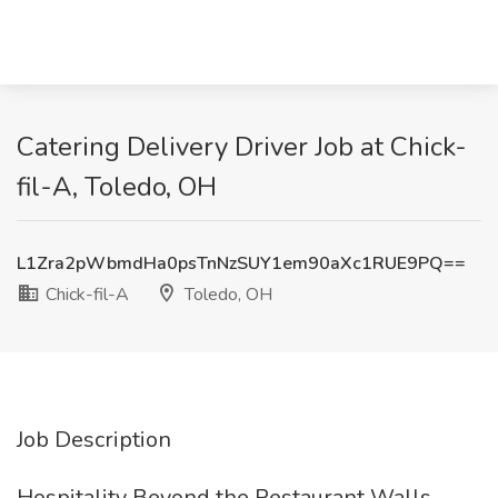
Catering Delivery Driver Job at Chick-
fil-A, Toledo, OH
L1Zra2pWbmdHa0psTnNzSUY1em90aXc1RUE9PQ==
Chick-fil-A
Toledo, OH
Job Description
Hospitality Beyond the Restaurant Walls