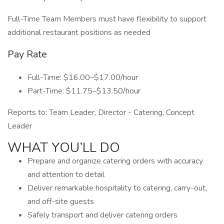
Full-Time Team Members must have flexibility to support
additional restaurant positions as needed
Pay Rate
Full-Time: $16.00–$17.00/hour
Part-Time: $11.75–$13.50/hour
Reports to: Team Leader, Director - Catering, Concept
Leader
WHAT YOU’LL DO
Prepare and organize catering orders with accuracy
and attention to detail
Deliver remarkable hospitality to catering, carry-out,
and off-site guests
Safely transport and deliver catering orders