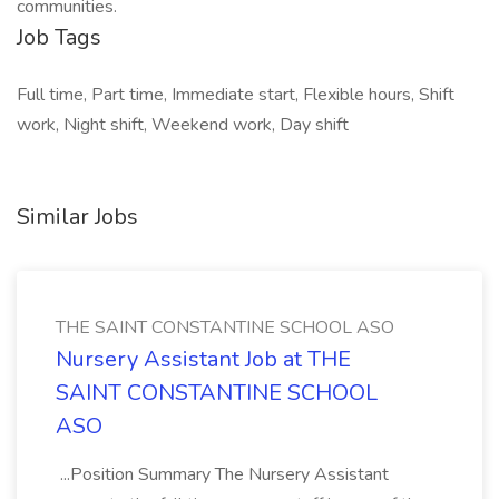
communities.
Job Tags
Full time, Part time, Immediate start, Flexible hours, Shift
work, Night shift, Weekend work, Day shift
Similar Jobs
THE SAINT CONSTANTINE SCHOOL ASO
Nursery Assistant Job at THE
SAINT CONSTANTINE SCHOOL
ASO
...Position Summary The Nursery Assistant