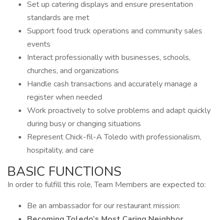
Set up catering displays and ensure presentation
standards are met
Support food truck operations and community sales
events
Interact professionally with businesses, schools,
churches, and organizations
Handle cash transactions and accurately manage a
register when needed
Work proactively to solve problems and adapt quickly
during busy or changing situations
Represent Chick-fil-A Toledo with professionalism,
hospitality, and care
BASIC FUNCTIONS
In order to fulfill this role, Team Members are expected to:
Be an ambassador for our restaurant mission:
Becoming Toledo’s Most Caring Neighbor