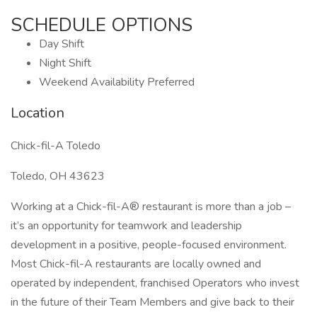
SCHEDULE OPTIONS
Day Shift
Night Shift
Weekend Availability Preferred
Location
Chick-fil-A Toledo
Toledo, OH 43623
Working at a Chick-fil-A® restaurant is more than a job –
it’s an opportunity for teamwork and leadership
development in a positive, people-focused environment.
Most Chick-fil-A restaurants are locally owned and
operated by independent, franchised Operators who invest
in the future of their Team Members and give back to their