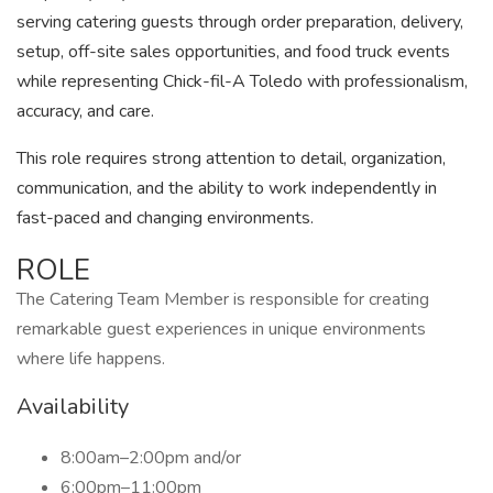
serving catering guests through order preparation, delivery,
setup, off-site sales opportunities, and food truck events
while representing Chick-fil-A Toledo with professionalism,
accuracy, and care.
This role requires strong attention to detail, organization,
communication, and the ability to work independently in
fast-paced and changing environments.
ROLE
The Catering Team Member is responsible for creating
remarkable guest experiences in unique environments
where life happens.
Availability
8:00am–2:00pm and/or
6:00pm–11:00pm