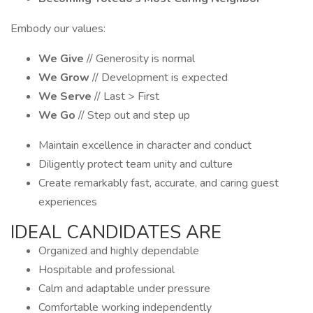
Embody our values:
We Give
// Generosity is normal
We Grow
// Development is expected
We Serve
// Last > First
We Go
// Step out and step up
Maintain excellence in character and conduct
Diligently protect team unity and culture
Create remarkably fast, accurate, and caring guest
experiences
IDEAL CANDIDATES ARE
Organized and highly dependable
Hospitable and professional
Calm and adaptable under pressure
Comfortable working independently