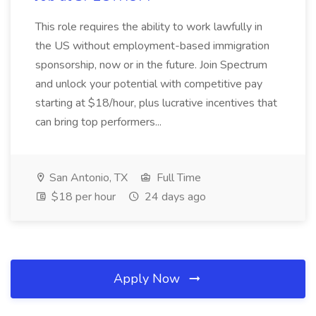
This role requires the ability to work lawfully in
the US without employment-based immigration
sponsorship, now or in the future. Join Spectrum
and unlock your potential with competitive pay
starting at $18/hour, plus lucrative incentives that
can bring top performers...
San Antonio, TX
Full Time
$18 per hour
24 days ago
Apply Now