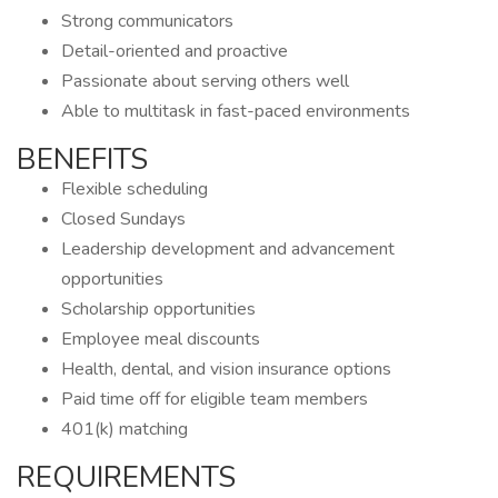
Strong communicators
Detail-oriented and proactive
Passionate about serving others well
Able to multitask in fast-paced environments
BENEFITS
Flexible scheduling
Closed Sundays
Leadership development and advancement
opportunities
Scholarship opportunities
Employee meal discounts
Health, dental, and vision insurance options
Paid time off for eligible team members
401(k) matching
REQUIREMENTS