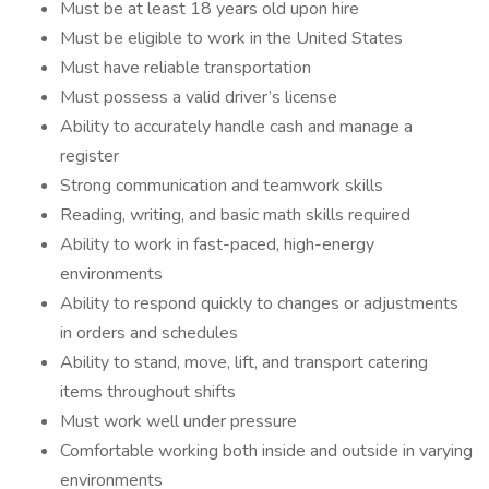
Must be at least 18 years old upon hire
Must be eligible to work in the United States
Must have reliable transportation
Must possess a valid driver’s license
Ability to accurately handle cash and manage a
register
Strong communication and teamwork skills
Reading, writing, and basic math skills required
Ability to work in fast-paced, high-energy
environments
Ability to respond quickly to changes or adjustments
in orders and schedules
Ability to stand, move, lift, and transport catering
items throughout shifts
Must work well under pressure
Comfortable working both inside and outside in varying
environments