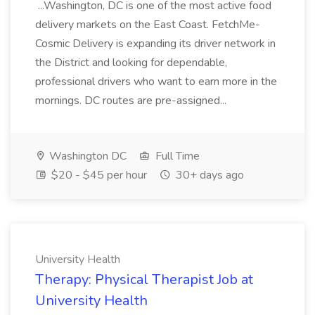
...Washington, DC is one of the most active food
delivery markets on the East Coast. FetchMe-
Cosmic Delivery is expanding its driver network in
the District and looking for dependable,
professional drivers who want to earn more in the
mornings. DC routes are pre-assigned...
Washington DC
Full Time
$20 - $45 per hour
30+ days ago
University Health
Therapy: Physical Therapist Job at
University Health