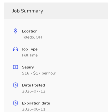
Job Summary
Location
Toledo, OH
Job Type
Full Time
Salary
$16 - $17 per hour
Date Posted
2026-07-12
Expiration date
2026-08-11