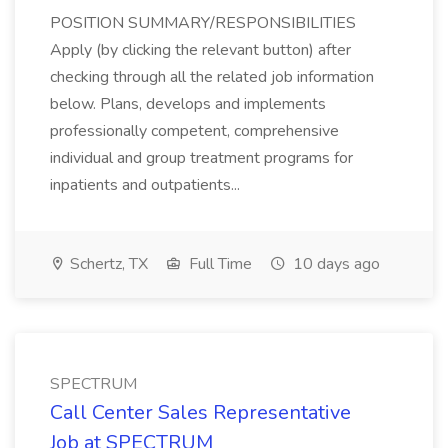
POSITION SUMMARY/RESPONSIBILITIES
Apply (by clicking the relevant button) after
checking through all the related job information
below. Plans, develops and implements
professionally competent, comprehensive
individual and group treatment programs for
inpatients and outpatients...
Schertz, TX
Full Time
10 days ago
SPECTRUM
Call Center Sales Representative
Job at SPECTRUM