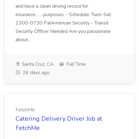
and have a clean driving record for
insurance... ...purposes. - Schedule: Tues-Sat
2300-0730 PalAmerican Security - Transit
Security Officer Needed Are you passionate
about...
Santa Cruz, CA
Full Time
26 days ago
FetchMe
Catering Delivery Driver Job at
FetchMe