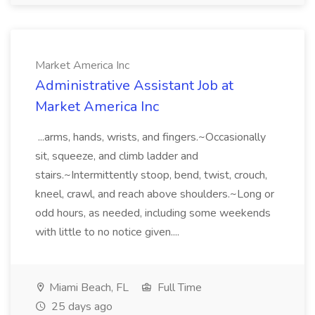
Market America Inc
Administrative Assistant Job at
Market America Inc
...arms, hands, wrists, and fingers.~Occasionally
sit, squeeze, and climb ladder and
stairs.~Intermittently stoop, bend, twist, crouch,
kneel, crawl, and reach above shoulders.~Long or
odd hours, as needed, including some weekends
with little to no notice given....
Miami Beach, FL
Full Time
25 days ago