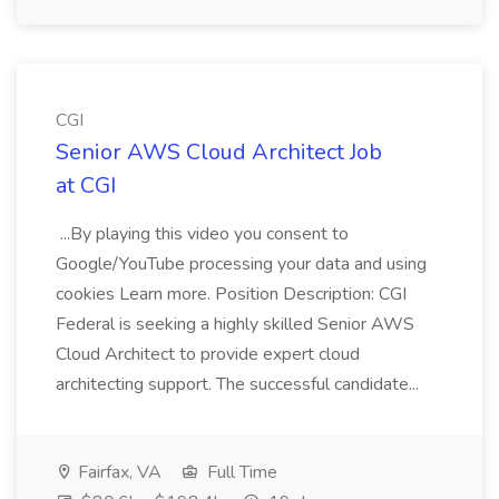
CGI
Senior AWS Cloud Architect Job
at CGI
...By playing this video you consent to
Google/YouTube processing your data and using
cookies Learn more. Position Description: CGI
Federal is seeking a highly skilled Senior AWS
Cloud Architect to provide expert cloud
architecting support. The successful candidate...
Fairfax, VA
Full Time