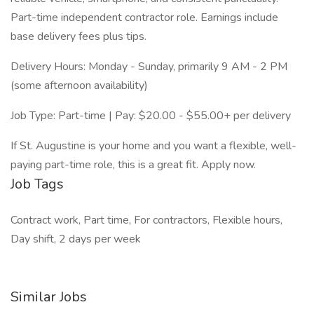
Part-time independent contractor role. Earnings include
base delivery fees plus tips.
Delivery Hours: Monday - Sunday, primarily 9 AM - 2 PM
(some afternoon availability)
Job Type: Part-time | Pay: $20.00 - $55.00+ per delivery
If St. Augustine is your home and you want a flexible, well-
paying part-time role, this is a great fit. Apply now.
Job Tags
Contract work, Part time, For contractors, Flexible hours,
Day shift, 2 days per week
Similar Jobs