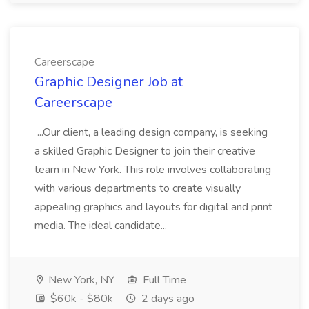
Careerscape
Graphic Designer Job at
Careerscape
...Our client, a leading design company, is seeking
a skilled Graphic Designer to join their creative
team in New York. This role involves collaborating
with various departments to create visually
appealing graphics and layouts for digital and print
media. The ideal candidate...
New York, NY
Full Time
$60k - $80k
2 days ago