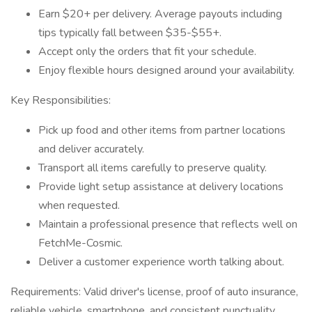
Earn $20+ per delivery. Average payouts including
tips typically fall between $35-$55+.
Accept only the orders that fit your schedule.
Enjoy flexible hours designed around your availability.
Key Responsibilities:
Pick up food and other items from partner locations
and deliver accurately.
Transport all items carefully to preserve quality.
Provide light setup assistance at delivery locations
when requested.
Maintain a professional presence that reflects well on
FetchMe-Cosmic.
Deliver a customer experience worth talking about.
Requirements: Valid driver's license, proof of auto insurance,
reliable vehicle, smartphone, and consistent punctuality.