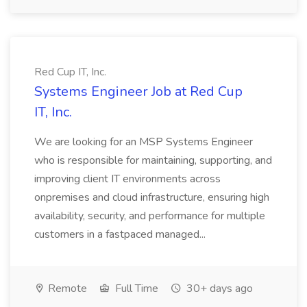
Red Cup IT, Inc.
Systems Engineer Job at Red Cup
IT, Inc.
We are looking for an MSP Systems Engineer
who is responsible for maintaining, supporting, and
improving client IT environments across
onpremises and cloud infrastructure, ensuring high
availability, security, and performance for multiple
customers in a fastpaced managed...
Remote
Full Time
30+ days ago