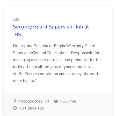
JBS
Security Guard Supervisor Job at
JBS
DescriptionPosition at Pilgrim'sSecurity Guard
SupervisorGeneral Description:~Responsible for
managing a secure entrance and perimeter for the
facility~Learn all the jobs of your immediate
staff.~Ensure completion and accuracy of reports
done by staff...
Nacogdoches, TX
Full Time
30+ days ago