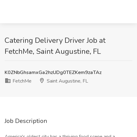
Catering Delivery Driver Job at
FetchMe, Saint Augustine, FL
K0ZNbGhsamxGa2hzUDg0TEZKem9zaTAz
FetchMe
Saint Augustine, FL
Job Description
America's oldest city has a thriving food scene and a