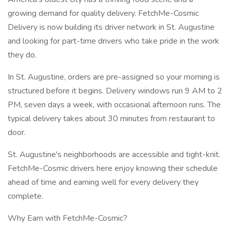
growing demand for quality delivery. FetchMe-Cosmic
Delivery is now building its driver network in St. Augustine
and looking for part-time drivers who take pride in the work
they do.
In St. Augustine, orders are pre-assigned so your morning is
structured before it begins. Delivery windows run 9 AM to 2
PM, seven days a week, with occasional afternoon runs. The
typical delivery takes about 30 minutes from restaurant to
door.
St. Augustine's neighborhoods are accessible and tight-knit.
FetchMe-Cosmic drivers here enjoy knowing their schedule
ahead of time and earning well for every delivery they
complete.
Why Earn with FetchMe-Cosmic?