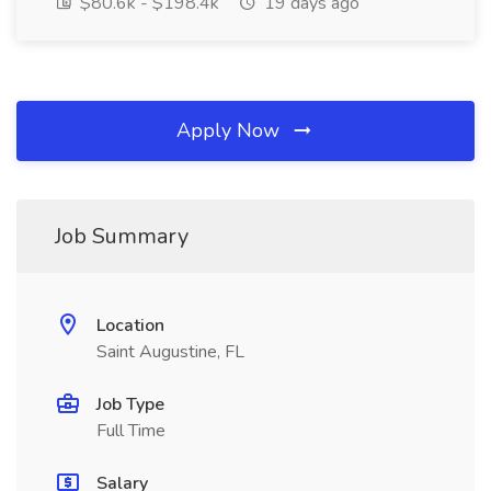
$80.6k - $198.4k
19 days ago
Apply Now
Job Summary
Location
Saint Augustine, FL
Job Type
Full Time
Salary