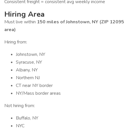
Consistent freight = consistent avg weekly income
Hiring Area
Must live within
150 miles of Johnstown, NY (ZIP 12095
area)
Hiring from:
Johnstown, NY
Syracuse, NY
Albany, NY
Northern NJ
CT near NY border
NY/Mass border areas
Not hiring from:
Buffalo, NY
NYC