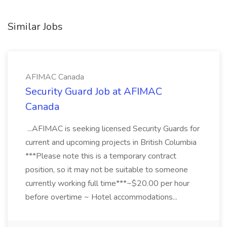
Similar Jobs
AFIMAC Canada
Security Guard Job at AFIMAC
Canada
...AFIMAC is seeking licensed Security Guards for
current and upcoming projects in British Columbia
***Please note this is a temporary contract
position, so it may not be suitable to someone
currently working full time***~$20.00 per hour
before overtime ~ Hotel accommodations...