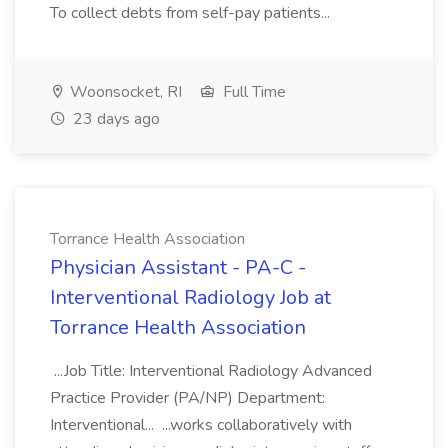
To collect debts from self-pay patients...
Woonsocket, RI
Full Time
23 days ago
Torrance Health Association
Physician Assistant - PA-C -
Interventional Radiology Job at
Torrance Health Association
...Job Title: Interventional Radiology Advanced
Practice Provider (PA/NP) Department:
Interventional... ...works collaboratively with