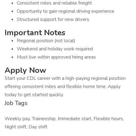
Consistent miles and reliable freight
Opportunity to gain regional driving experience
Structured support for new drivers
Important Notes
Regional position (not local)
Weekend and holiday work required
Must live within approved hiring areas
Apply Now
Start your CDL career with a high-paying regional position
offering consistent miles and flexible home time. Apply
today to get started quickly.
Job Tags
Weekly pay, Traineeship, Immediate start, Flexible hours,
Night shift, Day shift