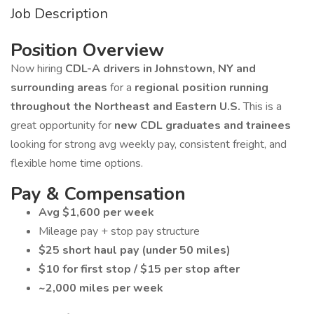
Job Description
Position Overview
Now hiring
CDL-A drivers in Johnstown, NY and
surrounding areas
for a
regional position running
throughout the Northeast and Eastern U.S.
This is a
great opportunity for
new CDL graduates and trainees
looking for strong avg weekly pay, consistent freight, and
flexible home time options.
Pay & Compensation
Avg $1,600 per week
Mileage pay + stop pay structure
$25 short haul pay (under 50 miles)
$10 for first stop / $15 per stop after
~2,000 miles per week