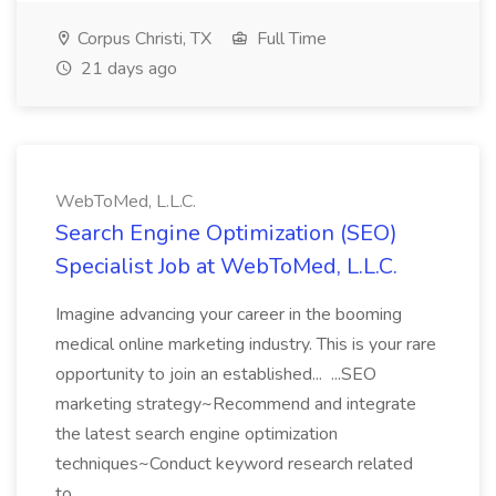
Corpus Christi, TX
Full Time
21 days ago
WebToMed, L.L.C.
Search Engine Optimization (SEO)
Specialist Job at WebToMed, L.L.C.
Imagine advancing your career in the booming
medical online marketing industry. This is your rare
opportunity to join an established... ...SEO
marketing strategy~Recommend and integrate
the latest search engine optimization
techniques~Conduct keyword research related
to...