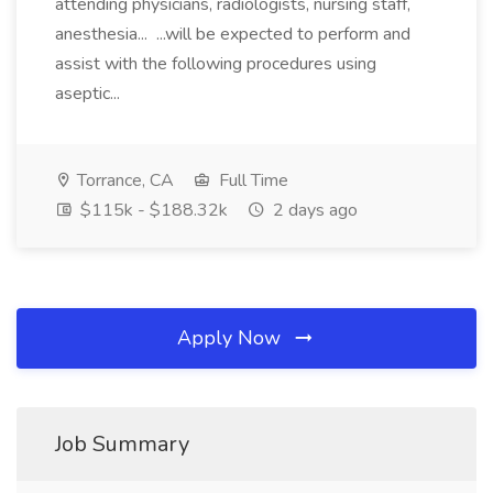
attending physicians, radiologists, nursing staff,
anesthesia... ...will be expected to perform and
assist with the following procedures using
aseptic...
Torrance, CA
Full Time
$115k - $188.32k
2 days ago
Apply Now
Job Summary