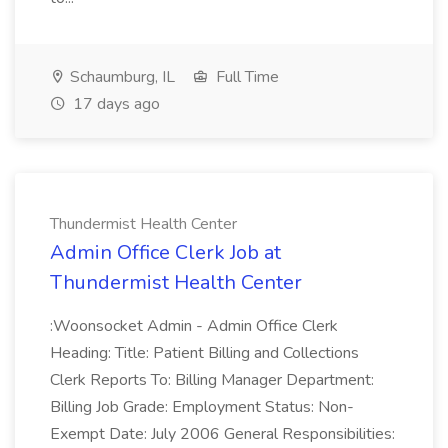
Schaumburg, IL
Full Time
17 days ago
Thundermist Health Center
Admin Office Clerk Job at
Thundermist Health Center
:Woonsocket Admin - Admin Office Clerk
Heading: Title: Patient Billing and Collections
Clerk Reports To: Billing Manager Department:
Billing Job Grade: Employment Status: Non-
Exempt Date: July 2006 General Responsibilities: