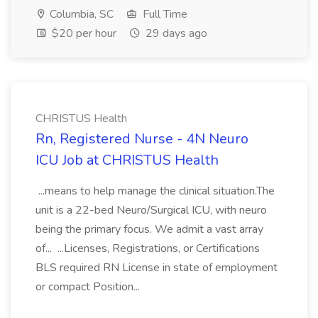
Columbia, SC
Full Time
$20 per hour
29 days ago
CHRISTUS Health
Rn, Registered Nurse - 4N Neuro
ICU Job at CHRISTUS Health
...means to help manage the clinical situation.The
unit is a 22-bed Neuro/Surgical ICU, with neuro
being the primary focus. We admit a vast array
of... ...Licenses, Registrations, or Certifications
BLS required RN License in state of employment
or compact Position...