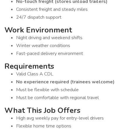
No-touch freight (stores unload trailers)
Consistent freight and steady miles
24/7 dispatch support
Work Environment
Night driving and weekend shifts
Winter weather conditions
Fast-paced delivery environment
Requirements
Valid Class A CDL
No experience required (trainees welcome)
Must be flexible with schedule
Must be comfortable with regional travel
What This Job Offers
High avg weekly pay for entry-level drivers
Flexible home time options