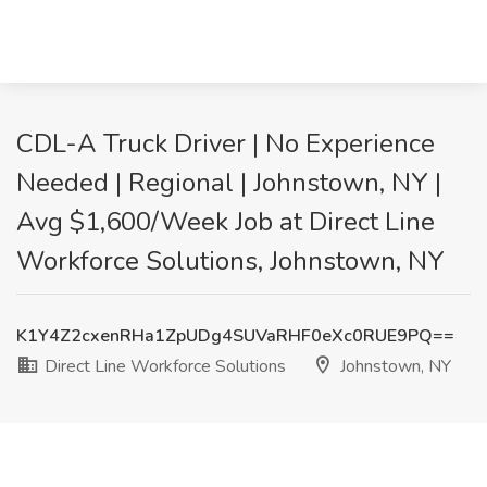
CDL-A Truck Driver | No Experience
Needed | Regional | Johnstown, NY |
Avg $1,600/Week Job at Direct Line
Workforce Solutions, Johnstown, NY
K1Y4Z2cxenRHa1ZpUDg4SUVaRHF0eXc0RUE9PQ==
Direct Line Workforce Solutions
Johnstown, NY