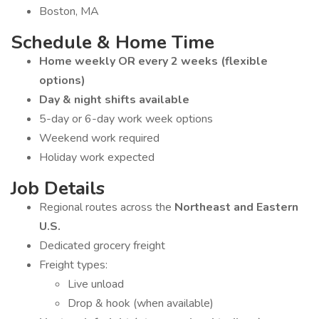
Boston, MA
Schedule & Home Time
Home weekly OR every 2 weeks (flexible
options)
Day & night shifts available
5-day or 6-day work week options
Weekend work required
Holiday work expected
Job Details
Regional routes across the
Northeast and Eastern
U.S.
Dedicated grocery freight
Freight types:
Live unload
Drop & hook (when available)