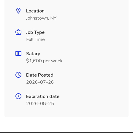
Location
Johnstown, NY
Job Type
Full Time
Salary
$1,600 per week
Date Posted
2026-07-26
Expiration date
2026-08-25