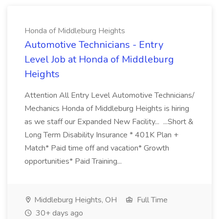
Honda of Middleburg Heights
Automotive Technicians - Entry
Level Job at Honda of Middleburg
Heights
Attention All Entry Level Automotive Technicians/
Mechanics Honda of Middleburg Heights is hiring
as we staff our Expanded New Facility... ...Short &
Long Term Disability Insurance * 401K Plan +
Match* Paid time off and vacation* Growth
opportunities* Paid Training...
Middleburg Heights, OH
Full Time
30+ days ago