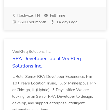
Nashville, TN
Full Time
$800 per month
14 days ago
VeeRteq Solutions Inc.
RPA Developer Job at VeeRteq
Solutions Inc.
...Role: Senior RPA Developer Experience: Min
10+ Years Location: Irving, TX or Minneapolis, MN
or Chicago, IL (Hybrid)- 3 Days office We are
looking for an Senior RPA Developer to design,
develop, and support enterprise intelligent
automation solutions...