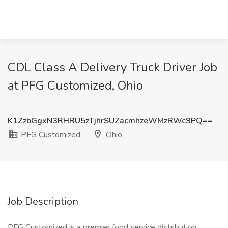
CDL Class A Delivery Truck Driver Job
at PFG Customized, Ohio
K1ZzbGgxN3RHRU5zTjhrSUZacmhzeWMzRWc9PQ==
PFG Customized
Ohio
Job Description
PFG Customized is a premier food service distribution