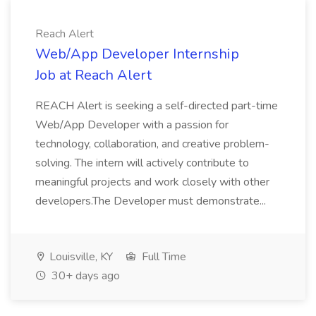
Reach Alert
Web/App Developer Internship
Job at Reach Alert
REACH Alert is seeking a self-directed part-time
Web/App Developer with a passion for
technology, collaboration, and creative problem-
solving. The intern will actively contribute to
meaningful projects and work closely with other
developers.The Developer must demonstrate...
Louisville, KY
Full Time
30+ days ago