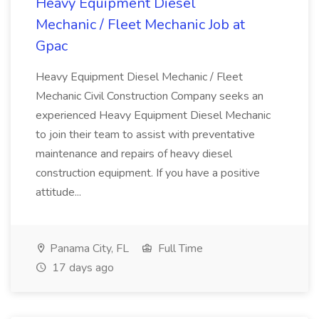
Heavy Equipment Diesel
Mechanic / Fleet Mechanic Job at
Gpac
Heavy Equipment Diesel Mechanic / Fleet
Mechanic Civil Construction Company seeks an
experienced Heavy Equipment Diesel Mechanic
to join their team to assist with preventative
maintenance and repairs of heavy diesel
construction equipment. If you have a positive
attitude...
Panama City, FL
Full Time
17 days ago