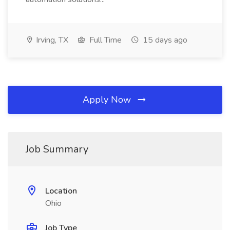
Irving, TX
Full Time
15 days ago
Apply Now
Job Summary
Location
Ohio
Job Type