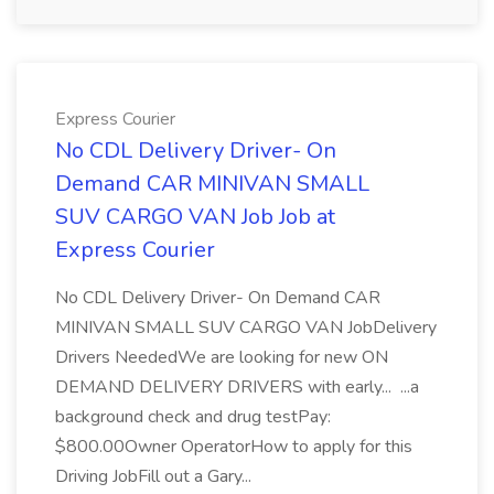
Express Courier
No CDL Delivery Driver- On
Demand CAR MINIVAN SMALL
SUV CARGO VAN Job Job at
Express Courier
No CDL Delivery Driver- On Demand CAR
MINIVAN SMALL SUV CARGO VAN JobDelivery
Drivers NeededWe are looking for new ON
DEMAND DELIVERY DRIVERS with early... ...a
background check and drug testPay:
$800.00Owner OperatorHow to apply for this
Driving JobFill out a Gary...