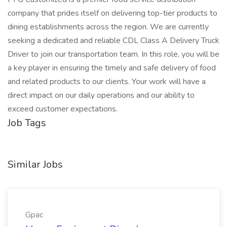
company that prides itself on delivering top-tier products to
dining establishments across the region. We are currently
seeking a dedicated and reliable CDL Class A Delivery Truck
Driver to join our transportation team. In this role, you will be
a key player in ensuring the timely and safe delivery of food
and related products to our clients. Your work will have a
direct impact on our daily operations and our ability to
exceed customer expectations.
Job Tags
Similar Jobs
Gpac