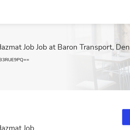
azmat Job Job at Baron Transport, Den
B3RUE9PQ==
Hazmat Job