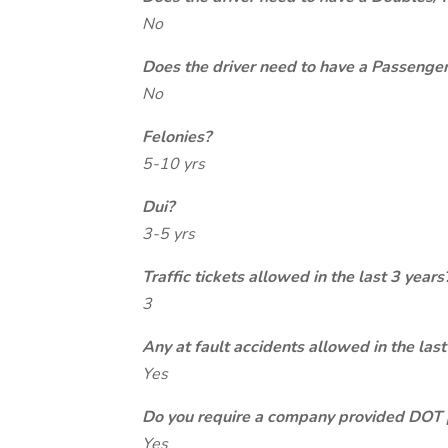
No
Does the driver need to have a Passeng
No
Felonies?
5-10 yrs
Dui?
3-5 yrs
Traffic tickets allowed in the last 3 years
3
Any at fault accidents allowed in the last
Yes
Do you require a company provided DOT 
Yes