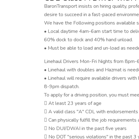
BaronTransport insists on hiring quality, pro
desire to succeed in a fast-paced environme
We have the Following positions available s
• Local daytime 4am-6am start time to delive
60% dock to dock and 40% hand unload.
• Must be able to load and un-load as need
Linehaul Drivers Mon-Fri Nights from 8p
• Linehaul with doubles and Hazmat is need
• Linehaul will require available drivers wit
8-9pm dispatch.
To apply for a driving position, you must me
 At least 23 years of age
 A valid class "A" CDL with endorsements 
 Can physically fulfill the job requirements 
 No DUI/DWAI in the past five years
 No DOT "serious violations" in the past 3 