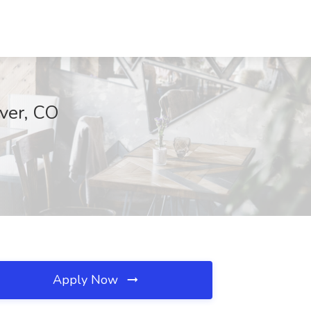
ver, CO
Apply Now