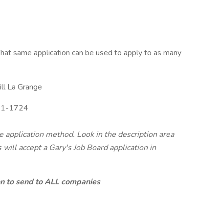
hat same application can be used to apply to as many
ll La Grange
1-1724
te application method. Look in the description area
will accept a Gary's Job Board application in
ion to send to ALL companies