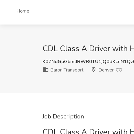
Home
CDL Class A Driver with H
K0ZNdGpGbmlIRWR0TU1jQ0dKcnN1Qz
Baron Transport
Denver, CO
Job Description
CDL Class A Driver with 