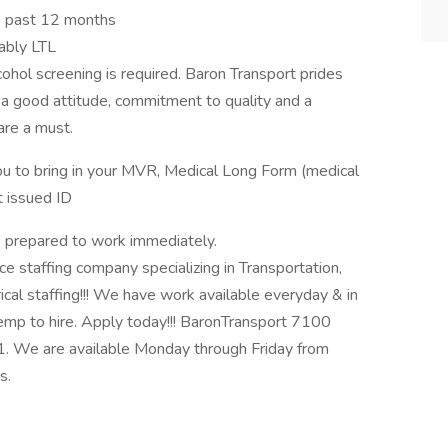
e past 12 months
rably LTL
hol screening is required. Baron Transport prides
 a good attitude, commitment to quality and a
are a must.
ou to bring in your MVR, Medical Long Form (medical
 issued ID
e prepared to work immediately.
taffing company specializing in Transportation,
ical staffing!!! We have work available everyday & in
emp to hire. Apply today!!! BaronTransport 7100
. We are available Monday through Friday from
s.