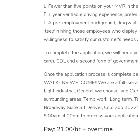
 Fewer than five points on your MVR in th
 1 year verifiable driving experience, prefe
 A pre-employment background, drug & alco
itself in hiring those employees who display
willingness to satisfy our customer's needs 
To complete the application, we will need y
card), CDL and a second form of government
Once the application process is complete b
WALK-INS WELCOME!! We are a full-service s
Light industrial, General warehouse, and Cler
surrounding areas. Temp work, Long term, T
Broadway Suite 5 J Denver, Colorado 80221
9:00am-4:00pm to process your application
Pay: 21.00/hr + overtime