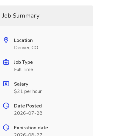
Job Summary
Location
Denver, CO
Job Type
Full Time
Salary
$21 per hour
Date Posted
2026-07-28
Expiration date
2026-08-27