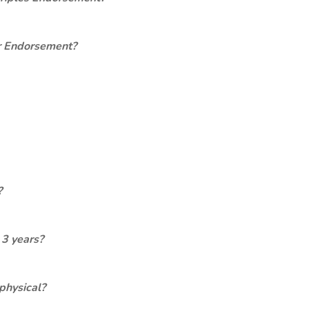
er Endorsement?
?
 3 years?
physical?