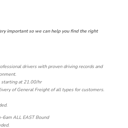
ery important so we can help you find the right
rofessional drivers with proven driving records and
ronment.
 starting at 21.00/hr
very of General Freight of all types for customers.
ded.
8pm-6am ALL EAST Bound
eded.