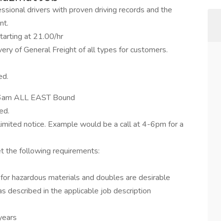
fessional drivers with proven driving records and the
nt.
tarting at 21.00/hr
ry of General Freight of all types for customers.
ed.
m-6am ALL EAST Bound
ed.
h limited notice. Example would be a call at 4-6pm for a
et the following requirements:
for hazardous materials and doubles are desirable
as described in the applicable job description
years