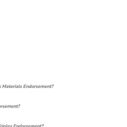
s Materials Endorsement?
orsement?
Triples Endorsement?