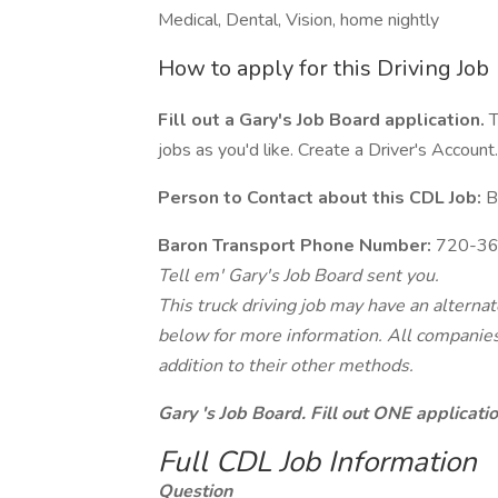
Medical, Dental, Vision, home nightly
How to apply for this Driving Job
Fill out a Gary's Job Board application.
T
jobs as you'd like. Create a Driver's Account.
Person to Contact about this CDL Job:
Bi
Baron Transport Phone Number:
720-36
Tell em' Gary's Job Board sent you.
This truck driving job may have an alterna
below for more information. All companies 
addition to their other methods.
Gary 's Job Board. Fill out ONE applicat
Full CDL Job Information
Question