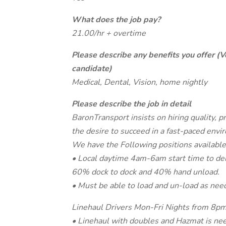
What does the job pay?
21.00/hr + overtime
Please describe any benefits you offer (V
candidate)
Medical, Dental, Vision, home nightly
Please describe the job in detail
BaronTransport insists on hiring quality, p
the desire to succeed in a fast-paced envi
We have the Following positions available
• Local daytime 4am-6am start time to deli
60% dock to dock and 40% hand unload.
• Must be able to load and un-load as nee
Linehaul Drivers Mon-Fri Nights from 
• Linehaul with doubles and Hazmat is ne