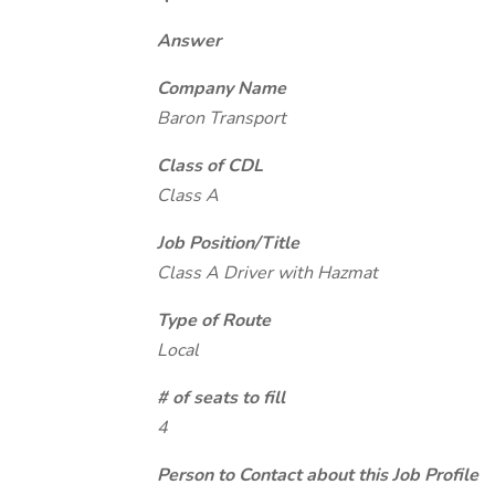
Answer
Company Name
Baron Transport
Class of CDL
Class A
Job Position/Title
Class A Driver with Hazmat
Type of Route
Local
# of seats to fill
4
Person to Contact about this Job Profile