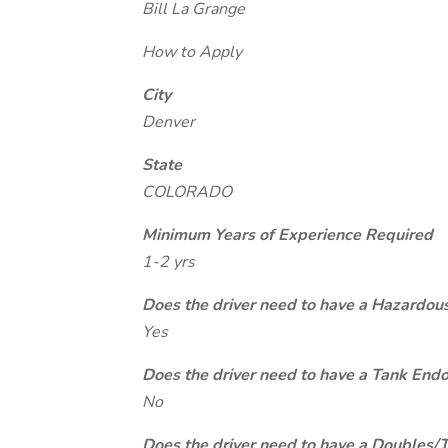
Bill La Grange
How to Apply
City
Denver
State
COLORADO
Minimum Years of Experience Required
1-2 yrs
Does the driver need to have a Hazardou
Yes
Does the driver need to have a Tank End
No
Does the driver need to have a Doubles/