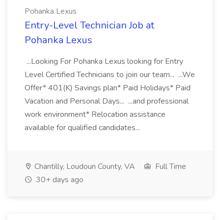
Pohanka Lexus
Entry-Level Technician Job at
Pohanka Lexus
...Looking For Pohanka Lexus looking for Entry
Level Certified Technicians to join our team... ...We
Offer* 401(K) Savings plan* Paid Holidays* Paid
Vacation and Personal Days... ...and professional
work environment* Relocation assistance
available for qualified candidates...
Chantilly, Loudoun County, VA
Full Time
30+ days ago