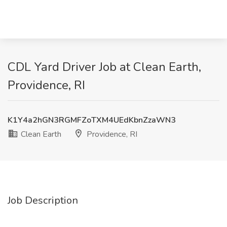
CDL Yard Driver Job at Clean Earth,
Providence, RI
K1Y4a2hGN3RGMFZoTXM4UEdKbnZzaWN3
Clean Earth
Providence, RI
Job Description