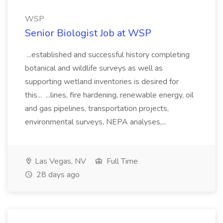
WSP
Senior Biologist Job at WSP
...established and successful history completing
botanical and wildlife surveys as well as
supporting wetland inventories is desired for
this... ...lines, fire hardening, renewable energy, oil
and gas pipelines, transportation projects,
environmental surveys, NEPA analyses,...
Las Vegas, NV
Full Time
28 days ago