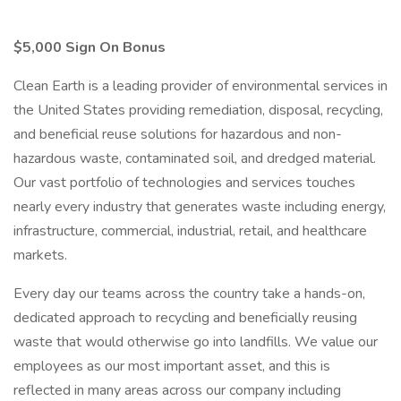
$5,000 Sign On Bonus
Clean Earth is a leading provider of environmental services in
the United States providing remediation, disposal, recycling,
and beneficial reuse solutions for hazardous and non-
hazardous waste, contaminated soil, and dredged material.
Our vast portfolio of technologies and services touches
nearly every industry that generates waste including energy,
infrastructure, commercial, industrial, retail, and healthcare
markets.
Every day our teams across the country take a hands-on,
dedicated approach to recycling and beneficially reusing
waste that would otherwise go into landfills. We value our
employees as our most important asset, and this is
reflected in many areas across our company including