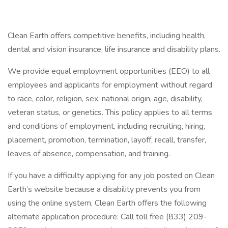
Clean Earth offers competitive benefits, including health,
dental and vision insurance, life insurance and disability plans.
We provide equal employment opportunities (EEO) to all
employees and applicants for employment without regard
to race, color, religion, sex, national origin, age, disability,
veteran status, or genetics. This policy applies to all terms
and conditions of employment, including recruiting, hiring,
placement, promotion, termination, layoff, recall, transfer,
leaves of absence, compensation, and training.
If you have a difficulty applying for any job posted on Clean
Earth’s website because a disability prevents you from
using the online system, Clean Earth offers the following
alternate application procedure: Call toll free (833) 209-