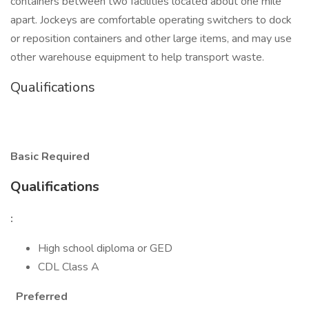
containers between two facilities located about one mile
apart. Jockeys are comfortable operating switchers to dock
or reposition containers and other large items, and may use
other warehouse equipment to help transport waste.
Qualifications
Basic Required
Qualifications
:
High school diploma or GED
CDL Class A
Preferred