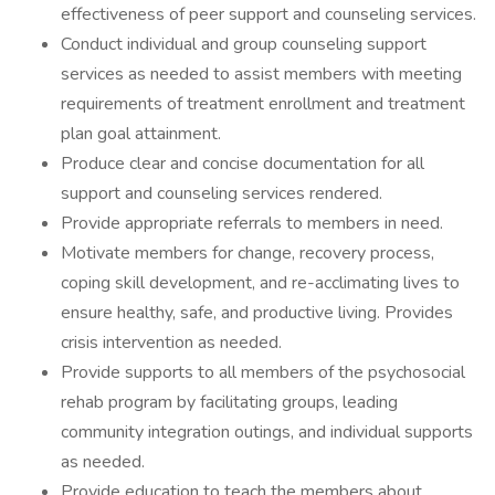
effectiveness of peer support and counseling services.
Conduct individual and group counseling support
services as needed to assist members with meeting
requirements of treatment enrollment and treatment
plan goal attainment.
Produce clear and concise documentation for all
support and counseling services rendered.
Provide appropriate referrals to members in need.
Motivate members for change, recovery process,
coping skill development, and re-acclimating lives to
ensure healthy, safe, and productive living. Provides
crisis intervention as needed.
Provide supports to all members of the psychosocial
rehab program by facilitating groups, leading
community integration outings, and individual supports
as needed.
Provide education to teach the members about