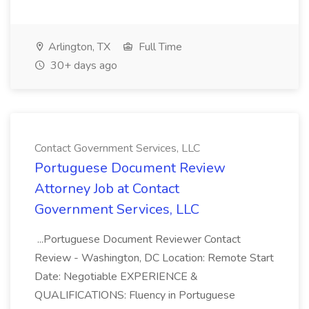
Arlington, TX
Full Time
30+ days ago
Contact Government Services, LLC
Portuguese Document Review
Attorney Job at Contact
Government Services, LLC
...Portuguese Document Reviewer Contact
Review - Washington, DC Location: Remote Start
Date: Negotiable EXPERIENCE &
QUALIFICATIONS: Fluency in Portuguese