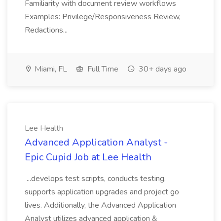
Familiarity with document review workflows
Examples: Privilege/Responsiveness Review,
Redactions...
Miami, FL
Full Time
30+ days ago
Lee Health
Advanced Application Analyst -
Epic Cupid Job at Lee Health
...develops test scripts, conducts testing,
supports application upgrades and project go
lives. Additionally, the Advanced Application
Analyst utilizes advanced application &