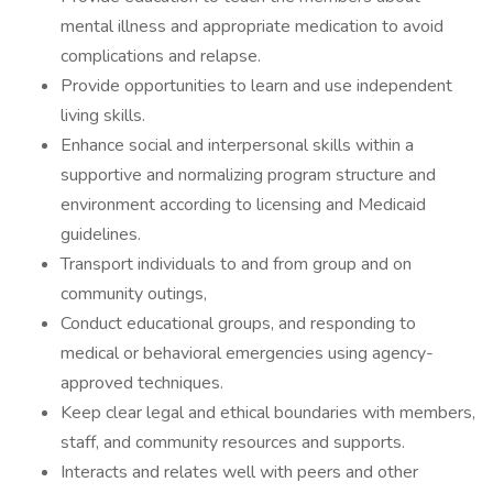
mental illness and appropriate medication to avoid
complications and relapse.
Provide opportunities to learn and use independent
living skills.
Enhance social and interpersonal skills within a
supportive and normalizing program structure and
environment according to licensing and Medicaid
guidelines.
Transport individuals to and from group and on
community outings,
Conduct educational groups, and responding to
medical or behavioral emergencies using agency-
approved techniques.
Keep clear legal and ethical boundaries with members,
staff, and community resources and supports.
Interacts and relates well with peers and other