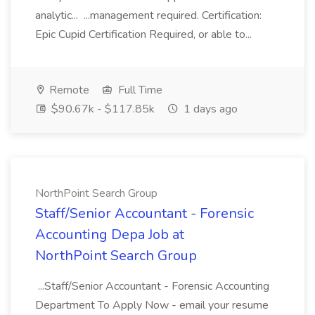
analytic... ...management required. Certification:
Epic Cupid Certification Required, or able to...
Remote
Full Time
$90.67k - $117.85k
1 days ago
NorthPoint Search Group
Staff/Senior Accountant - Forensic
Accounting Depa Job at
NorthPoint Search Group
...Staff/Senior Accountant - Forensic Accounting
Department To Apply Now - email your resume