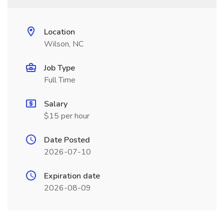
Location
Wilson, NC
Job Type
Full Time
Salary
$15 per hour
Date Posted
2026-07-10
Expiration date
2026-08-09