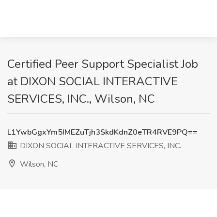
Certified Peer Support Specialist Job
at DIXON SOCIAL INTERACTIVE
SERVICES, INC., Wilson, NC
L1YwbGgxYm5IMEZuTjh3SkdKdnZ0eTR4RVE9PQ==
DIXON SOCIAL INTERACTIVE SERVICES, INC.
Wilson, NC