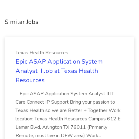
Similar Jobs
Texas Health Resources
Epic ASAP Application System
Analyst II Job at Texas Health
Resources
...Epic ASAP Application System Analyst II IT
Care Connect IP Support Bring your passion to
Texas Health so we are Better + Together Work
location: Texas Health Resources Campus 612 E
Lamar Blvd, Arlington TX 76011 (Primarily
Remote, must live in DFW area) Work...