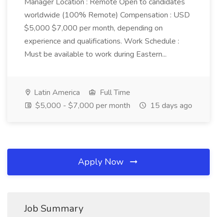
Manager Location : Remote Open to candidates
worldwide (100% Remote) Compensation : USD
$5,000 $7,000 per month, depending on
experience and qualifications. Work Schedule :
Must be available to work during Eastern...
Latin America
Full Time
$5,000 - $7,000 per month
15 days ago
Apply Now
Job Summary