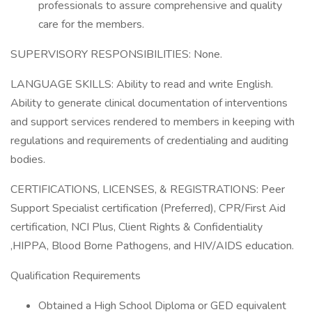
professionals to assure comprehensive and quality
care for the members.
SUPERVISORY RESPONSIBILITIES: None.
LANGUAGE SKILLS: Ability to read and write English.
Ability to generate clinical documentation of interventions
and support services rendered to members in keeping with
regulations and requirements of credentialing and auditing
bodies.
CERTIFICATIONS, LICENSES, & REGISTRATIONS: Peer
Support Specialist certification (Preferred), CPR/First Aid
certification, NCI Plus, Client Rights & Confidentiality
,HIPPA, Blood Borne Pathogens, and HIV/AIDS education.
Qualification Requirements
Obtained a High School Diploma or GED equivalent