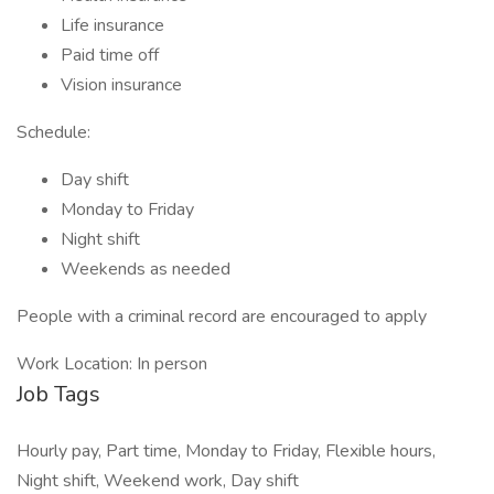
Life insurance
Paid time off
Vision insurance
Schedule:
Day shift
Monday to Friday
Night shift
Weekends as needed
People with a criminal record are encouraged to apply
Work Location: In person
Job Tags
Hourly pay, Part time, Monday to Friday, Flexible hours,
Night shift, Weekend work, Day shift