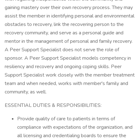
gaining mastery over their own recovery process. They may
assist the member in identifying personal and environmental
obstacles to recovery, link the recovering person to the
recovery community, and serve as a personal guide and
mentor in the management of personal and family recovery.
A Peer Support Specialist does not serve the role of
sponsor. A Peer Support Specialist models competency in
resiliency and recovery and ongoing coping skills. Peer
Support Specialist work closely with the member treatment
team and when needed, works with member's family and
community, as well.
ESSENTIAL DUTIES & RESPONSIBILITIES:
Provide quality of care to patients in terms of
compliance with expectations of the organization, and
all licensing and credentialing boards to ensure the