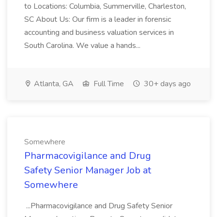
to Locations: Columbia, Summerville, Charleston,
SC About Us: Our firm is a leader in forensic
accounting and business valuation services in
South Carolina. We value a hands...
Atlanta, GA
Full Time
30+ days ago
Somewhere
Pharmacovigilance and Drug
Safety Senior Manager Job at
Somewhere
...Pharmacovigilance and Drug Safety Senior