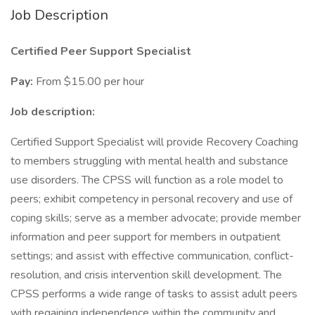
Job Description
Certified Peer Support Specialist
Pay:
From $15.00 per hour
Job description:
Certified Support Specialist will provide Recovery Coaching
to members struggling with mental health and substance
use disorders. The CPSS will function as a role model to
peers; exhibit competency in personal recovery and use of
coping skills; serve as a member advocate; provide member
information and peer support for members in outpatient
settings; and assist with effective communication, conflict-
resolution, and crisis intervention skill development. The
CPSS performs a wide range of tasks to assist adult peers
with regaining independence within the community and