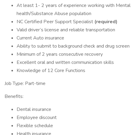
At least 1- 2 years of experience working with Mental
health/Substance Abuse population
NC Certified Peer Support Specialist
(required)
Valid driver’s license and reliable transportation
Current Auto insurance
Ability to submit to background check and drug screen
Minimum of 2 years consecutive recovery
Excellent oral and written communication skills
Knowledge of 12 Core Functions
Job Type: Part-time
Benefits:
Dental insurance
Employee discount
Flexible schedule
Health insurance