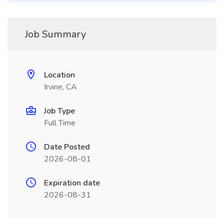
Job Summary
Location
Irvine, CA
Job Type
Full Time
Date Posted
2026-08-01
Expiration date
2026-08-31