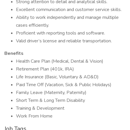
Strong attention to detail and analytical skills.
Excellent communication and customer service skills.
Ability to work independently and manage multiple
cases efficiently.
Proficient with reporting tools and software.
Valid driver’s license and reliable transportation.
Benefits
Health Care Plan (Medical, Dental & Vision)
Retirement Plan (401k, IRA)
Life Insurance (Basic, Voluntary & AD&D)
Paid Time Off (Vacation, Sick & Public Holidays)
Family Leave (Maternity, Paternity)
Short Term & Long Term Disability
Training & Development
Work From Home
Job Tags