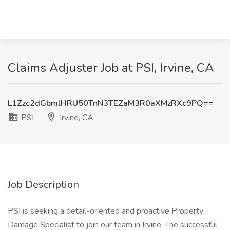
Claims Adjuster Job at PSI, Irvine, CA
L1Zzc2dGbmlHRU50TnN3TEZaM3R0aXMzRXc9PQ==
PSI
Irvine, CA
Job Description
PSI is seeking a detail-oriented and proactive Property
Damage Specialist to join our team in Irvine. The successful