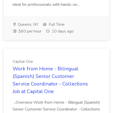
ideal for professionals with hands-on...
Queens, NY
Full Time
$60 per hour
10 days ago
Capital One
Work from Home - Bilingual
(Spanish) Senior Customer
Service Coordinator - Collections
Job at Capital One
...Overview Work from Home - Bilingual (Spanish)
Senior Customer Service Coordinator - Collections