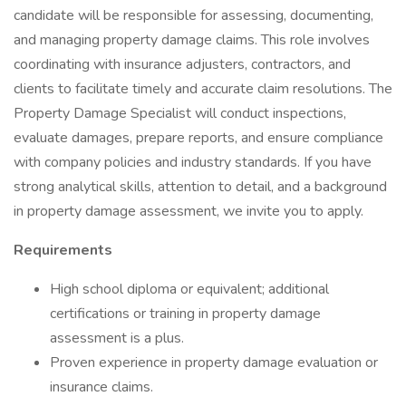
candidate will be responsible for assessing, documenting,
and managing property damage claims. This role involves
coordinating with insurance adjusters, contractors, and
clients to facilitate timely and accurate claim resolutions. The
Property Damage Specialist will conduct inspections,
evaluate damages, prepare reports, and ensure compliance
with company policies and industry standards. If you have
strong analytical skills, attention to detail, and a background
in property damage assessment, we invite you to apply.
Requirements
High school diploma or equivalent; additional
certifications or training in property damage
assessment is a plus.
Proven experience in property damage evaluation or
insurance claims.