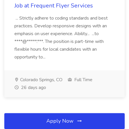
Job at Frequent Flyer Services
... Strictly adhere to coding standards and best
practices. Develop responsive designs with an
emphasis on user experience. Ability... ...to
****@*****.***. The position is part-time with
flexible hours for local candidates with an
opportunity to...
Colorado Springs, CO
Full Time
26 days ago
Apply Now