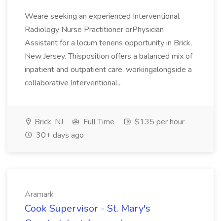
Weare seeking an experienced Interventional
Radiology Nurse Practitioner orPhysician
Assistant for a locum tenens opportunity in Brick,
New Jersey. Thisposition offers a balanced mix of
inpatient and outpatient care, workingalongside a
collaborative Interventional...
Brick, NJ
Full Time
$135 per hour
30+ days ago
Aramark
Cook Supervisor - St. Mary's