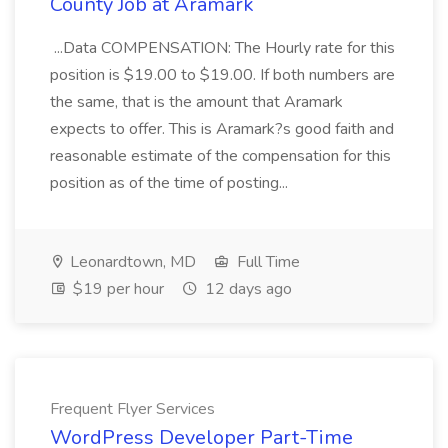
County Job at Aramark
...Data COMPENSATION: The Hourly rate for this
position is $19.00 to $19.00. If both numbers are
the same, that is the amount that Aramark
expects to offer. This is Aramark?s good faith and
reasonable estimate of the compensation for this
position as of the time of posting...
Leonardtown, MD
Full Time
$19 per hour
12 days ago
Frequent Flyer Services
WordPress Developer Part-Time