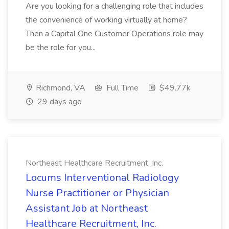
Are you looking for a challenging role that includes
the convenience of working virtually at home?
Then a Capital One Customer Operations role may
be the role for you...
Richmond, VA
Full Time
$49.77k
29 days ago
Northeast Healthcare Recruitment, Inc.
Locums Interventional Radiology
Nurse Practitioner or Physician
Assistant Job at Northeast
Healthcare Recruitment, Inc.