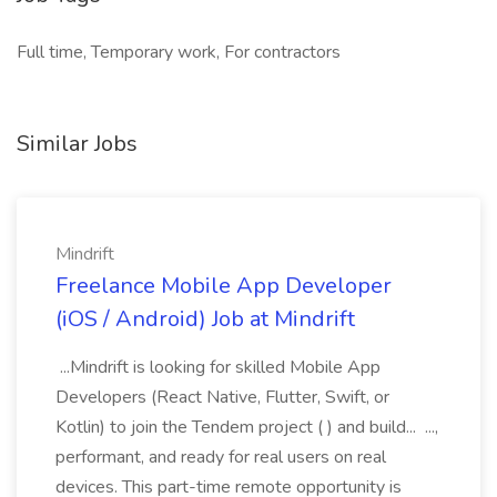
Full time, Temporary work, For contractors
Similar Jobs
Mindrift
Freelance Mobile App Developer
(iOS / Android) Job at Mindrift
...Mindrift is looking for skilled Mobile App
Developers (React Native, Flutter, Swift, or
Kotlin) to join the Tendem project ( ) and build... ...,
performant, and ready for real users on real
devices. This part-time remote opportunity is