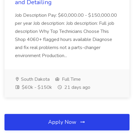
and Detailing
Job Description Pay: $60,000.00 - $150,000.00
per year Job description: Job description: Full job
description Why Top Technicians Choose This
Shop 4060+ flagged hours available Diagnose
and fix real problems not a parts-changer
environment Production...
South Dakota
Full Time
$60k - $150k
21 days ago
Apply Now