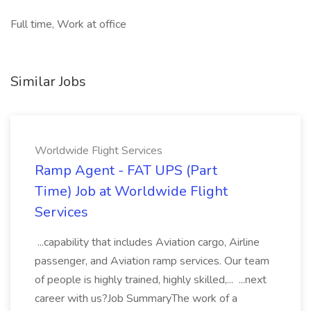
Full time, Work at office
Similar Jobs
Worldwide Flight Services
Ramp Agent - FAT UPS (Part
Time) Job at Worldwide Flight
Services
...capability that includes Aviation cargo, Airline
passenger, and Aviation ramp services. Our team
of people is highly trained, highly skilled,... ...next
career with us?Job SummaryThe work of a