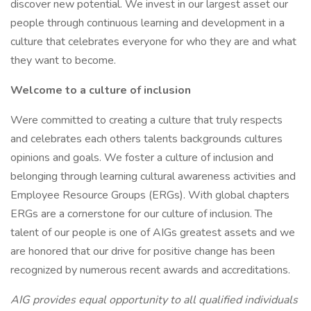
discover new potential. We invest in our largest asset our
people through continuous learning and development in a
culture that celebrates everyone for who they are and what
they want to become.
Welcome to a culture of inclusion
Were committed to creating a culture that truly respects
and celebrates each others talents backgrounds cultures
opinions and goals. We foster a culture of inclusion and
belonging through learning cultural awareness activities and
Employee Resource Groups (ERGs). With global chapters
ERGs are a cornerstone for our culture of inclusion. The
talent of our people is one of AIGs greatest assets and we
are honored that our drive for positive change has been
recognized by numerous recent awards and accreditations.
AIG provides equal opportunity to all qualified individuals