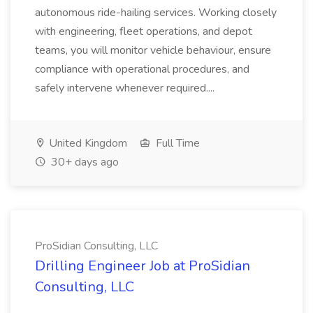
autonomous ride-hailing services. Working closely
with engineering, fleet operations, and depot
teams, you will monitor vehicle behaviour, ensure
compliance with operational procedures, and
safely intervene whenever required....
United Kingdom
Full Time
30+ days ago
ProSidian Consulting, LLC
Drilling Engineer Job at ProSidian
Consulting, LLC