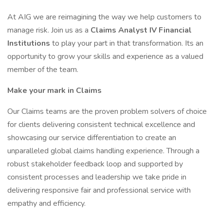
At AIG we are reimagining the way we help customers to
manage risk. Join us as a
Claims Analyst IV Financial
Institutions
to play your part in that transformation. Its an
opportunity to grow your skills and experience as a valued
member of the team.
Make your mark in Claims
Our Claims teams are the proven problem solvers of choice
for clients delivering consistent technical excellence and
showcasing our service differentiation to create an
unparalleled global claims handling experience. Through a
robust stakeholder feedback loop and supported by
consistent processes and leadership we take pride in
delivering responsive fair and professional service with
empathy and efficiency.