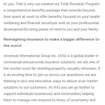
to you. That is why we created our Total Rewards Program
a comprehensive benefits package that extends beyond
time spent at work to offer benefits focused on your health
wellbeing and financial securityas well as your professional
developmentto bring peace of mind to you and your family.
Reimagining insurance to make a bigger difference to
the world
American International Group Inc. (AIG) is a global leader in
commercial and personal insurance solutions; we are one of
the worlds most far-reaching property casualty networks. It
is an exciting time to join us across our operations we are
thinking in new and innovative ways to deliver ever-better
solutions to our customers. At AIG you can go further to
support individuals businesses and communities helping
them to manage risk respond to times of uncertainty and