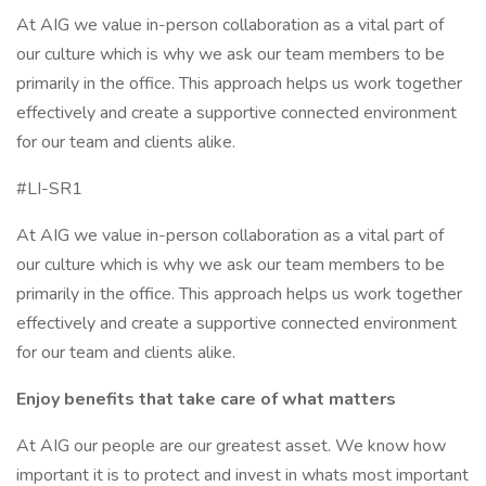
At AIG we value in-person collaboration as a vital part of
our culture which is why we ask our team members to be
primarily in the office. This approach helps us work together
effectively and create a supportive connected environment
for our team and clients alike.
#LI-SR1
At AIG we value in-person collaboration as a vital part of
our culture which is why we ask our team members to be
primarily in the office. This approach helps us work together
effectively and create a supportive connected environment
for our team and clients alike.
Enjoy benefits that take care of what matters
At AIG our people are our greatest asset. We know how
important it is to protect and invest in whats most important