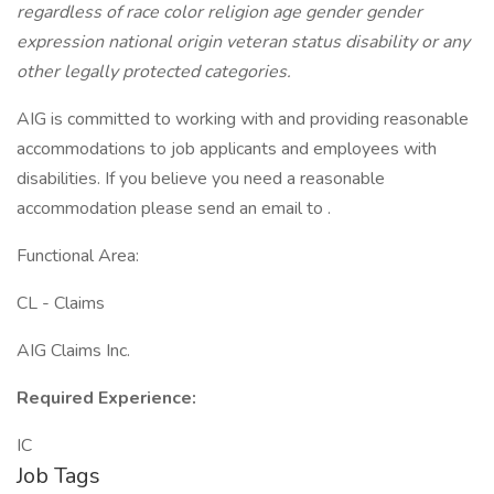
regardless of race color religion age gender gender
expression national origin veteran status disability or any
other legally protected categories.
AIG is committed to working with and providing reasonable
accommodations to job applicants and employees with
disabilities. If you believe you need a reasonable
accommodation please send an email to .
Functional Area:
CL - Claims
AIG Claims Inc.
Required Experience:
IC
Job Tags