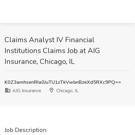
Claims Analyst IV Financial
Institutions Claims Job at AIG
Insurance, Chicago, IL
K0Z3amhsenRIa0JuTU1zTkVwbnBzeXd5RXc9PQ==
AIG Insurance
Chicago, IL
Job Description