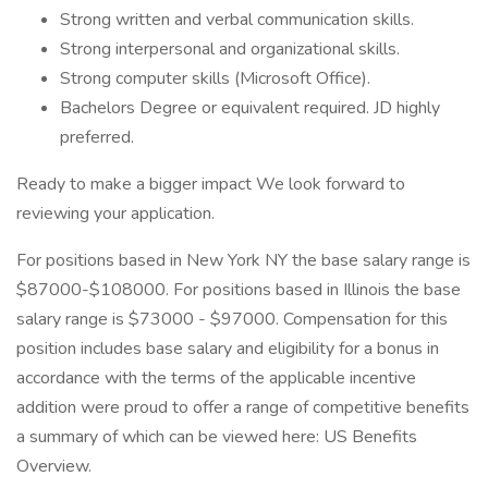
Strong written and verbal communication skills.
Strong interpersonal and organizational skills.
Strong computer skills (Microsoft Office).
Bachelors Degree or equivalent required. JD highly
preferred.
Ready to make a bigger impact We look forward to
reviewing your application.
For positions based in New York NY the base salary range is
$87000-$108000. For positions based in Illinois the base
salary range is $73000 - $97000. Compensation for this
position includes base salary and eligibility for a bonus in
accordance with the terms of the applicable incentive
addition were proud to offer a range of competitive benefits
a summary of which can be viewed here: US Benefits
Overview.