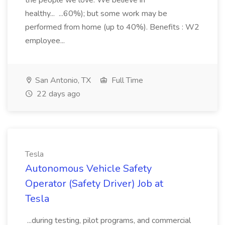
the people we love. We believe in
healthy... ...60%); but some work may be
performed from home (up to 40%). Benefits : W2
employee...
San Antonio, TX
Full Time
22 days ago
Tesla
Autonomous Vehicle Safety
Operator (Safety Driver) Job at
Tesla
...during testing, pilot programs, and commercial