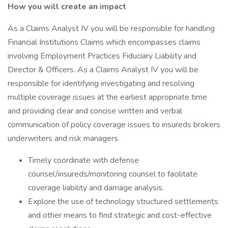
How you will create an impact
As a Claims Analyst IV you will be responsible for handling
Financial Institutions Claims which encompasses claims
involving Employment Practices Fiduciary Liability and
Director & Officers. As a Claims Analyst IV you will be
responsible for identifying investigating and resolving
multiple coverage issues at the earliest appropriate time
and providing clear and concise written and verbal
communication of policy coverage issues to insureds brokers
underwriters and risk managers.
Timely coordinate with defense
counsel/insureds/monitoring counsel to facilitate
coverage liability and damage analysis.
Explore the use of technology structured settlements
and other means to find strategic and cost-effective