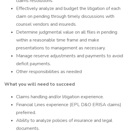
claims resolutions.
Effectively analyze and budget the litigation of each
claim on pending through timely discussions with
counsel vendors and insureds.
Determine judgmental value on all files in pending
within a reasonable time frame and make
presentations to management as necessary.
Manage reserve adjustments and payments to avoid
deficit payments.
Other responsibilities as needed
What you will need to succeed
Claims handling and/or litigation experience.
Financial Lines experience (EPL D&O ERISA claims)
preferred.
Ability to analyze policies of insurance and legal
documents.