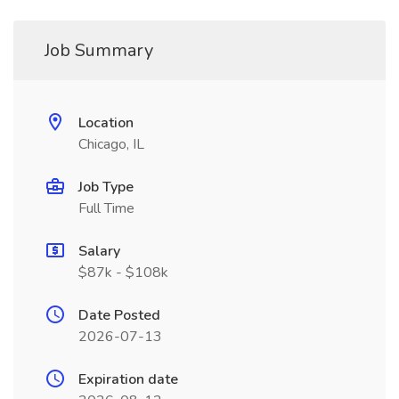
Job Summary
Location
Chicago, IL
Job Type
Full Time
Salary
$87k - $108k
Date Posted
2026-07-13
Expiration date