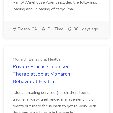
Ramp/Warehouse Agent includes the following:
loading and unloading of cargo (mail,...
Fresno, CA
Full Time
30+ days ago
Monarch Behavioral Health
Private Practice Licensed
Therapist Job at Monarch
Behavioral Health
...for counseling services (i.e., children, teens,
trauma, anxiety, grief, anger management,... ...of
clients out there for us each to get to work with