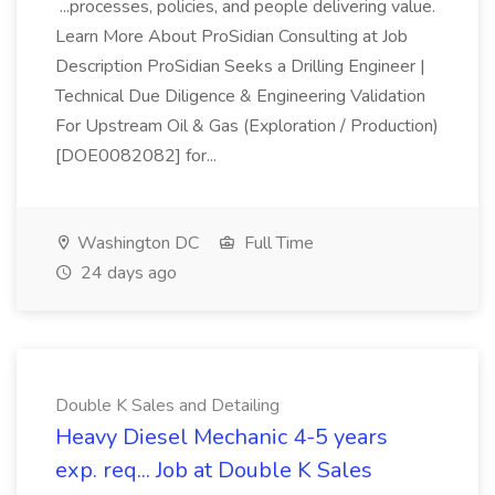
...processes, policies, and people delivering value.
Learn More About ProSidian Consulting at Job
Description ProSidian Seeks a Drilling Engineer |
Technical Due Diligence & Engineering Validation
For Upstream Oil & Gas (Exploration / Production)
[DOE0082082] for...
Washington DC
Full Time
24 days ago
Double K Sales and Detailing
Heavy Diesel Mechanic 4-5 years
exp. req... Job at Double K Sales