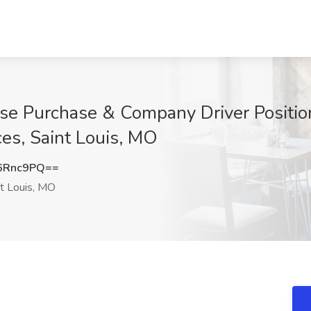
ase Purchase & Company Driver Position
es, Saint Louis, MO
6Rnc9PQ==
t Louis, MO