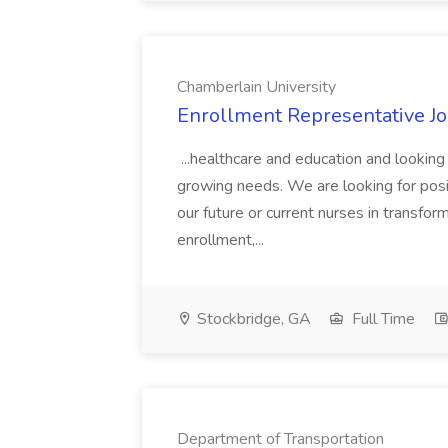
Chamberlain University
Enrollment Representative Jo
...healthcare and education and looking
growing needs. We are looking for posi
our future or current nurses in transform
enrollment,...
Stockbridge, GA
Full Time
Department of Transportation