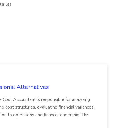
ails!
sional Alternatives
ost Accountant is responsible for analyzing
ng cost structures, evaluating financial variances,
ion to operations and finance leadership. This