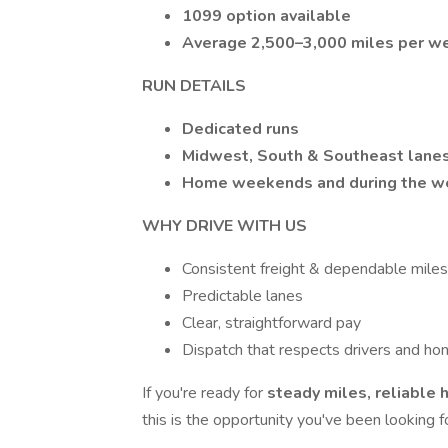
1099 option available
Average 2,500–3,000 miles per w
RUN DETAILS
Dedicated runs
Midwest, South & Southeast lane
Home weekends and during the we
WHY DRIVE WITH US
Consistent freight & dependable miles
Predictable lanes
Clear, straightforward pay
Dispatch that respects drivers and ho
If you're ready for
steady miles, reliable 
this is the opportunity you've been looking fo