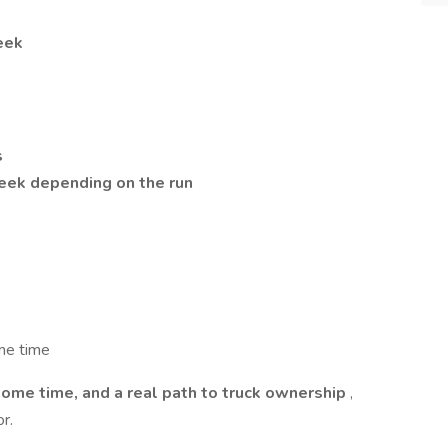
eek
s
ek depending on the run
me time
home time, and a real path to truck ownership
,
r.