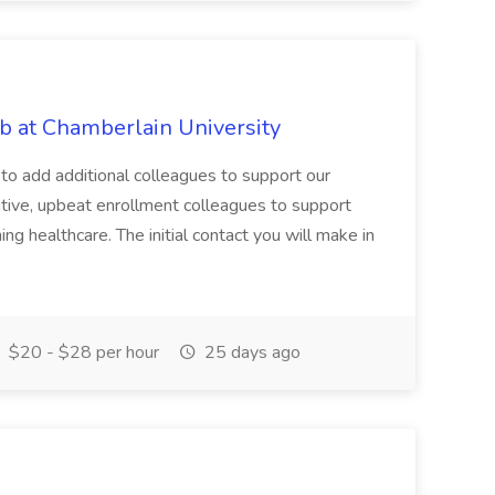
b at Chamberlain University
 to add additional colleagues to support our
tive, upbeat enrollment colleagues to support
ing healthcare. The initial contact you will make in
$20 - $28 per hour
25 days ago