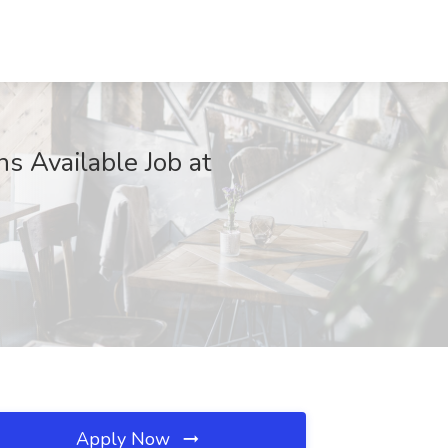
s Available Job at
Apply Now