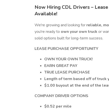
Now Hiring CDL Drivers – Lease
Available!
We're growing and looking for
reliable, m
you're ready to
own your own truck
or wan
solid options built for long-term success.
LEASE PURCHASE OPPORTUNITY
OWN YOUR OWN TRUCK!
EARN GREAT PAY
TRUE LEASE PURCHASE
Length of term based off of truck 
$1.00 buyout at the end of the le
COMPANY DRIVER OPTIONS
$0.52 per mile