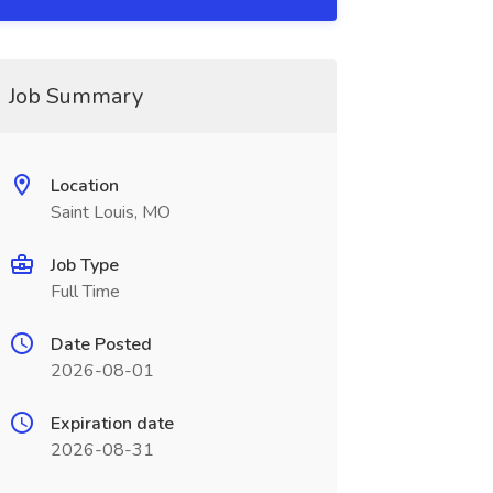
Job Summary
Location
Saint Louis, MO
Job Type
Full Time
Date Posted
2026-08-01
Expiration date
2026-08-31