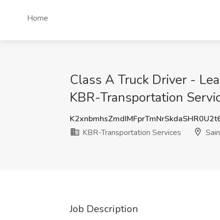
Home
Class A Truck Driver - Le
KBR-Transportation Servic
K2xnbmhsZmdIMFprTmNrSkdaSHR0U2t
KBR-Transportation Services
Sain
Job Description