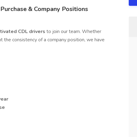
 Purchase & Company Positions
otivated CDL drivers
to join our team. Whether
t the consistency of a company position, we have
year
ase