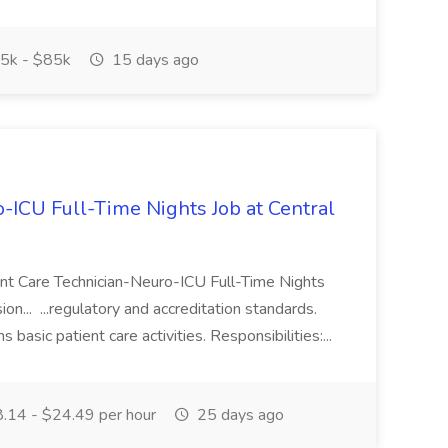
5k - $85k
15 days ago
-ICU Full-Time Nights Job at Central
ient Care Technician-Neuro-ICU Full-Time Nights
on... ...regulatory and accreditation standards.
basic patient care activities. Responsibilities:...
.14 - $24.49 per hour
25 days ago