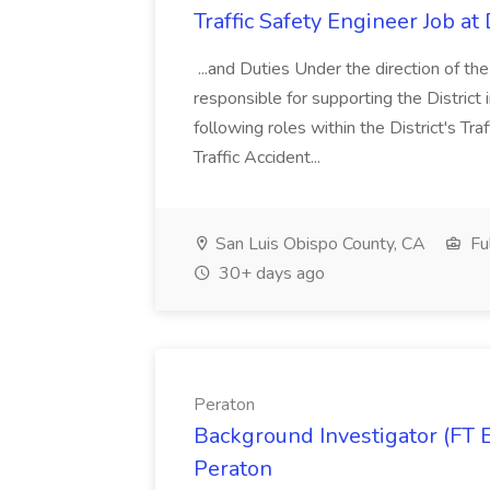
Traffic Safety Engineer Job a
...and Duties Under the direction of th
responsible for supporting the District i
following roles within the District's Tra
Traffic Accident...
San Luis Obispo County, CA
Fu
30+ days ago
Peraton
Background Investigator (FT E
Peraton