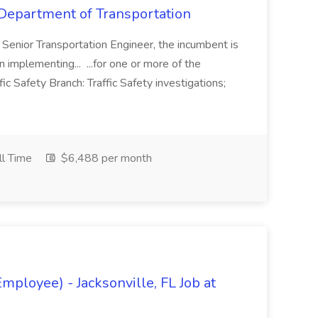
t Department of Transportation
e Senior Transportation Engineer, the incumbent is
n implementing... ...for one or more of the
ffic Safety Branch: Traffic Safety investigations;
ll Time
$6,488 per month
mployee) - Jacksonville, FL Job at