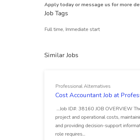
Apply today or message us for more det
Job Tags
Full time, Immediate start
Similar Jobs
Professional Alternatives
Cost Accountant Job at Profes
...Job ID#: 38160 JOB OVERVIEW The C
project and operational costs, maintaini
and providing decision-support informat
role requires...