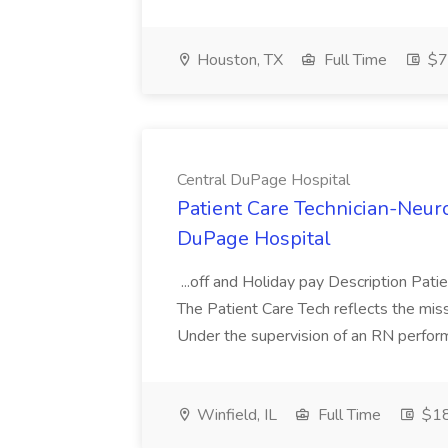
Houston, TX
Full Time
$7
Central DuPage Hospital
Patient Care Technician-Neuro
DuPage Hospital
...off and Holiday pay Description Pat
The Patient Care Tech reflects the missi
Under the supervision of an RN performs 
Winfield, IL
Full Time
$18