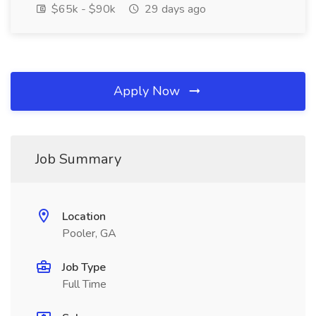
$65k - $90k
29 days ago
Apply Now
Job Summary
Location
Pooler, GA
Job Type
Full Time