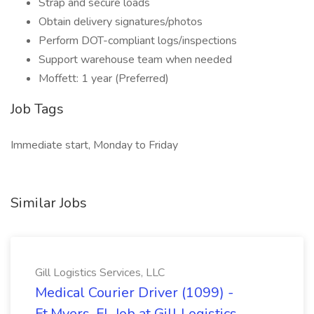
Strap and secure loads
Obtain delivery signatures/photos
Perform DOT-compliant logs/inspections
Support warehouse team when needed
Moffett: 1 year (Preferred)
Job Tags
Immediate start, Monday to Friday
Similar Jobs
Gill Logistics Services, LLC
Medical Courier Driver (1099) -
Ft.Myers, FL Job at Gill Logistics