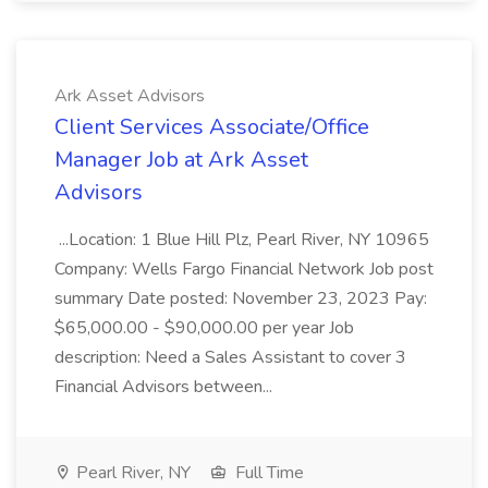
Ark Asset Advisors
Client Services Associate/Office
Manager Job at Ark Asset
Advisors
...Location: 1 Blue Hill Plz, Pearl River, NY 10965
Company: Wells Fargo Financial Network Job post
summary Date posted: November 23, 2023 Pay:
$65,000.00 - $90,000.00 per year Job
description: Need a Sales Assistant to cover 3
Financial Advisors between...
Pearl River, NY
Full Time