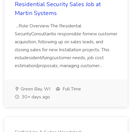
Residential Security Sales Job at
Martin Systems
...Role Overview The Residental
SecurityConsultantis responsible fornew customer
acquisition, following up on sales leads, and
closing sales for new Installation projects. This
includesidentifyingcustomer needs, job cost
estimation/proposals, managing customer...
Green Bay, WI
Full Time
30+ days ago