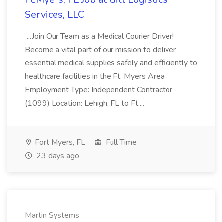
Services, LLC
...Join Our Team as a Medical Courier Driver!
Become a vital part of our mission to deliver
essential medical supplies safely and efficiently to
healthcare facilities in the Ft. Myers Area
Employment Type: Independent Contractor
(1099) Location: Lehigh, FL to Ft....
Fort Myers, FL
Full Time
23 days ago
Martin Systems