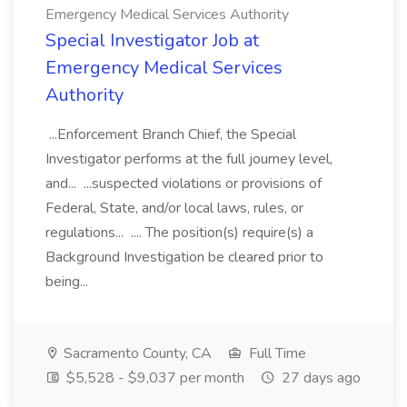
Emergency Medical Services Authority
Special Investigator Job at
Emergency Medical Services
Authority
...Enforcement Branch Chief, the Special
Investigator performs at the full journey level,
and... ...suspected violations or provisions of
Federal, State, and/or local laws, rules, or
regulations... .... The position(s) require(s) a
Background Investigation be cleared prior to
being...
Sacramento County, CA
Full Time
$5,528 - $9,037 per month
27 days ago