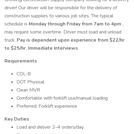
driver! Our driver will be responsible for the delivery of
construction supplies to various job sites. The typical
schedule is
Monday through Friday from 7am to 4pm
,
may require some overtime. Driver must load and unload
truck.
Pay is dependent upon experience from $22/hr
to $25/hr. Immediate Interviews
Requirements
CDL-B
DOT Physical
Clean MVR
Comfortable with forklift use/manual loading
Preferred: Forklift experience
Key Duties
Load and deliver 2–4 orders/day