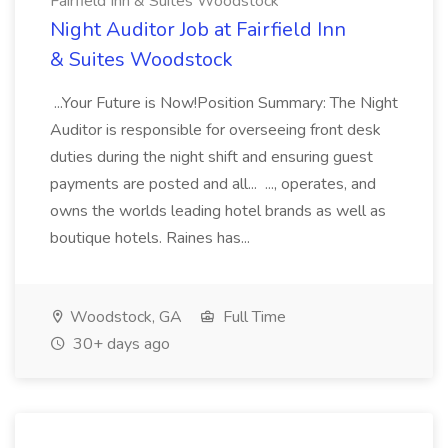
Fairfield Inn & Suites Woodstock
Night Auditor Job at Fairfield Inn
& Suites Woodstock
...Your Future is Now!Position Summary: The Night
Auditor is responsible for overseeing front desk
duties during the night shift and ensuring guest
payments are posted and all... ..., operates, and
owns the worlds leading hotel brands as well as
boutique hotels. Raines has...
Woodstock, GA
Full Time
30+ days ago