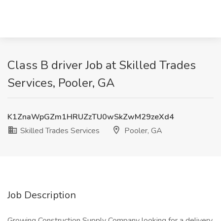
Class B driver Job at Skilled Trades
Services, Pooler, GA
K1ZnaWpGZm1HRUZzTU0wSkZwM29zeXd4
Skilled Trades Services
Pooler, GA
Job Description
Growing Construction Supply Company looking for a delivery