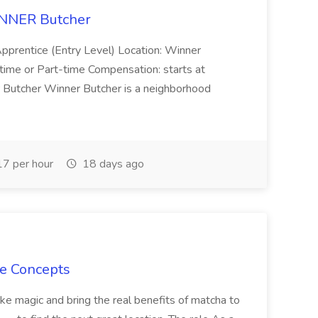
INNER Butcher
Apprentice (Entry Level) Location: Winner
-time or Part-time Compensation: starts at
 Butcher Winner Butcher is a neighborhood
7 per hour
18 days ago
le Concepts
ake magic and bring the real benefits of matcha to