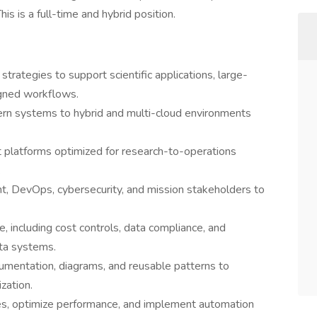
his is a full-time and hybrid position.
trategies to support scientific applications, large-
igned workflows.
ern systems to hybrid and multi-cloud environments
nt platforms optimized for research-to-operations
.
nt, DevOps, cybersecurity, and mission stakeholders to
, including cost controls, data compliance, and
ata systems.
umentation, diagrams, and reusable patterns to
zation.
ues, optimize performance, and implement automation