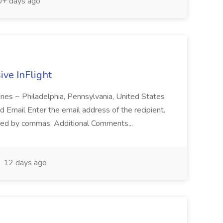
+ days ago
ive InFlight
nes ~ Philadelphia, Pennsylvania, United States
d Email Enter the email address of the recipient.
ted by commas. Additional Comments...
12 days ago