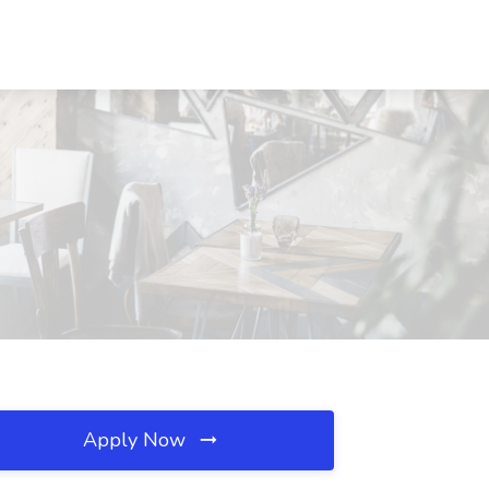
Apply Now