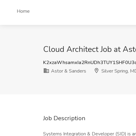
Home
Cloud Architect Job at Ast
K2xzaWhsamxIa2RnUDh3TUY1SHF0U3
Astor & Sanders
Silver Spring, M
Job Description
Systems Integration & Developer (SID) is an