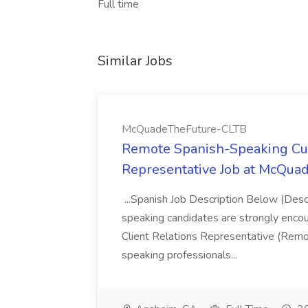
Full time
Similar Jobs
McQuadeTheFuture-CLTB
Remote Spanish-Speaking Cu
Representative Job at McQu
...Spanish Job Description Below (Desc
speaking candidates are strongly enco
Client Relations Representative (Remo
speaking professionals...