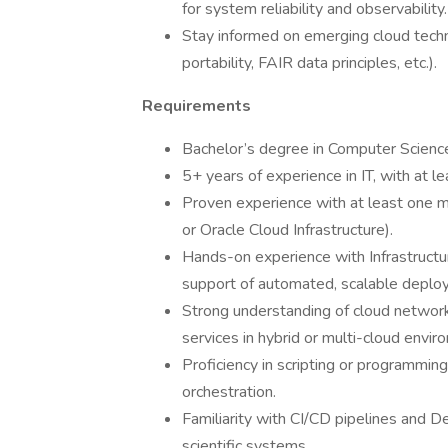
for system reliability and observability.
Stay informed on emerging cloud tech
portability, FAIR data principles, etc.).
Requirements
Bachelor’s degree in Computer Science, 
5+ years of experience in IT, with at le
Proven experience with at least one m
or Oracle Cloud Infrastructure).
Hands-on experience with Infrastructur
support of automated, scalable deplo
Strong understanding of cloud network
services in hybrid or multi-cloud envir
Proficiency in scripting or programmin
orchestration.
Familiarity with CI/CD pipelines and De
scientific systems.