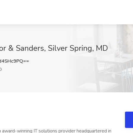
or & Sanders, Silver Spring, MD
d4SHc9PQ==
D
 award-winning IT solutions provider headquartered in