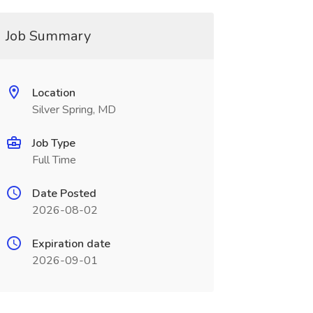
Job Summary
Location
Silver Spring, MD
Job Type
Full Time
Date Posted
2026-08-02
Expiration date
2026-09-01