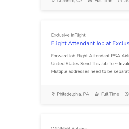
Anaheim, CA
Full Time
30
Exclusive InFlight
Flight Attendant Job at Exclus
Forward Job Flight Attendant PSA Airli
United States Send This Job To ~ Invali
Multiple addresses need to be separa
Philadelphia, PA
Full Time
WINNER Butcher