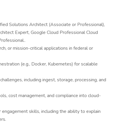
fied Solutions Architect (Associate or Professional),
rchitect Expert, Google Cloud Professional Cloud
rofessional..
ch, or mission-critical applications in federal or
estration (e.g., Docker, Kubernetes) for scalable
e challenges, including ingest, storage, processing, and
tools, cost management, and compliance into cloud-
ngagement skills, including the ability to explain
ers.