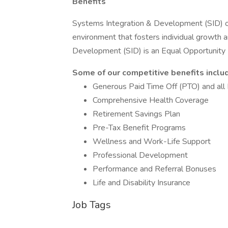
Benefits
Systems Integration & Development (SID) off
environment that fosters individual growth
Development (SID) is an Equal Opportunit
Some of our competitive benefits inclu
Generous Paid Time Off (PTO) and all 
Comprehensive Health Coverage
Retirement Savings Plan
Pre-Tax Benefit Programs
Wellness and Work-Life Support
Professional Development
Performance and Referral Bonuses
Life and Disability Insurance
Job Tags