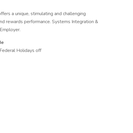
ers a unique, stimulating and challenging
 and rewards performance. Systems Integration &
y Employer.
de
Federal Holidays off