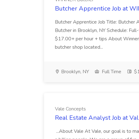
Butcher Apprentice Job at W
Butcher Apprentice Job Title: Butcher 
Butcher in Brooklyn, NY Schedule: Full
$17.00+ per hour + tips About Winner
butcher shop located...
Brooklyn, NY
Full Time
$1
Vale Concepts
Real Estate Analyst Job at Va
...About Vale At Vale, our goal is to m