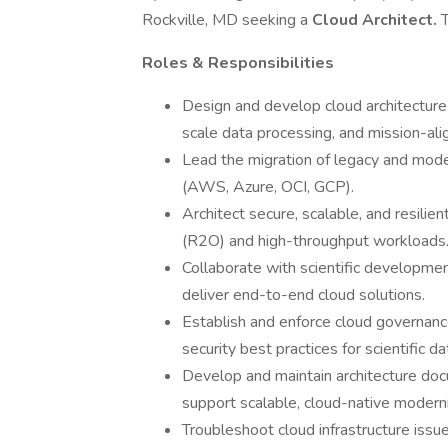
Rockville, MD seeking a
Cloud Architect.
T
Roles & Responsibilities
Design and develop cloud architecture s
scale data processing, and mission-al
Lead the migration of legacy and mod
(AWS, Azure, OCI, GCP).
Architect secure, scalable, and resilie
(R2O) and high-throughput workloads
Collaborate with scientific developme
deliver end-to-end cloud solutions.
Establish and enforce cloud governance
security best practices for scientific d
Develop and maintain architecture doc
support scalable, cloud-native moderni
Troubleshoot cloud infrastructure iss