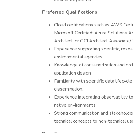
Preferred Qualifications
Cloud certifications such as AWS Certi
Microsoft Certified: Azure Solutions A
Architect, or OCI Architect Associate/P
Experience supporting scientific, resear
environmental agencies.
Knowledge of containerization and orch
application design.
Familiarity with scientific data lifecycl
dissemination.
Experience integrating observability 
native environments.
Strong communication and stakeholder e
technical concepts to non-technical us