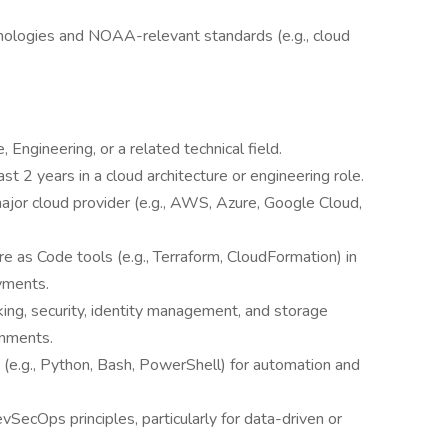
nologies and NOAA-relevant standards (e.g., cloud
Engineering, or a related technical field.
ast 2 years in a cloud architecture or engineering role.
ajor cloud provider (e.g., AWS, Azure, Google Cloud,
e as Code tools (e.g., Terraform, CloudFormation) in
yments.
ing, security, identity management, and storage
onments.
g (e.g., Python, Bash, PowerShell) for automation and
vSecOps principles, particularly for data-driven or