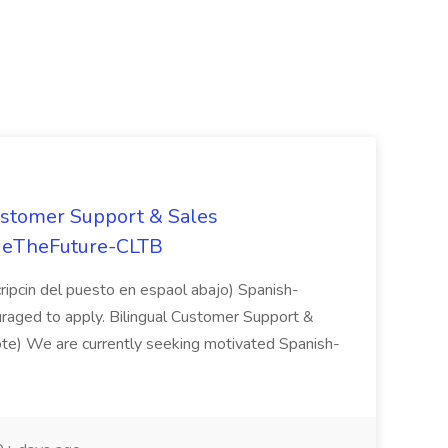
stomer Support & Sales
adeTheFuture-CLTB
ripcin del puesto en espaol abajo) Spanish-
uraged to apply. Bilingual Customer Support &
te) We are currently seeking motivated Spanish-