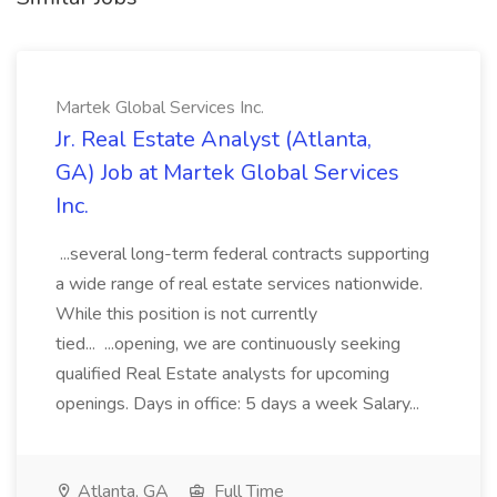
Martek Global Services Inc.
Jr. Real Estate Analyst (Atlanta,
GA) Job at Martek Global Services
Inc.
...several long-term federal contracts supporting
a wide range of real estate services nationwide.
While this position is not currently
tied... ...opening, we are continuously seeking
qualified Real Estate analysts for upcoming
openings. Days in office: 5 days a week Salary...
Atlanta, GA
Full Time