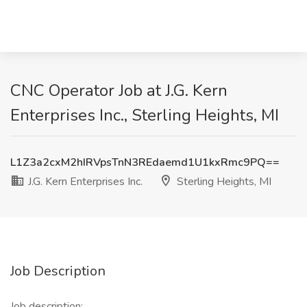
CNC Operator Job at J.G. Kern
Enterprises Inc., Sterling Heights, MI
L1Z3a2cxM2hIRVpsTnN3REdaemd1U1kxRmc9PQ==
J.G. Kern Enterprises Inc.
Sterling Heights, MI
Job Description
Job description: