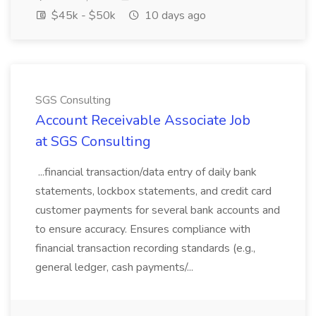
$45k - $50k
10 days ago
SGS Consulting
Account Receivable Associate Job
at SGS Consulting
...financial transaction/data entry of daily bank
statements, lockbox statements, and credit card
customer payments for several bank accounts and
to ensure accuracy. Ensures compliance with
financial transaction recording standards (e.g.,
general ledger, cash payments/...