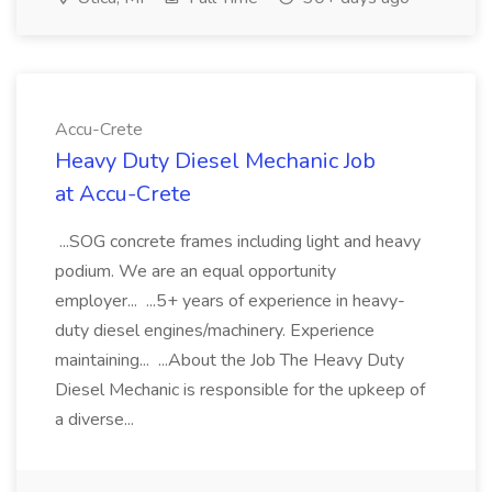
Accu-Crete
Heavy Duty Diesel Mechanic Job
at Accu-Crete
...SOG concrete frames including light and heavy
podium. We are an equal opportunity
employer... ...5+ years of experience in heavy-
duty diesel engines/machinery. Experience
maintaining... ...About the Job The Heavy Duty
Diesel Mechanic is responsible for the upkeep of
a diverse...