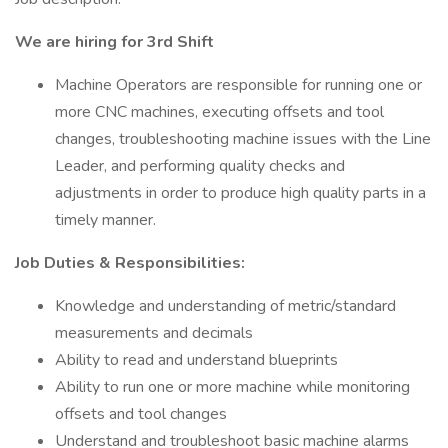
We are hiring for 3rd Shift
Machine Operators are responsible for running one or
more CNC machines, executing offsets and tool
changes, troubleshooting machine issues with the Line
Leader, and performing quality checks and
adjustments in order to produce high quality parts in a
timely manner.
Job Duties & Responsibilities:
Knowledge and understanding of metric/standard
measurements and decimals
Ability to read and understand blueprints
Ability to run one or more machine while monitoring
offsets and tool changes
Understand and troubleshoot basic machine alarms