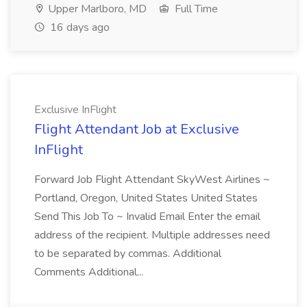
Upper Marlboro, MD
Full Time
16 days ago
Exclusive InFlight
Flight Attendant Job at Exclusive
InFlight
Forward Job Flight Attendant SkyWest Airlines ~
Portland, Oregon, United States United States
Send This Job To ~ Invalid Email Enter the email
address of the recipient. Multiple addresses need
to be separated by commas. Additional
Comments Additional...