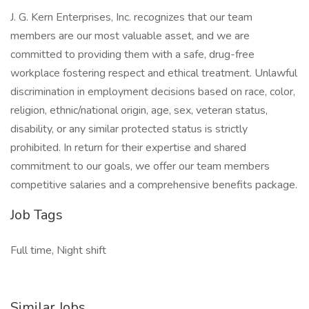
J. G. Kern Enterprises, Inc. recognizes that our team
members are our most valuable asset, and we are
committed to providing them with a safe, drug-free
workplace fostering respect and ethical treatment. Unlawful
discrimination in employment decisions based on race, color,
religion, ethnic/national origin, age, sex, veteran status,
disability, or any similar protected status is strictly
prohibited. In return for their expertise and shared
commitment to our goals, we offer our team members
competitive salaries and a comprehensive benefits package.
Job Tags
Full time, Night shift
Similar Jobs