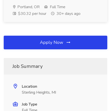
Portland, OR
Full Time
$30.32 per hour
30+ days ago
Apply Now
Job Summary
Location
Sterling Heights, MI
Job Type
Full Time