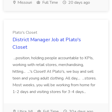
Missouri
Full Time
20 days ago
Plato's Closet
District Manager Job at Plato's
Closet
...position, holding people accountable to KPIs,
working with retail stores, merchandising,
hitting... ...'s Closet! At Plato's, we buy and sell
teen and young adult clothing. All day,... ...stores.
Most weeks, you will be working from home for
1-2 days and visiting stores for 3-4 days...
Utica, MI
Full Time
30+ days ago