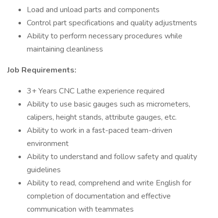
Load and unload parts and components
Control part specifications and quality adjustments
Ability to perform necessary procedures while
maintaining cleanliness
Job Requirements:
3+ Years CNC Lathe experience required
Ability to use basic gauges such as micrometers,
calipers, height stands, attribute gauges, etc.
Ability to work in a fast-paced team-driven
environment
Ability to understand and follow safety and quality
guidelines
Ability to read, comprehend and write English for
completion of documentation and effective
communication with teammates