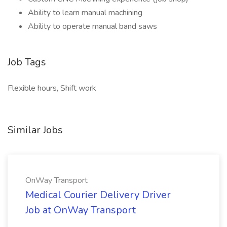
Ability to learn manual machining
Ability to operate manual band saws
Job Tags
Flexible hours, Shift work
Similar Jobs
OnWay Transport
Medical Courier Delivery Driver
Job at OnWay Transport