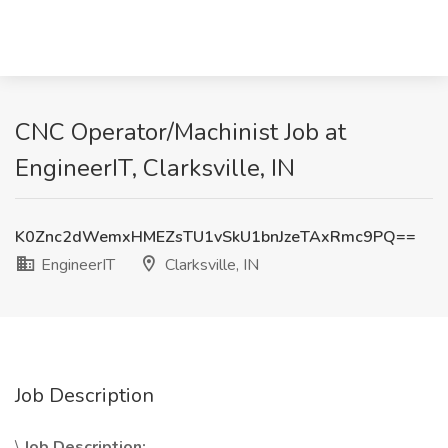
CNC Operator/Machinist Job at
EngineerIT, Clarksville, IN
K0Znc2dWemxHMEZsTU1vSkU1bnJzeTAxRmc9PQ==
EngineerIT
Clarksville, IN
Job Description
\
Job Description: