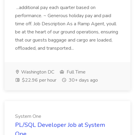
...additional pay each quarter based on
performance. ~ Generous holiday pay and paid
time off. Job Description As a Ramp Agent, youll
be at the heart of our ground operations, ensuring
that our guests baggage and cargo are loaded,
offloaded, and transported...
Washington DC
Full Time
$22.96 per hour
30+ days ago
System One
PL/SQL Developer Job at System
One