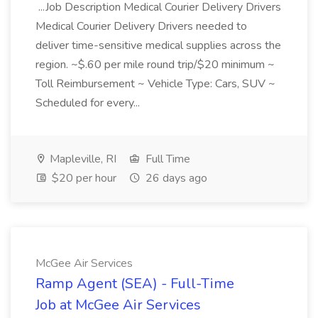
...Job Description Medical Courier Delivery Drivers
Medical Courier Delivery Drivers needed to
deliver time-sensitive medical supplies across the
region. ~$.60 per mile round trip/$20 minimum ~
Toll Reimbursement ~ Vehicle Type: Cars, SUV ~
Scheduled for every...
Mapleville, RI
Full Time
$20 per hour
26 days ago
McGee Air Services
Ramp Agent (SEA) - Full-Time
Job at McGee Air Services