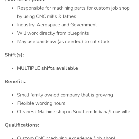
Responsible for machining parts for custom job shop
by using CNC mills & lathes
Industry: Aerospace and Government
Will work directly from blueprints
May use bandsaw (as needed) to cut stock
Shift(s):
MULTIPLE shifts available
Benefits:
Small family owned company that is growing
Flexible working hours
Cleanest Machine shop in Southern Indiana/Louisville
Qualifications:
Custom CNC Machining experience (job shop)