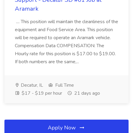
Aramark
.... This position will maintain the cleanliness of the
equipment and Food Service Area. This position
will be required to operate an Aramark vehicle.
Compensation Data COMPENSATION: The
Hourly rate for this position is $17.00 to $19.00.
If both numbers are the same,...
Decatur, IL
Full Time
$17 - $19 per hour
21 days ago
Apply Now