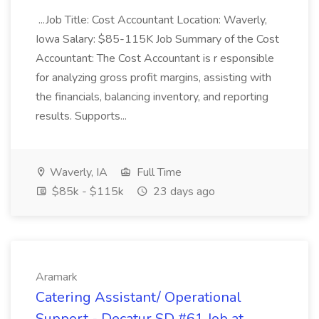
...Job Title: Cost Accountant Location: Waverly,
Iowa Salary: $85-115K Job Summary of the Cost
Accountant: The Cost Accountant is r esponsible
for analyzing gross profit margins, assisting with
the financials, balancing inventory, and reporting
results. Supports...
Waverly, IA
Full Time
$85k - $115k
23 days ago
Aramark
Catering Assistant/ Operational
Support - Decatur SD #61 Job at