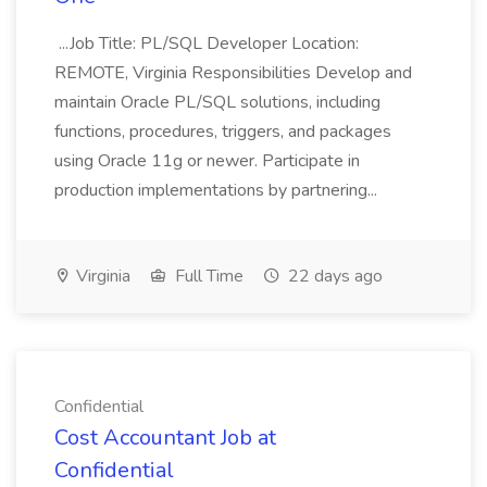
...Job Title: PL/SQL Developer Location:
REMOTE, Virginia Responsibilities Develop and
maintain Oracle PL/SQL solutions, including
functions, procedures, triggers, and packages
using Oracle 11g or newer. Participate in
production implementations by partnering...
Virginia
Full Time
22 days ago
Confidential
Cost Accountant Job at
Confidential