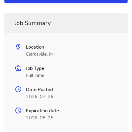
Job Summary
Location
Clarksville, IN
Job Type
Full Time
Date Posted
2026-07-26
Expiration date
2026-08-25