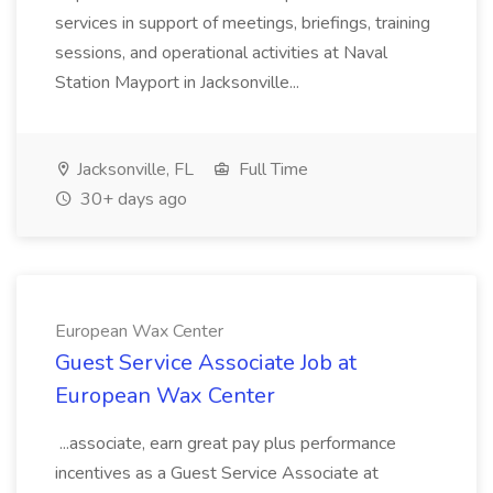
services in support of meetings, briefings, training
sessions, and operational activities at Naval
Station Mayport in Jacksonville...
Jacksonville, FL
Full Time
30+ days ago
European Wax Center
Guest Service Associate Job at
European Wax Center
...associate, earn great pay plus performance
incentives as a Guest Service Associate at