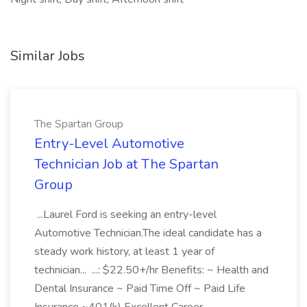
Similar Jobs
The Spartan Group
Entry-Level Automotive
Technician Job at The Spartan
Group
...Laurel Ford is seeking an entry-level
Automotive Technician.The ideal candidate has a
steady work history, at least 1 year of
technician... ...: $22.50+/hr Benefits: ~ Health and
Dental Insurance ~ Paid Time Off ~ Paid Life