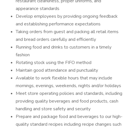
restaurant cleanliness, proper uniforms, and
appearance standards
Develop employees by providing ongoing feedback
and establishing performance expectations
Taking orders from guest and packing all retail items
and bread orders carefully and efficiently
Running food and drinks to customers in a timely
fashion
Rotating stock using the FIFO method
Maintain good attendance and punctuality
Available to work flexible hours that may include
mornings, evenings, weekends, nights and/or holidays
Meet store operating policies and standards, including
providing quality beverages and food products, cash
handling and store safety and security
Prepare and package food and beverages to our high-
quality standard recipes including recipe changes such