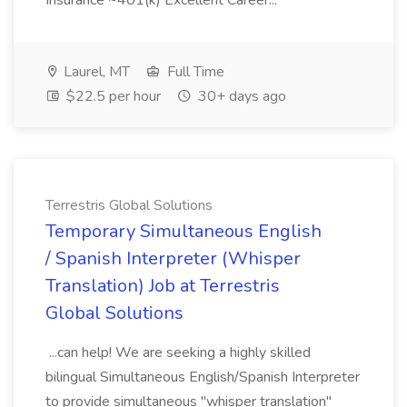
Insurance ~401(k) Excellent Career...
Laurel, MT
Full Time
$22.5 per hour
30+ days ago
Terrestris Global Solutions
Temporary Simultaneous English
/ Spanish Interpreter (Whisper
Translation) Job at Terrestris
Global Solutions
...can help! We are seeking a highly skilled
bilingual Simultaneous English/Spanish Interpreter
to provide simultaneous "whisper translation"