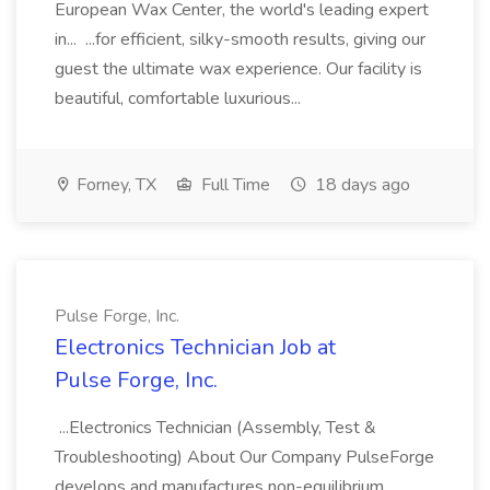
European Wax Center, the world's leading expert
in... ...for efficient, silky-smooth results, giving our
guest the ultimate wax experience. Our facility is
beautiful, comfortable luxurious...
Forney, TX
Full Time
18 days ago
Pulse Forge, Inc.
Electronics Technician Job at
Pulse Forge, Inc.
...Electronics Technician (Assembly, Test &
Troubleshooting) About Our Company PulseForge
develops and manufactures non-equilibrium