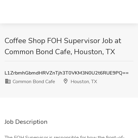
Coffee Shop FOH Supervisor Job at
Common Bond Cafe, Houston, TX
L1ZrbmhGbmdHRVZnTjh3T0VKM3N0U2t6RUE9PQ==
Common Bond Cafe
Houston, TX
Job Description
The FOH Supervisor is responsible for how the front-of-