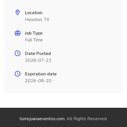
Location
Houston, TX
Job Type
Full Time
Date Posted
2026-07-21
Expiration date
2026-08-20
torrejuanaeventos.com
. All Rights Reserved.