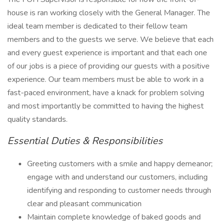
house is ran working closely with the General Manager. The
ideal team member is dedicated to their fellow team
members and to the guests we serve. We believe that each
and every guest experience is important and that each one
of our jobs is a piece of providing our guests with a positive
experience. Our team members must be able to work in a
fast-paced environment, have a knack for problem solving
and most importantly be committed to having the highest
quality standards.
Essential Duties & Responsibilities
Greeting customers with a smile and happy demeanor;
engage with and understand our customers, including
identifying and responding to customer needs through
clear and pleasant communication
Maintain complete knowledge of baked goods and