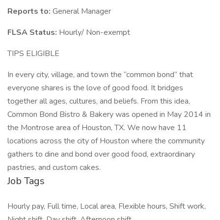
Reports to:
General Manager
FLSA Status:
Hourly/ Non-exempt
TIPS ELIGIBLE
In every city, village, and town the “common bond” that
everyone shares is the love of good food. It bridges
together all ages, cultures, and beliefs. From this idea,
Common Bond Bistro & Bakery was opened in May 2014 in
the Montrose area of Houston, TX. We now have 11
locations across the city of Houston where the community
gathers to dine and bond over good food, extraordinary
pastries, and custom cakes.
Job Tags
Hourly pay, Full time, Local area, Flexible hours, Shift work,
Night shift, Day shift, Afternoon shift