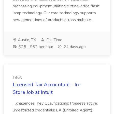
processing equipment utilizing cutting-edge flash
lamp technology. Our core technology supports
new generations of products across multiple...
Austin, TX
Full Time
$25 - $32 per hour
24 days ago
Intuit
Licensed Tax Accountant - In-
Store Job at Intuit
...challenges. Key Qualifications: Possess active,
unrestricted credentials: EA (Enrolled Agent),