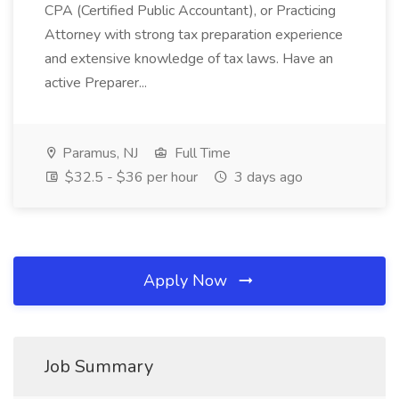
CPA (Certified Public Accountant), or Practicing
Attorney with strong tax preparation experience
and extensive knowledge of tax laws. Have an
active Preparer...
Paramus, NJ
Full Time
$32.5 - $36 per hour
3 days ago
Apply Now
Job Summary