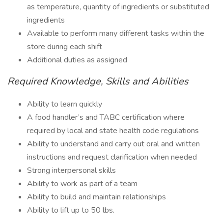
as temperature, quantity of ingredients or substituted
ingredients
Available to perform many different tasks within the
store during each shift
Additional duties as assigned
Required Knowledge, Skills and Abilities
Ability to learn quickly
A food handler’s and TABC certification where
required by local and state health code regulations
Ability to understand and carry out oral and written
instructions and request clarification when needed
Strong interpersonal skills
Ability to work as part of a team
Ability to build and maintain relationships
Ability to lift up to 50 lbs.