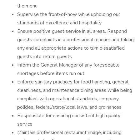
the menu
Supervise the front-of-how while upholding our
standards of excellence and hospitality
Ensure positive guest service in all areas. Respond
guests complaints in a professional manner and taking
any and all appropriate actions to turn dissatisfied
guests into return guests
Inform the General Manager of any foreseeable
shortages before items run out.
Enforce sanitary practices for food handling, general
cleanliness, and maintenance dining areas while being
compliant with operational standards, company
policies, federal/state/local laws, and ordinances
Responsible for ensuring consistent high quality
service
Maintain professional restaurant image, including