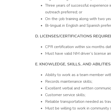
Three years of successful experience 
outreach preferred; or
On-the-job training along with two yea
Bi-lingual in English and Spanish prefe
D. LICENSES/CERTIFICATIONS REQUIRE
CPR certification within six months dat
Must have valid NM driver’s license an
E. KNOWLEDGE, SKILLS, AND ABILITIE
Ability to work as a team member withi
Records maintenance skills;
Excellent verbal and written communica
Customer service skills;
Reliable transportation needed as tra
Must be willing to work in community 