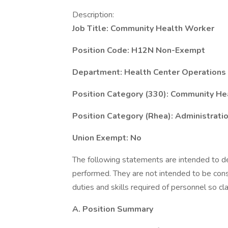
Description:
Job Title: Community Health Worker
Position Code: H12N Non-Exempt
Department: Health Center Operations
Position Category (330): Community He
Position Category (Rhea): Administratio
Union Exempt: No
The following statements are intended to de
performed. They are not intended to be constr
duties and skills required of personnel so cla
A. Position Summary