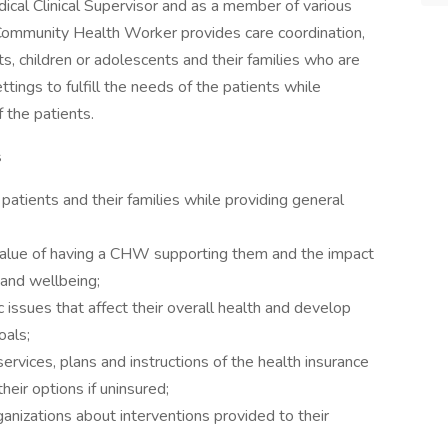
ical Clinical Supervisor and as a member of various
 Community Health Worker provides care coordination,
s, children or adolescents and their families who are
ings to fulfill the needs of the patients while
 the patients.
s
 patients and their families while providing general
alue of having a CHW supporting them and the impact
 and wellbeing;
 issues that affect their overall health and develop
oals;
ervices, plans and instructions of the health insurance
heir options if uninsured;
izations about interventions provided to their