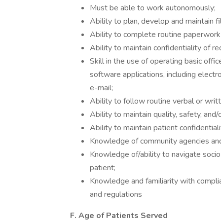
Must be able to work autonomously;
Ability to plan, develop and maintain f
Ability to complete routine paperwork a
Ability to maintain confidentiality of r
Skill in the use of operating basic of
software applications, including elec
e-mail;
Ability to follow routine verbal or writt
Ability to maintain quality, safety, and/
Ability to maintain patient confidentiali
Knowledge of community agencies and
Knowledge of/ability to navigate soci
patient;
Knowledge and familiarity with compli
and regulations
F. Age of Patients Served