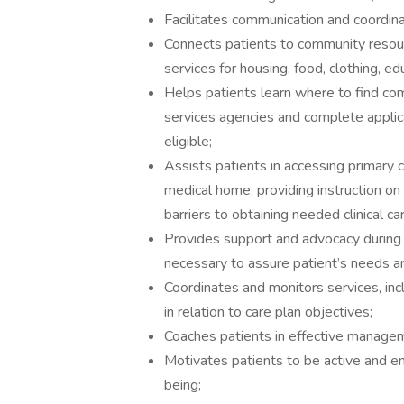
Facilitates communication and coordin
Connects patients to community resourc
services for housing, food, clothing, ed
Helps patients learn where to find co
services agencies and complete applic
eligible;
Assists patients in accessing primary ca
medical home, providing instruction o
barriers to obtaining needed clinical ca
Provides support and advocacy during th
necessary to assure patient’s needs 
Coordinates and monitors services, inc
in relation to care plan objectives;
Coaches patients in effective manageme
Motivates patients to be active and en
being;