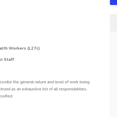
alth Workers (L27c)
n Staff
scribe the general nature and level of work being
ued as an exhaustive list of all responsibilities,
ssified.