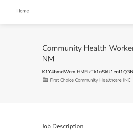
Home
Community Health Worker 
NM
K1Y4bmdWcmlHMEJzTk1nSkU1enJ1Q3
First Choice Community Healthcare INC
Job Description