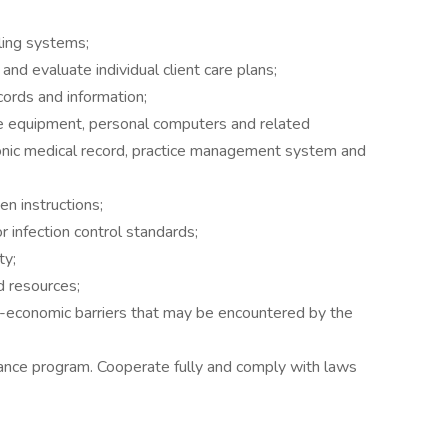
iling systems;
nd evaluate individual client care plans;
ecords and information;
fice equipment, personal computers and related
tronic medical record, practice management system and
en instructions;
or infection control standards;
ty;
 resources;
o-economic barriers that may be encountered by the
ance program. Cooperate fully and comply with laws