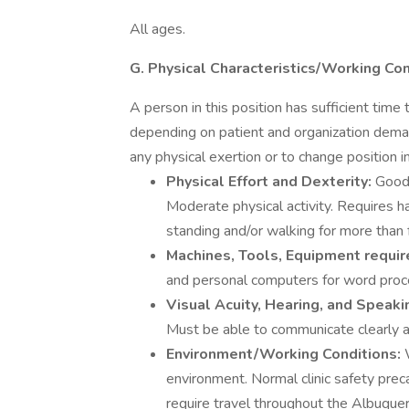
All ages.
G. Physical Characteristics/Working Co
A person in this position has sufficient ti
depending on patient and organization deman
any physical exertion or to change position in
Physical Effort and Dexterity:
Good 
Moderate physical activity. Requires 
standing and/or walking for more than f
Machines, Tools, Equipment requir
and personal computers for word proces
Visual Acuity, Hearing, and Speaki
Must be able to communicate clearly a
Environment/Working Conditions:
environment. Normal clinic safety prec
require travel throughout the Albuque