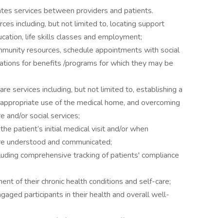
ates services between providers and patients.
es including, but not limited to, locating support
ucation, life skills classes and employment;
mmunity resources, schedule appointments with social
ations for benefits /programs for which they may be
re services including, but not limited to, establishing a
n appropriate use of the medical home, and overcoming
re and/or social services;
e patient’s initial medical visit and/or when
are understood and communicated;
luding comprehensive tracking of patients' compliance
nt of their chronic health conditions and self-care;
gaged participants in their health and overall well-