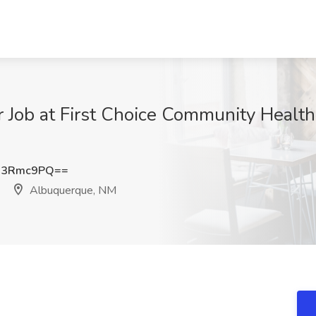
Job at First Choice Community Health
N3Rmc9PQ==
Albuquerque, NM