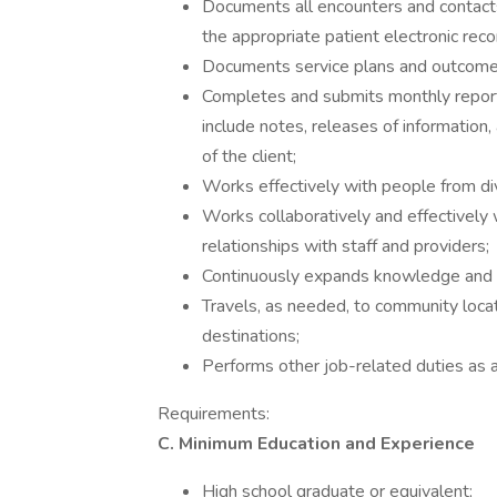
Documents all encounters and contacts
the appropriate patient electronic reco
Documents service plans and outcomes
Completes and submits monthly reports
include notes, releases of informatio
of the client;
Works effectively with people from di
Works collaboratively and effectively 
relationships with staff and providers;
Continuously expands knowledge and u
Travels, as needed, to community locat
destinations;
Performs other job-related duties as 
Requirements:
C. Minimum Education and Experience
High school graduate or equivalent;