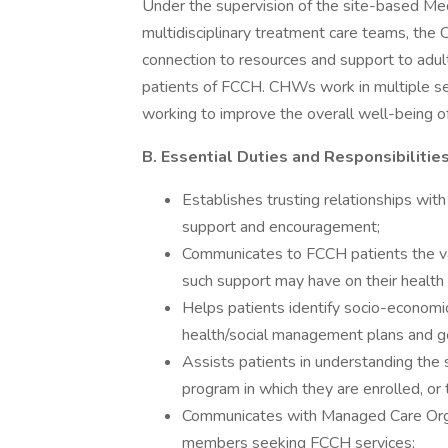
Under the supervision of the site-based Med
multidisciplinary treatment care teams, the
connection to resources and support to adult
patients of FCCH. CHWs work in multiple sett
working to improve the overall well-being of
B. Essential Duties and Responsibilitie
Establishes trusting relationships with
support and encouragement;
Communicates to FCCH patients the v
such support may have on their health
Helps patients identify socio-economic
health/social management plans and g
Assists patients in understanding the s
program in which they are enrolled, or t
Communicates with Managed Care Organ
members seeking FCCH services;