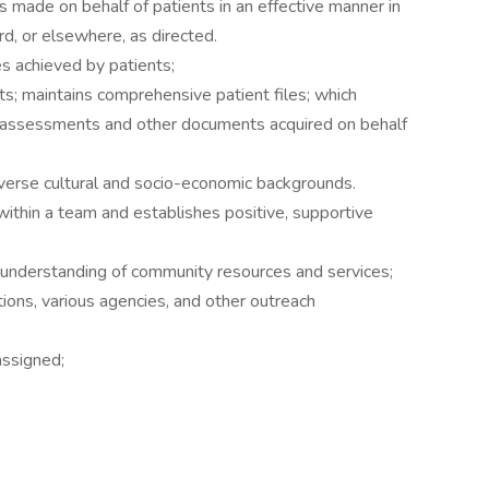
 made on behalf of patients in an effective manner in
rd, or elsewhere, as directed.
 achieved by patients;
; maintains comprehensive patient files; which
n, assessments and other documents acquired on behalf
verse cultural and socio-economic backgrounds.
within a team and establishes positive, supportive
nderstanding of community resources and services;
ions, various agencies, and other outreach
assigned;