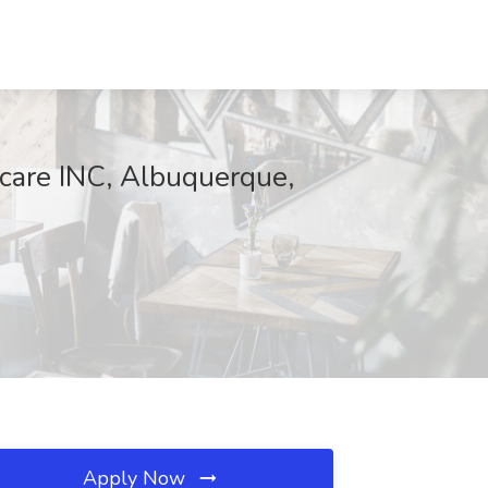
care INC, Albuquerque,
Apply Now