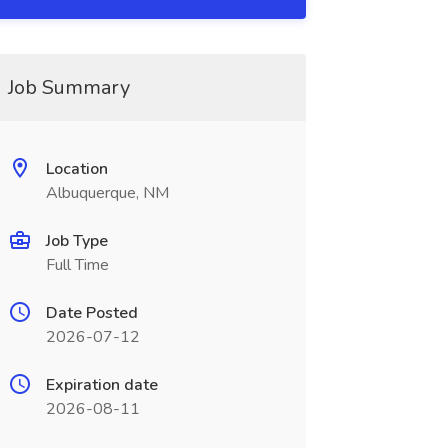
Job Summary
Location
Albuquerque, NM
Job Type
Full Time
Date Posted
2026-07-12
Expiration date
2026-08-11