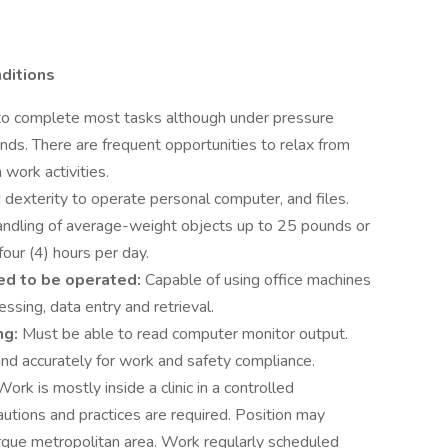
nditions
me to complete most tasks although under pressure
ds. There are frequent opportunities to relax from
 work activities.
dexterity to operate personal computer, and files.
handling of average-weight objects up to 25 pounds or
our (4) hours per day.
ed to be operated:
Capable of using office machines
sing, data entry and retrieval.
ng:
Must be able to read computer monitor output.
nd accurately for work and safety compliance.
Work is mostly inside a clinic in a controlled
autions and practices are required. Position may
rque metropolitan area. Work regularly scheduled