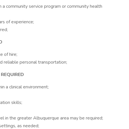
in a community service program or community health
rs of experience;
rred;
D
e of hire;
d reliable personal transportation;
S REQUIRED
n a clinical environment;
tion skills;
vel in the greater Albuquerque area may be required;
settings, as needed;