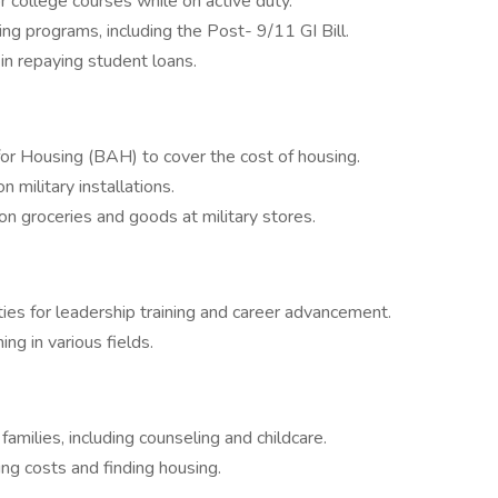
or college courses while on active duty.
ning programs, including the Post- 9/11 GI Bill.
n repaying student loans.
or Housing (BAH) to cover the cost of housing.
military installations.
n groceries and goods at military stores.
es for leadership training and career advancement.
ning in various fields.
amilies, including counseling and childcare.
ng costs and finding housing.