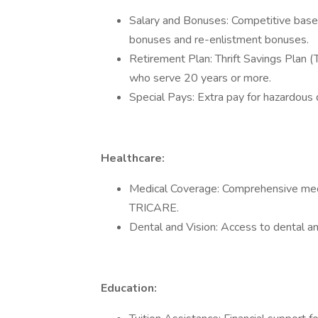
Salary and Bonuses: Competitive base 
bonuses and re-enlistment bonuses.
Retirement Plan: Thrift Savings Plan (
who serve 20 years or more.
Special Pays: Extra pay for hazardous 
Healthcare:
Medical Coverage: Comprehensive medica
TRICARE.
Dental and Vision: Access to dental an
Education: