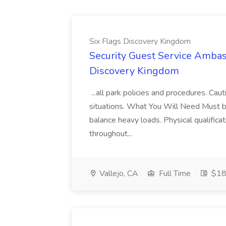
Six Flags Discovery Kingdom
Security Guest Service Ambas
Discovery Kingdom
...all park policies and procedures. Ca
situations. What You Will Need Must be 
balance heavy loads. Physical qualifica
throughout...
Vallejo, CA
Full Time
$18 