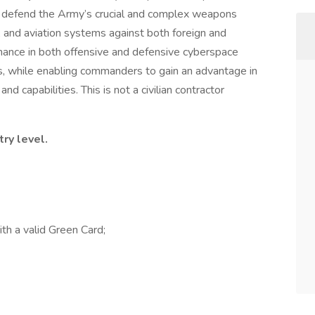
 to defend the Army’s crucial and complex weapons
n, and aviation systems against both foreign and
inance in both offensive and defensive cyberspace
s, while enabling commanders to gain an advantage in
d capabilities. This is not a civilian contractor
try level.
th a valid Green Card;