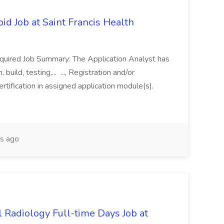
id Job at Saint Francis Health
equired Job Summary: The Application Analyst has
build, testing,... ..., Registration and/or
ertification in assigned application module(s).
s ago
l Radiology Full-time Days Job at