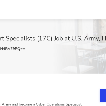
Specialists (17C) Job at U.S. Army, 
3N4RVE9PQ==
s Army
and become a Cyber Operations Specialist