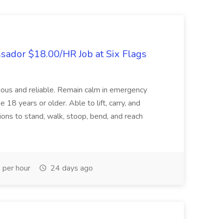
sador $18.00/HR Job at Six Flags
utious and reliable. Remain calm in emergency
18 years or older. Able to lift, carry, and
tions to stand, walk, stoop, bend, and reach
per hour
24 days ago