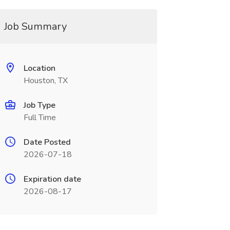
Job Summary
Location
Houston, TX
Job Type
Full Time
Date Posted
2026-07-18
Expiration date
2026-08-17