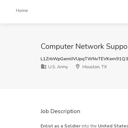
Home
Computer Network Support 
L1ZrbWpGemlIVUpqTWNvTEVKem91Q
U.S. Army
Houston, TX
Job Description
Enlist as a Soldier
into the
United State