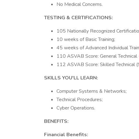
No Medical Concerns.
TESTING & CERTIFICATIONS:
105 Nationally Recognized Certificatio
10 weeks of Basic Training;
45 weeks of Advanced Individual Train
110 ASVAB Score: General Technical 
112 ASVAB Score: Skilled Technical (
SKILLS YOU'LL LEARN:
Computer Systems & Networks;
Technical Procedures;
Cyber Operations.
BENEFITS:
Financial Benefits: