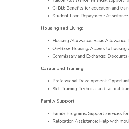
Tuition Assistance: Financial support f
GI Bill: Benefits for education and trai
Student Loan Repayment: Assistance i
Housing and Living:
Housing Allowance: Basic Allowance f
On-Base Housing: Access to housing on 
Commissary and Exchange: Discounts o
Career and Training:
Professional Development: Opportuniti
Skill Training: Technical and tactical trai
Family Support:
Family Programs: Support services for f
Relocation Assistance: Help with movi