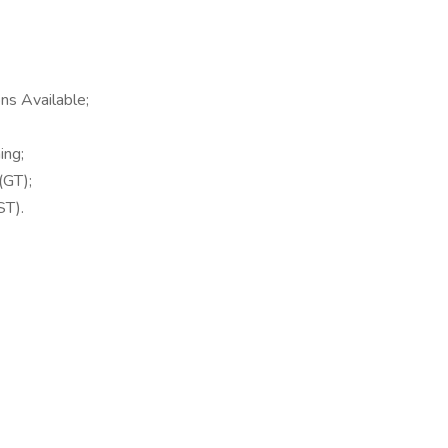
ns Available;
ing;
(GT);
ST).