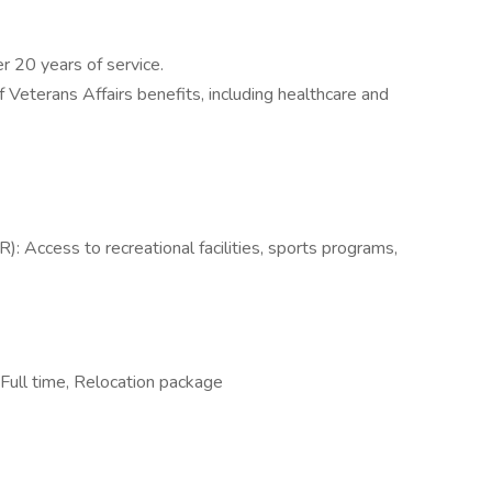
r 20 years of service.
Veterans Affairs benefits, including healthcare and
 Access to recreational facilities, sports programs,
Full time, Relocation package