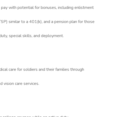
pay with potential for bonuses, including enlistment
TSP) similar to a 401(k), and a pension plan for those
duty, special skills, and deployment.
l care for soldiers and their families through
d vision care services.