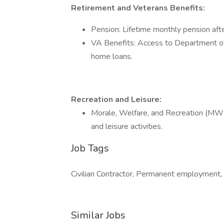
Retirement and Veterans Benefits:
Pension: Lifetime monthly pension afte
VA Benefits: Access to Department of 
home loans.
Recreation and Leisure:
Morale, Welfare, and Recreation (MWR):
and leisure activities.
Job Tags
Civilian Contractor, Permanent employment, 
Similar Jobs