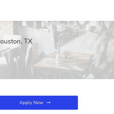
Houston, TX
Apply Now