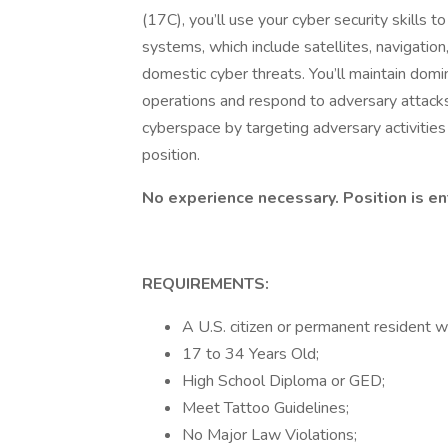
(17C), you’ll use your cyber security skills
systems, which include satellites, navigatio
domestic cyber threats. You’ll maintain dom
operations and respond to adversary attack
cyberspace by targeting adversary activities an
position.
No experience necessary. Position is en
REQUIREMENTS:
A U.S. citizen or permanent resident wi
17 to 34 Years Old;
High School Diploma or GED;
Meet Tattoo Guidelines;
No Major Law Violations;