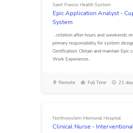
Saint Francis Health System
Epic Application Analyst - Cup
System
...rotation after hours and weekends r
primary responsibility for system design, 
Certification: Obtain and maintain Epic c
Work Experience...
Remote
Full Time
21 day
Northwestern Memorial Hospital
Clinical Nurse - Interventiona