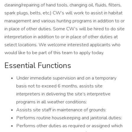
cleaning/repairing of hand tools, changing oil, fluids, filters,
spark plugs, belts, etc.) CW’s will work to assist in habitat
management and various hunting programs in addition to or
in place of other duties. Some CW’s will be hired to do site
interpretation in addition to or in place of other duties at
select locations. We welcome interested applicants who
would like to be part of this team to apply today.
Essential Functions
Under immediate supervision and on a temporary
basis not to exceed 6 months, assists site
interpreters in delivering the site’s interpretive
programs in all weather conditions:
Assists site staff in maintenance of grounds:
Performs routine housekeeping and janitorial duties:
Performs other duties as required or assigned which