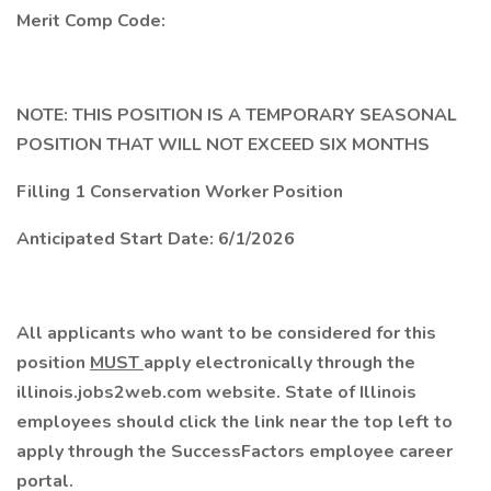
Merit Comp Code:
NOTE: THIS POSITION IS A TEMPORARY SEASONAL
POSITION THAT WILL NOT EXCEED SIX MONTHS
Filling 1 Conservation Worker Position
Anticipated Start Date: 6/1/2026
All applicants who want to be considered for this
position
MUST
apply electronically through the
illinois.jobs2web.com website. State of Illinois
employees should click the link near the top left to
apply through the SuccessFactors employee career
portal.