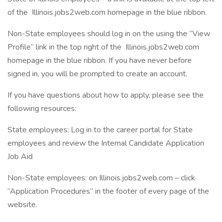
of the Illinois.jobs2web.com homepage in the blue ribbon.
Non-State employees should log in on the using the “View
Profile” link in the top right of the Illinois.jobs2web.com
homepage in the blue ribbon. If you have never before
signed in, you will be prompted to create an account.
If you have questions about how to apply, please see the
following resources:
State employees: Log in to the career portal for State
employees and review the Internal Candidate Application
Job Aid
Non-State employees: on Illinois.jobs2web.com – click
“Application Procedures” in the footer of every page of the
website.