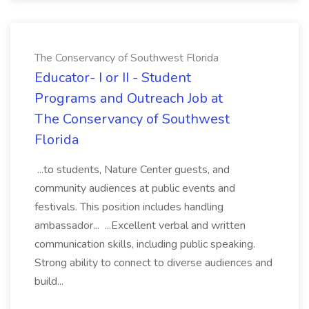
The Conservancy of Southwest Florida
Educator- I or II - Student
Programs and Outreach Job at
The Conservancy of Southwest
Florida
...to students, Nature Center guests, and
community audiences at public events and
festivals. This position includes handling
ambassador... ...Excellent verbal and written
communication skills, including public speaking.
Strong ability to connect to diverse audiences and
build...