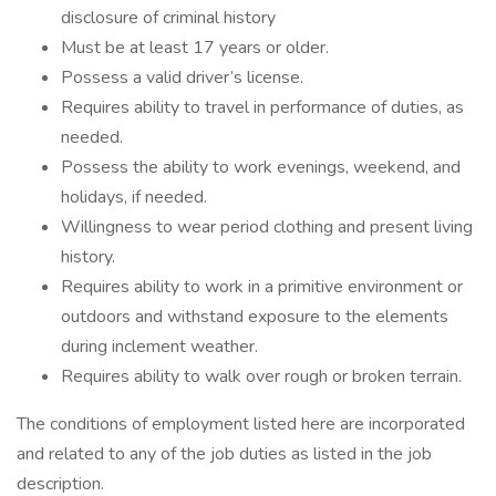
disclosure of criminal history
Must be at least 17 years or older.
Possess a valid driver’s license.
Requires ability to travel in performance of duties, as
needed.
Possess the ability to work evenings, weekend, and
holidays, if needed.
Willingness to wear period clothing and present living
history.
Requires ability to work in a primitive environment or
outdoors and withstand exposure to the elements
during inclement weather.
Requires ability to walk over rough or broken terrain.
The conditions of employment listed here are incorporated
and related to any of the job duties as listed in the job
description.