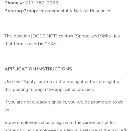
Phone #:
217-782-2262
Posting Group:
Environmental & Natural Resources
This position [DOES NOT] contain “Specialized Skills” (as
that term is used in CBAs).
APPLICATION INSTRUCTIONS
Use the “Apply” button at the top right or bottom right of
this posting to begin the application process.
If you are not already signed in, you will be prompted to do
so.
State employees should sign in to the career portal for
State of Illinois employees – a link is available at the top left