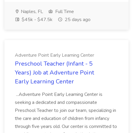
Naples, FL
Full Time
$45k - $47.5k
25 days ago
Adventure Point Early Learning Center
Preschool Teacher (Infant - 5
Years) Job at Adventure Point
Early Learning Center
...Adventure Point Early Learning Center is
seeking a dedicated and compassionate
Preschool Teacher to join our team, specializing in
the care and education of children from infancy
through five years old. Our center is committed to