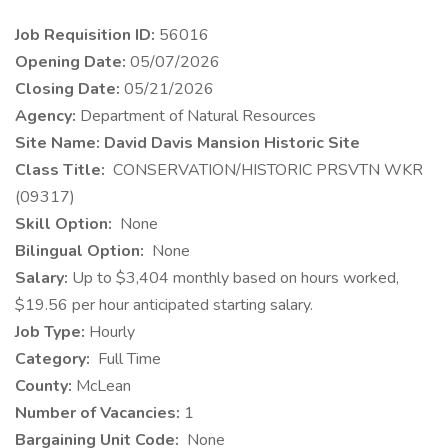
Job Requisition ID:
56016
Opening Date:
05/07/2026
Closing Date:
05/21/2026
Agency:
Department of Natural Resources
Site Name: David Davis Mansion Historic Site
Class Title:
CONSERVATION/HISTORIC PRSVTN WKR
(09317)
Skill Option:
None
Bilingual Option:
None
Salary:
Up to $3,404 monthly based on hours worked,
$19.56 per hour anticipated starting salary.
Job Type:
Hourly
Category:
Full Time
County:
McLean
Number of Vacancies:
1
Bargaining Unit Code:
None