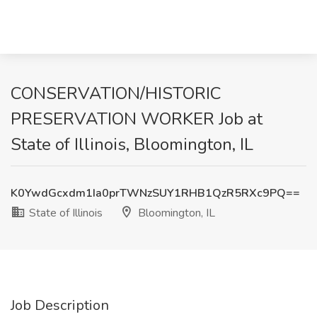
CONSERVATION/HISTORIC
PRESERVATION WORKER Job at
State of Illinois, Bloomington, IL
K0YwdGcxdm1Ia0prTWNzSUY1RHB1QzR5RXc9PQ==
State of Illinois
Bloomington, IL
Job Description