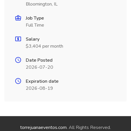
Bloomington, IL
Job Type
Full Time
Salary
$3,404 per month
Date Posted
2026-07-20
Expiration date
2026-08-19
torrejuanaeventos.com
. All Rights Reserved.