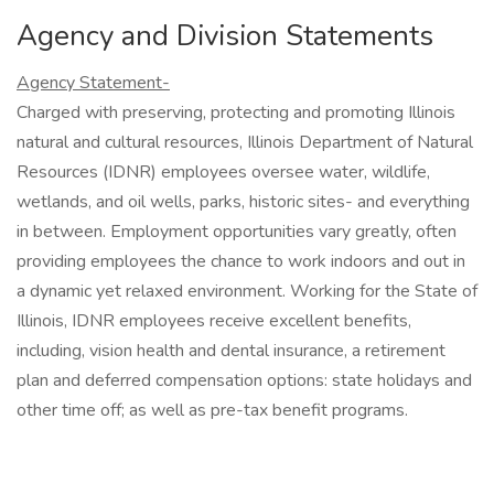
Agency and Division Statements
Agency Statement-
Charged with preserving, protecting and promoting Illinois
natural and cultural resources, Illinois Department of Natural
Resources (IDNR) employees oversee water, wildlife,
wetlands, and oil wells, parks, historic sites- and everything
in between. Employment opportunities vary greatly, often
providing employees the chance to work indoors and out in
a dynamic yet relaxed environment. Working for the State of
Illinois, IDNR employees receive excellent benefits,
including, vision health and dental insurance, a retirement
plan and deferred compensation options: state holidays and
other time off; as well as pre-tax benefit programs.