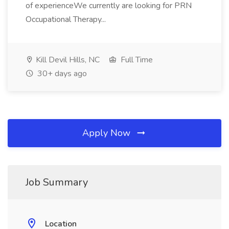
of experienceWe currently are looking for PRN
Occupational Therapy...
Kill Devil Hills, NC
Full Time
30+ days ago
Apply Now
Job Summary
Location