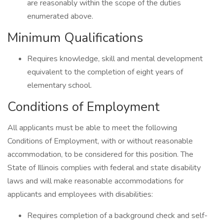
are reasonably within the scope of the duties
enumerated above.
Minimum Qualifications
Requires knowledge, skill and mental development
equivalent to the completion of eight years of
elementary school.
Conditions of Employment
All applicants must be able to meet the following
Conditions of Employment, with or without reasonable
accommodation, to be considered for this position. The
State of Illinois complies with federal and state disability
laws and will make reasonable accommodations for
applicants and employees with disabilities:
Requires completion of a background check and self-