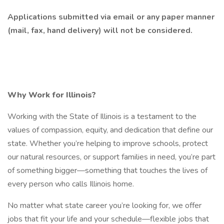
Applications submitted via email or any paper manner
(mail, fax, hand delivery) will not be considered.
Why Work for Illinois?
Working with the State of Illinois is a testament to the
values of compassion, equity, and dedication that define our
state. Whether you’re helping to improve schools, protect
our natural resources, or support families in need, you’re part
of something bigger—something that touches the lives of
every person who calls Illinois home.
No matter what state career you’re looking for, we offer
jobs that fit your life and your schedule—flexible jobs that