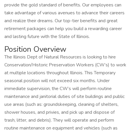
provide the gold standard of benefits. Our employees can
take advantage of various avenues to advance their careers
and realize their dreams. Our top-tier benefits and great
retirement packages can help you build a rewarding career
and lasting future with the State of Illinois.
Position Overview
The Illinois Dept of Natural Resources is looking to hire
Conservation/Historic Preservation Workers (CW’s) to work
at multiple locations throughout Illinois. This Temporary
seasonal position will not exceed six months. Under
immediate supervision, the CW’s will perform routine
maintenance and janitorial duties of site buildings and public
use areas (such as: groundskeeping, cleaning of shelters,
shower houses, and privies, and pick up and dispose of
trash, litter, and debris). They will operate and perform
routine maintenance on equipment and vehicles (such as