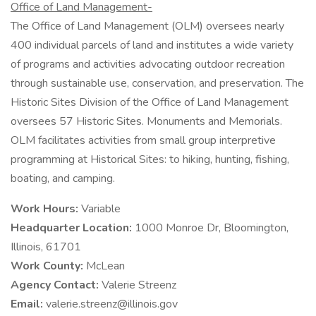
Office of Land Management-
The Office of Land Management (OLM) oversees nearly
400 individual parcels of land and institutes a wide variety
of programs and activities advocating outdoor recreation
through sustainable use, conservation, and preservation. The
Historic Sites Division of the Office of Land Management
oversees 57 Historic Sites. Monuments and Memorials.
OLM facilitates activities from small group interpretive
programming at Historical Sites: to hiking, hunting, fishing,
boating, and camping.
Work Hours:
Variable
Headquarter Location:
1000 Monroe Dr, Bloomington,
Illinois, 61701
Work County:
McLean
Agency Contact:
Valerie Streenz
Email:
valerie.streenz@illinois.gov