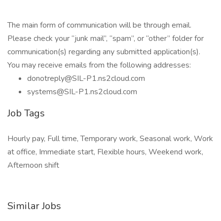
The main form of communication will be through email.
Please check your “junk mail”, “spam”, or “other” folder for
communication(s) regarding any submitted application(s).
You may receive emails from the following addresses:
donotreply@SIL-P1.ns2cloud.com
systems@SIL-P1.ns2cloud.com
Job Tags
Hourly pay, Full time, Temporary work, Seasonal work, Work
at office, Immediate start, Flexible hours, Weekend work,
Afternoon shift
Similar Jobs