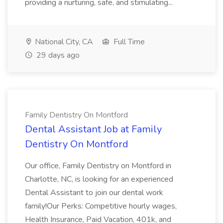
providing a nurturing, safe, and stimulating...
National City, CA
Full Time
29 days ago
Family Dentistry On Montford
Dental Assistant Job at Family
Dentistry On Montford
Our office, Family Dentistry on Montford in
Charlotte, NC, is looking for an experienced
Dental Assistant to join our dental work
family!Our Perks: Competitive hourly wages,
Health Insurance, Paid Vacation, 401k, and