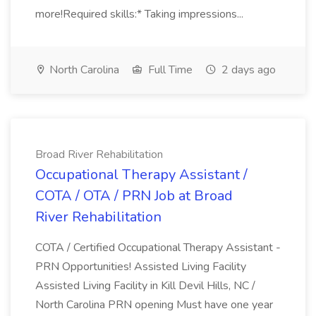
more!Required skills:* Taking impressions...
North Carolina
Full Time
2 days ago
Broad River Rehabilitation
Occupational Therapy Assistant /
COTA / OTA / PRN Job at Broad
River Rehabilitation
COTA / Certified Occupational Therapy Assistant -
PRN Opportunities! Assisted Living Facility
Assisted Living Facility in Kill Devil Hills, NC /
North Carolina PRN opening Must have one year