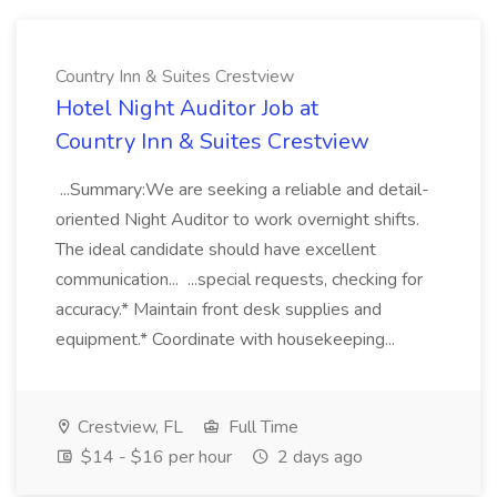
Country Inn & Suites Crestview
Hotel Night Auditor Job at
Country Inn & Suites Crestview
...Summary:We are seeking a reliable and detail-
oriented Night Auditor to work overnight shifts.
The ideal candidate should have excellent
communication... ...special requests, checking for
accuracy.* Maintain front desk supplies and
equipment.* Coordinate with housekeeping...
Crestview, FL
Full Time
$14 - $16 per hour
2 days ago