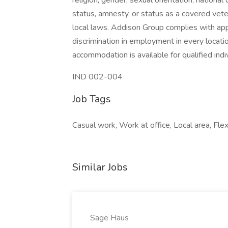
religion, gender, sexual orientation, national o
status, amnesty, or status as a covered vete
local laws. Addison Group complies with app
discrimination in employment in every locati
accommodation is available for qualified indiv
IND 002-004
Job Tags
Casual work, Work at office, Local area, Flex
Similar Jobs
Sage Haus