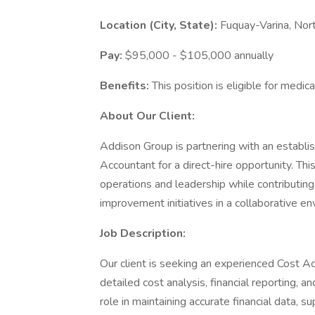
Location (City, State):
Fuquay-Varina, Nort
Pay:
$95,000 - $105,000 annually
Benefits:
This position is eligible for medica
About Our Client:
Addison Group is partnering with an establis
Accountant for a direct-hire opportunity. Thi
operations and leadership while contributing
improvement initiatives in a collaborative en
Job Description:
Our client is seeking an experienced Cost A
detailed cost analysis, financial reporting, a
role in maintaining accurate financial data, 