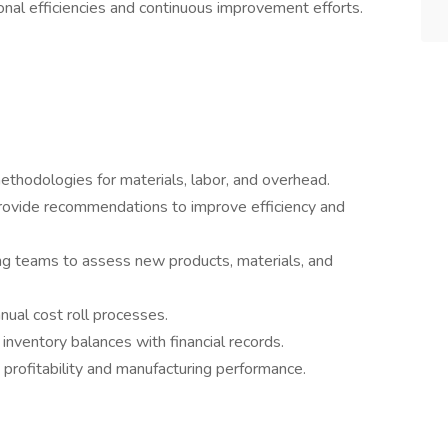
onal efficiencies and continuous improvement efforts.
ethodologies for materials, labor, and overhead.
rovide recommendations to improve efficiency and
ng teams to assess new products, materials, and
nual cost roll processes.
inventory balances with financial records.
 profitability and manufacturing performance.