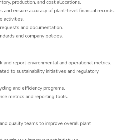
tory, production, and cost allocations.
 and ensure accuracy of plant-level financial records.
activities.
t requests and documentation.
ndards and company policies.
ck and report environmental and operational metrics.
ted to sustainability initiatives and regulatory
cling and efficiency programs.
ce metrics and reporting tools.
and quality teams to improve overall plant