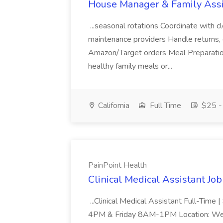
House Manager & Family Assi
...seasonal rotations Coordinate with c
maintenance providers Handle returns, e
Amazon/Target orders Meal Preparatio
healthy family meals or...
California
Full Time
$25 - 
PainPoint Health
Clinical Medical Assistant Job
...Clinical Medical Assistant Full-Ti
4PM & Friday 8AM-1PM Location: Wes