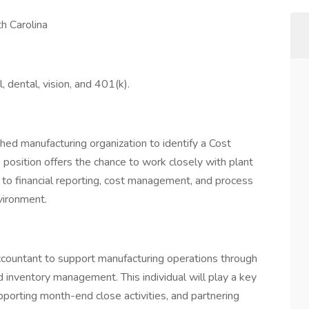
h Carolina
l, dental, vision, and 401(k).
hed manufacturing organization to identify a Cost
s position offers the chance to work closely with plant
 to financial reporting, cost management, and process
vironment.
ccountant to support manufacturing operations through
nd inventory management. This individual will play a key
supporting month-end close activities, and partnering