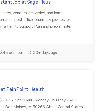
stant Job at Sage Haus
leaners, vendors, deliveries, and home
rrands, post office, pharmacy pickups, or
n & Family Support Plan and prep simple,
$45 per hour
30+ days ago
 at PainPoint Health
me | $20-$22 per Hour |Monday-Thursday 7AM-
t Des Moines, IA 50266 About Central States