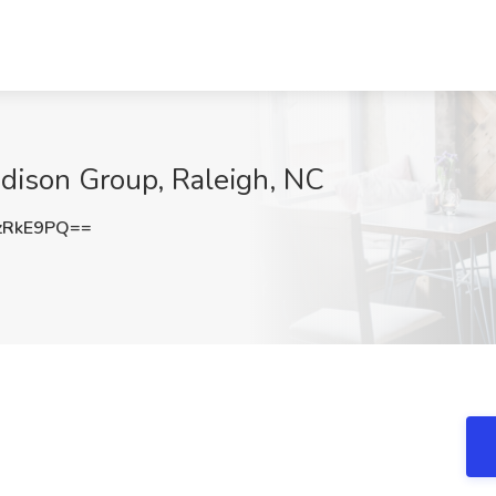
dison Group, Raleigh, NC
zRkE9PQ==