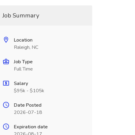
Job Summary
Location
Raleigh, NC
Job Type
Full Time
Salary
$95k - $105k
Date Posted
2026-07-18
Expiration date
2026-08-17