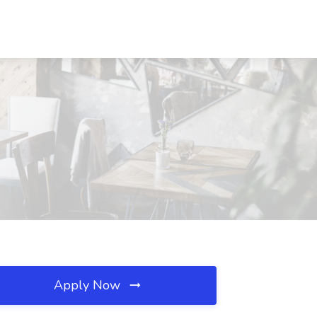
Apply Now