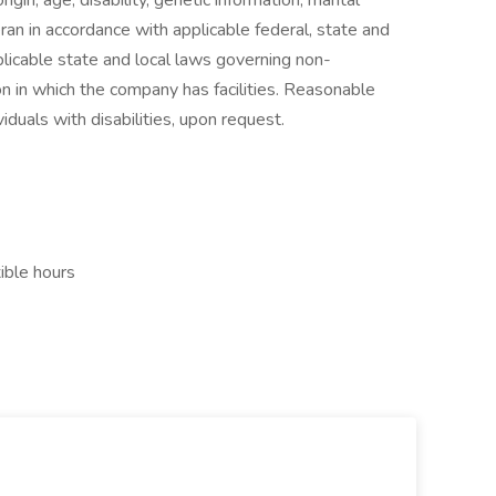
rigin, age, disability, genetic information, marital
ran in accordance with applicable federal, state and
licable state and local laws governing non-
on in which the company has facilities. Reasonable
iduals with disabilities, upon request.
ible hours