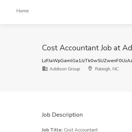
Home
Cost Accountant Job at Ad
LzFJaWpGamlGa1JzTk0wSUZwenF0UzA
Addison Group
Raleigh, NC
Job Description
Job Title:
Cost Accountant