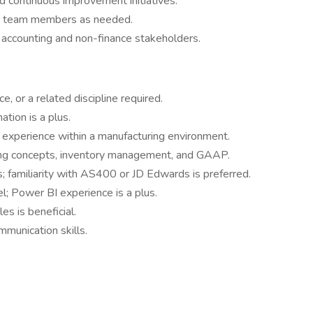
d continuous improvement initiatives.
or team members as needed.
 accounting and non-finance stakeholders.
e, or a related discipline required.
tion is a plus.
 experience within a manufacturing environment.
ing concepts, inventory management, and GAAP.
familiarity with AS400 or JD Edwards is preferred.
l; Power BI experience is a plus.
es is beneficial.
mmunication skills.