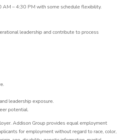
0 AM – 4:30 PM with some schedule flexibility.
erational leadership and contribute to process
e.
 and leadership exposure.
eer potential.
loyer. Addison Group provides equal employment
plicants for employment without regard to race, color,