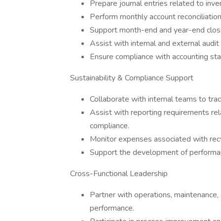
Prepare journal entries related to inven
Perform monthly account reconciliations
Support month-end and year-end close 
Assist with internal and external audi
Ensure compliance with accounting sta
Sustainability & Compliance Support
Collaborate with internal teams to tra
Assist with reporting requirements rela
compliance.
Monitor expenses associated with recy
Support the development of performan
Cross-Functional Leadership
Partner with operations, maintenance, 
performance.