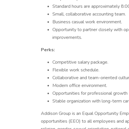
Standard hours are approximately 8:0
Small, collaborative accounting team.
Business casual work environment.
Opportunity to partner closely with op
improvements.
Perks:
Competitive salary package.
Flexible work schedule.
Collaborative and team-oriented cultur
Modern office environment.
Opportunities for professional growth
Stable organization with long-term car
Addison Group is an Equal Opportunity Emp
opportunities (EEO) to all employees and ap