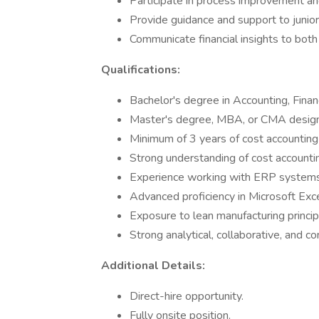
Participate in process improvement an
Provide guidance and support to juni
Communicate financial insights to both
Qualifications:
Bachelor's degree in Accounting, Financ
Master's degree, MBA, or CMA designa
Minimum of 3 years of cost accounting
Strong understanding of cost account
Experience working with ERP systems; 
Advanced proficiency in Microsoft Exce
Exposure to lean manufacturing principl
Strong analytical, collaborative, and co
Additional Details:
Direct-hire opportunity.
Fully onsite position.