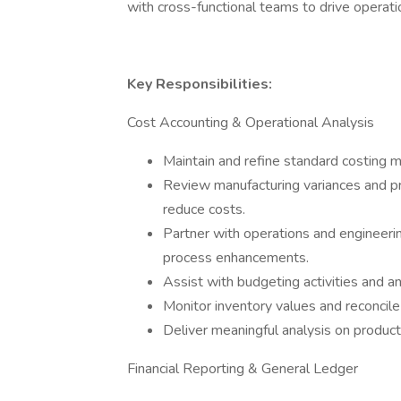
with cross-functional teams to drive operati
Key Responsibilities:
Cost Accounting & Operational Analysis
Maintain and refine standard costing m
Review manufacturing variances and p
reduce costs.
Partner with operations and engineeri
process enhancements.
Assist with budgeting activities and an
Monitor inventory values and reconcile 
Deliver meaningful analysis on product
Financial Reporting & General Ledger