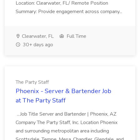
Location: Clearwater, FL/ Remote Position
Summary: Provide engagement across company...
Clearwater, FL
Full Time
30+ days ago
The Party Staff
Phoenix - Server & Bartender Job
at The Party Staff
...Job Title Server and Bartender | Phoenix, AZ
Company The Party Staff, Inc. Location Phoenix
and surrounding metropolitan area including
Scottsdale, Tempe, Mesa, Chandler, Glendale, and