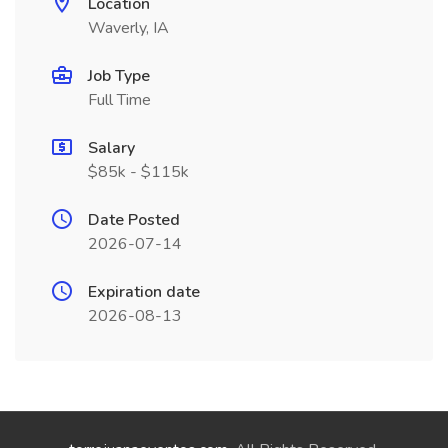
Location
Waverly, IA
Job Type
Full Time
Salary
$85k - $115k
Date Posted
2026-07-14
Expiration date
2026-08-13