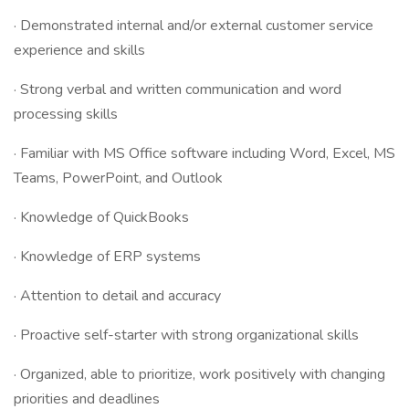
· Demonstrated internal and/or external customer service
experience and skills
· Strong verbal and written communication and word
processing skills
· Familiar with MS Office software including Word, Excel, MS
Teams, PowerPoint, and Outlook
· Knowledge of QuickBooks
· Knowledge of ERP systems
· Attention to detail and accuracy
· Proactive self-starter with strong organizational skills
· Organized, able to prioritize, work positively with changing
priorities and deadlines