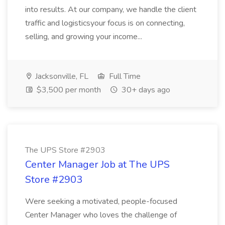
into results. At our company, we handle the client
traffic and logisticsyour focus is on connecting,
selling, and growing your income...
Jacksonville, FL
Full Time
$3,500 per month
30+ days ago
The UPS Store #2903
Center Manager Job at The UPS
Store #2903
Were seeking a motivated, people-focused
Center Manager who loves the challenge of