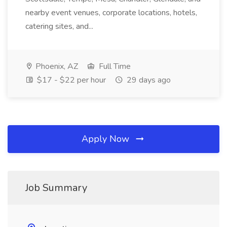
nearby event venues, corporate locations, hotels,
catering sites, and...
Phoenix, AZ
Full Time
$17 - $22 per hour
29 days ago
Apply Now
Job Summary