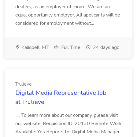
dealers, as an employer of choice! We are an
equal opportunity employer. All applicants will be
considered for employment without...
Kalispell, MT
Full Time
24 days ago
Trulieve
Digital Media Representative Job
at Trulieve
.... To learn more about our company, please visit
our website; Requisition ID: 20130 Remote Work
Available: Yes Reports to: Digital Media Manager