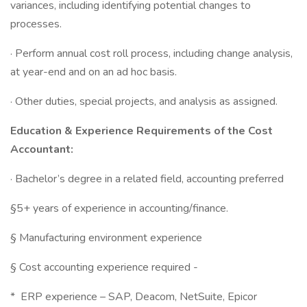
variances, including identifying potential changes to
processes.
· Perform annual cost roll process, including change analysis,
at year-end and on an ad hoc basis.
· Other duties, special projects, and analysis as assigned.
Education & Experience Requirements of the
Cost
Accountant:
· Bachelor’s degree in a related field, accounting preferred
§5+ years of experience in accounting/finance.
§ Manufacturing environment experience
§ Cost accounting experience required -
* ERP experience – SAP, Deacom, NetSuite, Epicor