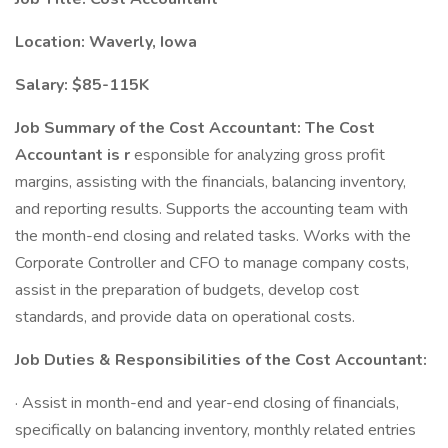
Location: Waverly, Iowa
Salary: $85-115K
Job Summary of the Cost Accountant: The Cost
Accountant is r
esponsible for analyzing gross profit
margins, assisting with the financials, balancing inventory,
and reporting results. Supports the accounting team with
the month-end closing and related tasks. Works with the
Corporate Controller and CFO to manage company costs,
assist in the preparation of budgets, develop cost
standards, and provide data on operational costs.
Job Duties & Responsibilities of the Cost Accountant:
· Assist in month-end and year-end closing of financials,
specifically on balancing inventory, monthly related entries