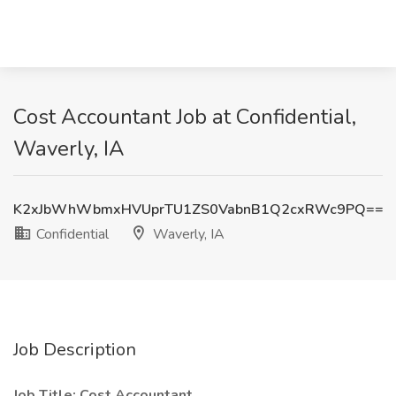
Cost Accountant Job at Confidential,
Waverly, IA
K2xJbWhWbmxHVUprTU1ZS0VabnB1Q2cxRWc9PQ==
Confidential
Waverly, IA
Job Description
Job Title: Cost Accountant