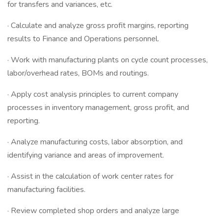
for transfers and variances, etc.
· Calculate and analyze gross profit margins, reporting
results to Finance and Operations personnel.
· Work with manufacturing plants on cycle count processes,
labor/overhead rates, BOMs and routings.
· Apply cost analysis principles to current company
processes in inventory management, gross profit, and
reporting.
· Analyze manufacturing costs, labor absorption, and
identifying variance and areas of improvement.
· Assist in the calculation of work center rates for
manufacturing facilities.
· Review completed shop orders and analyze large