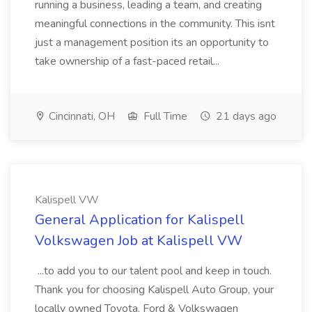
running a business, leading a team, and creating
meaningful connections in the community. This isnt
just a management position its an opportunity to
take ownership of a fast-paced retail...
Cincinnati, OH
Full Time
21 days ago
Kalispell VW
General Application for Kalispell
Volkswagen Job at Kalispell VW
...to add you to our talent pool and keep in touch.
Thank you for choosing Kalispell Auto Group, your
locally owned Toyota, Ford & Volkswagen