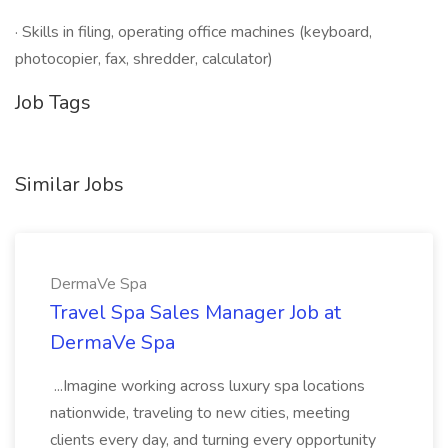
· Skills in filing, operating office machines (keyboard,
photocopier, fax, shredder, calculator)
Job Tags
Similar Jobs
DermaVe Spa
Travel Spa Sales Manager Job at
DermaVe Spa
...Imagine working across luxury spa locations
nationwide, traveling to new cities, meeting
clients every day, and turning every opportunity