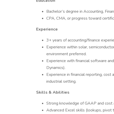
Education
Bachelor’s degree in Accounting, Financ
CPA, CMA, or progress toward certific
Experience
3+ years of accounting/finance experie
Experience within solar, semiconductor
environment preferred.
Experience with financial software an
Dynamics).
Experience in financial reporting, cost
industrial setting.
Skills & Abilities
Strong knowledge of GAAP and cost ac
Advanced Excel skills (lookups, pivot 