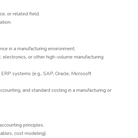
e, or related field.
ation.
nce in a manufacturing environment.
, electronics, or other high-volume manufacturing
d ERP systems (e.g., SAP, Oracle, Microsoft
 accounting, and standard costing in a manufacturing or
counting principles.
tables, cost modeling).