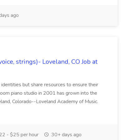
days ago
oice, strings)- Loveland, CO Job at
l identities but share resources to ensure their
oom piano studio in 2001 has grown into the
eland, Colorado--Loveland Academy of Music.
2 - $25 per hour
30+ days ago