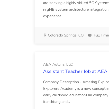
are seeking a highly skilled 5G System
in gNB system architecture, integration
experience...
Colorado Springs, CO
Full Time
AEA Asturia, LLC
Assistant Teacher Job at AEA 
Company Description - Amazing Expl
Explorers Academy is a new concept in p
early childhood education.Our company i
franchising and...