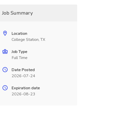
Job Summary
Location
College Station, TX
Job Type
Full Time
Date Posted
2026-07-24
Expiration date
2026-08-23