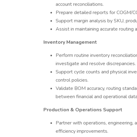
account reconciliations.
Prepare detailed reports for COGM/COG
Support margin analysis by SKU, produc
Assist in maintaining accurate routin
Inventory Management
Perform routine inventory reconciliati
investigate and resolve discrepancies.
Support cycle counts and physical inve
control policies.
Validate BOM accuracy, routing standa
between financial and operational data
Production & Operations Support
Partner with operations, engineering, a
efficiency improvements.