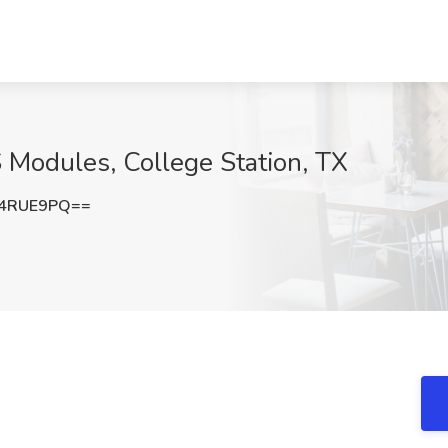
 Modules, College Station, TX
l4RUE9PQ==