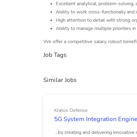
Excellent analytical, problem-solving, 
Ability to work cross-functionally and
High attention to detail with strong org
Ability to manage multiple priorities 
We offer a competitive salary, robust benefi
Job Tags
Similar Jobs
Kratos Defense
5G System Integration Engine
...by creating and delivering innovativ