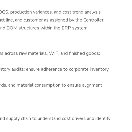
S, production variances, and cost trend analysis.
t line, and customer as assigned by the Controller.
g and BOM structures within the ERP system.
ons across raw materials, WIP, and finished goods;
ntory audits; ensure adherence to corporate inventory
rds, and material consumption to ensure alignment
.
nd supply chain to understand cost drivers and identify