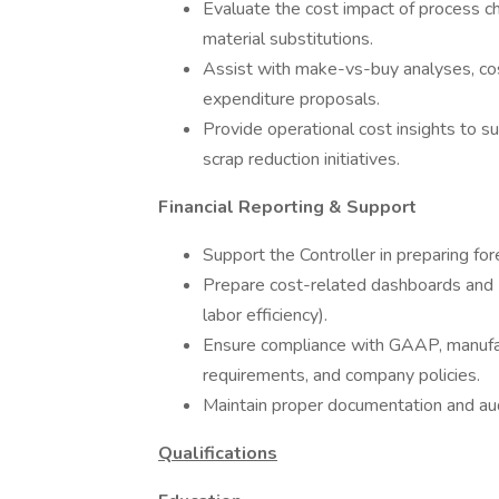
Evaluate the cost impact of process c
material substitutions.
Assist with make-vs-buy analyses, cos
expenditure proposals.
Provide operational cost insights to s
scrap reduction initiatives.
Financial Reporting & Support
Support the Controller in preparing fo
Prepare cost-related dashboards and KPI
labor efficiency).
Ensure compliance with GAAP, manufact
requirements, and company policies.
Maintain proper documentation and aud
Qualifications