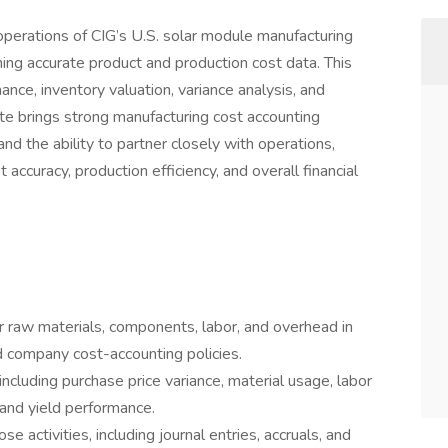
operations of CIG’s U.S. solar module manufacturing
ining accurate product and production cost data. This
ance, inventory valuation, variance analysis, and
ate brings strong manufacturing cost accounting
 and the ability to partner closely with operations,
accuracy, production efficiency, and overall financial
r raw materials, components, labor, and overhead in
 company cost-accounting policies.
ncluding purchase price variance, material usage, labor
 and yield performance.
 activities, including journal entries, accruals, and