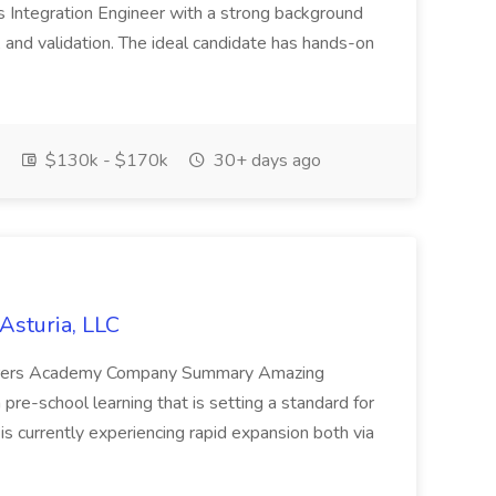
s Integration Engineer with a strong background
, and validation. The ideal candidate has hands-on
$130k - $170k
30+ days ago
Asturia, LLC
orers Academy Company Summary Amazing
re-school learning that is setting a standard for
s currently experiencing rapid expansion both via