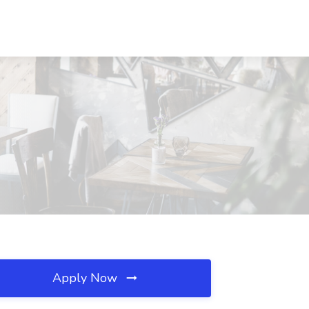
Apply Now