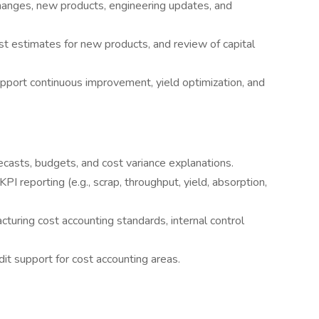
hanges, new products, engineering updates, and
t estimates for new products, and review of capital
upport continuous improvement, yield optimization, and
recasts, budgets, and cost variance explanations.
 reporting (e.g., scrap, throughput, yield, absorption,
uring cost accounting standards, internal control
it support for cost accounting areas.