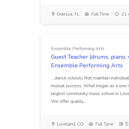
Odessa, FL
Full Time
21 
Ensemble Performing Arts
Guest Teacher (drums, piano, v
Ensemble Performing Arts
...dance schools that maintain individua
mutual success. What began as a one r
largest community music school in Lov
We offer quality...
Loveland, CO
Full Time
$2