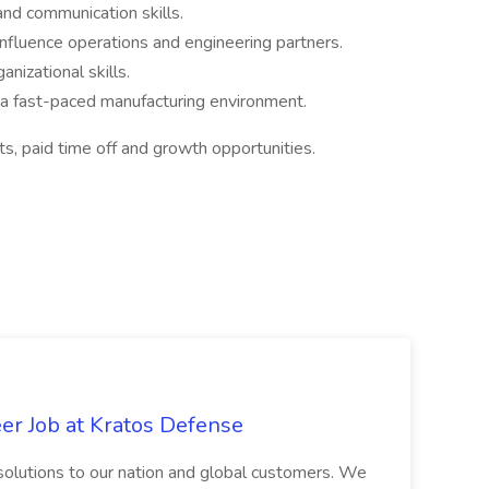
and communication skills.
 influence operations and engineering partners.
anizational skills.
in a fast-paced manufacturing environment.
ts, paid time off and growth opportunities.
er Job at Kratos Defense
e solutions to our nation and global customers. We