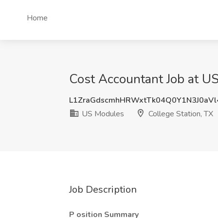
Home
Cost Accountant Job at US
L1ZraGdscmhHRWxtTk04Q0Y1N3J0aV
US Modules
College Station, TX
Job Description
P
osition Summary