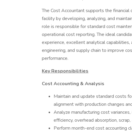
The Cost Accountant supports the financial 
facility by developing, analyzing, and mainta
role is responsible for standard cost mainten
operational cost reporting. The ideal candid
experience, excellent analytical capabilities,
engineering, and supply chain to improve cost 
performance.
Key Responsibilities
Cost Accounting & Analysis
Maintain and update standard costs fo
alignment with production changes and
Analyze manufacturing cost variances, i
efficiency, overhead absorption, scrap,
Perform month-end cost accounting close