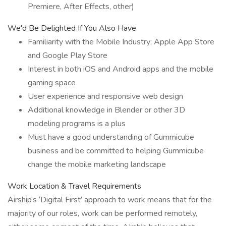
Premiere, After Effects, other)
We'd Be Delighted If You Also Have
Familiarity with the Mobile Industry; Apple App Store
and Google Play Store
Interest in both iOS and Android apps and the mobile
gaming space
User experience and responsive web design
Additional knowledge in Blender or other 3D
modeling programs is a plus
Must have a good understanding of Gummicube
business and be committed to helping Gummicube
change the mobile marketing landscape
Work Location & Travel Requirements
Airship’s ‘Digital First’ approach to work means that for the
majority of our roles, work can be performed remotely,