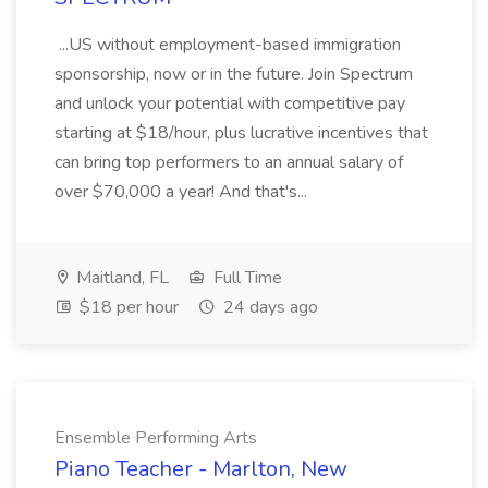
...US without employment-based immigration
sponsorship, now or in the future. Join Spectrum
and unlock your potential with competitive pay
starting at $18/hour, plus lucrative incentives that
can bring top performers to an annual salary of
over $70,000 a year! And that's...
Maitland, FL
Full Time
$18 per hour
24 days ago
Ensemble Performing Arts
Piano Teacher - Marlton, New