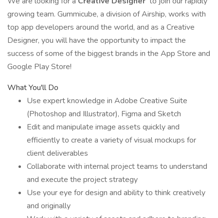
We are looking for a
Creative Designer
to join our rapidly
growing team. Gummicube, a division of Airship, works with
top app developers around the world, and as a Creative
Designer, you will have the opportunity to impact the
success of some of the biggest brands in the App Store and
Google Play Store!
What You'll Do
Use expert knowledge in Adobe Creative Suite
(Photoshop and Illustrator), Figma and Sketch
Edit and manipulate image assets quickly and
efficiently to create a variety of visual mockups for
client deliverables
Collaborate with internal project teams to understand
and execute the project strategy
Use your eye for design and ability to think creatively
and originally