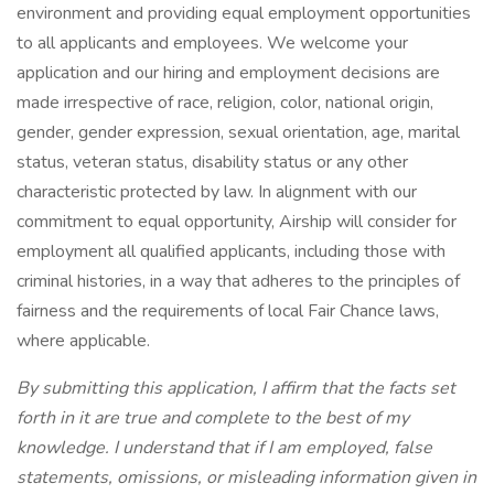
environment and providing equal employment opportunities
to all applicants and employees. We welcome your
application and our hiring and employment decisions are
made irrespective of race, religion, color, national origin,
gender, gender expression, sexual orientation, age, marital
status, veteran status, disability status or any other
characteristic protected by law. In alignment with our
commitment to equal opportunity, Airship will consider for
employment all qualified applicants, including those with
criminal histories, in a way that adheres to the principles of
fairness and the requirements of local Fair Chance laws,
where applicable.
By submitting this application, I affirm that the facts set
forth in it are true and complete to the best of my
knowledge. I understand that if I am employed, false
statements, omissions, or misleading information given in