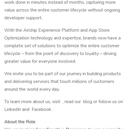
work done in minutes instead of months, capturing more
value across the entire customer lifecycle without ongoing
developer support.
With the Airship Experience Platform and App Store
Optimization technology and expertise, brands now have a
complete set of solutions to optimize the entire customer
lifecycle – from the point of discovery to loyalty – driving
greater value for everyone involved.
We invite you to be part of our journey in building products
and delivering services that touch millions of customers
around the world every day.
To learn more about us, visit , read our blog or follow us on
LinkedIn and Facebook .
About the Role