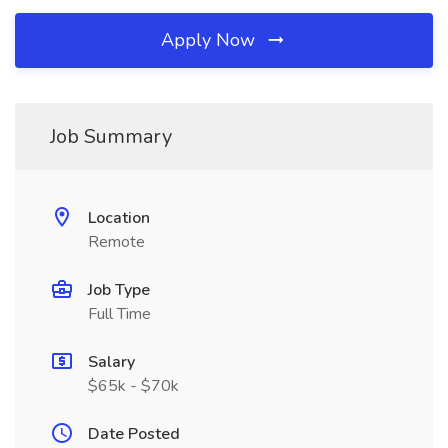
Apply Now
Job Summary
Location
Remote
Job Type
Full Time
Salary
$65k - $70k
Date Posted