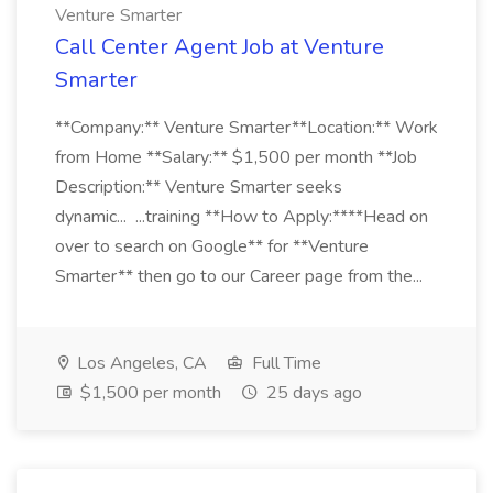
Venture Smarter
Call Center Agent Job at Venture
Smarter
**Company:** Venture Smarter**Location:** Work
from Home **Salary:** $1,500 per month **Job
Description:** Venture Smarter seeks
dynamic... ...training **How to Apply:****Head on
over to search on Google** for **Venture
Smarter** then go to our Career page from the...
Los Angeles, CA
Full Time
$1,500 per month
25 days ago