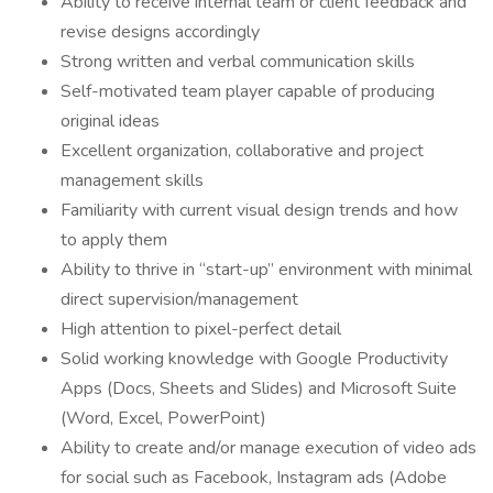
Ability to receive internal team or client feedback and
revise designs accordingly
Strong written and verbal communication skills
Self-motivated team player capable of producing
original ideas
Excellent organization, collaborative and project
management skills
Familiarity with current visual design trends and how
to apply them
Ability to thrive in “start-up” environment with minimal
direct supervision/management
High attention to pixel-perfect detail
Solid working knowledge with Google Productivity
Apps (Docs, Sheets and Slides) and Microsoft Suite
(Word, Excel, PowerPoint)
Ability to create and/or manage execution of video ads
for social such as Facebook, Instagram ads (Adobe