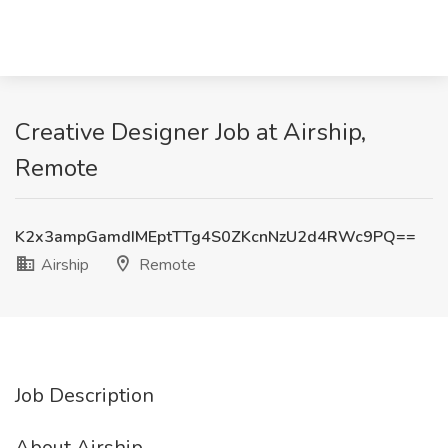
Creative Designer Job at Airship,
Remote
K2x3ampGamdIMEptTTg4S0ZKcnNzU2d4RWc9PQ==
Airship
Remote
Job Description
About Airship