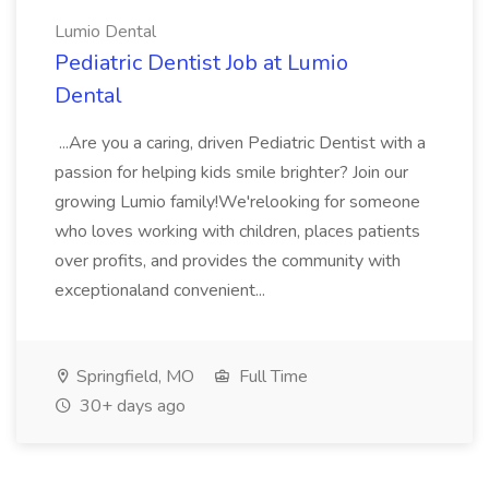
Lumio Dental
Pediatric Dentist Job at Lumio
Dental
...Are you a caring, driven Pediatric Dentist with a
passion for helping kids smile brighter? Join our
growing Lumio family!We'relooking for someone
who loves working with children, places patients
over profits, and provides the community with
exceptionaland convenient...
Springfield, MO
Full Time
30+ days ago