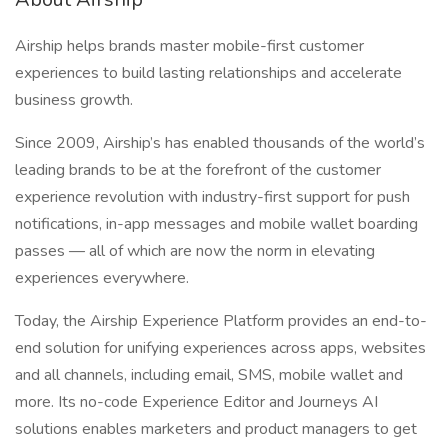
Airship helps brands master mobile-first customer
experiences to build lasting relationships and accelerate
business growth.
Since 2009, Airship’s has enabled thousands of the world’s
leading brands to be at the forefront of the customer
experience revolution with industry-first support for push
notifications, in-app messages and mobile wallet boarding
passes — all of which are now the norm in elevating
experiences everywhere.
Today, the Airship Experience Platform provides an end-to-
end solution for unifying experiences across apps, websites
and all channels, including email, SMS, mobile wallet and
more. Its no-code Experience Editor and Journeys AI
solutions enables marketers and product managers to get