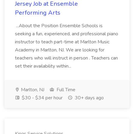
Jersey Job at Ensemble
Performing Arts
...About the Position Ensemble Schools is
seeking a fun, experienced, and professional piano
instructor to teach part-time at Marlton Music
Academy in Marlton, NJ. We are looking for
teachers who will instruct in person . Teachers can
set their availability within...
Marlton, NJ
Full Time
$30 - $34 per hour
30+ days ago
Kings Service Solutions