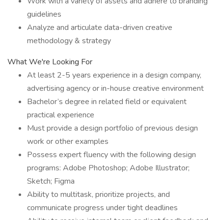
Work with a variety of assets and adhere to branding
guidelines
Analyze and articulate data-driven creative
methodology & strategy
What We're Looking For
At least 2-5 years experience in a design company,
advertising agency or in-house creative environment
Bachelor’s degree in related field or equivalent
practical experience
Must provide a design portfolio of previous design
work or other examples
Possess expert fluency with the following design
programs: Adobe Photoshop; Adobe Illustrator;
Sketch; Figma
Ability to multitask, prioritize projects, and
communicate progress under tight deadlines