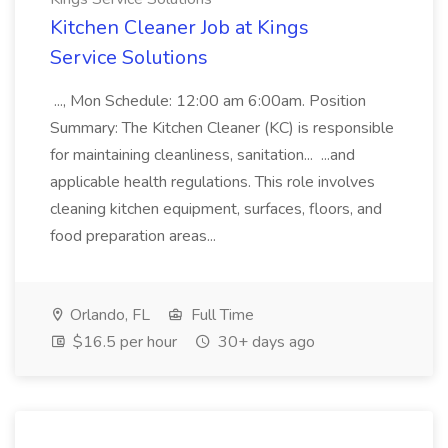
Kitchen Cleaner Job at Kings
Service Solutions
..., Mon Schedule: 12:00 am 6:00am. Position
Summary: The Kitchen Cleaner (KC) is responsible
for maintaining cleanliness, sanitation... ...and
applicable health regulations. This role involves
cleaning kitchen equipment, surfaces, floors, and
food preparation areas...
Orlando, FL
Full Time
$16.5 per hour
30+ days ago