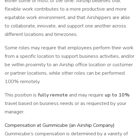
either some or most of the time. Airship believes that
flexible work contributes to a more productive and more
equitable work environment, and that Airshippers are able
to collaborate, innovate, and support one another across
different locations and timezones.
Some roles may require that employees perform their work
from a specific location to support business activities, and/or
be within proximity to an Airship office location or customer
or partner locations, while other roles can be performed
100% remotely.
This position is
fully remote
and may require
up to 10%
travel based on business needs or as requested by your
manager.
Compensation at Gummicube (an Airship Company)
Gummicube’s compensation is determined by a variety of