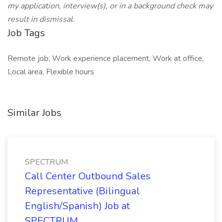
my application, interview(s), or in a background check may
result in dismissal.
Job Tags
Remote job, Work experience placement, Work at office,
Local area, Flexible hours
Similar Jobs
SPECTRUM
Call Center Outbound Sales
Representative (Bilingual
English/Spanish) Job at
SPECTRUM