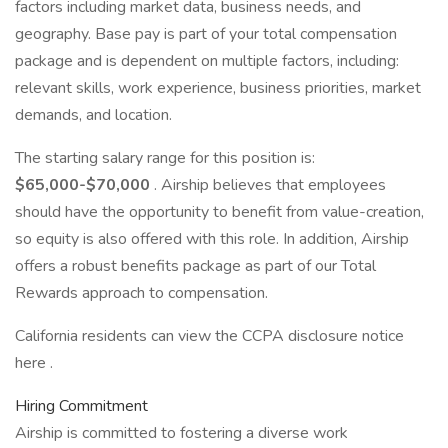
factors including market data, business needs, and
geography. Base pay is part of your total compensation
package and is dependent on multiple factors, including:
relevant skills, work experience, business priorities, market
demands, and location.
The starting salary range for this position is:
$65,000-$70,000
. Airship believes that employees
should have the opportunity to benefit from value-creation,
so equity is also offered with this role. In addition, Airship
offers a robust benefits package as part of our Total
Rewards approach to compensation.
California residents can view the CCPA disclosure notice
here .
Hiring Commitment
Airship is committed to fostering a diverse work