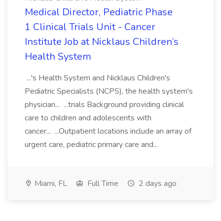
Medical Director, Pediatric Phase
1 Clinical Trials Unit - Cancer
Institute Job at Nicklaus Children’s
Health System
...'s Health System and Nicklaus Children's
Pediatric Specialists (NCPS), the health system's
physician... ...trials Background providing clinical
care to children and adolescents with
cancer... ...Outpatient locations include an array of
urgent care, pediatric primary care and...
Miami, FL
Full Time
2 days ago