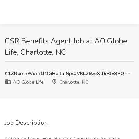
CSR Benefits Agent Job at AO Globe
Life, Charlotte, NC
K1ZNbmhWdm1IMGRqTmNjS0VKL29zeXd5RlE9PQ==
AO Globe Life
Charlotte, NC
Job Description
AO Globe Life is hiring Benefits Consultants for a fully