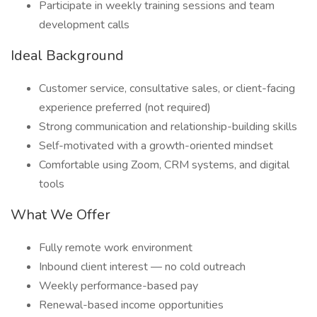
Participate in weekly training sessions and team
development calls
Ideal Background
Customer service, consultative sales, or client-facing
experience preferred (not required)
Strong communication and relationship-building skills
Self-motivated with a growth-oriented mindset
Comfortable using Zoom, CRM systems, and digital
tools
What We Offer
Fully remote work environment
Inbound client interest — no cold outreach
Weekly performance-based pay
Renewal-based income opportunities