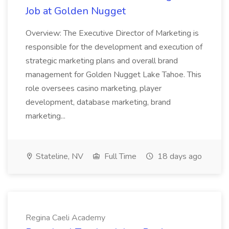
Job at Golden Nugget
Overview: The Executive Director of Marketing is
responsible for the development and execution of
strategic marketing plans and overall brand
management for Golden Nugget Lake Tahoe. This
role oversees casino marketing, player
development, database marketing, brand
marketing...
Stateline, NV
Full Time
18 days ago
Regina Caeli Academy