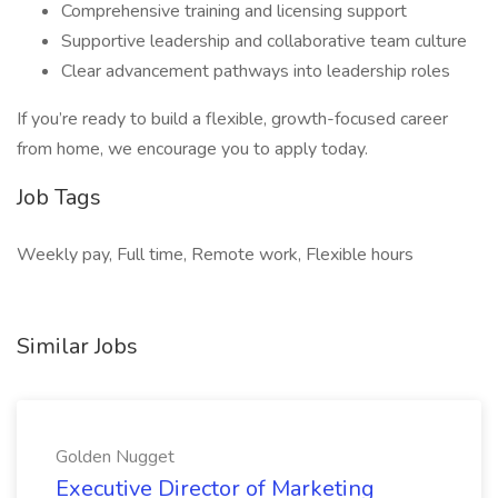
Comprehensive training and licensing support
Supportive leadership and collaborative team culture
Clear advancement pathways into leadership roles
If you’re ready to build a flexible, growth-focused career
from home, we encourage you to apply today.
Job Tags
Weekly pay, Full time, Remote work, Flexible hours
Similar Jobs
Golden Nugget
Executive Director of Marketing