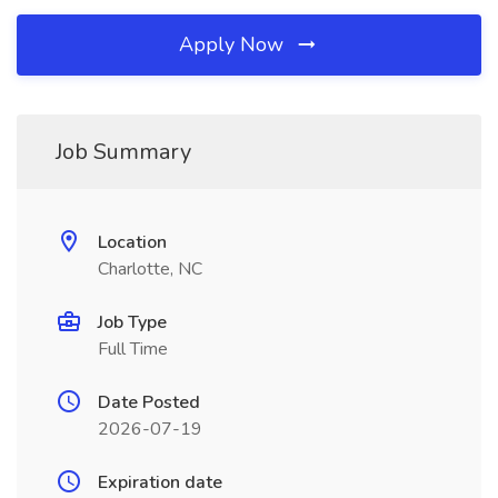
Apply Now
Job Summary
Location
Charlotte, NC
Job Type
Full Time
Date Posted
2026-07-19
Expiration date