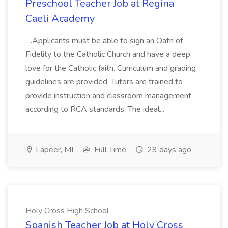
Preschool Teacher Job at Regina
Caeli Academy
...Applicants must be able to sign an Oath of
Fidelity to the Catholic Church and have a deep
love for the Catholic faith. Curriculum and grading
guidelines are provided. Tutors are trained to
provide instruction and classroom management
according to RCA standards. The ideal...
Lapeer, MI
Full Time
29 days ago
Holy Cross High School
Spanish Teacher Job at Holy Cross