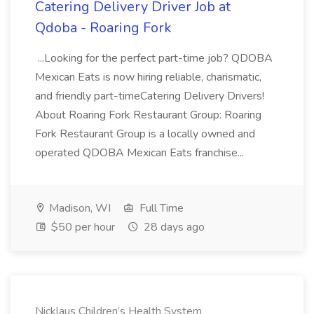
Catering Delivery Driver Job at
Qdoba - Roaring Fork
...Looking for the perfect part-time job? QDOBA
Mexican Eats is now hiring reliable, charismatic,
and friendly part-timeCatering Delivery Drivers!
About Roaring Fork Restaurant Group: Roaring
Fork Restaurant Group is a locally owned and
operated QDOBA Mexican Eats franchise...
Madison, WI
Full Time
$50 per hour
28 days ago
Nicklaus Children’s Health System