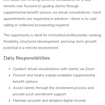
remote role focused on guiding clients through
supplemental benefit options via virtual consultations. Client
appointments are requested in advance—there is no cold
calling or outbound prospecting required.
This opportunity is ideal for motivated professionals seeking
flexibility, structured development, and long-term growth
potential in a remote environment.
Daily Responsibilities
Conduct virtual consultations with clients via Zoom
Present and clearly explain available supplemental
benefit options
Assist clients through the enrollment process and
provide post-enrollment support
Maintain accurate and detailed digital records