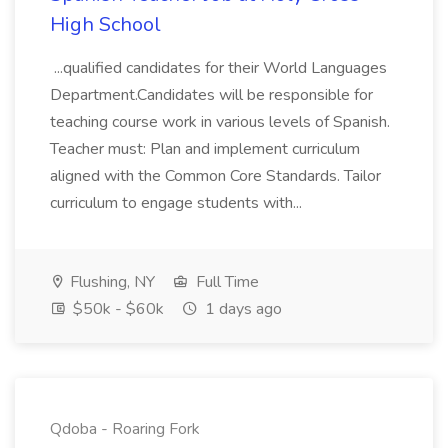
High School
...qualified candidates for their World Languages
Department.Candidates will be responsible for
teaching course work in various levels of Spanish.
Teacher must: Plan and implement curriculum
aligned with the Common Core Standards. Tailor
curriculum to engage students with...
Flushing, NY
Full Time
$50k - $60k
1 days ago
Qdoba - Roaring Fork