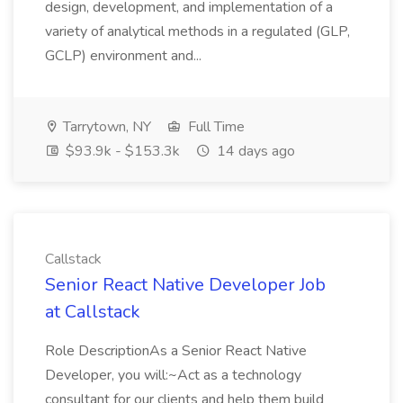
design, development, and implementation of a
variety of analytical methods in a regulated (GLP,
GCLP) environment and...
Tarrytown, NY
Full Time
$93.9k - $153.3k
14 days ago
Callstack
Senior React Native Developer Job
at Callstack
Role DescriptionAs a Senior React Native
Developer, you will:~Act as a technology
consultant for our clients and help them build