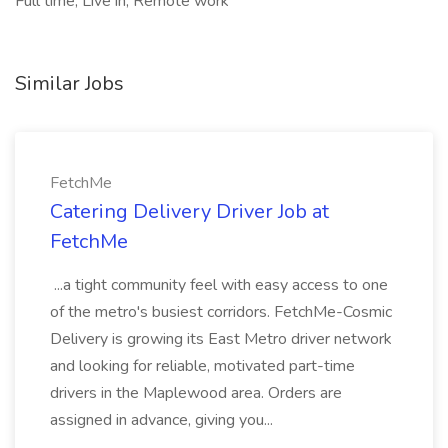
Full time, Live in, Remote work
Similar Jobs
FetchMe
Catering Delivery Driver Job at
FetchMe
...a tight community feel with easy access to one
of the metro's busiest corridors. FetchMe-Cosmic
Delivery is growing its East Metro driver network
and looking for reliable, motivated part-time
drivers in the Maplewood area. Orders are
assigned in advance, giving you...