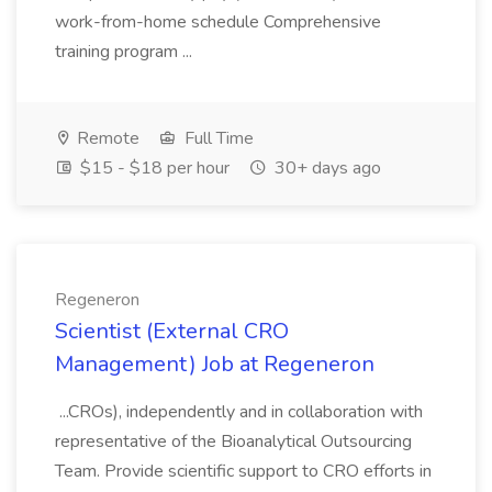
work-from-home schedule Comprehensive
training program ...
Remote
Full Time
$15 - $18 per hour
30+ days ago
Regeneron
Scientist (External CRO
Management) Job at Regeneron
...CROs), independently and in collaboration with
representative of the Bioanalytical Outsourcing
Team. Provide scientific support to CRO efforts in