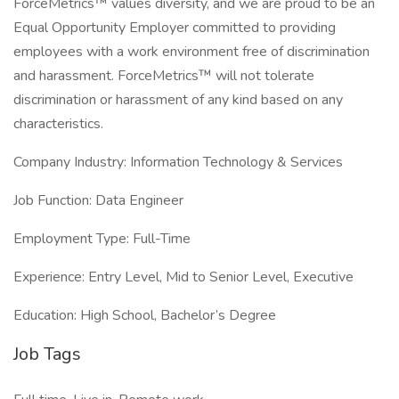
ForceMetrics™ values diversity, and we are proud to be an
Equal Opportunity Employer committed to providing
employees with a work environment free of discrimination
and harassment. ForceMetrics™ will not tolerate
discrimination or harassment of any kind based on any
characteristics.
Company Industry: Information Technology & Services
Job Function: Data Engineer
Employment Type: Full-Time
Experience: Entry Level, Mid to Senior Level, Executive
Education: High School, Bachelor’s Degree
Job Tags