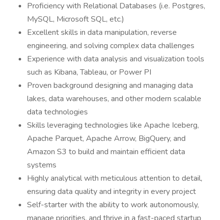
Proficiency with Relational Databases (i.e. Postgres,
MySQL, Microsoft SQL, etc.)
Excellent skills in data manipulation, reverse
engineering, and solving complex data challenges
Experience with data analysis and visualization tools
such as Kibana, Tableau, or Power PI
Proven background designing and managing data
lakes, data warehouses, and other modern scalable
data technologies
Skills leveraging technologies like Apache Iceberg,
Apache Parquet, Apache Arrow, BigQuery, and
Amazon S3 to build and maintain efficient data
systems
Highly analytical with meticulous attention to detail,
ensuring data quality and integrity in every project
Self-starter with the ability to work autonomously,
manage priorities, and thrive in a fast-paced startup