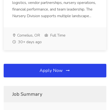
logistics, vendor partnerships, nursery operations,
financial performance, and team leadership. The
Nursery Division supports multiple landscape...
Cornelius, OR
Full Time
30+ days ago
Apply Now
Job Summary