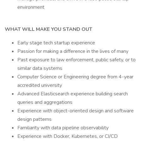
environment
WHAT WILL MAKE YOU STAND OUT
Early stage tech startup experience
Passion for making a difference in the lives of many
Past exposure to law enforcement, public safety, or to
similar data systems
Computer Science or Engineering degree from 4-year
accredited university
Advanced Elasticsearch experience building search
queries and aggregations
Experience with object-oriented design and software
design patterns
Familiarity with data pipeline observability
Experience with Docker, Kubernetes, or CI/CD