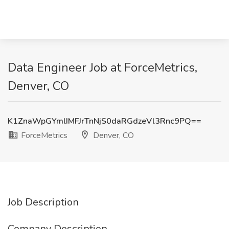
Data Engineer Job at ForceMetrics,
Denver, CO
K1ZnaWpGYmlIMFJrTnNjS0daRGdzeVl3Rnc9PQ==
ForceMetrics
Denver, CO
Job Description
Company Description