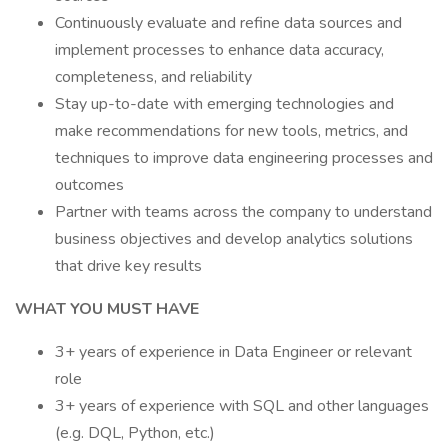
Continuously evaluate and refine data sources and
implement processes to enhance data accuracy,
completeness, and reliability
Stay up-to-date with emerging technologies and
make recommendations for new tools, metrics, and
techniques to improve data engineering processes and
outcomes
Partner with teams across the company to understand
business objectives and develop analytics solutions
that drive key results
WHAT YOU MUST HAVE
3+ years of experience in Data Engineer or relevant
role
3+ years of experience with SQL and other languages
(e.g. DQL, Python, etc.)