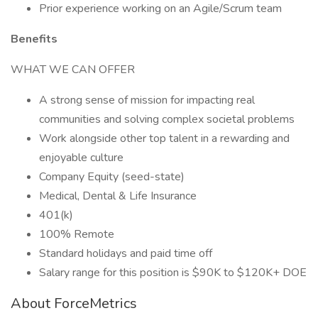
Prior experience working on an Agile/Scrum team
Benefits
WHAT WE CAN OFFER
A strong sense of mission for impacting real
communities and solving complex societal problems
Work alongside other top talent in a rewarding and
enjoyable culture
Company Equity (seed-state)
Medical, Dental & Life Insurance
401(k)
100% Remote
Standard holidays and paid time off
Salary range for this position is $90K to $120K+ DOE
About ForceMetrics