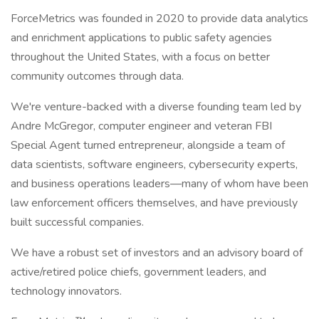
ForceMetrics was founded in 2020 to provide data analytics
and enrichment applications to public safety agencies
throughout the United States, with a focus on better
community outcomes through data.
We're venture-backed with a diverse founding team led by
Andre McGregor, computer engineer and veteran FBI
Special Agent turned entrepreneur, alongside a team of
data scientists, software engineers, cybersecurity experts,
and business operations leaders—many of whom have been
law enforcement officers themselves, and have previously
built successful companies.
We have a robust set of investors and an advisory board of
active/retired police chiefs, government leaders, and
technology innovators.