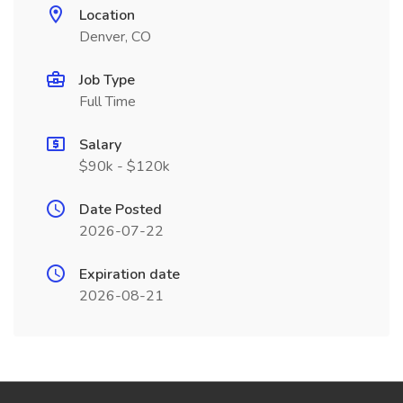
Location
Denver, CO
Job Type
Full Time
Salary
$90k - $120k
Date Posted
2026-07-22
Expiration date
2026-08-21