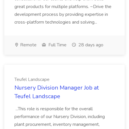
great products for multiple platforms. ~Drive the
development process by providing expertise in
cross-platform technologies and solving...
Remote
Full Time
28 days ago
Teufel Landscape
Nursery Division Manager Job at
Teufel Landscape
...This role is responsible for the overall
performance of our Nursery Division, including
plant procurement, inventory management,