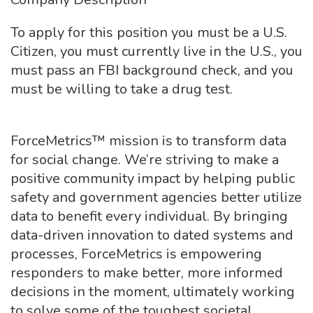
To apply for this position you must be a U.S.
Citizen, you must currently live in the U.S., you
must pass an FBI background check, and you
must be willing to take a drug test.
ForceMetrics™ mission is to transform data
for social change. We’re striving to make a
positive community impact by helping public
safety and government agencies better utilize
data to benefit every individual. By bringing
data-driven innovation to dated systems and
processes, ForceMetrics is empowering
responders to make better, more informed
decisions in the moment, ultimately working
to solve some of the toughest societal