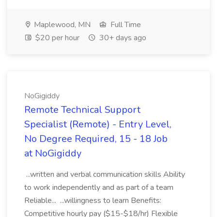
Maplewood, MN
Full Time
$20 per hour
30+ days ago
NoGigiddy
Remote Technical Support
Specialist (Remote) - Entry Level,
No Degree Required, 15 - 18 Job
at NoGigiddy
...written and verbal communication skills Ability
to work independently and as part of a team
Reliable... ...willingness to learn Benefits:
Competitive hourly pay ($15-$18/hr) Flexible