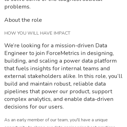
problems.
About the role
HOW YOU WILL HAVE IMPACT
We’re looking for a mission-driven Data
Engineer to join ForceMetrics in designing,
building, and scaling a power data platform
that fuels insights for internal teams and
external stakeholders alike. In this role, you’ll
build and maintain robust, reliable data
pipelines that power our product, support
complex analytics, and enable data-driven
decisions for our users.
As an early member of our team, you'll have a unique