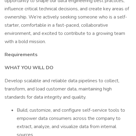
opportunity to shape our data engineering best practices,
influence critical technical decisions, and create key areas of
ownership. We’re actively seeking someone who is a self-
starter, comfortable in a fast-paced, collaborative
environment, and excited to contribute to a growing team
with a bold mission.
Requirements
WHAT YOU WILL DO
Develop scalable and reliable data pipelines to collect,
transform, and load customer data, maintaining high
standards for data integrity and quality.
Build, customize, and configure self-service tools to
empower data consumers across the company to
extract, analyze, and visualize data from internal
sources