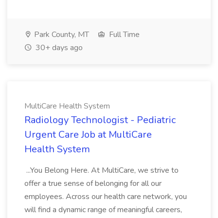
Park County, MT
Full Time
30+ days ago
MultiCare Health System
Radiology Technologist - Pediatric
Urgent Care Job at MultiCare
Health System
...You Belong Here. At MultiCare, we strive to
offer a true sense of belonging for all our
employees. Across our health care network, you
will find a dynamic range of meaningful careers,