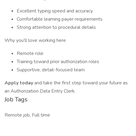
Excellent typing speed and accuracy
Comfortable learning payer requirements
Strong attention to procedural details
Why you’ll love working here
Remote role
Training toward prior authorization roles
Supportive, detail-focused team
Apply today
and take the first step toward your future as
an Authorization Data Entry Clerk.
Job Tags
Remote job, Full time