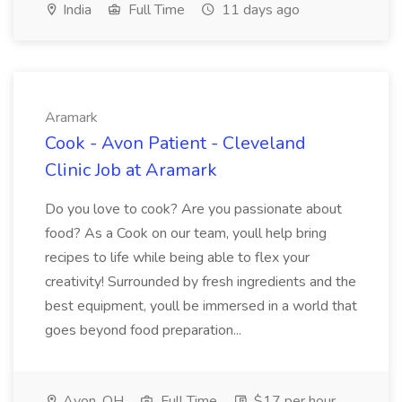
India
Full Time
11 days ago
Aramark
Cook - Avon Patient - Cleveland
Clinic Job at Aramark
Do you love to cook? Are you passionate about
food? As a Cook on our team, youll help bring
recipes to life while being able to flex your
creativity! Surrounded by fresh ingredients and the
best equipment, youll be immersed in a world that
goes beyond food preparation...
Avon, OH
Full Time
$17 per hour