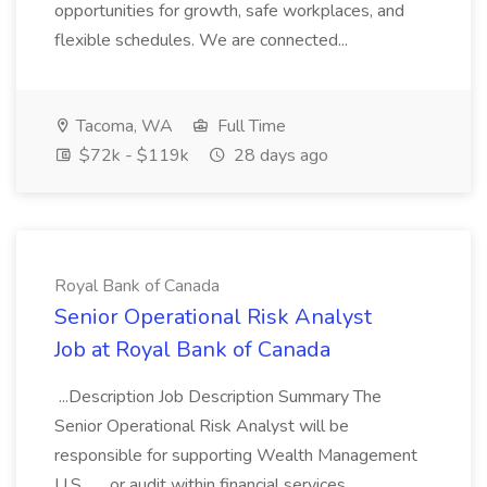
opportunities for growth, safe workplaces, and
flexible schedules. We are connected...
Tacoma, WA
Full Time
$72k - $119k
28 days ago
Royal Bank of Canada
Senior Operational Risk Analyst
Job at Royal Bank of Canada
...Description Job Description Summary The
Senior Operational Risk Analyst will be
responsible for supporting Wealth Management
U.S... ...or audit within financial services.