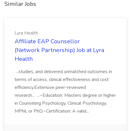
Similar Jobs
Lyra Health
Affiliate EAP Counsellor
(Network Partnership) Job at Lyra
Health
...studies, and delivered unmatched outcomes in
terms of access, clinical effectiveness and cost
efficiency.Extensive peer-reviewed
research... ...~Education: Masters degree or higher
in Counseling Psychology, Clinical Psychology,
MPhil, or PhD.~Certification: A valid...