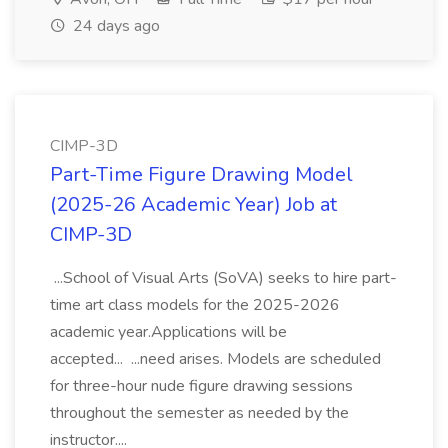
24 days ago
CIMP-3D
Part-Time Figure Drawing Model
(2025-26 Academic Year) Job at
CIMP-3D
...School of Visual Arts (SoVA) seeks to hire part-
time art class models for the 2025-2026
academic year.Applications will be
accepted... ...need arises. Models are scheduled
for three-hour nude figure drawing sessions
throughout the semester as needed by the
instructor....