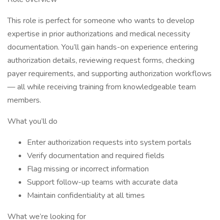
This role is perfect for someone who wants to develop
expertise in prior authorizations and medical necessity
documentation. You’ll gain hands-on experience entering
authorization details, reviewing request forms, checking
payer requirements, and supporting authorization workflows
— all while receiving training from knowledgeable team
members.
What you’ll do
Enter authorization requests into system portals
Verify documentation and required fields
Flag missing or incorrect information
Support follow-up teams with accurate data
Maintain confidentiality at all times
What we’re looking for