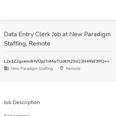
Data Entry Clerk Job at New Paradigm
Staffing, Remote
L2x3Z2gxemdHVUpzTnMwTUdKN29zQ3N4RkE9PQ==
New Paradigm Staffing
Remote
Job Description
Role overview