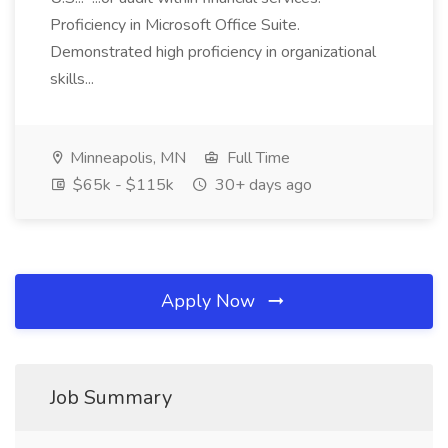
Proficiency in Microsoft Office Suite.
Demonstrated high proficiency in organizational
skills...
Minneapolis, MN
Full Time
$65k - $115k
30+ days ago
Apply Now
Job Summary