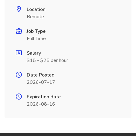
Location
Remote
Job Type
Full Time
Salary
$18 - $25 per hour
Date Posted
2026-07-17
Expiration date
2026-08-16