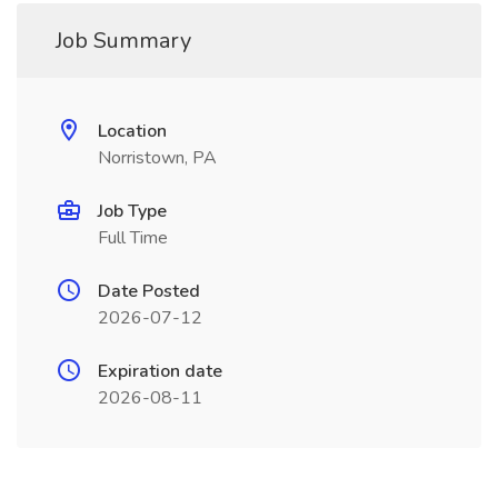
Job Summary
Location
Norristown, PA
Job Type
Full Time
Date Posted
2026-07-12
Expiration date
2026-08-11