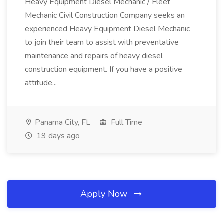
Heavy Equipment Diesel Mechanic / Fleet
Mechanic Civil Construction Company seeks an
experienced Heavy Equipment Diesel Mechanic
to join their team to assist with preventative
maintenance and repairs of heavy diesel
construction equipment. If you have a positive
attitude...
Panama City, FL
Full Time
19 days ago
Apply Now