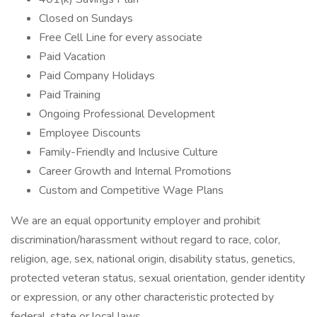
Closed on Sundays
Free Cell Line for every associate
Paid Vacation
Paid Company Holidays
Paid Training
Ongoing Professional Development
Employee Discounts
Family-Friendly and Inclusive Culture
Career Growth and Internal Promotions
Custom and Competitive Wage Plans
We are an equal opportunity employer and prohibit
discrimination/harassment without regard to race, color,
religion, age, sex, national origin, disability status, genetics,
protected veteran status, sexual orientation, gender identity
or expression, or any other characteristic protected by
federal, state or local laws.