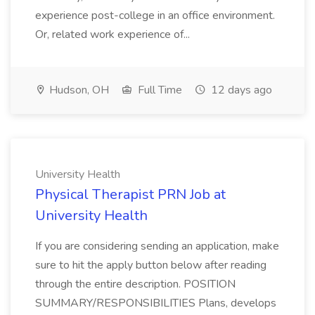
experience post-college in an office environment.
Or, related work experience of...
Hudson, OH
Full Time
12 days ago
University Health
Physical Therapist PRN Job at
University Health
If you are considering sending an application, make
sure to hit the apply button below after reading
through the entire description. POSITION
SUMMARY/RESPONSIBILITIES Plans, develops