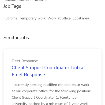
Job Tags
Full time, Temporary work, Work at office, Local area
Similar Jobs
Fleet Response
Client Support Coordinator I Job at
Fleet Response
...currently seeking qualified candidates to work
at our corporate office, for the following position:
Client Support Coordinator 1. Fleet... ...or
university, backed by a minimum of 1 year work