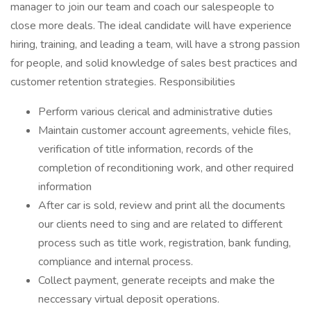
manager to join our team and coach our salespeople to
close more deals. The ideal candidate will have experience
hiring, training, and leading a team, will have a strong passion
for people, and solid knowledge of sales best practices and
customer retention strategies. Responsibilities
Perform various clerical and administrative duties
Maintain customer account agreements, vehicle files,
verification of title information, records of the
completion of reconditioning work, and other required
information
After car is sold, review and print all the documents
our clients need to sing and are related to different
process such as title work, registration, bank funding,
compliance and internal process.
Collect payment, generate receipts and make the
neccessary virtual deposit operations.