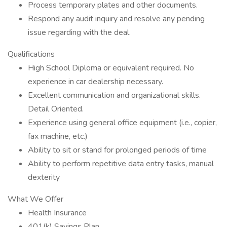
Process temporary plates and other documents.
Respond any audit inquiry and resolve any pending
issue regarding with the deal.
Qualifications
High School Diploma or equivalent required. No
experience in car dealership necessary.
Excellent communication and organizational skills.
Detail Oriented.
Experience using general office equipment (i.e., copier,
fax machine, etc.)
Ability to sit or stand for prolonged periods of time
Ability to perform repetitive data entry tasks, manual
dexterity
What We Offer
Health Insurance
401(k) Savings Plan