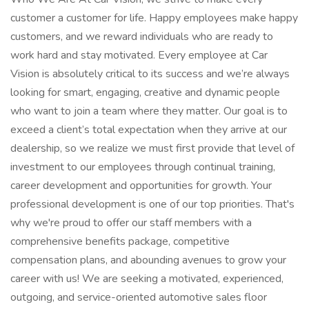
customer a customer for life. Happy employees make happy
customers, and we reward individuals who are ready to
work hard and stay motivated. Every employee at Car
Vision is absolutely critical to its success and we’re always
looking for smart, engaging, creative and dynamic people
who want to join a team where they matter. Our goal is to
exceed a client’s total expectation when they arrive at our
dealership, so we realize we must first provide that level of
investment to our employees through continual training,
career development and opportunities for growth. Your
professional development is one of our top priorities. That's
why we're proud to offer our staff members with a
comprehensive benefits package, competitive
compensation plans, and abounding avenues to grow your
career with us! We are seeking a motivated, experienced,
outgoing, and service-oriented automotive sales floor