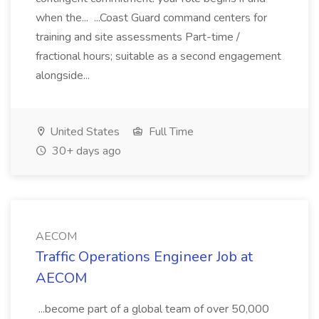
when the... ...Coast Guard command centers for
training and site assessments Part-time /
fractional hours; suitable as a second engagement
alongside...
United States
Full Time
30+ days ago
AECOM
Traffic Operations Engineer Job at
AECOM
...become part of a global team of over 50,000