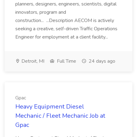
planners, designers, engineers, scientists, digital
innovators, program and
construction... ...Description AECOM is actively
seeking a creative, self-driven Traffic Operations
Engineer for employment at a client facility...
Detroit, MI
Full Time
24 days ago
Gpac
Heavy Equipment Diesel
Mechanic / Fleet Mechanic Job at
Gpac