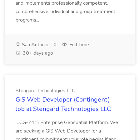
and implements professionally competent,
comprehensive individual and group treatment
programs...
San Antonio, TX
Full Time
30+ days ago
Stengard Technologies LLC
GIS Web Developer (Contingent)
Job at Stengard Technologies LLC
...CG-741) Enterprise Geospatial Platform. We
are seeking a GIS Web Developer for a
contingent commitment: your role begins if and