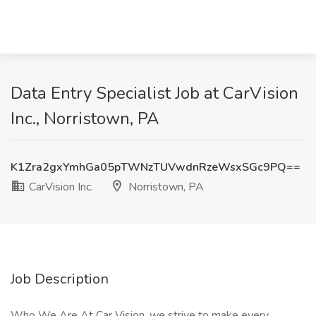
Data Entry Specialist Job at CarVision
Inc., Norristown, PA
K1Zra2gxYmhGa05pTWNzTUVwdnRzeWsxSGc9PQ==
CarVision Inc.
Norristown, PA
Job Description
Who We Are At Car Vision, we strive to make every