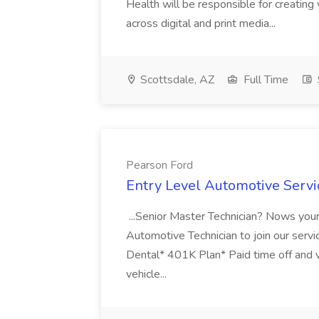
Health will be responsible for creating
across digital and print media...
Scottsdale, AZ
Full Time
Pearson Ford
Entry Level Automotive Servi
...Senior Master Technician? Nows your
Automotive Technician to join our service
Dental* 401K Plan* Paid time off and
vehicle...