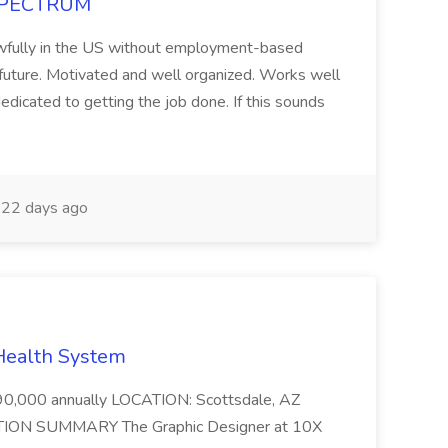
t SPECTRUM
 lawfully in the US without employment-based
 future. Motivated and well organized. Works well
edicated to getting the job done. If this sounds
22 days ago
 Health System
000 annually LOCATION: Scottsdale, AZ
ION SUMMARY The Graphic Designer at 10X