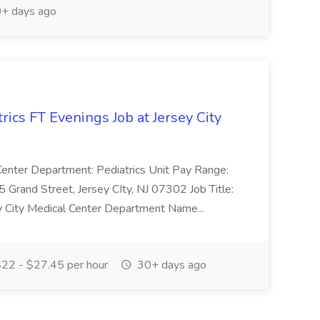
+ days ago
rics FT Evenings Job at Jersey City
l Center Department: Pediatrics Unit Pay Range:
Grand Street, Jersey CIty, NJ 07302 Job Title:
ey City Medical Center Department Name...
22 - $27.45 per hour
30+ days ago