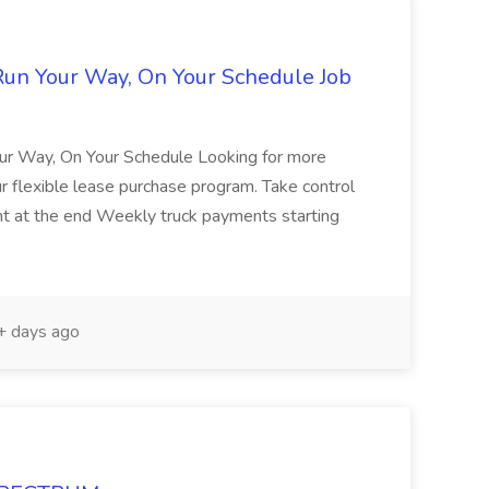
Run Your Way, On Your Schedule Job
ur Way, On Your Schedule Looking for more
ur flexible lease purchase program. Take control
ent at the end Weekly truck payments starting
 days ago