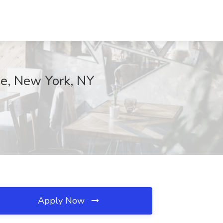
se, New York, NY
Apply Now