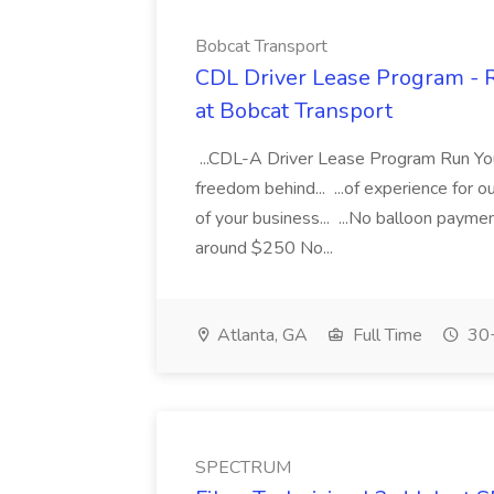
Bobcat Transport
CDL Driver Lease Program - 
at Bobcat Transport
...CDL-A Driver Lease Program Run Yo
freedom behind... ...of experience for o
of your business... ...No balloon paym
around $250 No...
Atlanta, GA
Full Time
30+
SPECTRUM