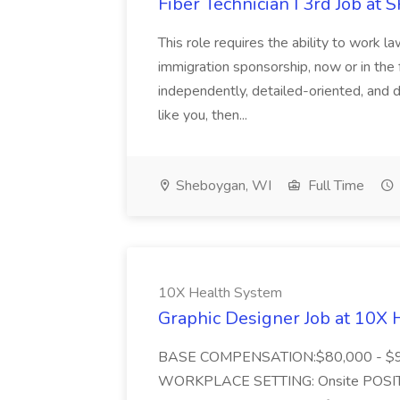
Fiber Technician I 3rd Job a
This role requires the ability to work
immigration sponsorship, now or in the
independently, detailed-oriented, and d
like you, then...
Sheboygan, WI
Full Time
10X Health System
Graphic Designer Job at 10X
BASE COMPENSATION:$80,000 - $90,
WORKPLACE SETTING: Onsite POSIT