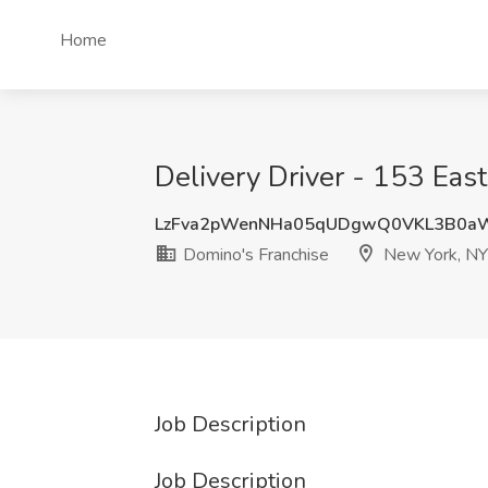
Home
Delivery Driver - 153 Eas
LzFva2pWenNHa05qUDgwQ0VKL3B0a
Domino's Franchise
New York, NY
Job Description
Job Description