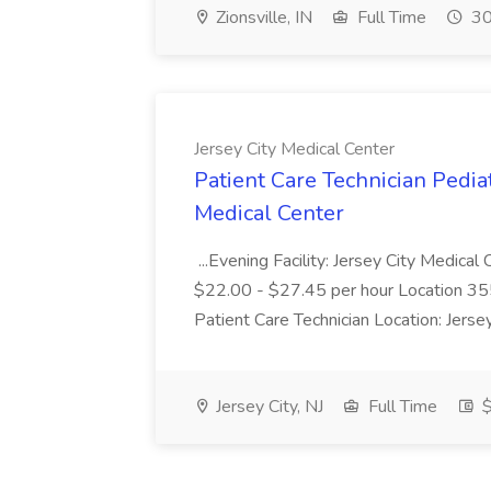
Zionsville, IN
Full Time
30
Jersey City Medical Center
Patient Care Technician Pediat
Medical Center
...Evening Facility: Jersey City Medica
$22.00 - $27.45 per hour Location 355 
Patient Care Technician Location: Jers
Jersey City, NJ
Full Time
$