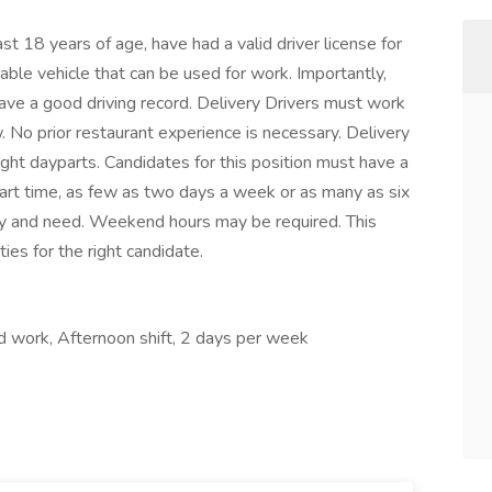
ast 18 years of age, have had a valid driver license for
able vehicle that can be used for work. Importantly,
ave a good driving record. Delivery Drivers must work
. No prior restaurant experience is necessary. Delivery
ight dayparts. Candidates for this position must have a
art time, as few as two days a week or as many as six
ity and need. Weekend hours may be required. This
es for the right candidate.
nd work, Afternoon shift, 2 days per week