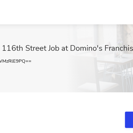
t 116th Street Job at Domino's Franchi
WMzRlE9PQ==