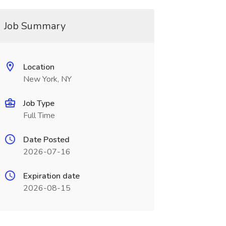
Job Summary
Location
New York, NY
Job Type
Full Time
Date Posted
2026-07-16
Expiration date
2026-08-15