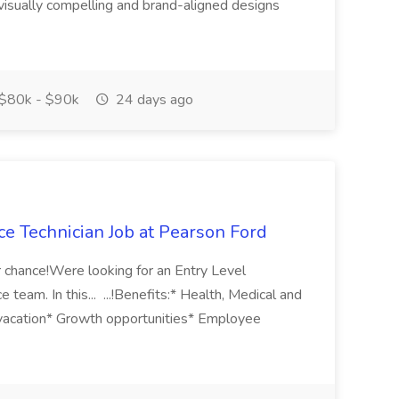
 visually compelling and brand-aligned designs
$80k - $90k
24 days ago
ce Technician Job at Pearson Ford
 chance!Were looking for an Entry Level
 team. In this... ...!Benefits:* Health, Medical and
 vacation* Growth opportunities* Employee