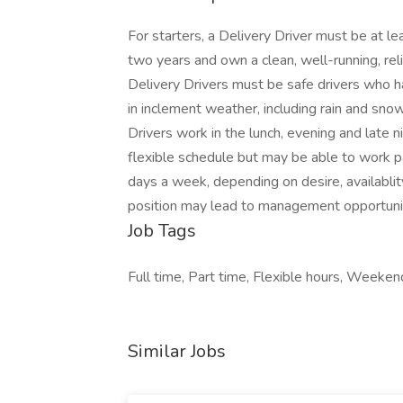
For starters, a Delivery Driver must be at le
two years and own a clean, well-running, reli
Delivery Drivers must be safe drivers who h
in inclement weather, including rain and snow
Drivers work in the lunch, evening and late n
flexible schedule but may be able to work p
days a week, depending on desire, availabl
position may lead to management opportuniti
Job Tags
Full time, Part time, Flexible hours, Weeke
Similar Jobs