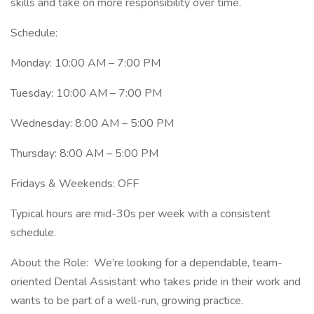
skills and take on more responsibility over time.
Schedule:
Monday: 10:00 AM – 7:00 PM
Tuesday: 10:00 AM – 7:00 PM
Wednesday: 8:00 AM – 5:00 PM
Thursday: 8:00 AM – 5:00 PM
Fridays & Weekends: OFF
Typical hours are mid-30s per week with a consistent
schedule.
About the Role: We’re looking for a dependable, team-
oriented Dental Assistant who takes pride in their work and
wants to be part of a well-run, growing practice.