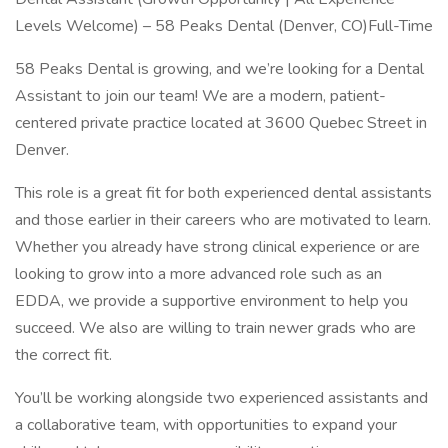
Levels Welcome) – 58 Peaks Dental (Denver, CO)Full-Time
58 Peaks Dental is growing, and we’re looking for a Dental
Assistant to join our team! We are a modern, patient-
centered private practice located at 3600 Quebec Street in
Denver.
This role is a great fit for both experienced dental assistants
and those earlier in their careers who are motivated to learn.
Whether you already have strong clinical experience or are
looking to grow into a more advanced role such as an
EDDA, we provide a supportive environment to help you
succeed. We also are willing to train newer grads who are
the correct fit.
You’ll be working alongside two experienced assistants and
a collaborative team, with opportunities to expand your