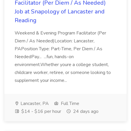
Facilitator (Per Diem / As Needed)
Job at Snapology of Lancaster and
Reading
Weekend & Evening Program Facilitator (Per
Diem / As Needed)Location: Lancaster,
PAPosition Type: Part-Time, Per Diem / As
NeededPay... ...fun, hands-on
environment.Whether youre a college student,
childcare worker, retiree, or someone looking to
supplement your income...
Lancaster, PA
Full Time
$14 - $16 per hour
24 days ago