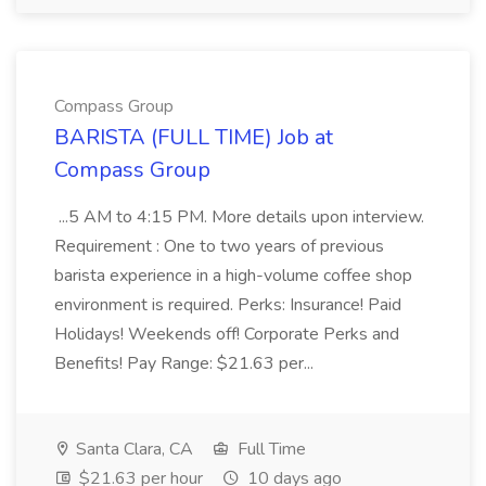
Compass Group
BARISTA (FULL TIME) Job at
Compass Group
...5 AM to 4:15 PM. More details upon interview.
Requirement : One to two years of previous
barista experience in a high-volume coffee shop
environment is required. Perks: Insurance! Paid
Holidays! Weekends off! Corporate Perks and
Benefits! Pay Range: $21.63 per...
Santa Clara, CA
Full Time
$21.63 per hour
10 days ago