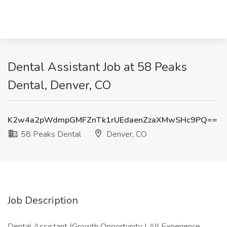
Dental Assistant Job at 58 Peaks
Dental, Denver, CO
K2w4a2pWdmpGMFZnTk1rUEdaenZzaXMwSHc9PQ==
58 Peaks Dental
Denver, CO
Job Description
Dental Assistant (Growth Opportunity | All Experience