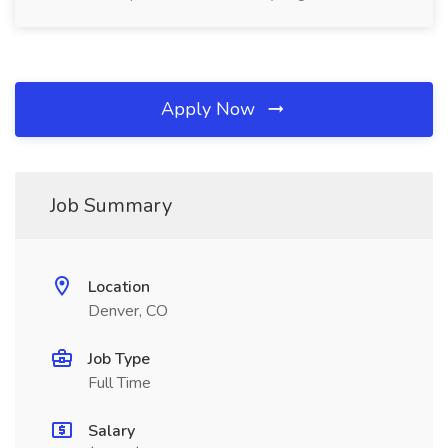
Apply Now
Job Summary
Location
Denver, CO
Job Type
Full Time
Salary