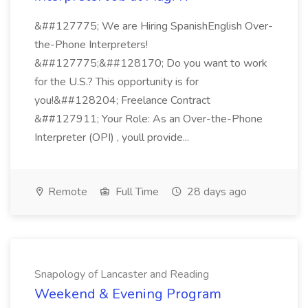
&##127775; We are Hiring SpanishEnglish Over-
the-Phone Interpreters!
&##127775;&##128170; Do you want to work
for the U.S.? This opportunity is for
you!&##128204; Freelance Contract
&##127911; Your Role: As an Over-the-Phone
Interpreter (OPI) , youll provide...
Remote
Full Time
28 days ago
Snapology of Lancaster and Reading
Weekend & Evening Program