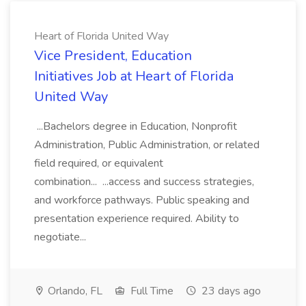
Heart of Florida United Way
Vice President, Education
Initiatives Job at Heart of Florida
United Way
...Bachelors degree in Education, Nonprofit
Administration, Public Administration, or related
field required, or equivalent
combination... ...access and success strategies,
and workforce pathways. Public speaking and
presentation experience required. Ability to
negotiate...
Orlando, FL
Full Time
23 days ago