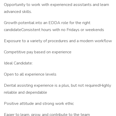
Opportunity to work with experienced assistants and learn
advanced skills.
Growth potential into an EDDA role for the right
candidateConsistent hours with no Fridays or weekends
Exposure to a variety of procedures and a modern workflow
Competitive pay based on experience
Ideal Candidate:
Open to all experience levels
Dental assisting experience is a plus, but not requiredHighly
reliable and dependable
Positive attitude and strong work ethic
Eager to learn, grow, and contribute to the team