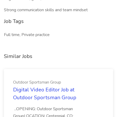
Strong communication skills and team mindset
Job Tags
Full time, Private practice
Similar Jobs
Outdoor Sportsman Group
Digital Video Editor Job at
Outdoor Sportsman Group
...OPENING: Outdoor Sportsman
GroupLOCATION: Centennial, CO;