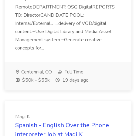
RemoteDEPARTMENT: OSG DigitalREPORTS
TO: DirectorCANDIDATE POOL:
Internal/External... ...delivery of VOD/digital
content.~Use Digital Library and Media Asset
Management system.~Generate creative
concepts for...
Centennial, CO
Full Time
$50k - $55k
19 days ago
Magi K
Spanish - English Over the Phone
interpreter Job at Magi K