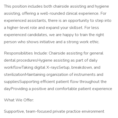
This position includes both chairside assisting and hygiene
assisting, offering a well-rounded clinical experience. For
experienced assistants, there is an opportunity to step into
a higher-level role and expand your skillset. For less
experienced candidates, we are happy to train the right
person who shows initiative and a strong work ethic.
Responsibilities Include: Chairside assisting for general
dental proceduresHygiene assisting as part of daily
workflowTaking digital X-raysSetup, breakdown, and
sterilizationMaintaining organization of instruments and
suppliesSupporting efficient patient flow throughout the
dayProviding a positive and comfortable patient experience
What We Offer:
Supportive, team-focused private practice environment