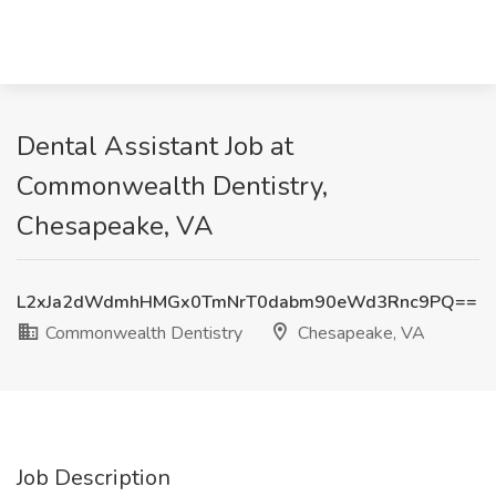
Dental Assistant Job at
Commonwealth Dentistry,
Chesapeake, VA
L2xJa2dWdmhHMGx0TmNrT0dabm90eWd3Rnc9PQ==
Commonwealth Dentistry
Chesapeake, VA
Job Description