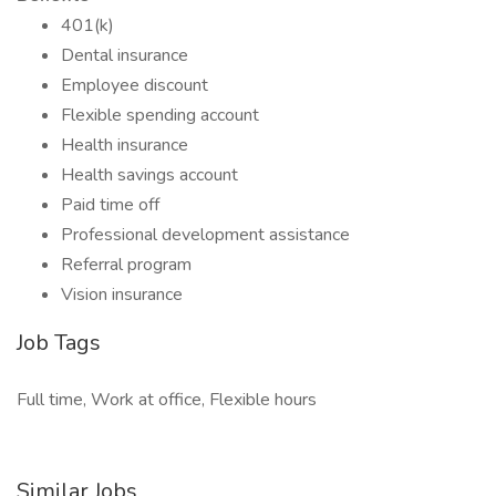
401(k)
Dental insurance
Employee discount
Flexible spending account
Health insurance
Health savings account
Paid time off
Professional development assistance
Referral program
Vision insurance
Job Tags
Full time, Work at office, Flexible hours
Similar Jobs