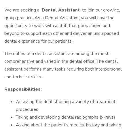
We are seeking a
Dental Assistant
to join our growing,
group practice. As a Dental Assistant, you will have the
opportunity to work with a staff that goes above and
beyond to support each other and deliver an unsurpassed
dental experience for our patients.
The duties of a dental assistant are among the most
comprehensive and varied in the dental office. The dental
assistant performs many tasks requiring both interpersonal
and technical skills.
Responsibilities:
Assisting the dentist during a variety of treatment
procedures
Taking and developing dental radiographs (x-rays)
Asking about the patient's medical history and taking