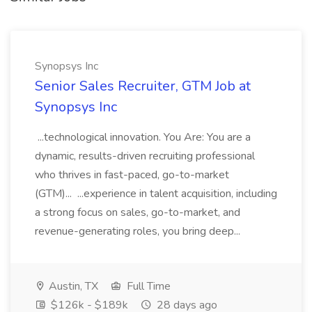
Synopsys Inc
Senior Sales Recruiter, GTM Job at
Synopsys Inc
...technological innovation. You Are: You are a
dynamic, results-driven recruiting professional
who thrives in fast-paced, go-to-market
(GTM)... ...experience in talent acquisition, including
a strong focus on sales, go-to-market, and
revenue-generating roles, you bring deep...
Austin, TX
Full Time
$126k - $189k
28 days ago