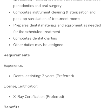
periodontics and oral surgery
Completes instrument cleaning & sterilization and
post-op sanitization of treatment rooms
Prepares dental materials and equipment as needed
for the scheduled treatment
Completes dental charting
Other duties may be assigned
Requirements
Experience:
Dental assisting: 2 years (Preferred)
License/Certification:
X-Ray Certification (Preferred)
Benefits