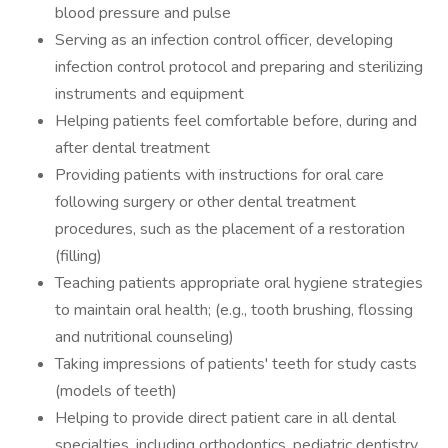
blood pressure and pulse
Serving as an infection control officer, developing
infection control protocol and preparing and sterilizing
instruments and equipment
Helping patients feel comfortable before, during and
after dental treatment
Providing patients with instructions for oral care
following surgery or other dental treatment
procedures, such as the placement of a restoration
(filling)
Teaching patients appropriate oral hygiene strategies
to maintain oral health; (e.g., tooth brushing, flossing
and nutritional counseling)
Taking impressions of patients' teeth for study casts
(models of teeth)
Helping to provide direct patient care in all dental
specialties, including orthodontics, pediatric dentistry,