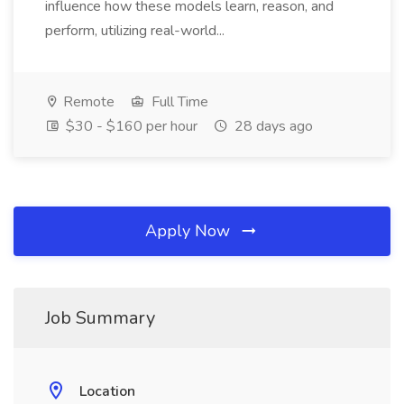
influence how these models learn, reason, and
perform, utilizing real-world...
Remote
Full Time
$30 - $160 per hour
28 days ago
Apply Now
Job Summary
Location