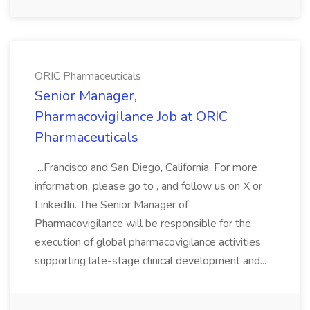
ORIC Pharmaceuticals
Senior Manager,
Pharmacovigilance Job at ORIC
Pharmaceuticals
...Francisco and San Diego, California. For more
information, please go to , and follow us on X or
LinkedIn. The Senior Manager of
Pharmacovigilance will be responsible for the
execution of global pharmacovigilance activities
supporting late-stage clinical development and...