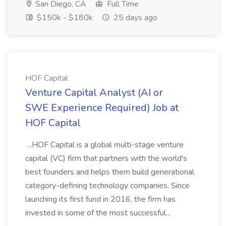
San Diego, CA
Full Time
$150k - $180k
25 days ago
HOF Capital
Venture Capital Analyst (AI or
SWE Experience Required) Job at
HOF Capital
...HOF Capital is a global multi-stage venture
capital (VC) firm that partners with the world's
best founders and helps them build generational
category-defining technology companies. Since
launching its first fund in 2016, the firm has
invested in some of the most successful...