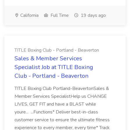
California
Full Time
19 days ago
TITLE Boxing Club - Portland - Beaverton
Sales & Member Services
Specialist Job at TITLE Boxing
Club - Portland - Beaverton
TITLE Boxing Club Portland-BeavertonSales &
Member Services SpecialistHelp us CHANGE
LIVES, GET FIT and have a BLAST while
youre... ...Functions* Deliver best-in-class
customer service to ensure the ultimate fitness
experience to every member, every time* Track