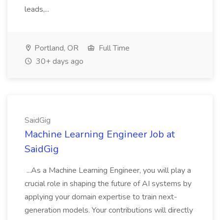
leads,...
Portland, OR
Full Time
30+ days ago
SaidGig
Machine Learning Engineer Job at
SaidGig
...As a Machine Learning Engineer, you will play a
crucial role in shaping the future of AI systems by
applying your domain expertise to train next-
generation models. Your contributions will directly