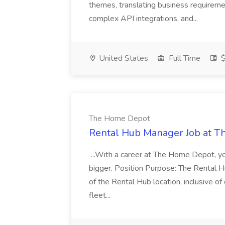
themes, translating business requiremen
complex API integrations, and...
United States
Full Time
$
The Home Depot
Rental Hub Manager Job at 
...With a career at The Home Depot, yo
bigger. Position Purpose: The Rental H
of the Rental Hub location, inclusive o
fleet...