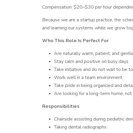
Compensation: $20–$30 per hour depending
Because we are a startup practice, the schedu
and learning our systems while we grow tog
Who This Role Is Perfect For
Are naturally warm, patient, and gentle
Stay calm and positive on busy days
Take initiative and do not wait to be t
Work well in a team environment
Take pride in being organized and deta
Are looking for a long-term home, not 
Responsibilities
Chairside assisting during pediatric de
Taking dental radiographs