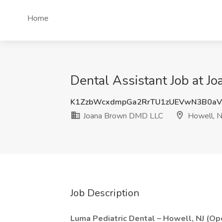
Home
Dental Assistant Job at 
K1ZzbWcxdmpGa2RrTU1zUEVwN3B0aV
Joana Brown DMD LLC
Howell, N
Job Description
Luma Pediatric Dental – Howell, NJ (Op