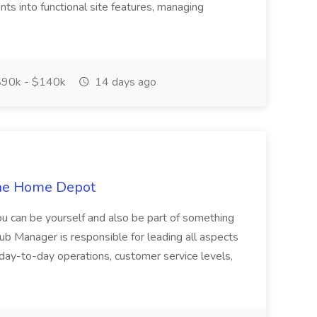
ts into functional site features, managing
90k - $140k
14 days ago
The Home Depot
u can be yourself and also be part of something
ub Manager is responsible for leading all aspects
f day-to-day operations, customer service levels,