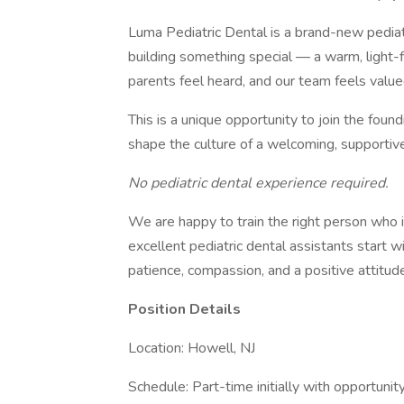
Luma Pediatric Dental is a brand-new pediat
building something special — a warm, light-f
parents feel heard, and our team feels value
This is a unique opportunity to join the foun
shape the culture of a welcoming, supportive
No pediatric dental experience required.
We are happy to train the right person who i
excellent pediatric dental assistants start 
patience, compassion, and a positive attitude
Position Details
Location: Howell, NJ
Schedule: Part-time initially with opportunity