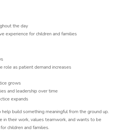
ughout the day
e experience for children and families
ws
ime role as patient demand increases
tice grows
ies and leadership over time
ractice expands
 to help build something meaningful from the ground up.
 in their work, values teamwork, and wants to be
for children and families.