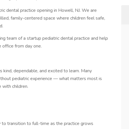
ric dental practice opening in Howell, NJ. We are
illed, family-centered space where children feel safe,
d.
ding team of a startup pediatric dental practice and help
 office from day one.
s kind, dependable, and excited to learn. Many
without pediatric experience — what matters most is
 with children.
 to transition to full-time as the practice grows