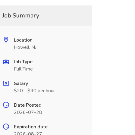
Job Summary
Location
Howell, NJ
Job Type
Full Time
Salary
$20 - $30 per hour
Date Posted
2026-07-28
Expiration date
2026-08-27