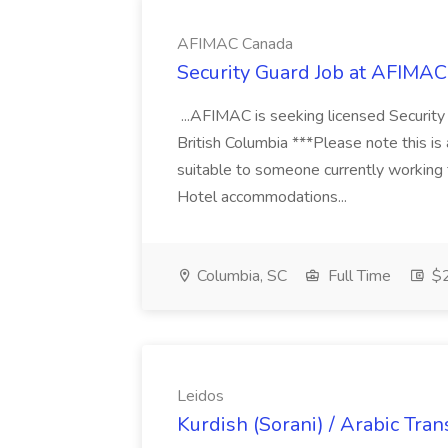
AFIMAC Canada
Security Guard Job at AFIMA
...AFIMAC is seeking licensed Security
British Columbia ***Please note this is
suitable to someone currently working
Hotel accommodations...
Columbia, SC
Full Time
$2
Leidos
Kurdish (Sorani) / Arabic Tran