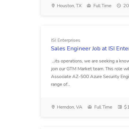
Houston, TX
Full Time
20
ISI Enterprises
Sales Engineer Job at ISI Ente
...its operations, we are seeking a kn
join our GTM Market team. This role wi
Associate AZ-500 Azure Security Engi
range of...
Herndon, VA
Full Time
$1