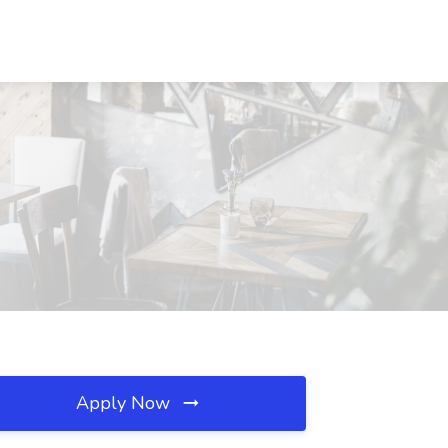
Apply Now