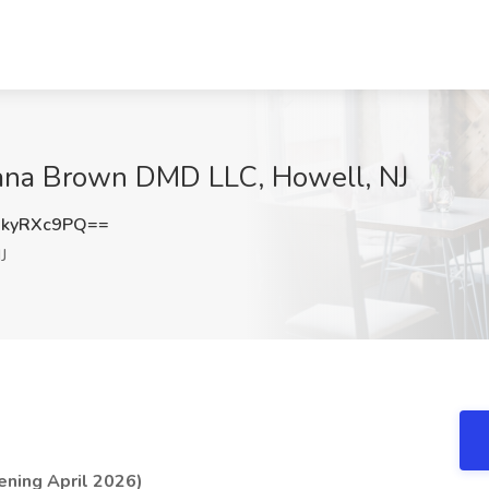
Joana Brown DMD LLC, Howell, NJ
kyRXc9PQ==
J
ening April 2026)