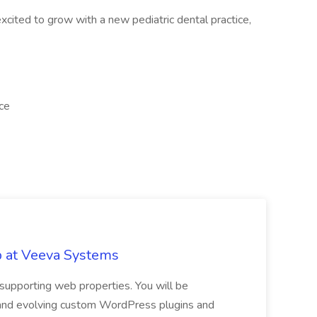
xcited to grow with a new pediatric dental practice,
ice
b at Veeva Systems
 supporting web properties. You will be
 and evolving custom WordPress plugins and