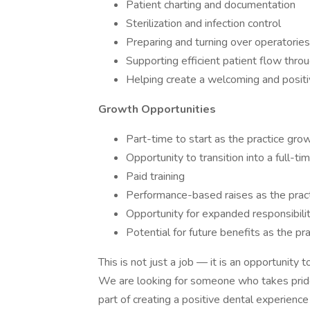
Patient charting and documentation
Sterilization and infection control
Preparing and turning over operatories
Supporting efficient patient flow thro
Helping create a welcoming and positiv
Growth Opportunities
Part-time to start as the practice gro
Opportunity to transition into a full-t
Paid training
Performance-based raises as the prac
Opportunity for expanded responsibilit
Potential for future benefits as the p
This is not just a job — it is an opportunity
We are looking for someone who takes pride
part of creating a positive dental experience 