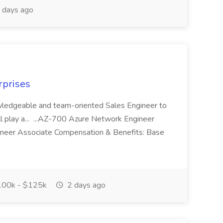
 days ago
rprises
owledgeable and team-oriented Sales Engineer to
ll play a... ...AZ-700 Azure Network Engineer
neer Associate Compensation & Benefits: Base
00k - $125k
2 days ago