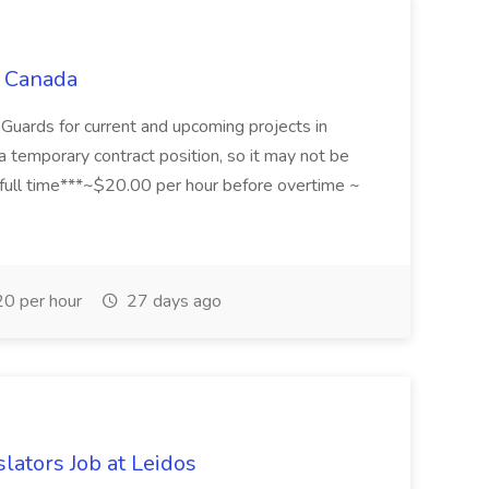
C Canada
 Guards for current and upcoming projects in
 a temporary contract position, so it may not be
 full time***~$20.00 per hour before overtime ~
0 per hour
27 days ago
slators Job at Leidos