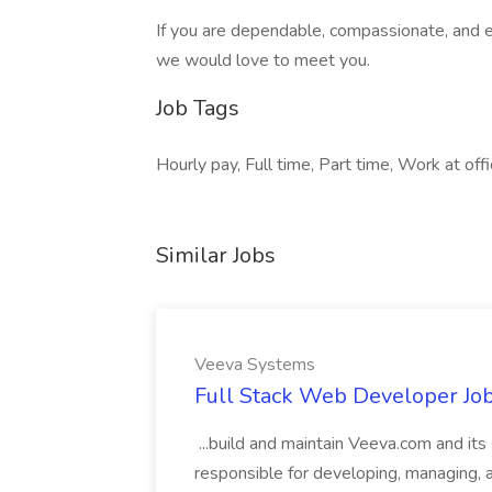
If you are dependable, compassionate, and e
we would love to meet you.
Job Tags
Hourly pay, Full time, Part time, Work at off
Similar Jobs
Veeva Systems
Full Stack Web Developer Jo
...build and maintain Veeva.com and its
responsible for developing, managing,