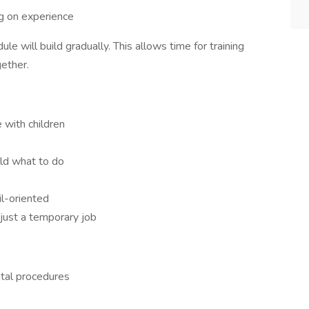
 on experience
le will build gradually. This allows time for training
ether.
 with children
old what to do
il-oriented
just a temporary job
ntal procedures