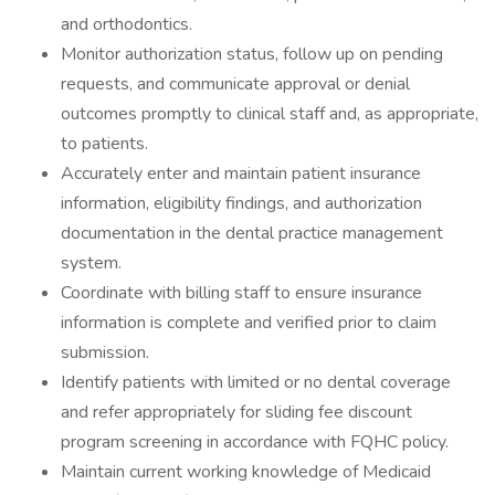
and orthodontics.
Monitor authorization status, follow up on pending
requests, and communicate approval or denial
outcomes promptly to clinical staff and, as appropriate,
to patients.
Accurately enter and maintain patient insurance
information, eligibility findings, and authorization
documentation in the dental practice management
system.
Coordinate with billing staff to ensure insurance
information is complete and verified prior to claim
submission.
Identify patients with limited or no dental coverage
and refer appropriately for sliding fee discount
program screening in accordance with FQHC policy.
Maintain current working knowledge of Medicaid