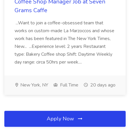
Coffee Shop Manager Job at Seven
Grams Caffe
...Want to join a coffee-obsessed team that
works on custom-made La Marzoccos and whose
work has been featured in The New York Times,
New... ...Experience level: 2 years Restaurant
type: Bakery Coffee shop Shift: Daytime Weekly
day range: circa 50hrs per week....
New York, NY
Full Time
20 days ago
Apply Now