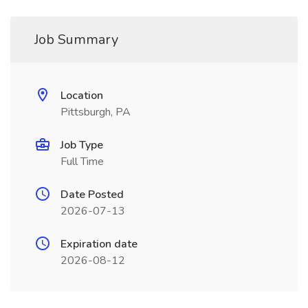
Job Summary
Location
Pittsburgh, PA
Job Type
Full Time
Date Posted
2026-07-13
Expiration date
2026-08-12