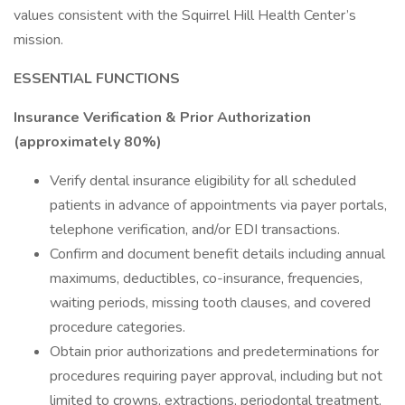
values consistent with the Squirrel Hill Health Center’s
mission.
ESSENTIAL FUNCTIONS
Insurance Verification & Prior Authorization
(approximately 80%)
Verify dental insurance eligibility for all scheduled
patients in advance of appointments via payer portals,
telephone verification, and/or EDI transactions.
Confirm and document benefit details including annual
maximums, deductibles, co-insurance, frequencies,
waiting periods, missing tooth clauses, and covered
procedure categories.
Obtain prior authorizations and predeterminations for
procedures requiring payer approval, including but not
limited to crowns, extractions, periodontal treatment,