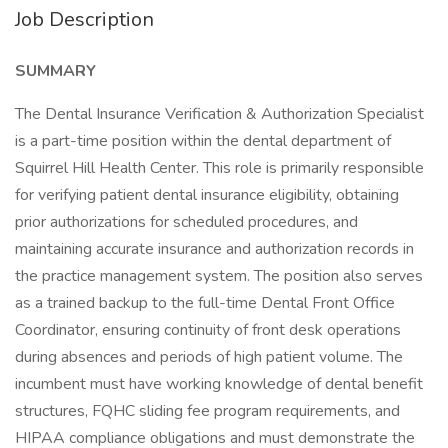
Job Description
SUMMARY
The Dental Insurance Verification & Authorization Specialist
is a part-time position within the dental department of
Squirrel Hill Health Center. This role is primarily responsible
for verifying patient dental insurance eligibility, obtaining
prior authorizations for scheduled procedures, and
maintaining accurate insurance and authorization records in
the practice management system. The position also serves
as a trained backup to the full-time Dental Front Office
Coordinator, ensuring continuity of front desk operations
during absences and periods of high patient volume. The
incumbent must have working knowledge of dental benefit
structures, FQHC sliding fee program requirements, and
HIPAA compliance obligations and must demonstrate the