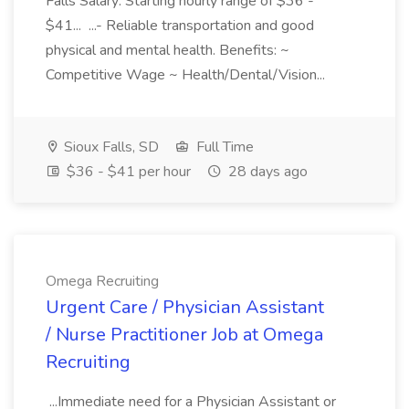
Falls Salary: Starting hourly range of $36 -
$41... ...- Reliable transportation and good
physical and mental health. Benefits: ~
Competitive Wage ~ Health/Dental/Vision...
Sioux Falls, SD
Full Time
$36 - $41 per hour
28 days ago
Omega Recruiting
Urgent Care / Physician Assistant
/ Nurse Practitioner Job at Omega
Recruiting
...Immediate need for a Physician Assistant or