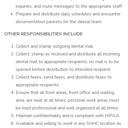
inquiries, and route messages to the appropriate staff.
Prepare and distribute daily schedules and encounter
documentation packets for the clinical team.
OTHER RESPONSIBILITIES INCLUDE
Collect and stamp outgoing dental mail.
Collect, stamp as received and distribute all incoming
dental mail to appropriate recipients: no mail is to be
opened before distribution to intended recipient.
Collect faxes, send faxes, and distribute faxes to
appropriate recipients.
Ensure that all front areas, front office and waiting
area, are neat at all times; personal work areas must
be kept professional and well organized at all times.
Maintain confidentiality and is compliant with HIPAA.
Available and willing to work in any SHHC location as