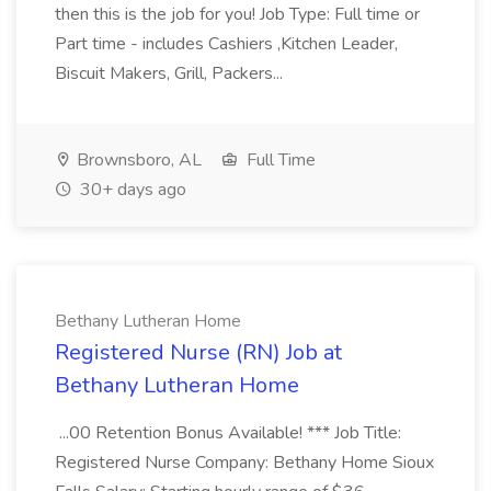
then this is the job for you! Job Type: Full time or
Part time - includes Cashiers ,Kitchen Leader,
Biscuit Makers, Grill, Packers...
Brownsboro, AL
Full Time
30+ days ago
Bethany Lutheran Home
Registered Nurse (RN) Job at
Bethany Lutheran Home
...00 Retention Bonus Available! *** Job Title:
Registered Nurse Company: Bethany Home Sioux