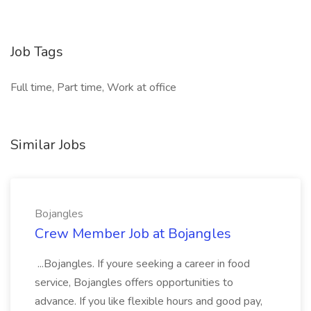
Job Tags
Full time, Part time, Work at office
Similar Jobs
Bojangles
Crew Member Job at Bojangles
...Bojangles. If youre seeking a career in food
service, Bojangles offers opportunities to
advance. If you like flexible hours and good pay,