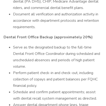
dental (PA DHS), CHIP, Medicare Advantage dental
riders, and commercial dental benefit plans.
Document all verification and authorization activity in
accordance with department protocols and retention
requirements.
Dental Front Office Backup (approximately 20%)
Serve as the designated backup to the full-time
Dental Front Office Coordinator during scheduled and
unscheduled absences and periods of high patient
volume.
Perform patient check-in and check-out, including
collection of copays and patient balances per FQHC
financial policy.
Schedule and confirm patient appointments; assist
with dental recall system management as directed.
Answer dental department phone lines, triage