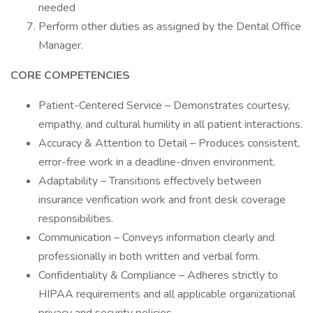
needed
Perform other duties as assigned by the Dental Office
Manager.
CORE COMPETENCIES
Patient-Centered Service – Demonstrates courtesy,
empathy, and cultural humility in all patient interactions.
Accuracy & Attention to Detail – Produces consistent,
error-free work in a deadline-driven environment.
Adaptability – Transitions effectively between
insurance verification work and front desk coverage
responsibilities.
Communication – Conveys information clearly and
professionally in both written and verbal form.
Confidentiality & Compliance – Adheres strictly to
HIPAA requirements and all applicable organizational