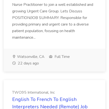
Nurse Practitioner to join a well established and
growing Urgent Care Group. Lets Discuss
POSITION/JOB SUMMARY: Responsible for
providing primary and urgent care to a diverse
patient population, focusing on health
maintenance...
Watsonville, CA
Full Time
22 days ago
TWO95 International, Inc
English To French To English
Interpreters Needed (Remote) Job