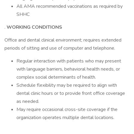
All AMA recommended vaccinations as required by
SHHC
.
WORKING CONDITIONS
Office and dental clinical environment; requires extended
periods of sitting and use of computer and telephone.
Regular interaction with patients who may present
with language barriers, behavioral health needs, or
complex social determinants of health.
Schedule flexibility may be required to align with
dental clinic hours or to provide front office coverage
as needed.
May require occasional cross-site coverage if the
organization operates multiple dental locations.