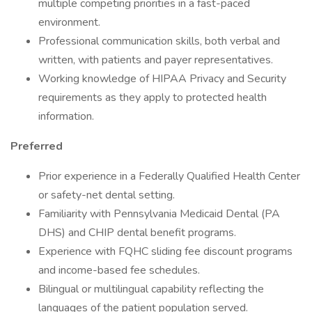
multiple competing priorities in a fast-paced
environment.
Professional communication skills, both verbal and
written, with patients and payer representatives.
Working knowledge of HIPAA Privacy and Security
requirements as they apply to protected health
information.
Preferred
Prior experience in a Federally Qualified Health Center
or safety-net dental setting.
Familiarity with Pennsylvania Medicaid Dental (PA
DHS) and CHIP dental benefit programs.
Experience with FQHC sliding fee discount programs
and income-based fee schedules.
Bilingual or multilingual capability reflecting the
languages of the patient population served.