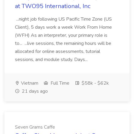
at TWO95 International, Inc
...night job following US Pacific Time Zone (US
Client), 5 days work a week Work From Home
(WFH) As an interpreter, your primary role is
to... ...live sessions, the remaining hours will be
allocated for online assessments, tutorial
sessions, and module study. Days...
Vietnam
Full Time
$58k - $62k
21 days ago
Seven Grams Caffe