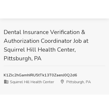
Dental Insurance Verification &
Authorization Coordinator Job at
Squirrel Hill Health Center,
Pittsburgh, PA
K1ZJc2hGamhIRU5tTk13T0ZaenJ0Q2d6
Squirrel Hill Health Center
Pittsburgh, PA