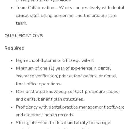
privacy and security policies.
Team Collaboration – Works cooperatively with dental
clinical staff, billing personnel, and the broader care
team.
QUALIFICATIONS
Required
High school diploma or GED equivalent.
Minimum of one (1) year of experience in dental
insurance verification, prior authorizations, or dental
front office operations.
Demonstrated knowledge of CDT procedure codes
and dental benefit plan structures.
Proficiency with dental practice management software
and electronic health records.
Strong attention to detail and ability to manage