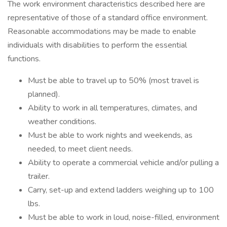
The work environment characteristics described here are
representative of those of a standard office environment.
Reasonable accommodations may be made to enable
individuals with disabilities to perform the essential
functions.
Must be able to travel up to 50% (most travel is
planned).
Ability to work in all temperatures, climates, and
weather conditions.
Must be able to work nights and weekends, as
needed, to meet client needs.
Ability to operate a commercial vehicle and/or pulling a
trailer.
Carry, set-up and extend ladders weighing up to 100
lbs.
Must be able to work in loud, noise-filled, environment