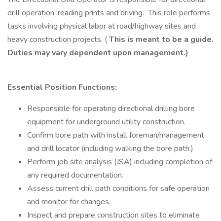
drill operation, reading prints and driving. This role performs
tasks involving physical labor at road/highway sites and
heavy construction projects. (
This is meant to be a guide.
Duties may vary dependent upon management.)
Essential Position Functions:
Responsible for operating directional drilling bore
equipment for underground utility construction.
Confirm bore path with install foreman/management
and drill locator (including walking the bore path.)
Perform job site analysis (JSA) including completion of
any required documentation.
Assess current drill path conditions for safe operation
and monitor for changes.
Inspect and prepare construction sites to eliminate