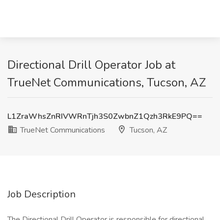
Directional Drill Operator Job at
TrueNet Communications, Tucson, AZ
L1ZraWhsZnRIVWRnTjh3S0ZwbnZ1Qzh3RkE9PQ==
TrueNet Communications
Tucson, AZ
Job Description
The Directional Drill Operator is responsible for directional