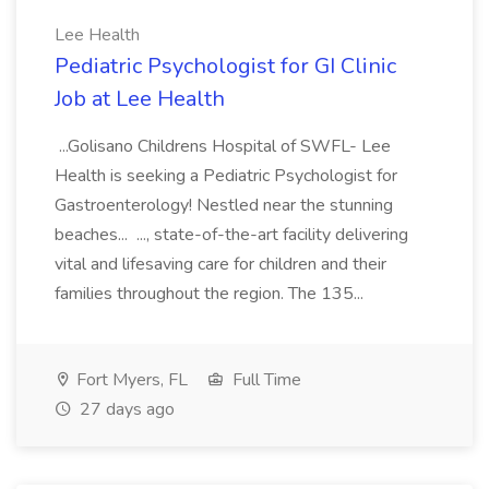
Lee Health
Pediatric Psychologist for GI Clinic
Job at Lee Health
...Golisano Childrens Hospital of SWFL- Lee
Health is seeking a Pediatric Psychologist for
Gastroenterology! Nestled near the stunning
beaches... ..., state-of-the-art facility delivering
vital and lifesaving care for children and their
families throughout the region. The 135...
Fort Myers, FL
Full Time
27 days ago