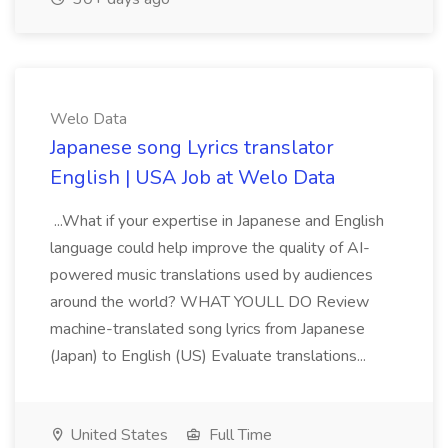
Welo Data
Japanese song Lyrics translator
English | USA Job at Welo Data
...What if your expertise in Japanese and English
language could help improve the quality of AI-
powered music translations used by audiences
around the world? WHAT YOULL DO Review
machine-translated song lyrics from Japanese
(Japan) to English (US) Evaluate translations...
United States
Full Time