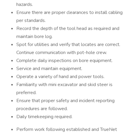
hazards.
Ensure there are proper clearances to install cabling
per standards.
Record the depth of the tool head as required and
maintain bore log.
Spot for utilities and verify that locates are correct.
Continue communication with pot-hole crew.
Complete daily inspections on bore equipment.
Service and maintain equipment.
Operate a variety of hand and power tools.
Familiarity with mini excavator and skid steer is
preferred.
Ensure that proper safety and incident reporting
procedures are followed.
Daily timekeeping required.
Perform work following established and TrueNet