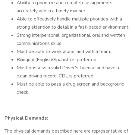
Ability to prioritize and complete assignments
accurately and in a timely manner.
Able to effectively handle multiple priorities with a
strong attention to detail in a fast-paced environment.
Strong interpersonal, organizational, oral and written
communications skills.
Must be able to work alone, and with a team.
Bilingual (English/Spanish) is preferred.
Must possess a valid Driver’s License and have a
clean driving record. CDL is preferred.
Must be able to pass a drug screen and background
check.
Physical Demands:
The physical demands described here are representative of