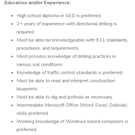
Education and/or Experience:
High school diploma or GED is preferred.
2+ years of experience with directional drilling is
required.
Must be able be knowledgeable with 811 standards,
procedures, and requirements.
Must possess knowledge of drilling practices in
various soil conditions.
Knowledge of traffic control standards is preferred.
Must be able to read and interpret construction
blueprints.
Must be able to dig and pothole as necessary.
Intermediate Microsoft Office (Word, Excel, Outlook)
skills preferred.
Working knowledge of Windows based computers is
preferred.