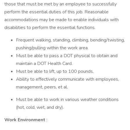
those that must be met by an employee to successfully
perform the essential duties of this job. Reasonable
accommodations may be made to enable individuals with
disabilities to perform the essential functions.
Frequent walking, standing, climbing, bending/twisting,
pushing/pulling within the work area.
Must be able to pass a DOT physical to obtain and
maintain a DOT Health Card.
Must be able to lift, up to 100 pounds.
Ability to effectively communicate with employees,
management, peers, et al.
Must be able to work in various weather conditions
(hot, cold, wet, and dry).
Work Environment
: