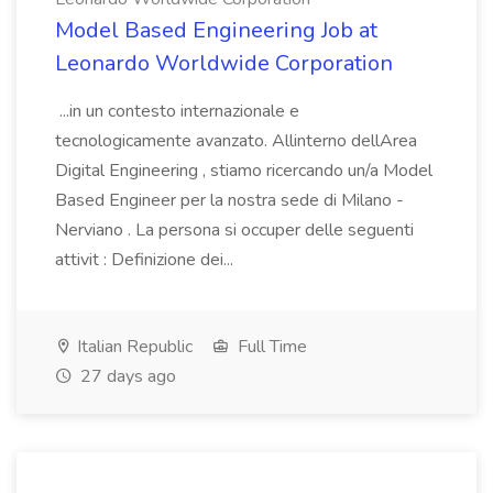
Model Based Engineering Job at
Leonardo Worldwide Corporation
...in un contesto internazionale e
tecnologicamente avanzato. Allinterno dellArea
Digital Engineering , stiamo ricercando un/a Model
Based Engineer per la nostra sede di Milano -
Nerviano . La persona si occuper delle seguenti
attivit : Definizione dei...
Italian Republic
Full Time
27 days ago