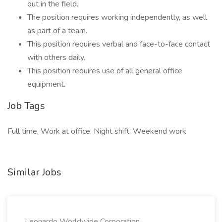
out in the field.
The position requires working independently, as well
as part of a team.
This position requires verbal and face-to-face contact
with others daily.
This position requires use of all general office
equipment.
Job Tags
Full time, Work at office, Night shift, Weekend work
Similar Jobs
Leonardo Worldwide Corporation