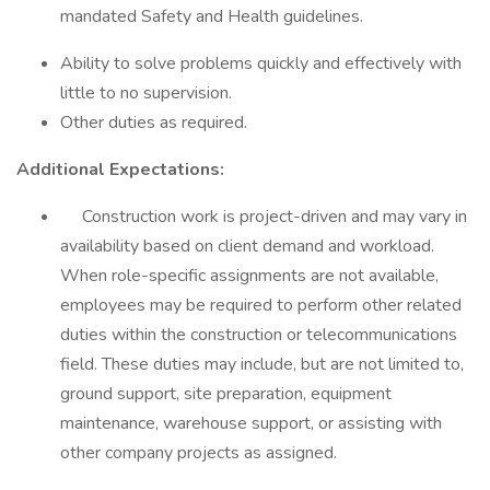
mandated Safety and Health guidelines.
Ability to solve problems quickly and effectively with
little to no supervision.
Other duties as required.
Additional Expectations:
Construction work is project-driven and may vary in
availability based on client demand and workload.
When role-specific assignments are not available,
employees may be required to perform other related
duties within the construction or telecommunications
field. These duties may include, but are not limited to,
ground support, site preparation, equipment
maintenance, warehouse support, or assisting with
other company projects as assigned.