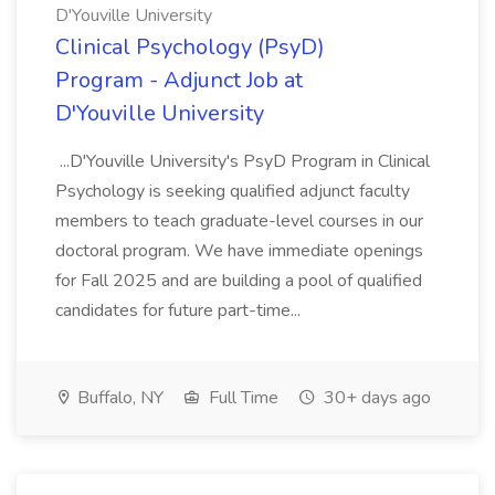
D'Youville University
Clinical Psychology (PsyD)
Program - Adjunct Job at
D'Youville University
...D'Youville University's PsyD Program in Clinical
Psychology is seeking qualified adjunct faculty
members to teach graduate-level courses in our
doctoral program. We have immediate openings
for Fall 2025 and are building a pool of qualified
candidates for future part-time...
Buffalo, NY
Full Time
30+ days ago