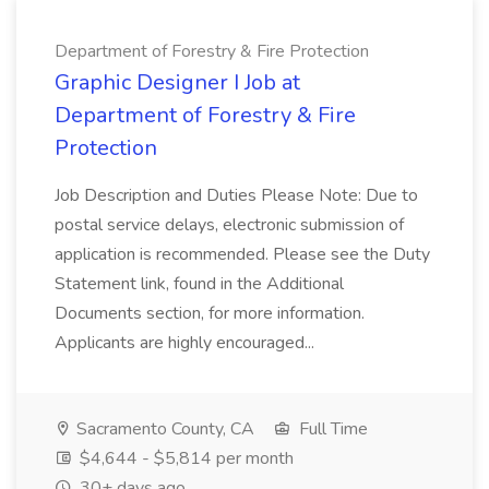
Department of Forestry & Fire Protection
Graphic Designer I Job at
Department of Forestry & Fire
Protection
Job Description and Duties Please Note: Due to
postal service delays, electronic submission of
application is recommended. Please see the Duty
Statement link, found in the Additional
Documents section, for more information.
Applicants are highly encouraged...
Sacramento County, CA
Full Time
$4,644 - $5,814 per month
30+ days ago