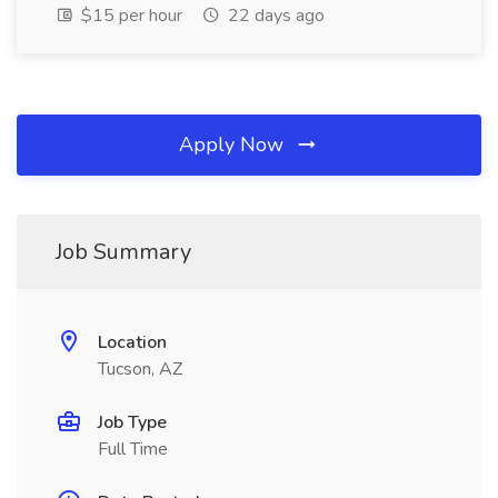
$15 per hour
22 days ago
Apply Now
Job Summary
Location
Tucson, AZ
Job Type
Full Time